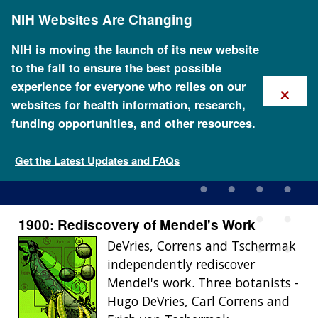
Skip
NIH Websites Are Changing
to
main
content
NIH is moving the launch of its new website
to the fall to ensure the best possible
×
experience for everyone who relies on our
websites for health information, research,
funding opportunities, and other resources.
1900: Rediscovery of
Mendel's Work
Get the Latest Updates and FAQs
1900: Rediscovery of Mendel's Work
DeVries, Correns and Tschermak
independently rediscover
Mendel's work. Three botanists -
Hugo DeVries, Carl Correns and