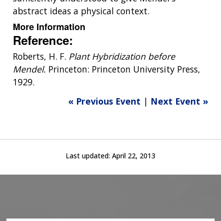
abstract ideas a physical context.
More Information
Reference:
Roberts, H. F.
Plant Hybridization before
Mendel.
Princeton: Princeton University Press,
1929.
« Previous Event
|
Next Event »
Last updated:
April 22, 2013