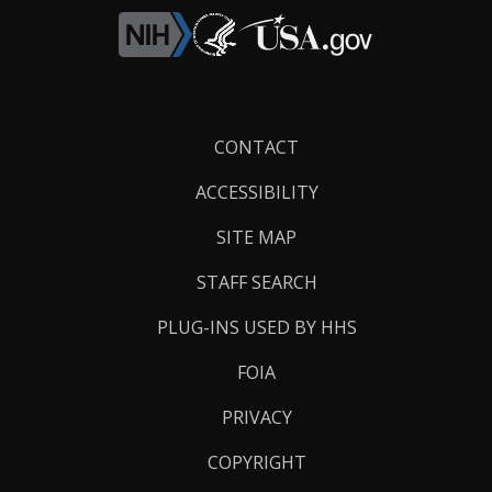
Footer
CONTACT
Links
ACCESSIBILITY
SITE MAP
STAFF SEARCH
PLUG-INS USED BY HHS
FOIA
PRIVACY
COPYRIGHT