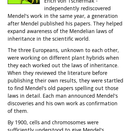
Erich von Tschermak -
independently rediscovered
Mendel's work in the same year, a generation
after Mendel published his papers. They helped
expand awareness of the Mendelian laws of
inheritance in the scientific world.
The three Europeans, unknown to each other,
were working on different plant hybrids when
they each worked out the laws of inheritance.
When they reviewed the literature before
publishing their own results, they were startled
to find Mendel's old papers spelling out those
laws in detail. Each man announced Mendel's
discoveries and his own work as confirmation
of them.
By 1900, cells and chromosomes were
sufficiently understood to give Mendel's