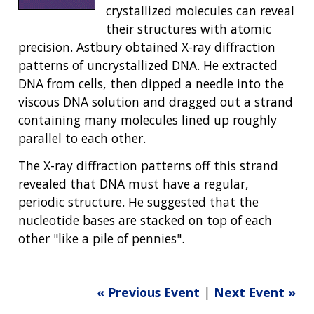
crystallized molecules can reveal
their structures with atomic
precision. Astbury obtained X-ray diffraction
patterns of uncrystallized DNA. He extracted
DNA from cells, then dipped a needle into the
viscous DNA solution and dragged out a strand
containing many molecules lined up roughly
parallel to each other.
The X-ray diffraction patterns off this strand
revealed that DNA must have a regular,
periodic structure. He suggested that the
nucleotide bases are stacked on top of each
other "like a pile of pennies".
« Previous Event
|
Next Event »