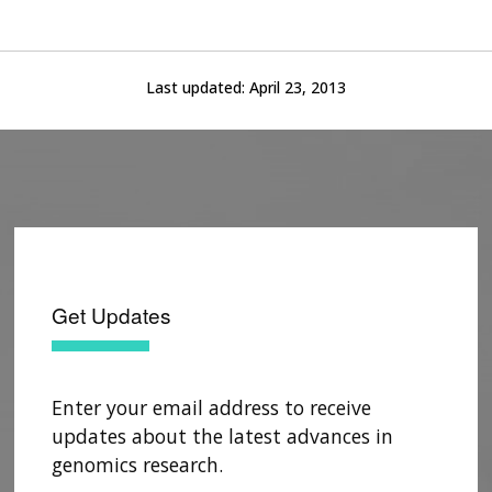
Last updated:
April 23, 2013
Get Updates
Enter your email address to receive
updates about the latest advances in
genomics research.