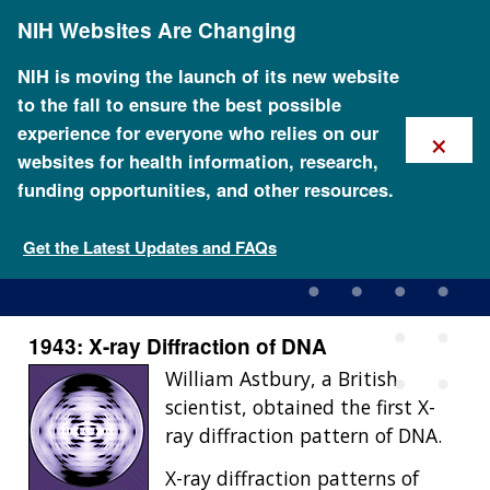
Skip
NIH Websites Are Changing
to
main
content
NIH is moving the launch of its new website
to the fall to ensure the best possible
×
experience for everyone who relies on our
websites for health information, research,
funding opportunities, and other resources.
1943: X-ray Diffraction of
DNA
Get the Latest Updates and FAQs
1943: X-ray Diffraction of DNA
William Astbury, a British
scientist, obtained the first X-
ray diffraction pattern of DNA.
X-ray diffraction patterns of