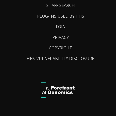
STAFF SEARCH
PLUG-INS USED BY HHS
FOIA
PRIVACY
COPYRIGHT
HHS VULNERABILITY DISCLOSURE