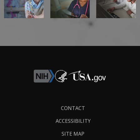
CONTACT US
Footer
CONTACT
Links
ACCESSIBILITY
SITE MAP