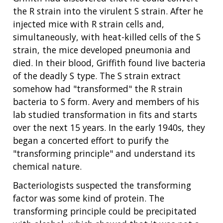
the R strain into the virulent S strain. After he
injected mice with R strain cells and,
simultaneously, with heat-killed cells of the S
strain, the mice developed pneumonia and
died. In their blood, Griffith found live bacteria
of the deadly S type. The S strain extract
somehow had "transformed" the R strain
bacteria to S form. Avery and members of his
lab studied transformation in fits and starts
over the next 15 years. In the early 1940s, they
began a concerted effort to purify the
"transforming principle" and understand its
chemical nature.
Bacteriologists suspected the transforming
factor was some kind of protein. The
transforming principle could be precipitated