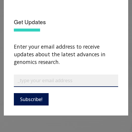
CONTACTS BY RESEARCH AREA
FOR HEALTH PROFESSIONALS
HISTORY OF GENOMICS PROGRAM
DATA TOOLS & RESOURCES
NHGRI CULTURE
VIDEOS
PARTNER WITH NHGRI
NEWS & EVENTS
Get Updates
NEWS & EVENTS
PRESS RESOURCES
STAFF SEARCH
CONTACT US
Enter your email address to receive
updates about the latest advances in
genomics research.
Subscribe!