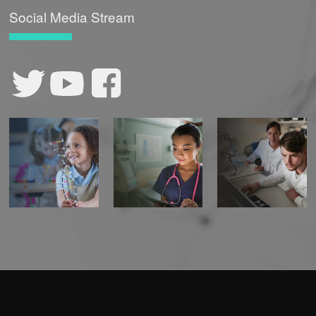
Social Media Stream