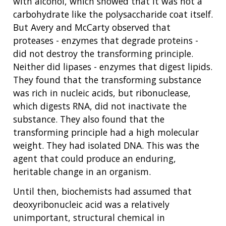
with alcohol, which showed that it was not a
carbohydrate like the polysaccharide coat itself.
But Avery and McCarty observed that
proteases - enzymes that degrade proteins -
did not destroy the transforming principle.
Neither did lipases - enzymes that digest lipids.
They found that the transforming substance
was rich in nucleic acids, but ribonuclease,
which digests RNA, did not inactivate the
substance. They also found that the
transforming principle had a high molecular
weight. They had isolated DNA. This was the
agent that could produce an enduring,
heritable change in an organism.
Until then, biochemists had assumed that
deoxyribonucleic acid was a relatively
unimportant, structural chemical in