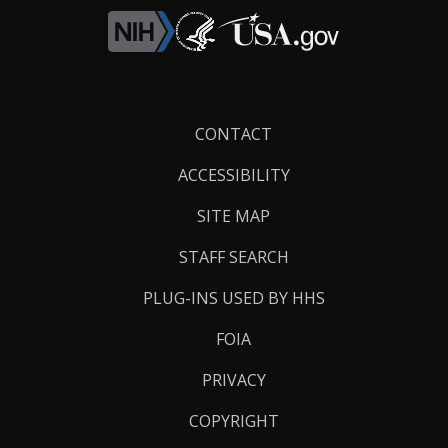
Footer
CONTACT
Links
ACCESSIBILITY
SITE MAP
STAFF SEARCH
PLUG-INS USED BY HHS
FOIA
PRIVACY
COPYRIGHT