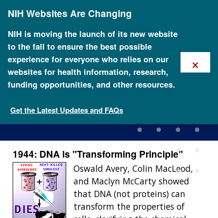
Skip
NIH Websites Are Changing
to
main
content
NIH is moving the launch of its new website
to the fall to ensure the best possible
×
experience for everyone who relies on our
websites for health information, research,
funding opportunities, and other resources.
1944: DNA is \"Transforming
Principle\"
Get the Latest Updates and FAQs
1944: DNA is "Transforming Principle"
Oswald Avery, Colin MacLeod,
and Maclyn McCarty showed
that DNA (not proteins) can
transform the properties of