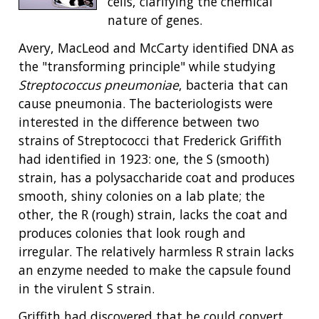
cells, clarifying the chemical
nature of genes.
Avery, MacLeod and McCarty identified DNA as
the "transforming principle" while studying
Streptococcus pneumoniae
, bacteria that can
cause pneumonia. The bacteriologists were
interested in the difference between two
strains of Streptococci that Frederick Griffith
had identified in 1923: one, the S (smooth)
strain, has a polysaccharide coat and produces
smooth, shiny colonies on a lab plate; the
other, the R (rough) strain, lacks the coat and
produces colonies that look rough and
irregular. The relatively harmless R strain lacks
an enzyme needed to make the capsule found
in the virulent S strain.
Griffith had discovered that he could convert