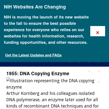
Skip
NIH Websites Are Changing
to
main
content
NIH is moving the launch of its new website
to the fall to ensure the best possible
×
experience for everyone who relies on our
websites for health information, research,
funding opportunities, and other resources.
1955: DNA Copying Enzyme
Get the Latest Updates and FAQs
1955: DNA Copying Enzyme
Arthur Kornberg and his colleagues isolated
DNA polymerase, an enzyme later used for all
kinds of recombinant DNA techniques and for