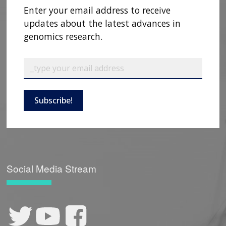
Enter your email address to receive
updates about the latest advances in
genomics research.
Subscribe!
Social Media Stream