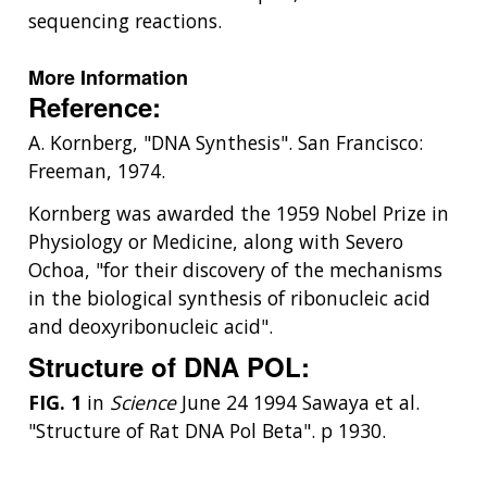
sequencing reactions.
More Information
Reference:
A. Kornberg, "DNA Synthesis". San Francisco:
Freeman, 1974.
Kornberg was awarded the 1959 Nobel Prize in
Physiology or Medicine, along with Severo
Ochoa, "for their discovery of the mechanisms
in the biological synthesis of ribonucleic acid
and deoxyribonucleic acid".
Structure of DNA POL:
FIG. 1
in
Science
June 24 1994 Sawaya et al.
"Structure of Rat DNA Pol Beta". p 1930.