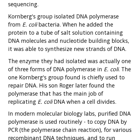
sequencing.
Kornberg's group isolated DNA polymerase
from
E. coli
bacteria. When he added the
protein to a tube of salt solution containing
DNA molecules and nucleotide building blocks,
it was able to synthesize new strands of DNA.
The enzyme they had isolated was actually one
of three forms of DNA polymerase in
E. coli
. The
one Kornberg's group found is chiefly used to
repair DNA. His son Roger later found the
polymerase that has the main job of
replicating
E. coli
DNA when a cell divides.
In modern molecular biology labs, purified DNA
polymerase is used routinely - to copy DNA by
PCR (the polymerase chain reaction), for various
recombinant DNA techniques, and to run