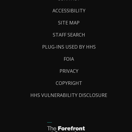
Links
ACCESSIBILITY
SITE MAP
STAFF SEARCH
PLUG-INS USED BY HHS
FOIA
PRIVACY
COPYRIGHT
HHS VULNERABILITY DISCLOSURE