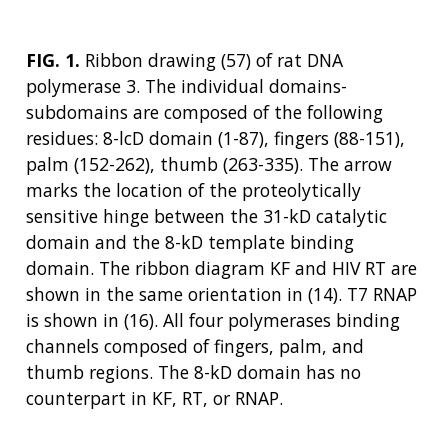
FIG. 1.
Ribbon drawing (57) of rat DNA
polymerase 3. The individual domains-
subdomains are composed of the following
residues: 8-lcD domain (1-87), fingers (88-151),
palm (152-262), thumb (263-335). The arrow
marks the location of the proteolytically
sensitive hinge between the 31-kD catalytic
domain and the 8-kD template binding
ABOUT
domain. The ribbon diagram KF and HIV RT are
shown in the same orientation in (14). T7 RNAP
NHGRI
RESEARCH
NEWS &
is shown in (16). All four polymerases binding
RESEARCH
AT NHGRI
EVENTS
channels composed of fingers, palm, and
ABOUT
CAREERS &
FUNDING
ORGANIZATION
thumb regions. The 8-kD domain has no
ABOUT
GENOMICS
TRAINING
counterpart in KF, RT, or RNAP.
HEALTH
RESEARCH AREAS
NEWS
MISSION AND VISION
FUNDING OPPORTUNITIES