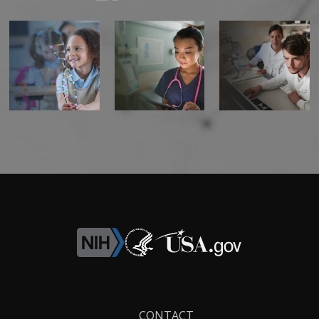
Footer
CONTACT