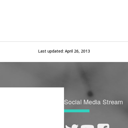
Last updated:
April 26, 2013
Social Media Stream