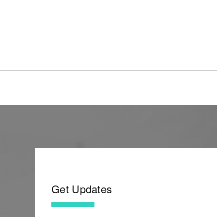
Get Updates