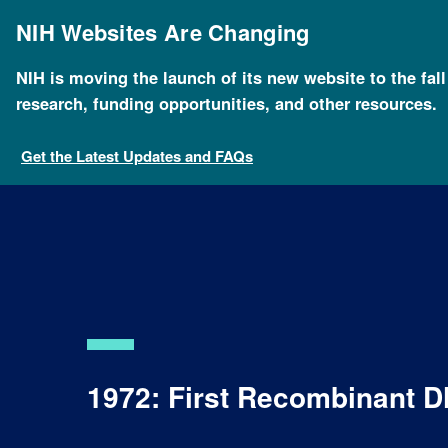
Skip
to
NIH Websites Are Changing
main
content
NIH is moving the launch of its new website to the fal
research, funding opportunities, and other resources.
Get the Latest Updates and FAQs
1972: First Recombinant 