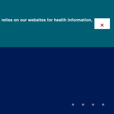
 relies on our websites for health information,
×