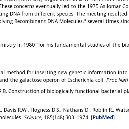
These concerns eventually led to the 1975 Asilomar Co
ing DNA from different species. The meeting resulted i
olving Recombinant DNA Molecules," several times sin
istry in 1980 "for his fundamental studies of the bioc
cal method for inserting new genetic information into
d the galactose operon of Escherichia coli.
Proc Natl 
R.B. Construction of biologically functional bacterial p
, Davis R.W., Hogness D.S., Nathans D., Roblin R., Watso
molecules.
Science,
185(148):303. 1974. [
PubMed
]