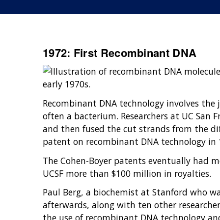
1972: First Recombinant DNA
early 1970s.
Recombinant DNA technology involves the jo
often a bacterium. Researchers at UC San Fr
and then fused the cut strands from the dif
patent on recombinant DNA technology in 19
The Cohen-Boyer patents eventually had mo
UCSF more than $100 million in royalties.
Paul Berg, a biochemist at Stanford who wa
afterwards, along with ten other researchers
the use of recombinant DNA technology and