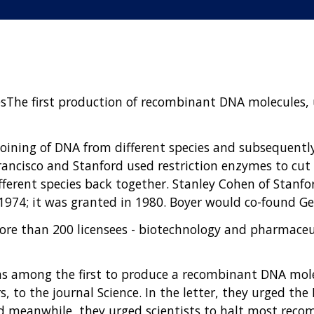
The first production of recombinant DNA molecules, u
ining of DNA from different species and subsequently 
ancisco and Stanford used restriction enzymes to cut D
ferent species back together. Stanley Cohen of Stanfo
74; it was granted in 1980. Boyer would co-found Gen
re than 200 licensees - biotechnology and pharmaceu
s among the first to produce a recombinant DNA molec
, to the journal Science. In the letter, they urged the
 meanwhile, they urged scientists to halt most reco