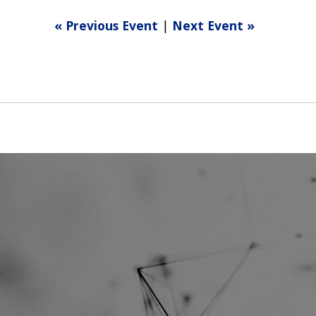
« Previous Event
|
Next Event »