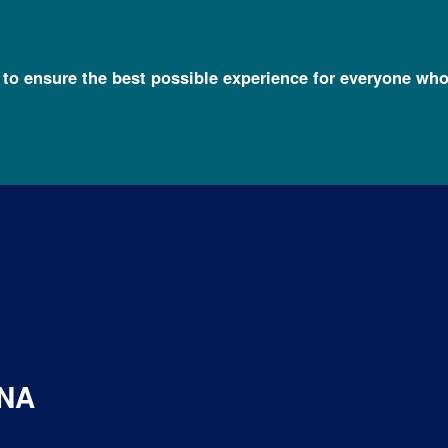
l to ensure the best possible experience for everyone who
DNA