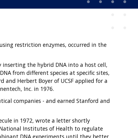
sing restriction enzymes, occurred in the
inserting the hybrid DNA into a host cell,
NA from different species at specific sites,
rd and Herbert Boyer of UCSF applied for a
entech, Inc. in 1976.
tical companies - and earned Stanford and
ule in 1972, wrote a letter shortly
 National Institutes of Health to regulate
mbinant DNA experiments until they better