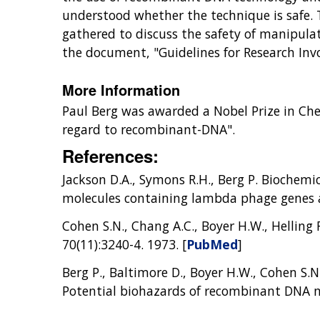
understood whether the technique is safe. 
gathered to discuss the safety of manipulat
the document, "Guidelines for Research Inv
More Information
Paul Berg was awarded a Nobel Prize in Chem
regard to recombinant-DNA".
References:
Jackson D.A., Symons R.H., Berg P. Biochemi
molecules containing lambda phage genes an
Cohen S.N., Chang A.C., Boyer H.W., Helling 
70(11):3240-4. 1973. [
PubMed
]
Berg P., Baltimore D., Boyer H.W., Cohen S.N.
Potential biohazards of recombinant DNA 