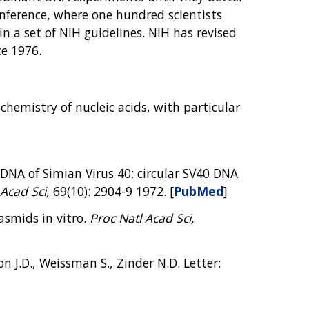
nference, where one hundred scientists
n a set of NIH guidelines. NIH has revised
ce 1976.
hemistry of nucleic acids, with particular
 DNA of Simian Virus 40: circular SV40 DNA
Acad Sci,
69(10): 2904-9 1972. [
PubMed
]
lasmids in vitro.
Proc Natl Acad Sci,
n J.D., Weissman S., Zinder N.D. Letter: