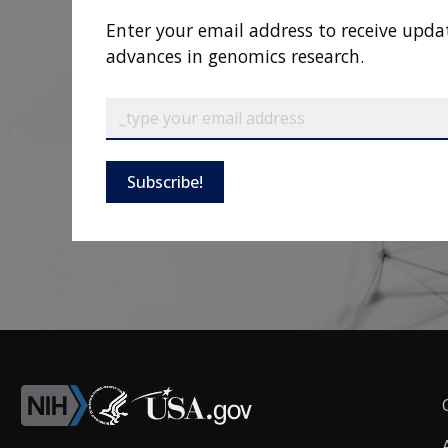
Enter your email address to receive upda
advances in genomics research.
Subscribe!
F
L