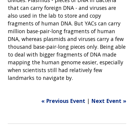
that can carry foreign DNA - and viruses are
also used in the lab to store and copy
fragments of human DNA. But YACs can carry
million base-pair-long fragments of human
DNA, whereas plasmids and viruses carry a few
thousand base-pair-long pieces only. Being able
to deal with bigger fragments of DNA made
mapping the human genome easier, especially
when scientists still had relatively few
landmarks to navigate by.
« Previous Event
|
Next Event »