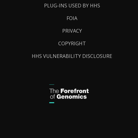
PLUG-INS USED BY HHS
FOIA
PRIVACY
COPYRIGHT
HHS VULNERABILITY DISCLOSURE