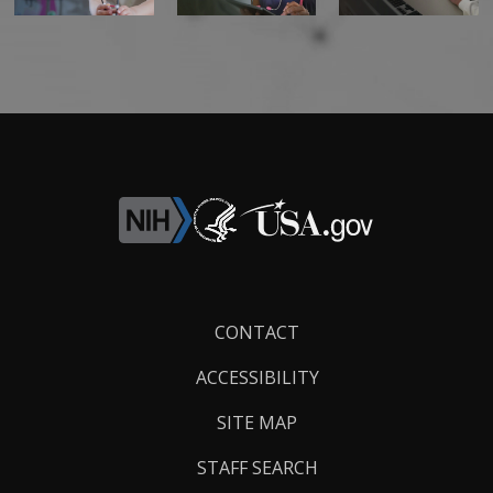
Footer
CONTACT
Links
ACCESSIBILITY
SITE MAP
STAFF SEARCH