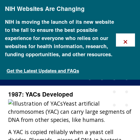
Skip
NIH Websites Are Changing
to
main
content
NIH is moving the launch of its new website
to the fall to ensure the best possible
×
experience for everyone who relies on our
websites for health information, research,
funding opportunities, and other resources.
1987: YACs Developed
Get the Latest Updates and FAQs
1987: YACs Developed
Yeast artificial
chromosomes (YAC) can carry large segments of
DNA from other species, like humans.
A YAC is copied reliably when a yeast cell
divides. Plasmids - pieces of DNA in bacteria