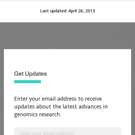
Last updated:
April 26, 2013
Get Updates
Enter your email address to receive
updates about the latest advances in
genomics research.
ABOUT