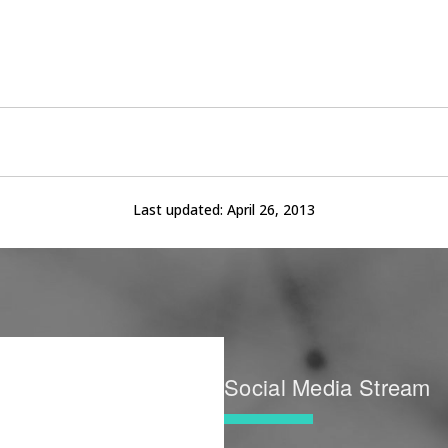
Last updated:
April 26, 2013
Social Media Stream