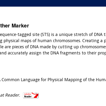
ther Marker
sequence-tagged site (STS) is a unique stretch of DNA 
king physical maps of human chromosomes. Creating a 
zzle are pieces of DNA made by cutting up chromosomes
 and accurately assign the DNA fragments to their pr
 D. A Common Language for Physical Mapping of the H
at Reader.