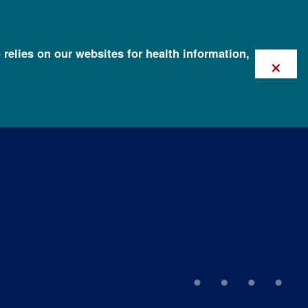
 relies on our websites for health information,
×