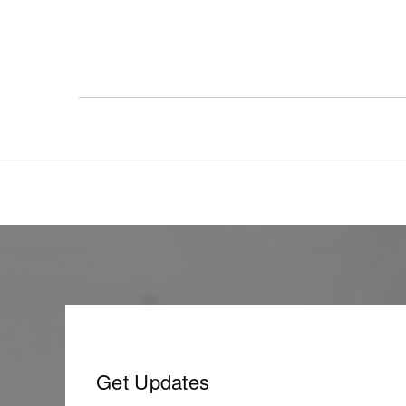
Get Updates