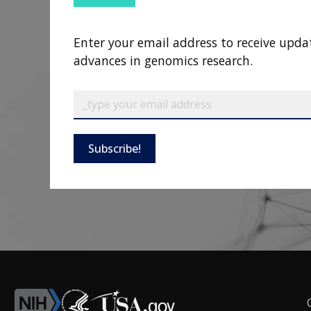
Enter your email address to receive upda
advances in genomics research.
Subscribe!
F