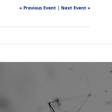
« Previous Event
|
Next Event »