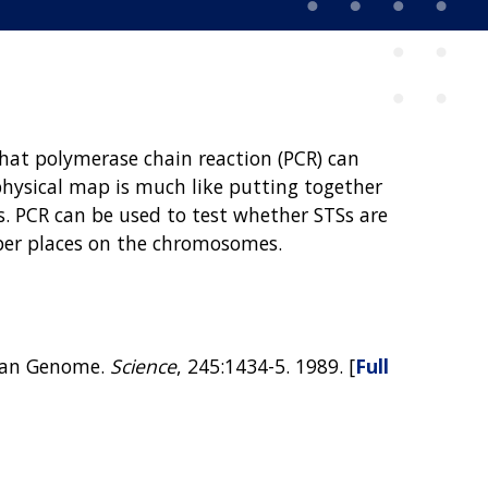
that polymerase chain reaction (PCR) can
physical map is much like putting together
. PCR can be used to test whether STSs are
oper places on the chromosomes.
uman Genome.
Science
, 245:1434-5. 1989. [
Full