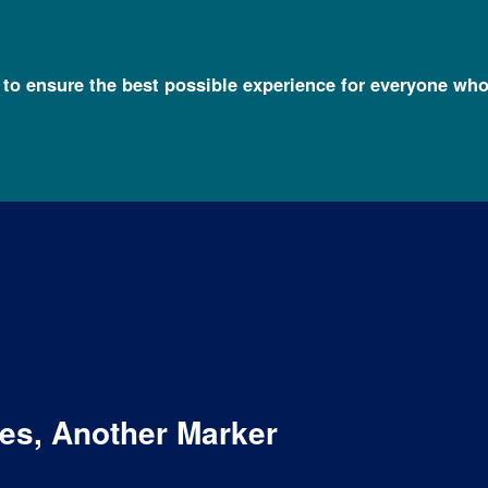
l to ensure the best possible experience for everyone who
es, Another Marker