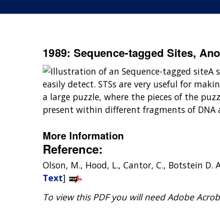
1989: Sequence-tagged Sites, Ano
A 
easily detect. STSs are very useful for ma
a large puzzle, where the pieces of the pu
present within different fragments of DNA
More Information
Reference:
Olson, M., Hood, L., Cantor, C., Botstein
Text
]
To view this PDF you will need Adobe Acrob