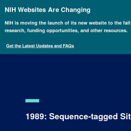
Skip
to
NIH Websites Are Changing
main
content
NIH is moving the launch of its new website to the fal
research, funding opportunities, and other resources.
Get the Latest Updates and FAQs
1989: Sequence-tagged Sit