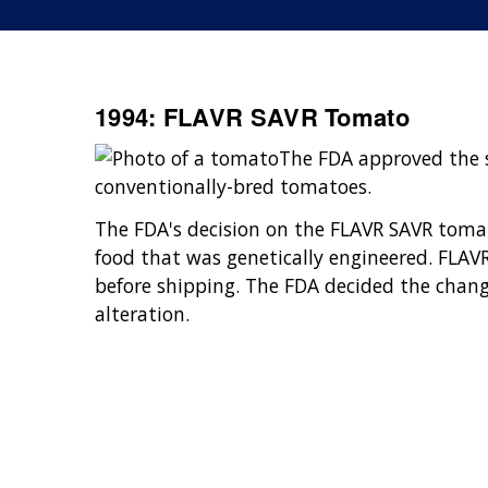
1994: FLAVR SAVR Tomato
The FDA approved the sa
conventionally-bred tomatoes.
The FDA's decision on the FLAVR SAVR tomato
food that was genetically engineered. FLAVR
before shipping. The FDA decided the chan
alteration.