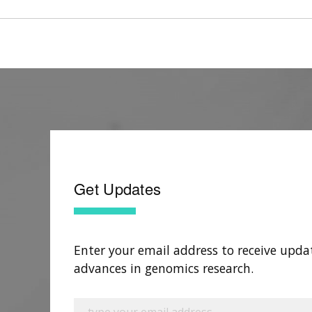
Get Updates
Enter your email address to receive upda
advances in genomics research.