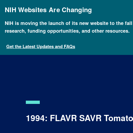
Skip
to
NIH Websites Are Changing
main
content
NIH is moving the launch of its new website to the fal
research, funding opportunities, and other resources.
Get the Latest Updates and FAQs
1994: FLAVR SAVR Tomat