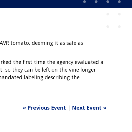
SAVR tomato, deeming it as safe as
arked the first time the agency evaluated a
, so they can be left on the vine longer
mandated labeling describing the
« Previous Event
|
Next Event »