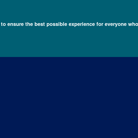
l to ensure the best possible experience for everyone who
o