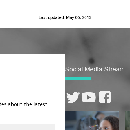
Last updated:
May 06, 2013
Social Media Stream
tes about the latest