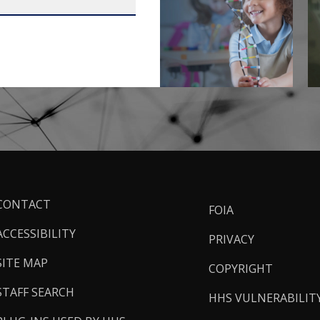
ooter
CONTACT
FOIA
inks
ACCESSIBILITY
PRIVACY
SITE MAP
COPYRIGHT
STAFF SEARCH
HHS VULNERABILIT