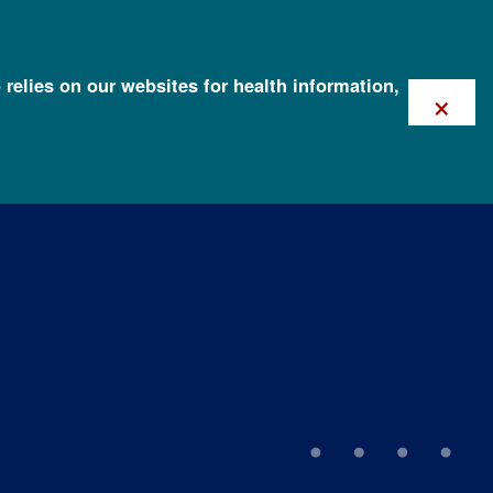
 relies on our websites for health information,
×