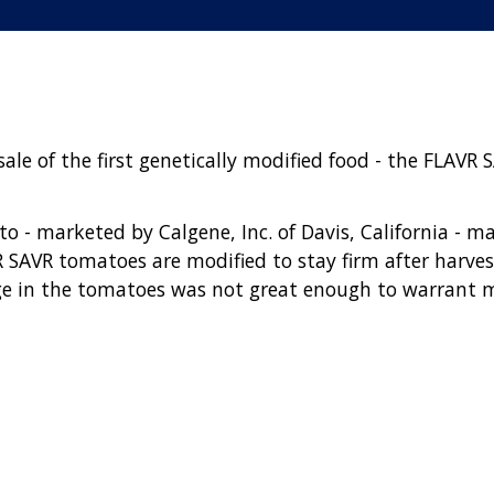
le of the first genetically modified food - the FLAVR 
 - marketed by Calgene, Inc. of Davis, California - m
 SAVR tomatoes are modified to stay firm after harvest
ge in the tomatoes was not great enough to warrant 