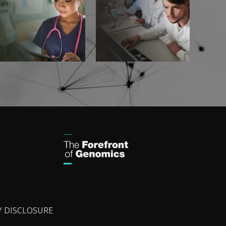
Y DISCLOSURE