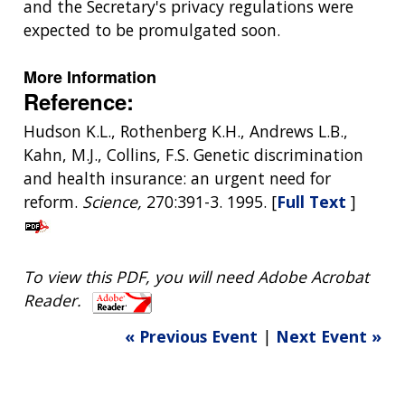
and the Secretary's privacy regulations were
expected to be promulgated soon.
More Information
Reference:
Hudson K.L., Rothenberg K.H., Andrews L.B.,
Kahn, M.J., Collins, F.S. Genetic discrimination
and health insurance: an urgent need for
reform.
Science,
270:391-3. 1995. [
Full Text
]
To view this PDF, you will need Adobe Acrobat
Reader.
« Previous Event
|
Next Event »