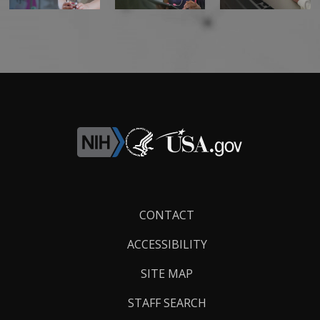
Footer
CONTACT
Links
ACCESSIBILITY
SITE MAP
STAFF SEARCH