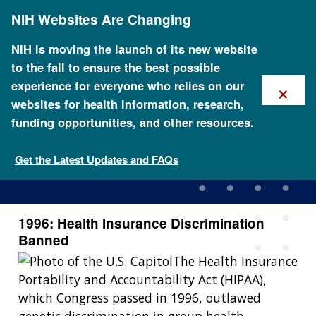
Skip
NIH Websites Are Changing
to
main
content
NIH is moving the launch of its new website
to the fall to ensure the best possible
×
experience for everyone who relies on our
websites for health information, research,
funding opportunities, and other resources.
1996: Health Insurance
Discrimination Banned
Get the Latest Updates and FAQs
1996: Health Insurance Discrimination
Banned
The Health Insurance
Portability and Accountability Act (HIPAA),
which Congress passed in 1996, outlawed