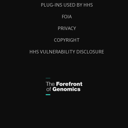
PLUG-INS USED BY HHS
FOIA
PRIVACY
COPYRIGHT
HHS VULNERABILITY DISCLOSURE