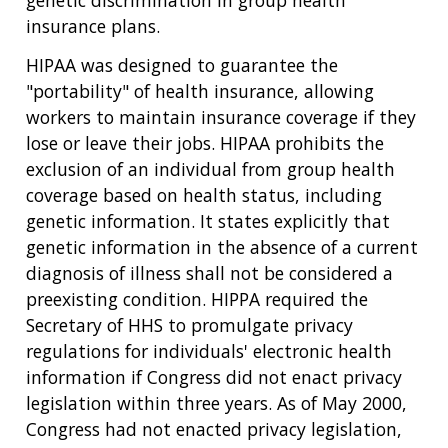
genetic discrimination in group health
insurance plans.
HIPAA was designed to guarantee the
"portability" of health insurance, allowing
workers to maintain insurance coverage if they
lose or leave their jobs. HIPAA prohibits the
exclusion of an individual from group health
coverage based on health status, including
genetic information. It states explicitly that
genetic information in the absence of a current
diagnosis of illness shall not be considered a
preexisting condition. HIPPA required the
Secretary of HHS to promulgate privacy
regulations for individuals' electronic health
information if Congress did not enact privacy
legislation within three years. As of May 2000,
Congress had not enacted privacy legislation,