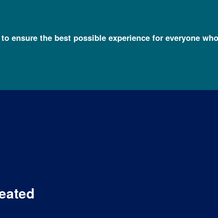
l to ensure the best possible experience for everyone who
eated