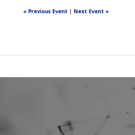
« Previous Event
|
Next Event »