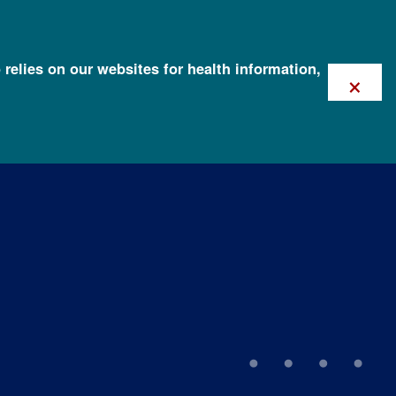
 relies on our websites for health information,
×