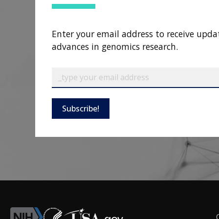
Enter your email address to receive upda
advances in genomics research.
Subscribe!
F