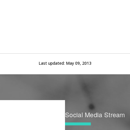
Last updated:
May 09, 2013
Social Media Stream