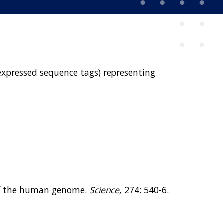
(expressed sequence tags) representing
ap of the human genome.
Science,
274: 540-6.