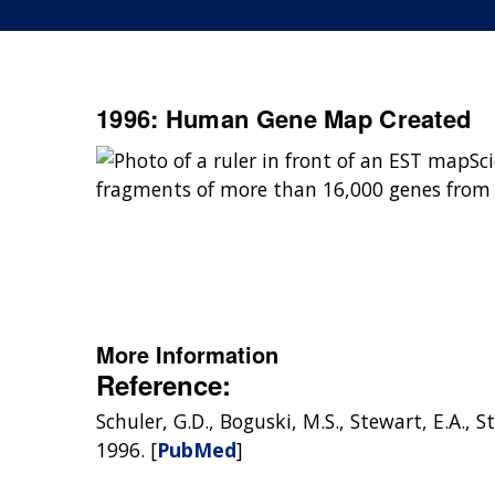
1996: Human Gene Map Created
Sc
fragments of more than 16,000 genes from
More Information
Reference:
Schuler, G.D., Boguski, M.S., Stewart, E.A.,
1996. [
PubMed
]