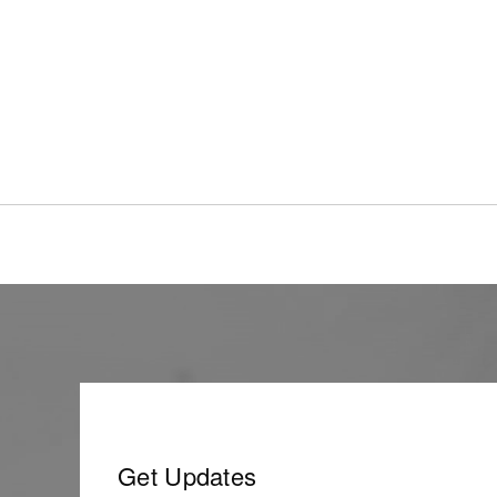
Get Updates