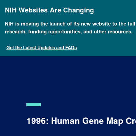
Skip
to
NIH Websites Are Changing
main
content
NIH is moving the launch of its new website to the fal
research, funding opportunities, and other resources.
Get the Latest Updates and FAQs
1996: Human Gene Map Cr