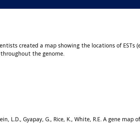
ientists created a map showing the locations of ESTs 
 throughout the genome.
 Stein, L.D., Gyapay, G., Rice, K., White, R.E. A gene m