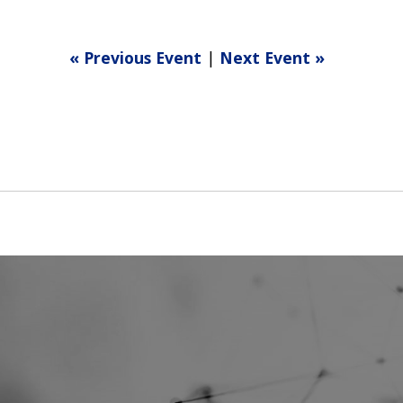
« Previous Event
|
Next Event »