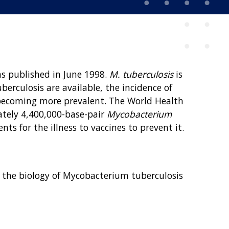
s published in June 1998.
M. tuberculosis
is
erculosis are available, the incidence of
re becoming more prevalent. The World Health
ately 4,400,000-base-pair
Mycobacterium
s for the illness to vaccines to prevent it.
ering the biology of Mycobacterium tuberculosis