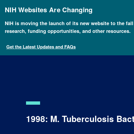
Skip
to
NIH Websites Are Changing
main
content
NIH is moving the launch of its new website to the fal
research, funding opportunities, and other resources.
Get the Latest Updates and FAQs
1998: M. Tuberculosis Ba