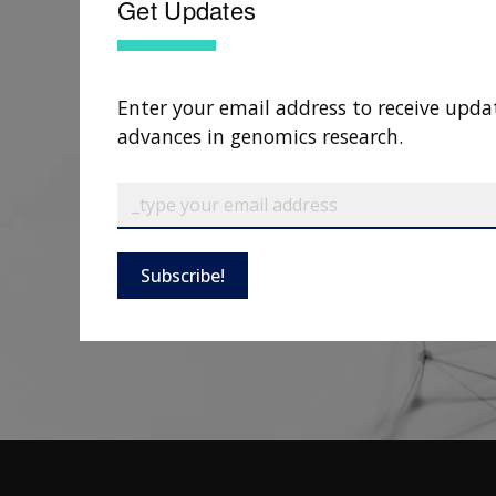
Get Updates
Enter your email address to receive upda
advances in genomics research.
Subscribe!