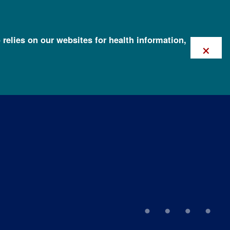
 relies on our websites for health information,
×