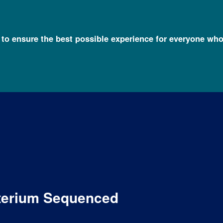
l to ensure the best possible experience for everyone who
cterium Sequenced