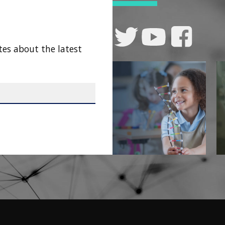
tes about the latest