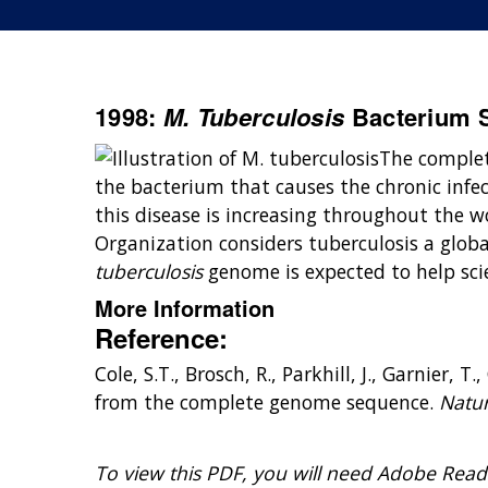
1998:
M. Tuberculosis
Bacterium 
The comple
the bacterium that causes the chronic infec
this disease is increasing throughout the w
Organization considers tuberculosis a glo
tuberculosis
genome is expected to help scie
More Information
Reference:
Cole, S.T., Brosch, R., Parkhill, J., Garnier,
from the complete genome sequence.
Natur
To view this PDF, you will need Adobe Read