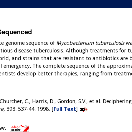
Sequenced
te genome sequence of
Mycobacterium tuberculosis
wa
tious disease tuberculosis. Although treatments for tub
orld, and strains that are resistant to antibiotics a
bal emergency. The complete sequence of the approxim
ntists develop better therapies, ranging from treatment
 T., Churcher, C., Harris, D., Gordon, S.V., et al. Deciph
e,
393: 537-44. 1998. [
Full Text
]
er.