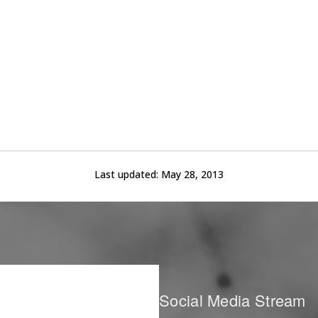
Last updated:
May 28, 2013
Social Media Stream