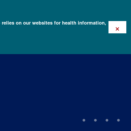
 relies on our websites for health information,
×