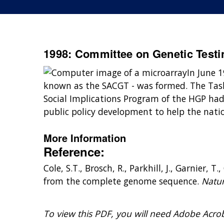
1998: Committee on Genetic Testi
In June 
known as the SACGT - was formed. The Task
Social Implications Program of the HGP ha
public policy development to help the nati
More Information
Reference:
Cole, S.T., Brosch, R., Parkhill, J., Garnier,
from the complete genome sequence.
Natur
To view this PDF, you will need Adobe Acro