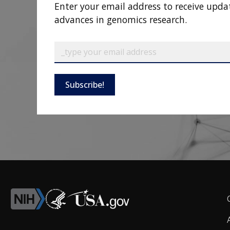
Enter your email address to receive upda
advances in genomics research.
Subscribe!
F
L