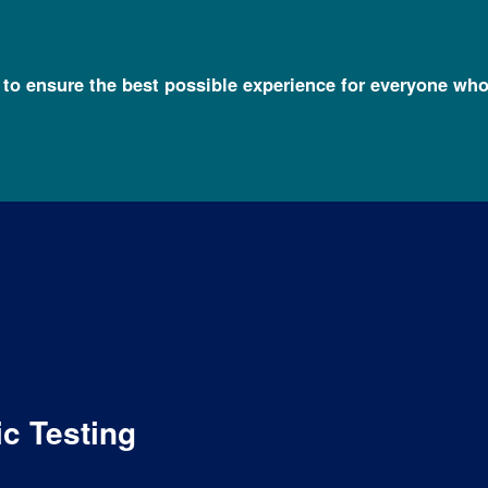
l to ensure the best possible experience for everyone who
c Testing