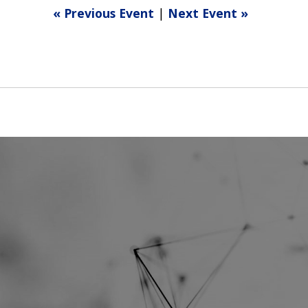
« Previous Event
|
Next Event »