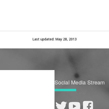
Last updated:
May 28, 2013
Social Media Stream