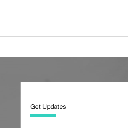
Get Updates