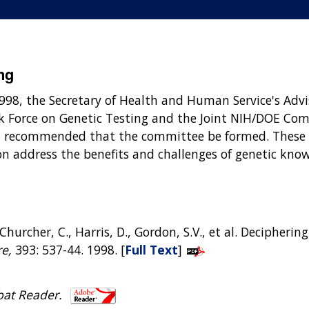
ng
1998, the Secretary of Health and Human Service's Adv
 Force on Genetic Testing and the Joint NIH/DOE Comm
d recommended that the committee be formed. These g
on address the benefits and challenges of genetic know
 T., Churcher, C., Harris, D., Gordon, S.V., et al. Deciph
e,
393: 537-44. 1998. [
Full Text
]
bat Reader.