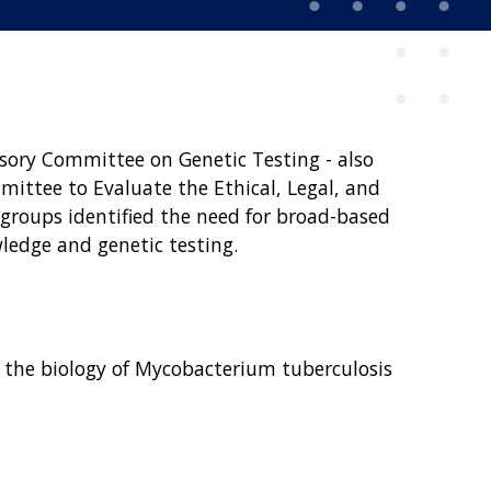
isory Committee on Genetic Testing - also
ittee to Evaluate the Ethical, Legal, and
roups identified the need for broad-based
ledge and genetic testing.
ering the biology of Mycobacterium tuberculosis