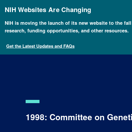
Skip
to
NIH Websites Are Changing
main
content
NIH is moving the launch of its new website to the fal
research, funding opportunities, and other resources.
Get the Latest Updates and FAQs
1998: Committee on Geneti