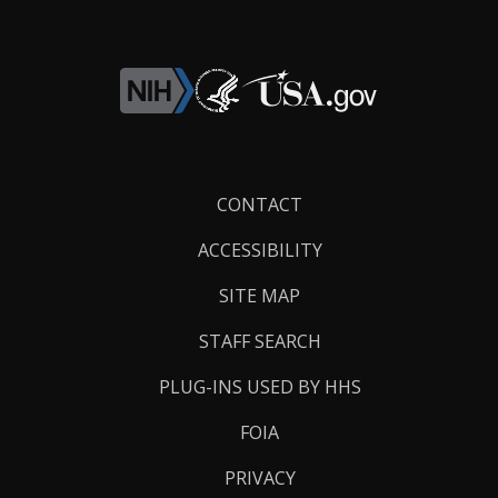
Footer
CONTACT
Links
ACCESSIBILITY
SITE MAP
STAFF SEARCH
PLUG-INS USED BY HHS
FOIA
PRIVACY