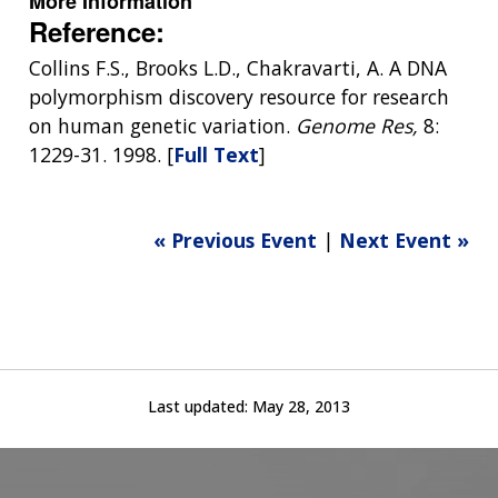
More Information
Reference:
Collins F.S., Brooks L.D., Chakravarti, A. A DNA
polymorphism discovery resource for research
on human genetic variation.
Genome Res,
8:
1229-31. 1998. [
Full Text
]
« Previous Event
|
Next Event »
Last updated:
May 28, 2013