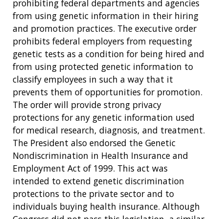
prohibiting federal departments and agencies
from using genetic information in their hiring
and promotion practices. The executive order
prohibits federal employers from requesting
genetic tests as a condition for being hired and
from using protected genetic information to
classify employees in such a way that it
prevents them of opportunities for promotion.
The order will provide strong privacy
protections for any genetic information used
for medical research, diagnosis, and treatment.
The President also endorsed the Genetic
Nondiscrimination in Health Insurance and
Employment Act of 1999. This act was
intended to extend genetic discrimination
protections to the private sector and to
individuals buying health insurance. Although