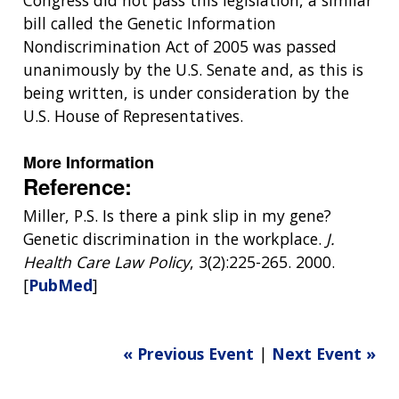
Congress did not pass this legislation, a similar
bill called the Genetic Information
Nondiscrimination Act of 2005 was passed
unanimously by the U.S. Senate and, as this is
being written, is under consideration by the
U.S. House of Representatives.
More Information
Reference:
Miller, P.S. Is there a pink slip in my gene?
Genetic discrimination in the workplace.
J.
Health Care Law Policy
, 3(2):225-265. 2000.
[
PubMed
]
« Previous Event
|
Next Event »