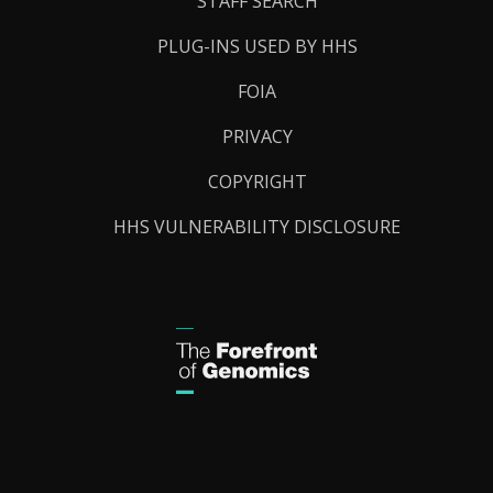
STAFF SEARCH
PLUG-INS USED BY HHS
FOIA
PRIVACY
COPYRIGHT
HHS VULNERABILITY DISCLOSURE