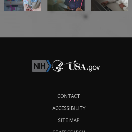
Footer
CONTACT
Links
ACCESSIBILITY
SITE MAP