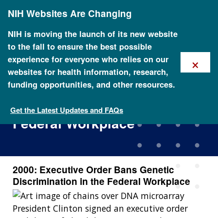
Skip
NIH Websites Are Changing
to
main
content
NIH is moving the launch of its new website
to the fall to ensure the best possible
×
experience for everyone who relies on our
websites for health information, research,
funding opportunities, and other resources.
2000: Executive Order Bans
Genetic Discrimination in the
Get the Latest Updates and FAQs
Federal Workplace
2000: Executive Order Bans Genetic
Discrimination in the Federal Workplace
President Clinton signed an executive order