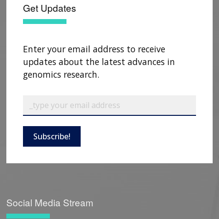
HISTORY OF GENOMICS PROGRAM
DATA TOOLS & RESOURCES
NHGRI CULTURE
VIDEOS
PARTNER WITH NHGRI
Get Updates
NEWS & EVENTS
NEWS & EVENTS
PRESS RESOURCES
STAFF SEARCH
CONTACT US
Enter your email address to receive
updates about the latest advances in
genomics research.
Subscribe!
Social Media Stream