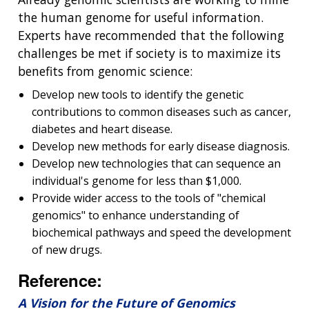
the human genome for useful information.
Experts have recommended that the following
challenges be met if society is to maximize its
benefits from genomic science:
Develop new tools to identify the genetic
contributions to common diseases such as cancer,
diabetes and heart disease.
Develop new methods for early disease diagnosis.
Develop new technologies that can sequence an
individual's genome for less than $1,000.
Provide wider access to the tools of "chemical
genomics" to enhance understanding of
biochemical pathways and speed the development
of new drugs.
Reference:
A Vision for the Future of Genomics