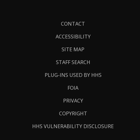
Footer
CONTACT
Links
ACCESSIBILITY
SITE MAP
STAFF SEARCH
PLUG-INS USED BY HHS
FOIA
PRIVACY
COPYRIGHT
HHS VULNERABILITY DISCLOSURE