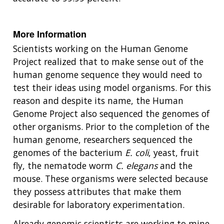
More Information
Scientists working on the Human Genome
Project realized that to make sense out of the
human genome sequence they would need to
test their ideas using model organisms. For this
reason and despite its name, the Human
Genome Project also sequenced the genomes of
other organisms. Prior to the completion of the
human genome, researchers sequenced the
genomes of the bacterium
E. coli
, yeast, fruit
fly, the nematode worm
C. elegans
and the
mouse. These organisms were selected because
they possess attributes that make them
desirable for laboratory experimentation.
Already genomic scientists are working to mine