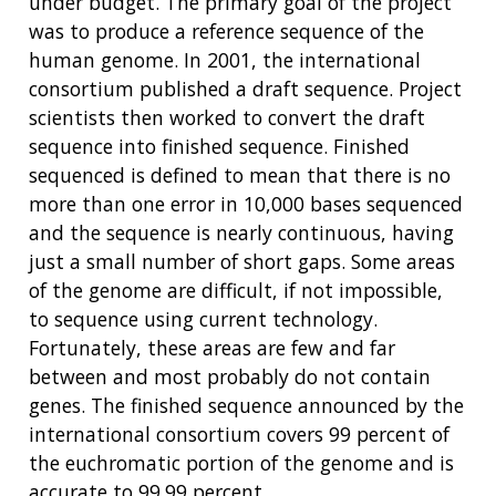
under budget. The primary goal of the project
was to produce a reference sequence of the
human genome. In 2001, the international
consortium published a draft sequence. Project
scientists then worked to convert the draft
sequence into finished sequence. Finished
sequenced is defined to mean that there is no
more than one error in 10,000 bases sequenced
and the sequence is nearly continuous, having
just a small number of short gaps. Some areas
of the genome are difficult, if not impossible,
to sequence using current technology.
Fortunately, these areas are few and far
between and most probably do not contain
genes. The finished sequence announced by the
international consortium covers 99 percent of
the euchromatic portion of the genome and is
accurate to 99.99 percent.