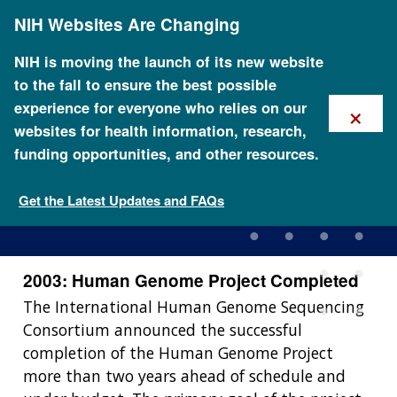
Skip
NIH Websites Are Changing
to
main
content
NIH is moving the launch of its new website
to the fall to ensure the best possible
×
experience for everyone who relies on our
websites for health information, research,
funding opportunities, and other resources.
2003: Human Genome
Project Completed
Get the Latest Updates and FAQs
2003: Human Genome Project Completed
The International Human Genome Sequencing
Consortium announced the successful
completion of the Human Genome Project
more than two years ahead of schedule and