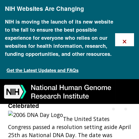
Skip
NIH Websites Are Changing
to
main
content
NIH is moving the launch of its new website
to the fall to ensure the best possible
×
experience for everyone who relies on our
websites for health information, research,
funding opportunities, and other resources.
2003: The First National DNA
Day Celebrated
Get the Latest Updates and FAQs
Skip
Skip
Skip
Skip
Skip
Skip
to
to
to
to
to
to
navigation
search
slider
about
subscription
footer
2003: The First National DNA Day
Celebrated
The United States
Congress passed a resolution setting aside April
25th as National DNA Day. The date was