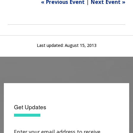
« Previous Event
|
Next Event »
Last updated:
August 15, 2013
Get Updates
Enter your email address to receive