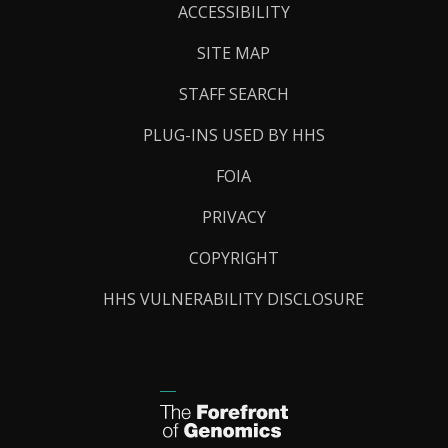
Links
ACCESSIBILITY
SITE MAP
STAFF SEARCH
PLUG-INS USED BY HHS
FOIA
PRIVACY
COPYRIGHT
HHS VULNERABILITY DISCLOSURE