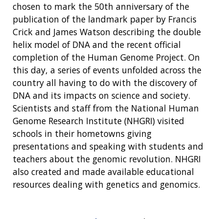
chosen to mark the 50th anniversary of the
publication of the landmark paper by Francis
Crick and James Watson describing the double
helix model of DNA and the recent official
completion of the Human Genome Project. On
this day, a series of events unfolded across the
country all having to do with the discovery of
DNA and its impacts on science and society.
Scientists and staff from the National Human
Genome Research Institute (NHGRI) visited
schools in their hometowns giving
presentations and speaking with students and
teachers about the genomic revolution. NHGRI
also created and made available educational
resources dealing with genetics and genomics.