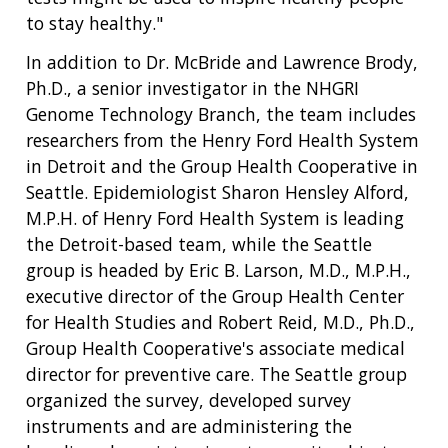
to stay healthy."
In addition to Dr. McBride and Lawrence Brody,
Ph.D., a senior investigator in the NHGRI
Genome Technology Branch, the team includes
researchers from the Henry Ford Health System
in Detroit and the Group Health Cooperative in
Seattle. Epidemiologist Sharon Hensley Alford,
M.P.H. of Henry Ford Health System is leading
the Detroit-based team, while the Seattle
group is headed by Eric B. Larson, M.D., M.P.H.,
executive director of the Group Health Center
for Health Studies and Robert Reid, M.D., Ph.D.,
Group Health Cooperative's associate medical
director for preventive care. The Seattle group
organized the survey, developed survey
instruments and are administering the