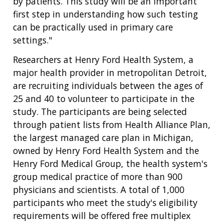
by patients. This study will be an important
first step in understanding how such testing
can be practically used in primary care
settings."
Researchers at Henry Ford Health System, a
major health provider in metropolitan Detroit,
are recruiting individuals between the ages of
25 and 40 to volunteer to participate in the
study. The participants are being selected
through patient lists from Health Alliance Plan,
the largest managed care plan in Michigan,
owned by Henry Ford Health System and the
Henry Ford Medical Group, the health system's
group medical practice of more than 900
physicians and scientists. A total of 1,000
participants who meet the study's eligibility
requirements will be offered free multiplex