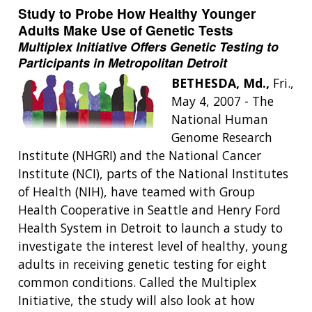
Study to Probe How Healthy Younger
Adults Make Use of Genetic Tests
Multiplex Initiative Offers Genetic Testing to
Participants in Metropolitan Detroit
BETHESDA, Md.,
Fri.,
May 4, 2007 - The
National Human
Genome Research
Institute (NHGRI) and the National Cancer
Institute (NCI), parts of the National Institutes
of Health (NIH), have teamed with Group
Health Cooperative in Seattle and Henry Ford
Health System in Detroit to launch a study to
investigate the interest level of healthy, young
adults in receiving genetic testing for eight
common conditions. Called the Multiplex
Initiative, the study will also look at how