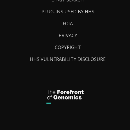
PLUG-INS USED BY HHS
FOIA
PRIVACY
COPYRIGHT
HHS VULNERABILITY DISCLOSURE