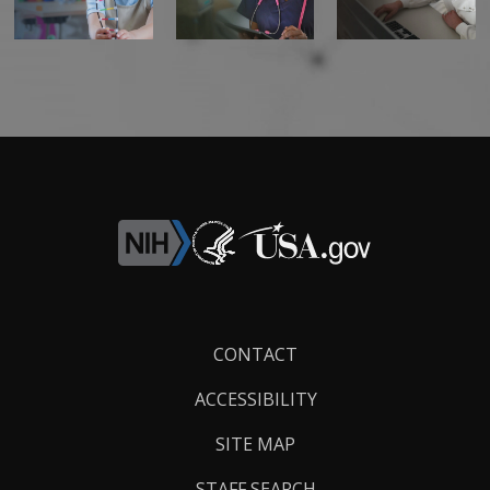
Footer
CONTACT
Links
ACCESSIBILITY
SITE MAP
STAFF SEARCH