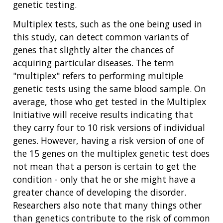
genetic testing.
Multiplex tests, such as the one being used in
this study, can detect common variants of
genes that slightly alter the chances of
acquiring particular diseases. The term
"multiplex" refers to performing multiple
genetic tests using the same blood sample. On
average, those who get tested in the Multiplex
Initiative will receive results indicating that
they carry four to 10 risk versions of individual
genes. However, having a risk version of one of
the 15 genes on the multiplex genetic test does
not mean that a person is certain to get the
condition - only that he or she might have a
greater chance of developing the disorder.
Researchers also note that many things other
than genetics contribute to the risk of common