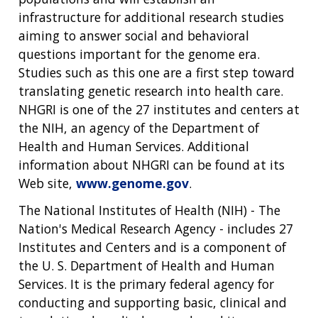
infrastructure for additional research studies
aiming to answer social and behavioral
questions important for the genome era.
Studies such as this one are a first step toward
translating genetic research into health care.
NHGRI is one of the 27 institutes and centers at
the NIH, an agency of the Department of
Health and Human Services. Additional
information about NHGRI can be found at its
Web site,
www.genome.gov
.
The National Institutes of Health (NIH) - The
Nation's Medical Research Agency - includes 27
Institutes and Centers and is a component of
the U. S. Department of Health and Human
Services. It is the primary federal agency for
conducting and supporting basic, clinical and