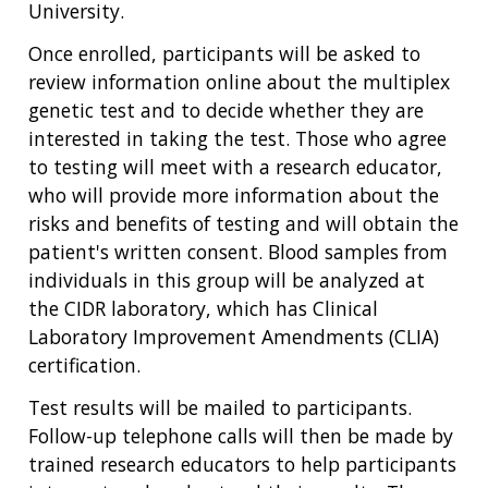
University.
NHGRI
RESEARCH
NEWS &
RESEARCH
Once enrolled, participants will be asked to
AT NHGRI
EVENTS
ABOUT
CAREERS &
review information online about the multiplex
FUNDING
ORGANIZATION
ABOUT
genetic test and to decide whether they are
GENOMICS
TRAINING
HEALTH
interested in taking the test. Those who agree
RESEARCH AREAS
NEWS
MISSION AND VISION
FUNDING OPPORTUNITIES
to testing will meet with a research educator,
INTRODUCTION TO GENOMICS
RESEARCH INVESTIGATORS
JOBS AT NHGRI
EVENTS
POLICIES AND GUIDANCE
who will provide more information about the
FUNDED PROGRAMS & PROJECTS
GENOMICS & MEDICINE
risks and benefits of testing and will obtain the
EDUCATIONAL RESOURCES
STAFF CLINICIANS
TRAINING AT NHGRI
SOCIAL MEDIA
BUDGET
patient's written consent. Blood samples from
DIVISION AND PROGRAM DIRECTORS
FAMILY HEALTH HISTORY
individuals in this group will be analyzed at
POLICY ISSUES IN GENOMICS
RESEARCH PROJECTS
FUNDING FOR RESEARCH TRAINING
BROADCAST MEDIA
INSTITUTE ADVISORS
the CIDR laboratory, which has Clinical
SCIENTIFIC PROGRAM ANALYSTS
FOR PATIENTS & FAMILIES
Laboratory Improvement Amendments (CLIA)
THE HUMAN GENOME PROJECT
INACCESSIBLE
PROFESSIONAL DEVELOPMENT PROGRAMS
IMAGE GALLERY
STRATEGIC VISION
CONTACTS BY RESEARCH AREA
FOR HEALTH PROFESSIONALS
certification.
HISTORY OF GENOMICS PROGRAM
DATA TOOLS & RESOURCES
NHGRI CULTURE
VIDEOS
PARTNER WITH NHGRI
Test results will be mailed to participants.
NEWS & EVENTS
Follow-up telephone calls will then be made by
NEWS & EVENTS
PRESS RESOURCES
STAFF SEARCH
trained research educators to help participants
CONTACT US