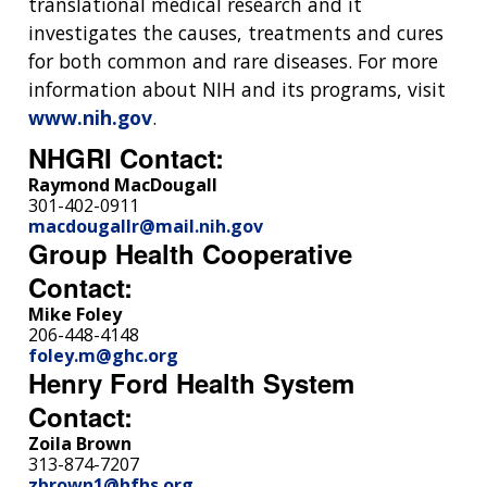
translational medical research and it
investigates the causes, treatments and cures
for both common and rare diseases. For more
information about NIH and its programs, visit
www.nih.gov
.
NHGRI Contact:
Raymond MacDougall
301-402-0911
macdougallr@mail.nih.gov
Group Health Cooperative
Contact:
Mike Foley
206-448-4148
foley.m@ghc.org
Henry Ford Health System
Contact:
Zoila Brown
313-874-7207
zbrown1@hfhs.org