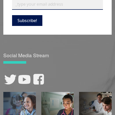
Subscribe!
Social Media Stream