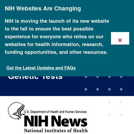
Skip
NIH Websites Are Changing
to
main
content
NIH is moving the launch of its new website
to the fall to ensure the best possible
×
experience for everyone who relies on our
websites for health information, research,
funding opportunities, and other resources.
Study to Probe How Healthy
Younger Adults Make Use of
Get the Latest Updates and FAQs
Genetic Tests