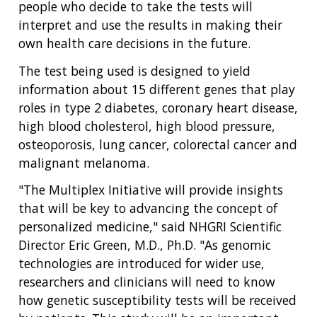
people who decide to take the tests will
interpret and use the results in making their
own health care decisions in the future.
The test being used is designed to yield
information about 15 different genes that play
roles in type 2 diabetes, coronary heart disease,
high blood cholesterol, high blood pressure,
osteoporosis, lung cancer, colorectal cancer and
malignant melanoma.
"The Multiplex Initiative will provide insights
that will be key to advancing the concept of
personalized medicine," said NHGRI Scientific
Director Eric Green, M.D., Ph.D. "As genomic
technologies are introduced for wider use,
researchers and clinicians will need to know
how genetic susceptibility tests will be received