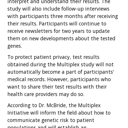
interpret and understand their results. The
study will also include follow-up interviews
with participants three months after receiving
their results. Participants will continue to
receive newsletters for two years to update
them on new developments about the tested
genes.
To protect patient privacy, test results
obtained during the Multiplex study will not
automatically become a part of participants'
medical records. However, participants who
want to share their test results with their
health care providers may do so.
According to Dr. McBride, the Multiplex
Initiative will inform the field about how to
communicate genetic risk to patient
populations and will establish an