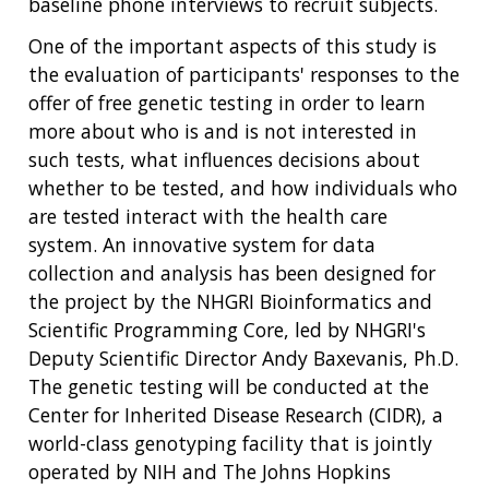
baseline phone interviews to recruit subjects.
One of the important aspects of this study is
the evaluation of participants' responses to the
offer of free genetic testing in order to learn
more about who is and is not interested in
such tests, what influences decisions about
whether to be tested, and how individuals who
are tested interact with the health care
system. An innovative system for data
collection and analysis has been designed for
the project by the NHGRI Bioinformatics and
Scientific Programming Core, led by NHGRI's
Deputy Scientific Director Andy Baxevanis, Ph.D.
The genetic testing will be conducted at the
Center for Inherited Disease Research (CIDR), a
world-class genotyping facility that is jointly
ABOUT
operated by NIH and The Johns Hopkins