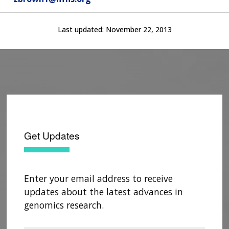
Last updated:
November 22, 2013
Get Updates
Enter your email address to receive
updates about the latest advances in
genomics research.