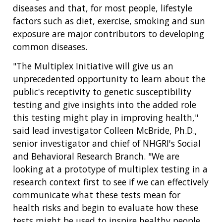
diseases and that, for most people, lifestyle
factors such as diet, exercise, smoking and sun
exposure are major contributors to developing
common diseases.
"The Multiplex Initiative will give us an
unprecedented opportunity to learn about the
public's receptivity to genetic susceptibility
testing and give insights into the added role
this testing might play in improving health,"
said lead investigator Colleen McBride, Ph.D.,
senior investigator and chief of NHGRI's Social
and Behavioral Research Branch. "We are
looking at a prototype of multiplex testing in a
research context first to see if we can effectively
communicate what these tests mean for
health risks and begin to evaluate how these
tests might be used to inspire healthy people