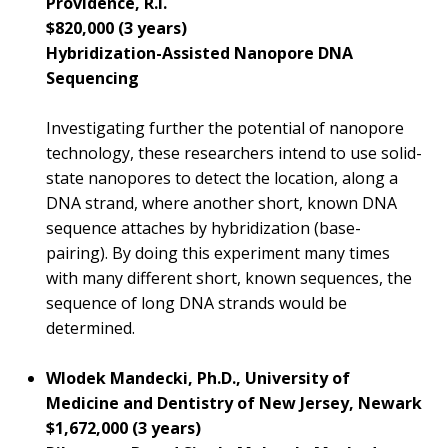
Providence, R.I.
$820,000 (3 years)
Hybridization-Assisted Nanopore DNA
Sequencing
Investigating further the potential of nanopore
technology, these researchers intend to use solid-
state nanopores to detect the location, along a
DNA strand, where another short, known DNA
sequence attaches by hybridization (base-
pairing). By doing this experiment many times
with many different short, known sequences, the
sequence of long DNA strands would be
determined.
Wlodek Mandecki, Ph.D., University of
Medicine and Dentistry of New Jersey, Newark
$1,672,000 (3 years)