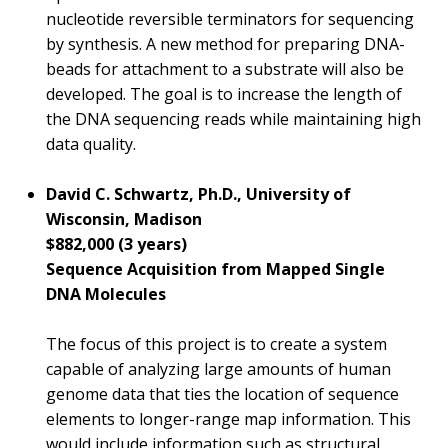
nucleotide reversible terminators for sequencing
by synthesis. A new method for preparing DNA-
beads for attachment to a substrate will also be
developed. The goal is to increase the length of
the DNA sequencing reads while maintaining high
data quality.
David C. Schwartz, Ph.D., University of
Wisconsin, Madison
$882,000 (3 years)
Sequence Acquisition from Mapped Single
DNA Molecules
The focus of this project is to create a system
capable of analyzing large amounts of human
genome data that ties the location of sequence
elements to longer-range map information. This
would include information such as structural