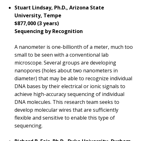
Stuart Lindsay, Ph.D., Arizona State
University, Tempe
$877,000 (3 years)
Sequencing by Recognition
A nanometer is one-billionth of a meter, much too
small to be seen with a conventional lab
microscope. Several groups are developing
nanopores (holes about two nanometers in
diameter) that may be able to recognize individual
DNA bases by their electrical or ionic signals to
achieve high-accuracy sequencing of individual
DNA molecules. This research team seeks to
develop molecular wires that are sufficiently
flexible and sensitive to enable this type of
sequencing.