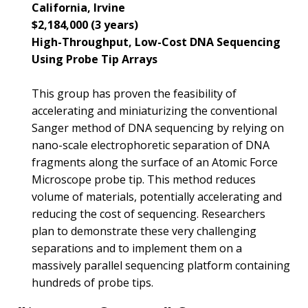
POLICY ISSUES IN GENOMICS
RESEARCH PROJECTS
FUNDING FOR RESEARCH TRAINING
BROADCAST MEDIA
INSTITUTE ADVISORS
California, Irvine
SCIENTIFIC PROGRAM ANALYSTS
FOR PATIENTS & FAMILIES
$2,184,000 (3 years)
THE HUMAN GENOME PROJECT
INACCESSIBLE
PROFESSIONAL DEVELOPMENT PROGRAMS
IMAGE GALLERY
STRATEGIC VISION
High-Throughput, Low-Cost DNA Sequencing
CONTACTS BY RESEARCH AREA
FOR HEALTH PROFESSIONALS
Using Probe Tip Arrays
HISTORY OF GENOMICS PROGRAM
DATA TOOLS & RESOURCES
NHGRI CULTURE
VIDEOS
PARTNER WITH NHGRI
NEWS & EVENTS
This group has proven the feasibility of
NEWS & EVENTS
PRESS RESOURCES
STAFF SEARCH
accelerating and miniaturizing the conventional
CONTACT US
Sanger method of DNA sequencing by relying on
nano-scale electrophoretic separation of DNA
fragments along the surface of an Atomic Force
Microscope probe tip. This method reduces
volume of materials, potentially accelerating and
reducing the cost of sequencing. Researchers
plan to demonstrate these very challenging
separations and to implement them on a
massively parallel sequencing platform containing
hundreds of probe tips.