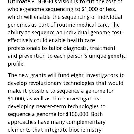
Ultimately, NHGRI's vision is to cut the cost of
whole-genome sequencing to $1,000 or less,
which will enable the sequencing of individual
genomes as part of routine medical care. The
ability to sequence an individual genome cost-
effectively could enable health care
professionals to tailor diagnosis, treatment
and prevention to each person's unique genetic
profile.
The new grants will fund eight investigators to
develop revolutionary technologies that would
make it possible to sequence a genome for
$1,000, as well as three investigators
developing nearer-term technologies to
sequence a genome for $100,000. Both
approaches have many complementary
elements that integrate biochemistry,