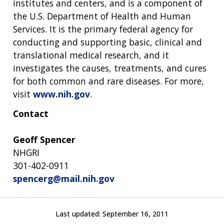
institutes and centers, and is a component of
the U.S. Department of Health and Human
Services. It is the primary federal agency for
conducting and supporting basic, clinical and
translational medical research, and it
investigates the causes, treatments, and cures
for both common and rare diseases. For more,
visit
www.nih.gov
.
Contact
Geoff Spencer
NHGRI
301-402-0911
spencerg@mail.nih.gov
Last updated:
September 16, 2011