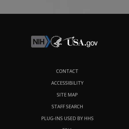
Footer
CONTACT
Links
ACCESSIBILITY
SITE MAP
STAFF SEARCH
PLUG-INS USED BY HHS