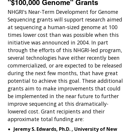
"$100,000 Genome" Grants
NHGRI's Near-Term Development for Genome
Sequencing grants will support research aimed
at sequencing a human-sized genome at 100
times lower cost than was possible when this
initiative was announced in 2004. In part
through the efforts of this NHGRI-led program,
several technologies have either recently been
commercialized, or are expected to be released
during the next few months, that have great
potential to achieve this goal. These additional
grants aim to make improvements that could
be implemented in the near future to further
improve sequencing at this dramatically-
lowered cost. Grant recipients and their
approximate total funding are:
Jeremy S. Edwards, Ph.D. , University of New