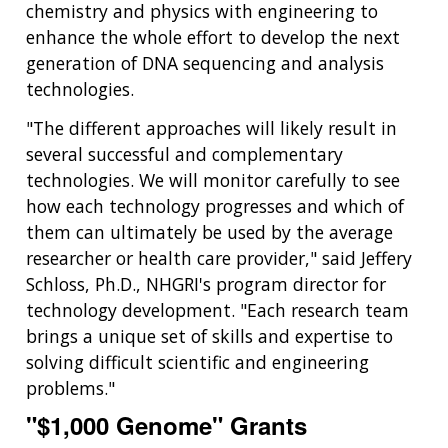
chemistry and physics with engineering to
enhance the whole effort to develop the next
generation of DNA sequencing and analysis
technologies.
"The different approaches will likely result in
several successful and complementary
technologies. We will monitor carefully to see
how each technology progresses and which of
them can ultimately be used by the average
researcher or health care provider," said Jeffery
Schloss, Ph.D., NHGRI's program director for
technology development. "Each research team
brings a unique set of skills and expertise to
solving difficult scientific and engineering
problems."
"$1,000 Genome" Grants