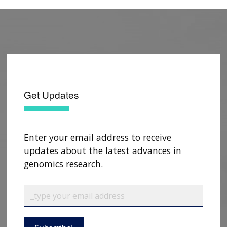
Get Updates
Enter your email address to receive
updates about the latest advances in
genomics research.