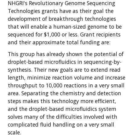
NHGRI's Revolutionary Genome Sequencing
Technologies grants have as their goal the
development of breakthrough technologies
that will enable a human-sized genome to be
sequenced for $1,000 or less. Grant recipients
and their approximate total funding are:
This group has already shown the potential of
droplet-based microfluidics in sequencing-by-
synthesis. Their new goals are to extend read
length, minimize reaction volume and increase
throughput to 10,000 reactions in a very small
area. Separating the chemistry and detection
steps makes this technology more efficient,
and the droplet-based microfluidics system
solves many of the difficulties involved with
complicated fluid handling on a very small
scale.