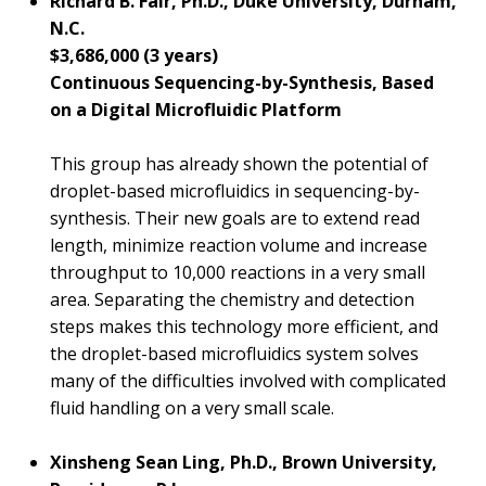
Richard B. Fair, Ph.D., Duke University, Durham,
N.C.
$3,686,000 (3 years)
Continuous Sequencing-by-Synthesis, Based
on a Digital Microfluidic Platform
This group has already shown the potential of
droplet-based microfluidics in sequencing-by-
synthesis. Their new goals are to extend read
length, minimize reaction volume and increase
throughput to 10,000 reactions in a very small
area. Separating the chemistry and detection
steps makes this technology more efficient, and
the droplet-based microfluidics system solves
many of the difficulties involved with complicated
fluid handling on a very small scale.
Xinsheng Sean Ling, Ph.D., Brown University,