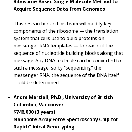
Ribosome-Based Single Molecule Method to
Acquire Sequence Data from Genomes
This researcher and his team will modify key
components of the ribosome — the translation
system that cells use to build proteins on
messenger RNA templates — to read out the
sequence of nucleotide building blocks along that
message. Any DNA molecule can be converted to
such a message, so by "sequencing" the
messenger RNA, the sequence of the DNA itself
could be determined.
Andre Marziali, Ph.D., University of British
Columbia, Vancouver
$746,000 (3 years)
Nanopore Array Force Spectroscopy Chip for
Rapid Clinical Genotyping