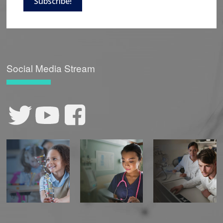
Subscribe!
Social Media Stream