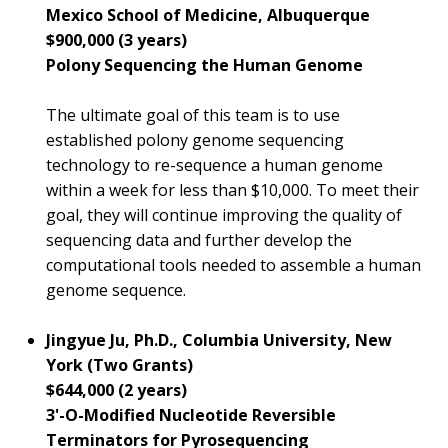
Mexico School of Medicine, Albuquerque
$900,000 (3 years)
Polony Sequencing the Human Genome
The ultimate goal of this team is to use
established polony genome sequencing
technology to re-sequence a human genome
within a week for less than $10,000. To meet their
goal, they will continue improving the quality of
sequencing data and further develop the
computational tools needed to assemble a human
genome sequence.
Jingyue Ju, Ph.D., Columbia University, New
York (Two Grants)
$644,000 (2 years)
3'-O-Modified Nucleotide Reversible
Terminators for Pyrosequencing