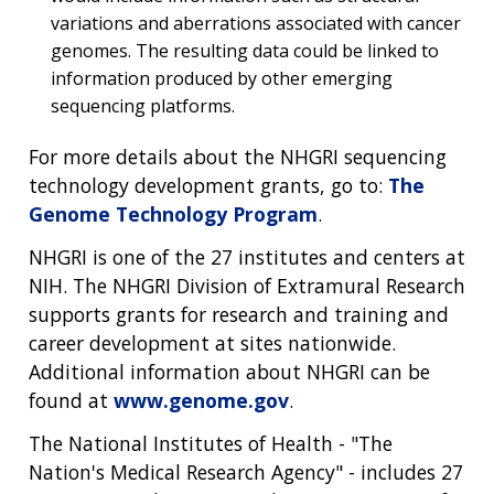
variations and aberrations associated with cancer
genomes. The resulting data could be linked to
information produced by other emerging
sequencing platforms.
For more details about the NHGRI sequencing
technology development grants, go to:
The
Genome Technology Program
.
NHGRI is one of the 27 institutes and centers at
NIH. The NHGRI Division of Extramural Research
supports grants for research and training and
career development at sites nationwide.
Additional information about NHGRI can be
found at
www.genome.gov
.
The National Institutes of Health - "The
Nation's Medical Research Agency" - includes 27