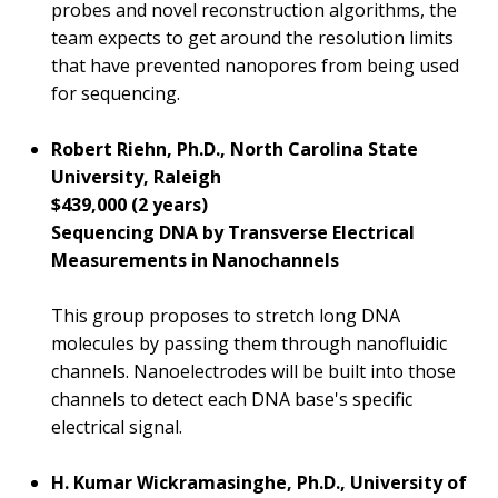
probes and novel reconstruction algorithms, the
team expects to get around the resolution limits
that have prevented nanopores from being used
for sequencing.
Robert Riehn, Ph.D., North Carolina State
University, Raleigh
ABOUT
$439,000 (2 years)
NHGRI
Sequencing DNA by Transverse Electrical
RESEARCH
NEWS &
RESEARCH
Measurements in Nanochannels
AT NHGRI
EVENTS
ABOUT
CAREERS &
FUNDING
ORGANIZATION
ABOUT
This group proposes to stretch long DNA
GENOMICS
TRAINING
molecules by passing them through nanofluidic
HEALTH
RESEARCH AREAS
NEWS
MISSION AND VISION
channels. Nanoelectrodes will be built into those
FUNDING OPPORTUNITIES
channels to detect each DNA base's specific
INTRODUCTION TO GENOMICS
RESEARCH INVESTIGATORS
JOBS AT NHGRI
EVENTS
POLICIES AND GUIDANCE
FUNDED PROGRAMS & PROJECTS
GENOMICS & MEDICINE
electrical signal.
EDUCATIONAL RESOURCES
STAFF CLINICIANS
TRAINING AT NHGRI
SOCIAL MEDIA
BUDGET
DIVISION AND PROGRAM DIRECTORS
FAMILY HEALTH HISTORY
H. Kumar Wickramasinghe, Ph.D., University of