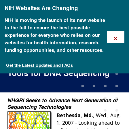
Skip
NIH Websites Are Changing
to
main
content
NIH is moving the launch of its new website
to the fall to ensure the best possible
×
experience for everyone who relies on our
websites for health information, research,
funding opportunities, and other resources.
New Grants Bolster Efforts to
Generate Faster and Cheaper
Get the Latest Updates and FAQs
Tools for DNA Sequencing
NHGRI Seeks to Advance Next Generation of
Sequencing Technologies
Bethesda, Md.
, Wed., Aug.
1, 2007 - Looking ahead to