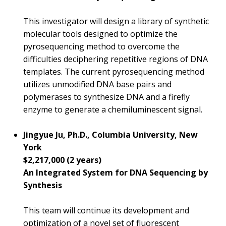
This investigator will design a library of synthetic
molecular tools designed to optimize the
pyrosequencing method to overcome the
difficulties deciphering repetitive regions of DNA
templates. The current pyrosequencing method
utilizes unmodified DNA base pairs and
polymerases to synthesize DNA and a firefly
enzyme to generate a chemiluminescent signal.
Jingyue Ju, Ph.D., Columbia University, New
York
$2,217,000 (2 years)
An Integrated System for DNA Sequencing by
Synthesis
This team will continue its development and
optimization of a novel set of fluorescent