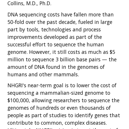
Collins, M.D., Ph.D.
DNA sequencing costs have fallen more than
50-fold over the past decade, fueled in large
part by tools, technologies and process
improvements developed as part of the
successful effort to sequence the human
genome. However, it still costs as much as $5
million to sequence 3 billion base pairs — the
amount of DNA found in the genomes of
humans and other mammals.
NHGRI's near-term goal is to lower the cost of
sequencing a mammalian-sized genome to
$100,000, allowing researchers to sequence the
genomes of hundreds or even thousands of
people as part of studies to identify genes that
contribute to common, complex diseases.