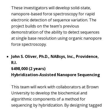
These investigators will develop solid-state,
nanopore-based force spectroscopy for rapid
electronic detection of sequence variation. The
project builds on the team's previous
demonstration of the ability to detect sequences
at single base resolution using organic nanopore
force spectroscopy.
John S. Oliver, Ph.D., NABsys, Inc., Providence,
R.I.
$498,000 (2 years)
Hybridization-Assisted Nanopore Sequencing
This team will work with collaborators at Brown
University to develop the biochemical and
algorithmic components of a method for
sequencing by hybridization. By designing tagged