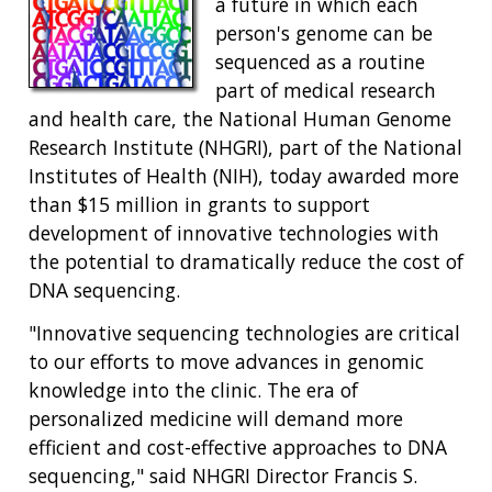
a future in which each
person's genome can be
sequenced as a routine
part of medical research
and health care, the National Human Genome
Research Institute (NHGRI), part of the National
Institutes of Health (NIH), today awarded more
than $15 million in grants to support
development of innovative technologies with
the potential to dramatically reduce the cost of
DNA sequencing.
"Innovative sequencing technologies are critical
to our efforts to move advances in genomic
knowledge into the clinic. The era of
personalized medicine will demand more
efficient and cost-effective approaches to DNA
sequencing," said NHGRI Director Francis S.