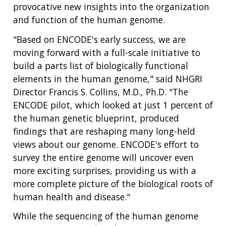
provocative new insights into the organization
and function of the human genome.
"Based on ENCODE's early success, we are
moving forward with a full-scale initiative to
build a parts list of biologically functional
elements in the human genome," said NHGRI
Director Francis S. Collins, M.D., Ph.D. "The
ENCODE pilot, which looked at just 1 percent of
the human genetic blueprint, produced
findings that are reshaping many long-held
views about our genome. ENCODE's effort to
survey the entire genome will uncover even
more exciting surprises, providing us with a
more complete picture of the biological roots of
human health and disease."
While the sequencing of the human genome