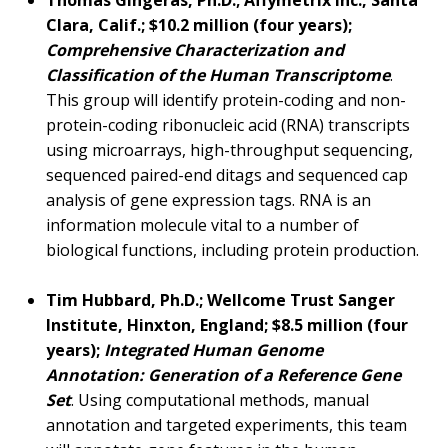
Thomas Gingeras, Ph.D.; Affymetrix Inc., Santa
Clara, Calif.; $10.2 million (four years);
Comprehensive Characterization and
Classification of the Human Transcriptome
.
This group will identify protein-coding and non-
protein-coding ribonucleic acid (RNA) transcripts
using microarrays, high-throughput sequencing,
sequenced paired-end ditags and sequenced cap
analysis of gene expression tags. RNA is an
information molecule vital to a number of
biological functions, including protein production.
Tim Hubbard, Ph.D.; Wellcome Trust Sanger
Institute, Hinxton, England; $8.5 million (four
years);
Integrated Human Genome
Annotation: Generation of a Reference Gene
Set
. Using computational methods, manual
annotation and targeted experiments, this team