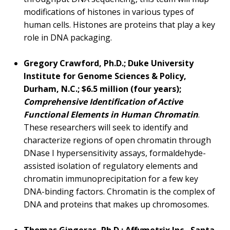
modifications of histones in various types of
human cells. Histones are proteins that play a key
role in DNA packaging.
Gregory Crawford, Ph.D.; Duke University
Institute for Genome Sciences & Policy,
Durham, N.C.; $6.5 million (four years);
Comprehensive Identification of Active
Functional Elements in Human Chromatin
.
These researchers will seek to identify and
characterize regions of open chromatin through
DNase I hypersensitivity assays, formaldehyde-
assisted isolation of regulatory elements and
chromatin immunoprecipitation for a few key
DNA-binding factors. Chromatin is the complex of
DNA and proteins that makes up chromosomes.