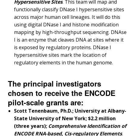
ABOUT
Hypersensitive Sites
. This team will map and
NHGRI
functionally classify DNase I hypersensitive sites
RESEARCH
NEWS &
across major human cell lineages. It will do this
RESEARCH
AT NHGRI
EVENTS
ABOUT
CAREERS &
using digital DNase I and histone modification
FUNDING
ORGANIZATION
ABOUT
mapping by high-throughput sequencing. DNAse
GENOMICS
TRAINING
I is an enzyme that cleaves DNA at sites where it
HEALTH
RESEARCH AREAS
NEWS
MISSION AND VISION
is exposed by regulatory proteins. DNase I
FUNDING OPPORTUNITIES
hypersensitive sites mark the location of
INTRODUCTION TO GENOMICS
RESEARCH INVESTIGATORS
JOBS AT NHGRI
EVENTS
POLICIES AND GUIDANCE
regulatory elements in the human genome.
FUNDED PROGRAMS & PROJECTS
GENOMICS & MEDICINE
EDUCATIONAL RESOURCES
STAFF CLINICIANS
TRAINING AT NHGRI
SOCIAL MEDIA
BUDGET
DIVISION AND PROGRAM DIRECTORS
FAMILY HEALTH HISTORY
The principal investigators
POLICY ISSUES IN GENOMICS
RESEARCH PROJECTS
FUNDING FOR RESEARCH TRAINING
BROADCAST MEDIA
INSTITUTE ADVISORS
SCIENTIFIC PROGRAM ANALYSTS
FOR PATIENTS & FAMILIES
chosen to receive the ENCODE
THE HUMAN GENOME PROJECT
INACCESSIBLE
PROFESSIONAL DEVELOPMENT PROGRAMS
IMAGE GALLERY
STRATEGIC VISION
pilot-scale grants are:
CONTACTS BY RESEARCH AREA
FOR HEALTH PROFESSIONALS
Scott Tenenbaum, Ph.D.; University at Albany-
HISTORY OF GENOMICS PROGRAM
DATA TOOLS & RESOURCES
NHGRI CULTURE
VIDEOS
PARTNER WITH NHGRI
NEWS & EVENTS
State University of New York; $2.2 million
NEWS & EVENTS
PRESS RESOURCES
STAFF SEARCH
(three years);
Comprehensive Identification of
ENCODE RNA-based, Cis-regulatory Elements
.