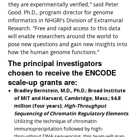
they are experimentally verified," said Peter
Good. Ph.D., program director for genome
informatics in NHGRI's Division of Extramural
Research. "Free and rapid access to this data
will enable researchers around the world to
pose new questions and gain new insights into
how the human genome functions."
The principal investigators
chosen to receive the ENCODE
scale-up grants are:
Bradley Bernstein, M.D., Ph.D.; Broad Institute
of MIT and Harvard, Cambridge, Mass.; $4.8
million (four years);
High-Throughput
Sequencing of Chromatin Regulatory Elements
.
Utilizing the technique of chromatin
immunoprecipitation followed by high-
throughput DNA sequencing, this team will map