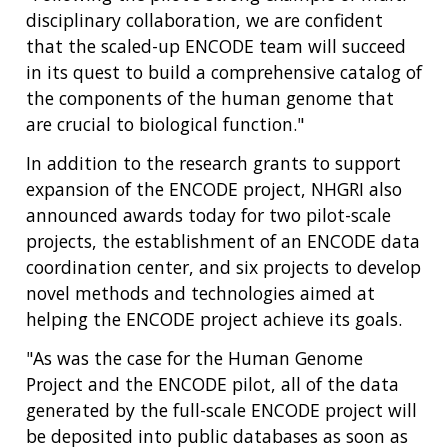
disciplinary collaboration, we are confident
that the scaled-up ENCODE team will succeed
in its quest to build a comprehensive catalog of
the components of the human genome that
are crucial to biological function."
In addition to the research grants to support
expansion of the ENCODE project, NHGRI also
announced awards today for two pilot-scale
projects, the establishment of an ENCODE data
coordination center, and six projects to develop
novel methods and technologies aimed at
helping the ENCODE project achieve its goals.
"As was the case for the Human Genome
Project and the ENCODE pilot, all of the data
generated by the full-scale ENCODE project will
be deposited into public databases as soon as