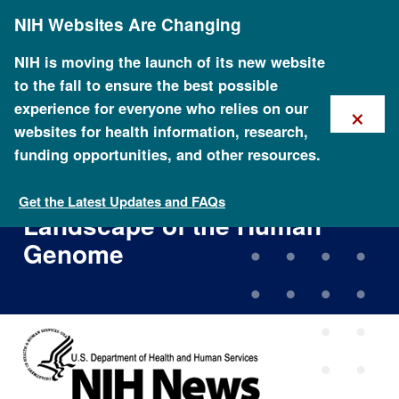
Skip
NIH Websites Are Changing
to
main
content
NIH is moving the launch of its new website
to the fall to ensure the best possible
×
experience for everyone who relies on our
websites for health information, research,
funding opportunities, and other resources.
Researchers Expand Efforts
to Explore Functional
Get the Latest Updates and FAQs
Landscape of the Human
Genome