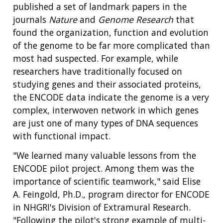
published a set of landmark papers in the
journals
Nature
and
Genome Research
that
found the organization, function and evolution
of the genome to be far more complicated than
most had suspected. For example, while
researchers have traditionally focused on
studying genes and their associated proteins,
the ENCODE data indicate the genome is a very
complex, interwoven network in which genes
are just one of many types of DNA sequences
with functional impact.
"We learned many valuable lessons from the
ENCODE pilot project. Among them was the
importance of scientific teamwork," said Elise
A. Feingold, Ph.D., program director for ENCODE
in NHGRI's Division of Extramural Research.
"Following the pilot's strong example of multi-