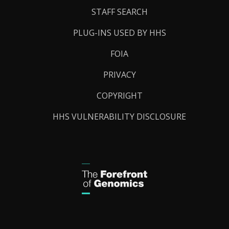
STAFF SEARCH
PLUG-INS USED BY HHS
FOIA
PRIVACY
COPYRIGHT
HHS VULNERABILITY DISCLOSURE