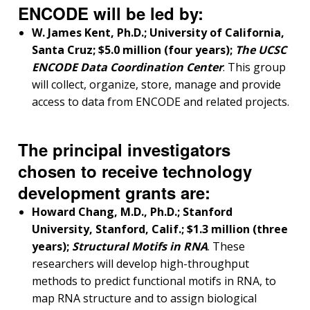
ENCODE will be led by:
W. James Kent, Ph.D.; University of California,
Santa Cruz; $5.0 million (four years);
The UCSC
ENCODE Data Coordination Center
. This group
will collect, organize, store, manage and provide
access to data from ENCODE and related projects.
The principal investigators
chosen to receive technology
development grants are:
Howard Chang, M.D., Ph.D.; Stanford
University, Stanford, Calif.; $1.3 million (three
years);
Structural Motifs in RNA
. These
researchers will develop high-throughput
methods to predict functional motifs in RNA, to
map RNA structure and to assign biological