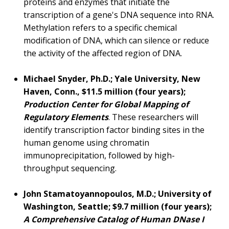
proteins and enzymes that initiate the
transcription of a gene's DNA sequence into RNA.
Methylation refers to a specific chemical
modification of DNA, which can silence or reduce
the activity of the affected region of DNA.
Michael Snyder, Ph.D.; Yale University, New
Haven, Conn., $11.5 million (four years);
Production Center for Global Mapping of
Regulatory Elements
. These researchers will
identify transcription factor binding sites in the
human genome using chromatin
immunoprecipitation, followed by high-
throughput sequencing.
John Stamatoyannopoulos, M.D.; University of
Washington, Seattle; $9.7 million (four years);
A Comprehensive Catalog of Human DNase I