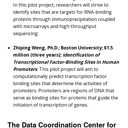
CONTACT US
In this pilot project, researchers will strive to
identify sites that are targets for RNA-binding
proteins through immunoprecipitation coupled
with microarrays and high-throughput
sequencing.
Zhiping Weng, Ph.D.; Boston University; $1.5
million (three years);
Identification of
Transcriptional Factor-Binding Sites in Human
Promoters
. This pilot project will aim to
computationally predict transcription factor
binding sites that determine the activities of
promoters. Promoters are regions of DNA that
serve as binding sites for proteins that guide the
initiation of transcription of genes.
The Data Coordination Center for