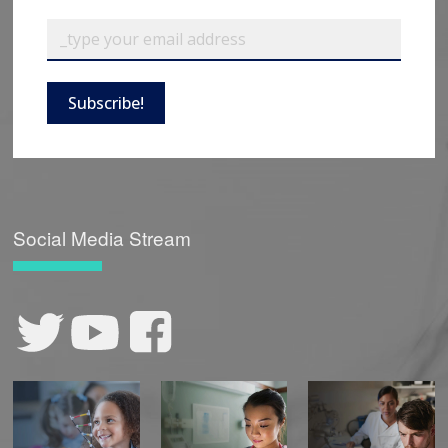
Subscribe!
Social Media Stream