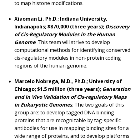
to map histone modifications.
Xiaoman Li, Ph.D.; Indiana University,
Indianapolis; $870,000 (three years);
Discovery
of Cis-Regulatory Modules in the Human
Genome
. This team will strive to develop
computational methods for identifying conserved
cis-regulatory modules in non-protein coding
regions of the human genome.
Marcelo Nobrega, M.D., Ph.D.; University of
Chicago; $1.5 million (three years);
Generation
and In Vivo Validation of Cis-regulatory Maps
in Eukaryotic Genomes
. The two goals of this
group are: to develop tagged DNA binding
proteins that are recognizable by tag-specific
antibodies for use in mapping binding sites for a
wide range of proteins, and to develop platforms