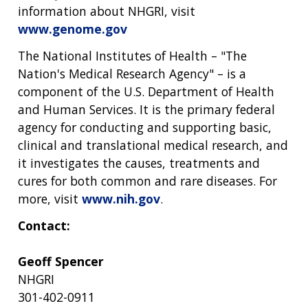
information about NHGRI, visit
www.genome.gov
The National Institutes of Health – "The
Nation's Medical Research Agency" – is a
component of the U.S. Department of Health
and Human Services. It is the primary federal
agency for conducting and supporting basic,
clinical and translational medical research, and
it investigates the causes, treatments and
cures for both common and rare diseases. For
more, visit
www.nih.gov
.
Contact:
Geoff Spencer
NHGRI
301-402-0911