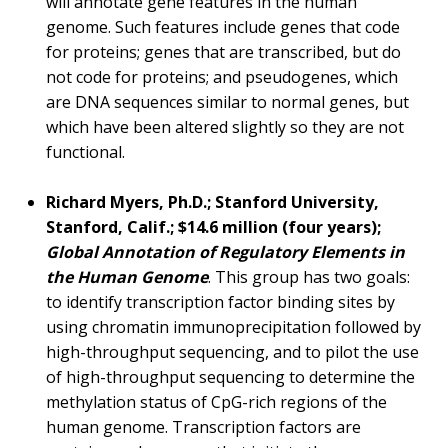
will annotate gene features in the human
genome. Such features include genes that code
for proteins; genes that are transcribed, but do
not code for proteins; and pseudogenes, which
are DNA sequences similar to normal genes, but
which have been altered slightly so they are not
functional.
Richard Myers, Ph.D.; Stanford University,
Stanford, Calif.; $14.6 million (four years);
Global Annotation of Regulatory Elements in
the Human Genome
. This group has two goals:
to identify transcription factor binding sites by
using chromatin immunoprecipitation followed by
high-throughput sequencing, and to pilot the use
of high-throughput sequencing to determine the
methylation status of CpG-rich regions of the
human genome. Transcription factors are