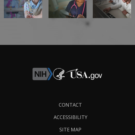
Footer
CONTACT
Links
ACCESSIBILITY
SITE MAP