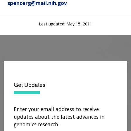
spencerg@mail.nih.gov
Last updated:
May 15, 2011
Get Updates
Enter your email address to receive
updates about the latest advances in
genomics research.