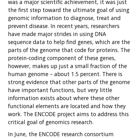
was a major scientific achievement, it was just
the first step toward the ultimate goal of using
genomic information to diagnose, treat and
prevent disease. In recent years, researchers
have made major strides in using DNA
sequence data to help find genes, which are the
parts of the genome that code for proteins. The
protein-coding component of these genes,
however, makes up just a small fraction of the
human genome – about 1.5 percent. There is
strong evidence that other parts of the genome
have important functions, but very little
information exists about where these other
functional elements are located and how they
work. The ENCODE project aims to address this
critical goal of genomics research.
In June, the ENCODE research consortium