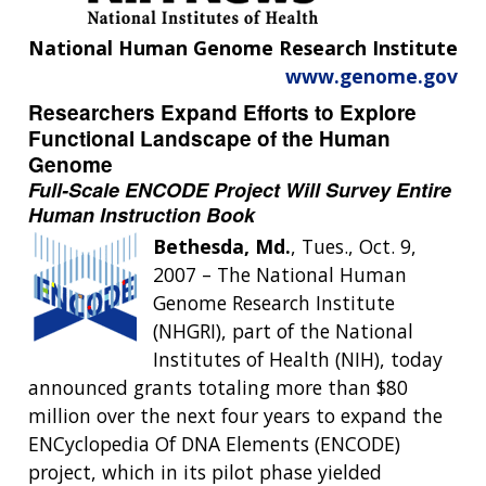
National Human Genome Research Institute
www.genome.gov
Researchers Expand Efforts to Explore
Functional Landscape of the Human
Genome
Full-Scale ENCODE Project Will Survey Entire
Human Instruction Book
Bethesda, Md.
, Tues., Oct. 9,
2007 – The National Human
Genome Research Institute
(NHGRI), part of the National
Institutes of Health (NIH), today
announced grants totaling more than $80
million over the next four years to expand the
ENCyclopedia Of DNA Elements (ENCODE)
project, which in its pilot phase yielded