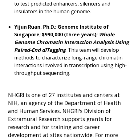
to test predicted enhancers, silencers and
insulators in the human genome.
Yijun Ruan, Ph.D.; Genome Institute of
Singapore; $990,000 (three years);
Whole
Genome Chromatin Interaction Analysis Using
Paired-End diTagging
. This team will develop
methods to characterize long-range chromatin
interactions involved in transcription using high-
throughput sequencing.
NHGRI is one of 27 institutes and centers at
NIH, an agency of the Department of Health
and Human Services. NHGRI's Division of
Extramural Research supports grants for
research and for training and career
development at sites nationwide. For more