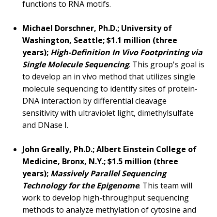
functions to RNA motifs.
Michael Dorschner, Ph.D.; University of
Washington, Seattle; $1.1 million (three
years);
High-Definition In Vivo Footprinting via
Single Molecule Sequencing
. This group's goal is
to develop an in vivo method that utilizes single
molecule sequencing to identify sites of protein-
DNA interaction by differential cleavage
sensitivity with ultraviolet light, dimethylsulfate
and DNase I.
John Greally, Ph.D.; Albert Einstein College of
Medicine, Bronx, N.Y.; $1.5 million (three
years);
Massively Parallel Sequencing
Technology for the Epigenome
. This team will
work to develop high-throughput sequencing
methods to analyze methylation of cytosine and