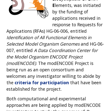
E
lements, was initiated
by the funding of
applications received in
response to Requests for
Applications (RFAs) HG-06-006, entitled
Identification of All Functional Elements in
Selected Model Organism Genomes
and HG-06-
007, entitled
A Data Coordination Center for
the Model Organism ENCODE Project
(modENCODE)
. The modENCODE Project is
being run as an open consortium and
welcomes any investigator willing to abide by
the
criteria for participation
that have been
established for the project.
Both computational and experimental
approaches are being applied by modENCODE