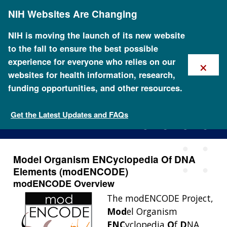
Skip
NIH Websites Are Changing
to
main
content
NIH is moving the launch of its new website
to the fall to ensure the best possible
×
experience for everyone who relies on our
websites for health information, research,
funding opportunities, and other resources.
The modENCODE Project
Get the Latest Updates and FAQs
Model Organism ENCyclopedia Of DNA
Elements (modENCODE)
modENCODE Overview
The modENCODE Project,
Mod
el Organism
ENC
yclopedia
O
f
D
NA