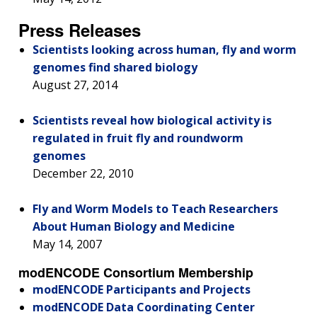
FUNDING
ABOUT
GENOMICS
TRAINING
HEALTH
Press Releases
RESEARCH AREAS
NEWS
MISSION AND VISION
FUNDING OPPORTUNITIES
Scientists looking across human, fly and worm
INTRODUCTION TO GENOMICS
RESEARCH INVESTIGATORS
JOBS AT NHGRI
EVENTS
POLICIES AND GUIDANCE
genomes find shared biology
FUNDED PROGRAMS & PROJECTS
GENOMICS & MEDICINE
August 27, 2014
EDUCATIONAL RESOURCES
STAFF CLINICIANS
TRAINING AT NHGRI
SOCIAL MEDIA
BUDGET
DIVISION AND PROGRAM DIRECTORS
FAMILY HEALTH HISTORY
Scientists reveal how biological activity is
POLICY ISSUES IN GENOMICS
RESEARCH PROJECTS
FUNDING FOR RESEARCH TRAINING
BROADCAST MEDIA
INSTITUTE ADVISORS
regulated in fruit fly and roundworm
SCIENTIFIC PROGRAM ANALYSTS
FOR PATIENTS & FAMILIES
THE HUMAN GENOME PROJECT
INACCESSIBLE
PROFESSIONAL DEVELOPMENT PROGRAMS
IMAGE GALLERY
STRATEGIC VISION
genomes
CONTACTS BY RESEARCH AREA
FOR HEALTH PROFESSIONALS
December 22, 2010
HISTORY OF GENOMICS PROGRAM
DATA TOOLS & RESOURCES
NHGRI CULTURE
VIDEOS
PARTNER WITH NHGRI
NEWS & EVENTS
Fly and Worm Models to Teach Researchers
NEWS & EVENTS
PRESS RESOURCES
STAFF SEARCH
About Human Biology and Medicine
May 14, 2007
CONTACT US
modENCODE Consortium Membership
modENCODE Participants and Projects
modENCODE Data Coordinating Center