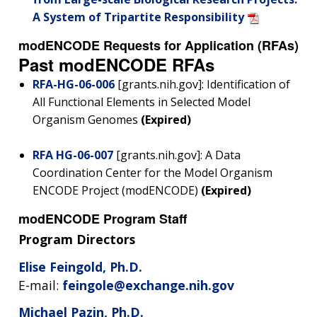
A System of Tripartite Responsibility
modENCODE Requests for Application (RFAs)
Past modENCODE RFAs
RFA-HG-06-006
[grants.nih.gov]: Identification of
All Functional Elements in Selected Model
Organism Genomes
(Expired)
RFA HG-06-007
[grants.nih.gov]: A Data
Coordination Center for the Model Organism
ENCODE Project (modENCODE)
(Expired)
modENCODE Program Staff
Program Directors
Elise Feingold, Ph.D.
E-mail:
feingole@exchange.nih.gov
Michael Pazin, Ph.D.