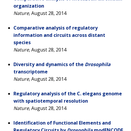
organization
Nature
, August 28, 2014
Comparative analysis of regulatory
information and circuits across distant
species
Nature
, August 28, 2014
Diversity and dynamics of the
Drosophila
transcriptome
Nature
, August 28, 2014
Regulatory analysis of the C. elegans genome
with spatiotemporal resolution
Nature
, August 28, 2014
Identification of Functional Elements and
Regulatory Circuits by
Drosophila
modENCODE