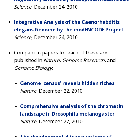
Science
, December 24, 2010
Integrative Analysis of the Caenorhabditis
elegans Genome by the modENCODE Project
Science
, December 24, 2010
Companion papers for each of these are
published in
Nature, Genome Research
, and
Genome Biology
:
Genome 'census' reveals hidden riches
Nature
, December 22, 2010
Comprehensive analysis of the chromatin
landscape in Drosophila melanogaster
Nature
, December 22, 2010
The developmental transcriptome of