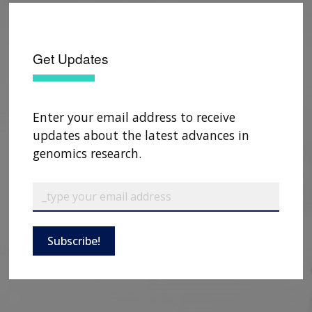
Get Updates
Enter your email address to receive
updates about the latest advances in
genomics research.
Subscribe!