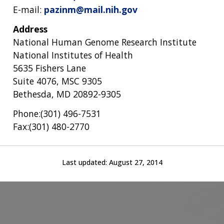
E-mail:
pazinm@mail.nih.gov
Address
National Human Genome Research Institute
National Institutes of Health
5635 Fishers Lane
Suite 4076, MSC 9305
Bethesda, MD 20892-9305
Phone:(301) 496-7531
Fax:(301) 480-2770
Last updated:
August 27, 2014