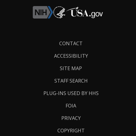
Footer
CONTACT
Links
ACCESSIBILITY
SITE MAP
STAFF SEARCH
PLUG-INS USED BY HHS
FOIA
PRIVACY
COPYRIGHT