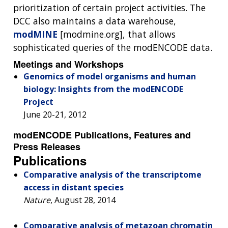
prioritization of certain project activities. The
DCC also maintains a data warehouse,
modMINE
[modmine.org], that allows
sophisticated queries of the modENCODE data.
Meetings and Workshops
Genomics of model organisms and human
biology: Insights from the modENCODE
Project
June 20-21, 2012
modENCODE Publications, Features and
Press Releases
Publications
Comparative analysis of the transcriptome
access in distant species
Nature
, August 28, 2014
Comparative analysis of metazoan chromatin