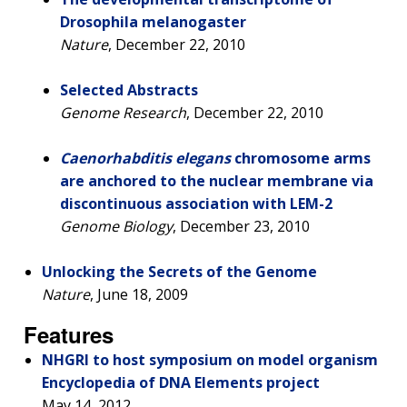
Drosophila melanogaster
Nature
, December 22, 2010
Selected Abstracts
Genome Research
, December 22, 2010
Caenorhabditis elegans
chromosome arms
are anchored to the nuclear membrane via
discontinuous association with LEM-2
Genome Biology
, December 23, 2010
Unlocking the Secrets of the Genome
Nature
, June 18, 2009
ABOUT
Features
NHGRI
RESEARCH
NEWS &
NHGRI to host symposium on model organism
RESEARCH
AT NHGRI
EVENTS
Encyclopedia of DNA Elements project
ABOUT
CAREERS &
ORGANIZATION
May 14, 2012