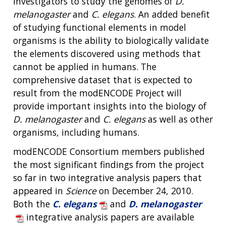
investigators to study the genomes of
D.
melanogaster
and
C. elegans
. An added benefit
of studying functional elements in model
organisms is the ability to biologically validate
the elements discovered using methods that
cannot be applied in humans. The
comprehensive dataset that is expected to
result from the modENCODE Project will
provide important insights into the biology of
D. melanogaster
and
C. elegans
as well as other
organisms, including humans.
modENCODE Consortium members published
the most significant findings from the project
so far in two integrative analysis papers that
appeared in
Science
on December 24, 2010.
Both the
C. elegans
and
D. melanogaster
integrative analysis papers are available