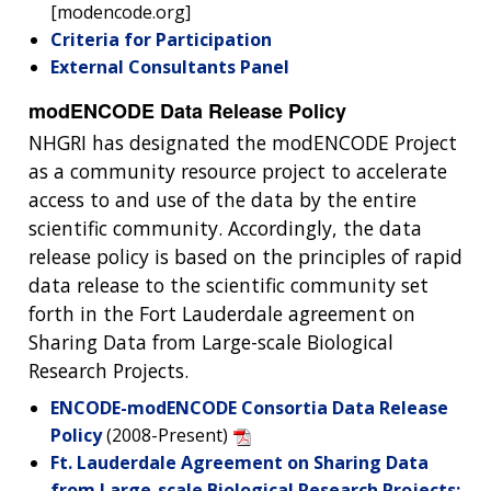
[modencode.org]
Criteria for Participation
External Consultants Panel
modENCODE Data Release Policy
NHGRI has designated the modENCODE Project
as a community resource project to accelerate
access to and use of the data by the entire
scientific community. Accordingly, the data
release policy is based on the principles of rapid
data release to the scientific community set
forth in the Fort Lauderdale agreement on
Sharing Data from Large-scale Biological
Research Projects.
ENCODE-modENCODE Consortia Data Release
Policy
(2008-Present)
Ft. Lauderdale Agreement on Sharing Data
from Large-scale Biological Research Projects: