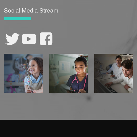
Social Media Stream