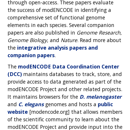
through open-access. These papers evaluate
the success of modENCODE in identifying a
comprehensive set of functional genome
elements in each species. Several companion
papers are also published in
Genome Research
,
Genome Biology
, and
Nature
. Read more about
the
integrative analysis papers and
companion papers
.
The
modENCODE Data Coordination Center
(DCC)
maintains databases to track, store, and
provide access to data generated as part of the
modENCODE Project and other related projects.
It maintains browsers for the
D. melanogaster
and
C. elegans
genomes and hosts a
public
website
[modencode.org] that allows members
of the scientific community to learn about the
modENCODE Project and provide input into the