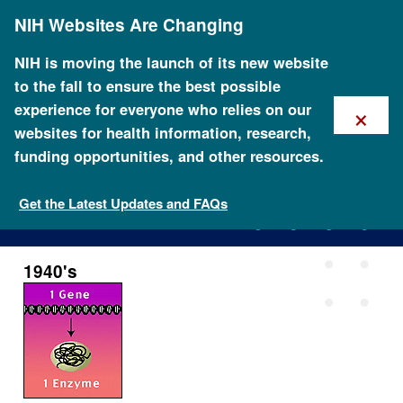
Skip
NIH Websites Are Changing
to
main
content
NIH is moving the launch of its new website
to the fall to ensure the best possible
×
experience for everyone who relies on our
websites for health information, research,
funding opportunities, and other resources.
1940's
Get the Latest Updates and FAQs
1940's