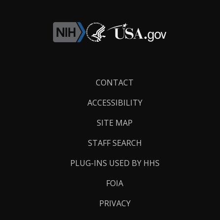
Footer
CONTACT
Links
ACCESSIBILITY
SITE MAP
STAFF SEARCH
PLUG-INS USED BY HHS
FOIA
PRIVACY