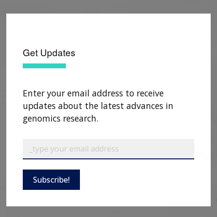
Get Updates
Enter your email address to receive
updates about the latest advances in
genomics research.
ABOUT
Subscribe!
NHGRI
RESEARCH
NEWS &
RESEARCH
AT NHGRI
EVENTS