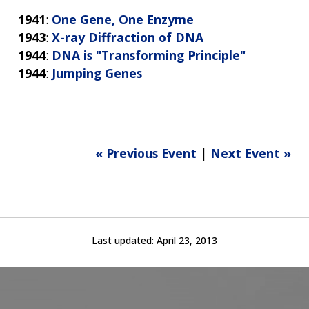
1941
:
One Gene, One Enzyme
1943
:
X-ray Diffraction of DNA
1944
:
DNA is "Transforming Principle"
1944
:
Jumping Genes
« Previous Event
|
Next Event »
Last updated:
April 23, 2013