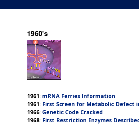
1960's
1961
:
mRNA Ferries Information
1961
:
First Screen for Metabolic Defect
1966
:
Genetic Code Cracked
1968
:
First Restriction Enzymes Describe