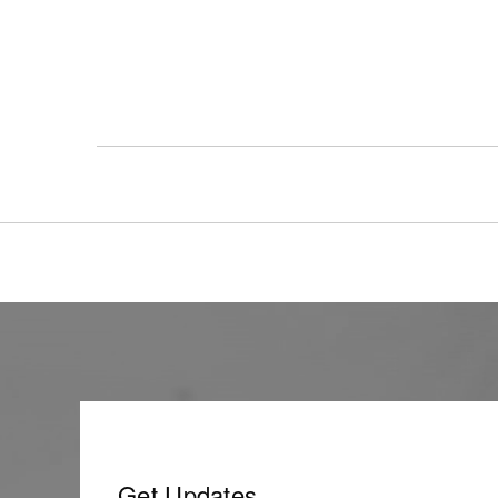
Get Updates