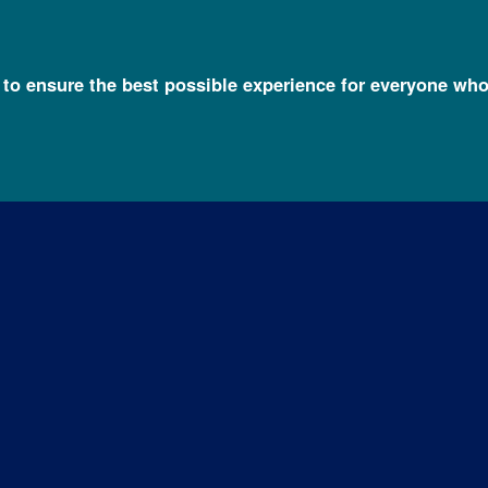
l to ensure the best possible experience for everyone who