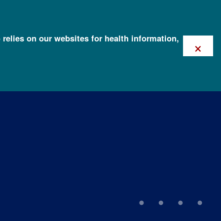
 relies on our websites for health information,
×