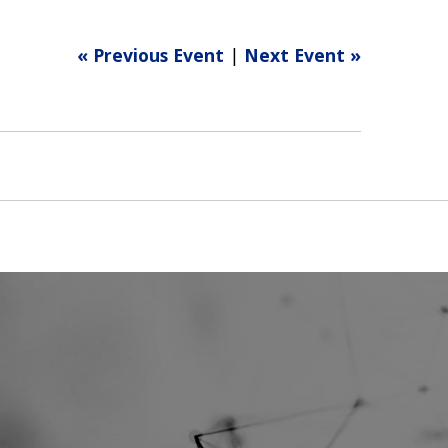
« Previous Event
|
Next Event »