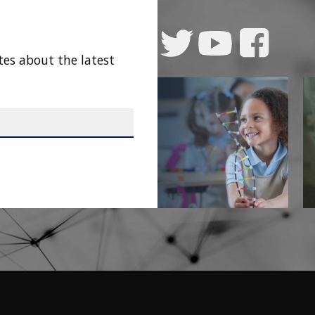
tes about the latest