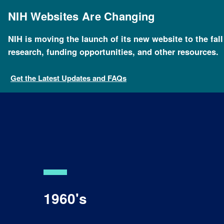
Skip
to
NIH Websites Are Changing
main
content
NIH is moving the launch of its new website to the fal
research, funding opportunities, and other resources.
Get the Latest Updates and FAQs
1960's