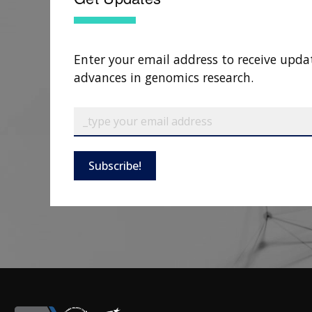
Enter your email address to receive upda
advances in genomics research.
Subscribe!