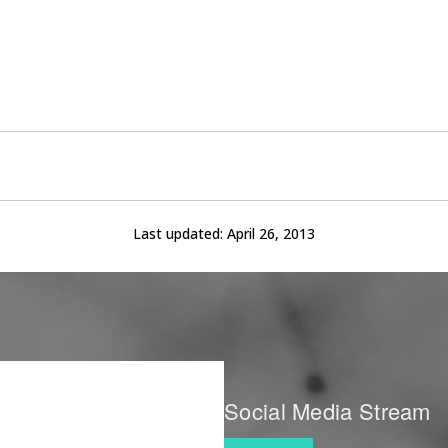
Last updated:
April 26, 2013
Social Media Stream