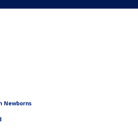
 in Newborns
d