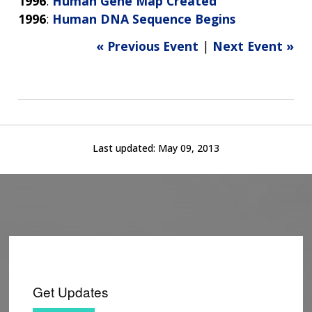
1996
:
Human Gene Map Created
1996
:
Human DNA Sequence Begins
« Previous Event
|
Next Event »
Last updated:
May 09, 2013
Get Updates