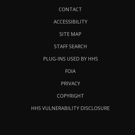
Footer
CONTACT
Links
ACCESSIBILITY
SITE MAP
STAFF SEARCH
PLUG-INS USED BY HHS
FOIA
PRIVACY
COPYRIGHT
HHS VULNERABILITY DISCLOSURE