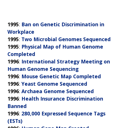
1995
:
Ban on Genetic Discrimination in
Workplace
1995
:
Two Microbial Genomes Sequenced
1995
:
Physical Map of Human Genome
Completed
1996
:
International Strategy Meeting on
Human Genome Sequencing
1996
:
Mouse Genetic Map Completed
1996
:
Yeast Genome Sequenced
1996
:
Archaea Genome Sequenced
1996
:
Health Insurance Discrimination
Banned
1996
:
280,000 Expressed Sequence Tags
(ESTs)