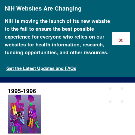
Skip
NIH Websites Are Changing
to
main
content
NIH is moving the launch of its new website
to the fall to ensure the best possible
×
experience for everyone who relies on our
websites for health information, research,
funding opportunities, and other resources.
1995-1996
Get the Latest Updates and FAQs
1995-1996