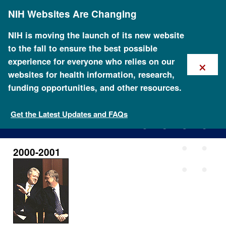
Skip
NIH Websites Are Changing
to
main
content
NIH is moving the launch of its new website
to the fall to ensure the best possible
×
experience for everyone who relies on our
websites for health information, research,
funding opportunities, and other resources.
2000-2001
Get the Latest Updates and FAQs
2000-2001