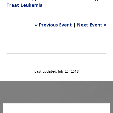
Treat Leukemia
« Previous Event
|
Next Event »
Last updated:
July 25, 2013