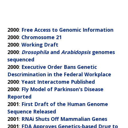
2000
:
Free Access to Genomic Information
2000
:
Chromosome 21
2000
:
Working Draft
2000
:
Drosophila
and
Arabidopsis
genomes
sequenced
2000
:
Executive Order Bans Genetic
Descrimination in the Federal Workplace
2000
:
Yeast Interactome Published
2000
:
Fly Model of Parkinson's Disease
Reported
2001
:
First Draft of the Human Genome
Sequence Released
2001
:
RNAi Shuts Off Mammalian Genes
2001
:
FDA Approves Genetics-based Drug to