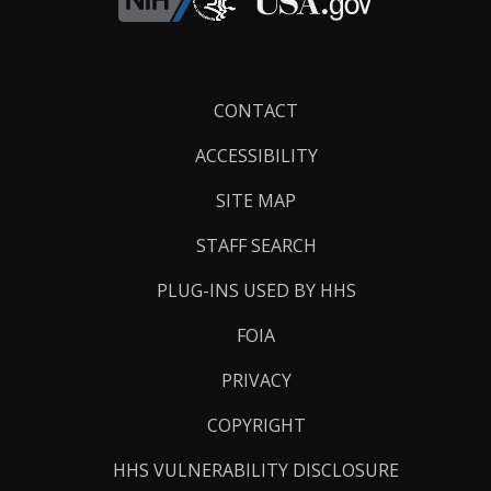
Footer
CONTACT
Links
ACCESSIBILITY
SITE MAP
STAFF SEARCH
PLUG-INS USED BY HHS
FOIA
PRIVACY
COPYRIGHT
HHS VULNERABILITY DISCLOSURE