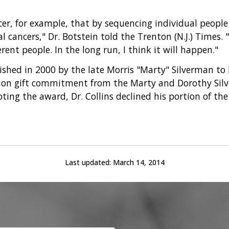
ncer, for example, that by sequencing individual peopl
cancers," Dr. Botstein told the Trenton (N.J.) Times. "T
rent people. In the long run, I think it will happen."
ished in 2000 by the late Morris "Marty" Silverman to
llion gift commitment from the Marty and Dorothy Sil
pting the award, Dr. Collins declined his portion of t
Last updated:
March 14, 2014