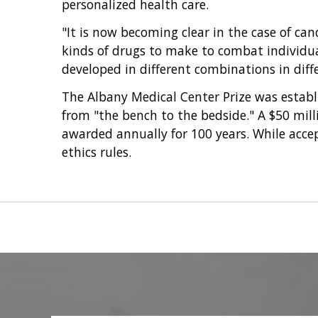
personalized health care.
"It is now becoming clear in the case of ca
kinds of drugs to make to combat individual 
developed in different combinations in diffe
The Albany Medical Center Prize was establ
from "the bench to the bedside." A $50 mi
awarded annually for 100 years. While acce
ethics rules.