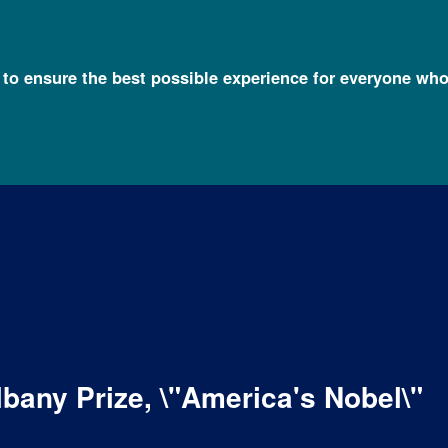
l to ensure the best possible experience for everyone who
any Prize, \"America's Nobel\"