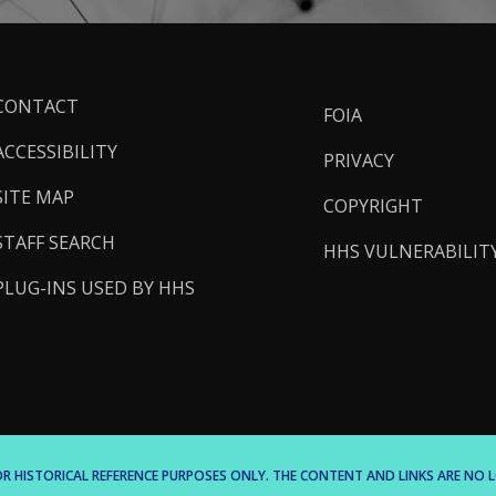
ooter
CONTACT
FOIA
inks
ACCESSIBILITY
PRIVACY
SITE MAP
COPYRIGHT
STAFF SEARCH
HHS VULNERABILIT
PLUG-INS USED BY HHS
 FOR HISTORICAL REFERENCE PURPOSES ONLY. THE CONTENT AND LINKS ARE N