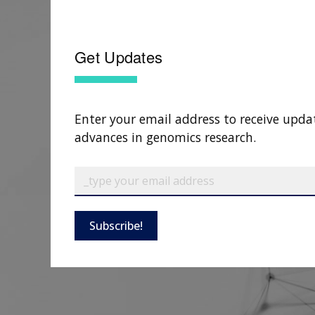
Get Updates
Enter your email address to receive upda
advances in genomics research.
Subscribe!