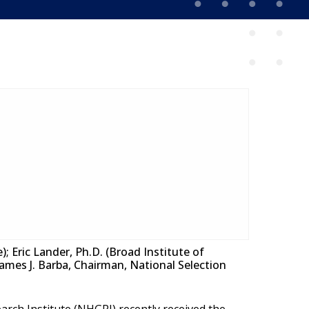
; Eric Lander, Ph.D. (Broad Institute of
 James J. Barba, Chairman, National Selection