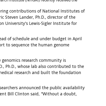
ch Institute (NHGRI) recently received the
ring contributions of National Institutes of
c Steven Lander, Ph.D., director of the
 University's Lewis-Sigler Institute for
ead of schedule and under budget in April
effort to sequence the human genome
he genomics research community is
D., Ph.D., whose lab also contributed to the
edical research and built the foundation
searchers announced the public availability
ent Bill Clinton said, "Without a doubt,