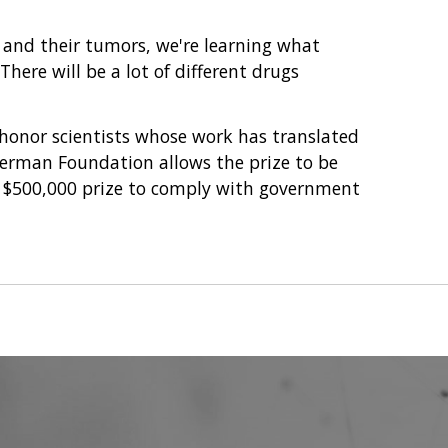
e and their tumors, we're learning what
here will be a lot of different drugs
 honor scientists whose work has translated
verman Foundation allows the prize to be
he $500,000 prize to comply with government