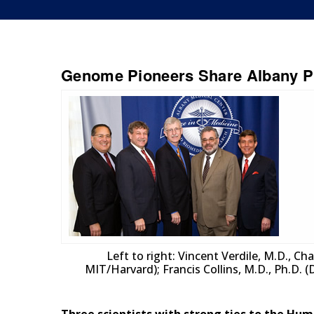
Genome Pioneers Share Albany Pr
Left to right: Vincent Verdile, M.D., C
MIT/Harvard); Francis Collins, M.D., Ph.D. (