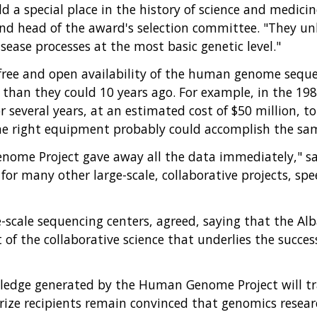
d a special place in the history of science and medici
 and head of the award's selection committee. "They 
ease processes at the most basic genetic level."
ree and open availability of the human genome sequen
than they could 10 years ago. For example, in the 1980
several years, at an estimated cost of $50 million, to 
he right equipment probably could accomplish the same
ome Project gave away all the data immediately," said
r many other large-scale, collaborative projects, spe
e-scale sequencing centers, agreed, saying that the Alb
ut of the collaborative science that underlies the succ
dge generated by the Human Genome Project will trans
prize recipients remain convinced that genomics resear