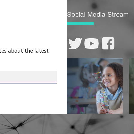
Social Media Stream
tes about the latest