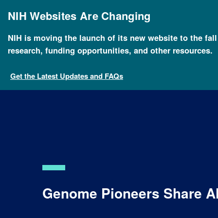
Skip
to
NIH Websites Are Changing
main
content
NIH is moving the launch of its new website to the fal
research, funding opportunities, and other resources.
Get the Latest Updates and FAQs
Genome Pioneers Share Alb