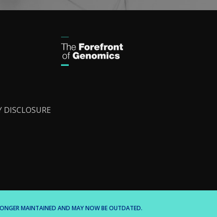
Y DISCLOSURE
O LONGER MAINTAINED AND MAY NOW BE OUTDATED.