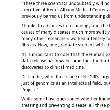
"These three scientists undoubtedly will hol
executive officer of Albany Medical Center
previously barred us from understanding dis
Thanks to advances in technology and the f
causes of many diseases much more swiftly 
many other researchers worked intensely for 
fibrosis. Now, one graduate student with t
"It is important to note that the Human Gen
data release has now become the standard fo
discoveries to clinical medicine."
Dr. Lander, who directs one of NHGRI's larg
just of genomics as an intellectual field, b
Project."
While some have questioned whether knowle
treating and preventing disease, all three 