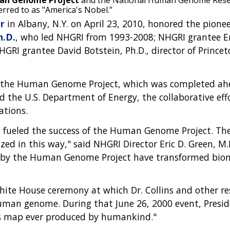
uman Genome Project
and the National Human Genome Resear
erred to as "America's Nobel."
r
in Albany, N.Y. on April 23, 2010, honored the pionee
h.D.
, who led NHGRI from 1993-2008; NHGRI grantee Eri
RI grantee David Botstein, Ph.D., director of Princeton
 in the Human Genome Project, which was completed ah
nd the U.S. Department of Energy, the collaborative 
ations.
sts fueled the success of the Human Genome Project. T
ed in this way," said NHGRI Director Eric D. Green, M.
ted by the Human Genome Project have transformed biom
ite House ceremony at which Dr. Collins and other re
 human genome. During that June 26, 2000 event, Presid
s map ever produced by humankind."