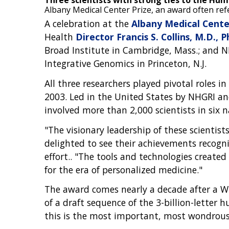
Three scientists with strong ties to the H
Albany Medical Center Prize, an award often ref
A celebration at the
Albany Medical Cente
Health
Director Francis S. Collins, M.D., P
Broad Institute in Cambridge, Mass.; and NHG
Integrative Genomics in Princeton, N.J.
All three researchers played pivotal roles
2003. Led in the United States by NHGRI a
involved more than 2,000 scientists in six n
"The visionary leadership of these scienti
delighted to see their achievements recogniz
effort.. "The tools and technologies crea
for the era of personalized medicine."
The award comes nearly a decade after a Wh
of a draft sequence of the 3-billion-letter
this is the most important, most wondrou