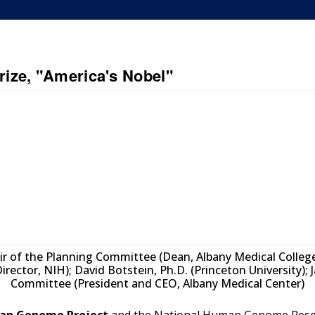
ize, "America's Nobel"
hair of the Planning Committee (Dean, Albany Medical College)
Director, NIH); David Botstein, Ph.D. (Princeton University);
Committee (President and CEO, Albany Medical Center)