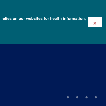
 relies on our websites for health information,
×