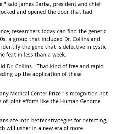
ne," said James Barba, president and chief
unlocked and opened the door that had
ce, researchers today can find the genetic
s, a group that included Dr. Collins and
identify the gene that is defective in cystic
 feat in less than a week.
 Dr. Collins. "That kind of free and rapid
eding up the application of these
any Medical Center Prize "is recognition not
ess of joint efforts like the Human Genome
late into better strategies for detecting,
ch will usher in a new era of more