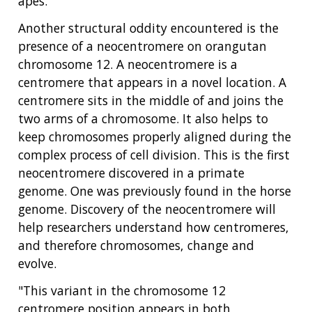
apes.
Another structural oddity encountered is the
presence of a neocentromere on orangutan
chromosome 12. A neocentromere is a
centromere that appears in a novel location. A
centromere sits in the middle of and joins the
two arms of a chromosome. It also helps to
keep chromosomes properly aligned during the
complex process of cell division. This is the first
neocentromere discovered in a primate
genome. One was previously found in the horse
genome. Discovery of the neocentromere will
help researchers understand how centromeres,
and therefore chromosomes, change and
evolve.
"This variant in the chromosome 12
centromere position appears in both