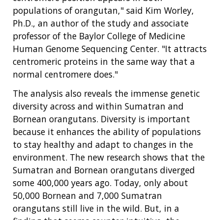
populations of orangutan," said Kim Worley,
Ph.D., an author of the study and associate
professor of the Baylor College of Medicine
Human Genome Sequencing Center. "It attracts
centromeric proteins in the same way that a
normal centromere does."
The analysis also reveals the immense genetic
diversity across and within Sumatran and
Bornean orangutans. Diversity is important
because it enhances the ability of populations
ABOUT
to stay healthy and adapt to changes in the
environment. The new research shows that the
NHGRI
RESEARCH
NEWS &
Sumatran and Bornean orangutans diverged
RESEARCH
AT NHGRI
EVENTS
some 400,000 years ago. Today, only about
ABOUT
CAREERS &
FUNDING
ORGANIZATION
50,000 Bornean and 7,000 Sumatran
ABOUT
GENOMICS
TRAINING
orangutans still live in the wild. But, in a
RESEARCH AREAS
NEWS
MISSION AND VISION