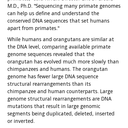
M.D., Ph.D. "Sequencing many primate genomes
can help us define and understand the
conserved DNA sequences that set humans
apart from primates."
While humans and orangutans are similar at
the DNA level, comparing available primate
genome sequences revealed that the
orangutan has evolved much more slowly than
chimpanzees and humans. The orangutan
genome has fewer large DNA sequence
structural rearrangements than its
chimpanzee and human counterparts. Large
genome structural rearrangements are DNA
mutations that result in large genomic
segments being duplicated, deleted, inserted
or inverted.