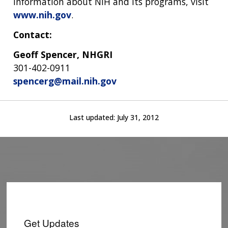
information about NIH and its programs, visit
www.nih.gov
.
Contact:
Geoff Spencer, NHGRI
301-402-0911
spencerg@mail.nih.gov
Last updated:
July 31, 2012
Get Updates