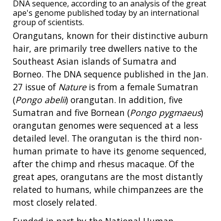
DNA sequence, according to an analysis of the great
ape's genome published today by an international
group of scientists.
Orangutans, known for their distinctive auburn
hair, are primarily tree dwellers native to the
Southeast Asian islands of Sumatra and
Borneo. The DNA sequence published in the Jan.
27 issue of
Nature
is from a female Sumatran
(
Pongo abelii
) orangutan. In addition, five
Sumatran and five Bornean (
Pongo pygmaeus
)
orangutan genomes were sequenced at a less
detailed level. The orangutan is the third non-
human primate to have its genome sequenced,
after the chimp and rhesus macaque. Of the
great apes, orangutans are the most distantly
related to humans, while chimpanzees are the
most closely related.