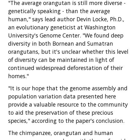
"The average orangutan is still more diverse -
genetically speaking - than the average
human," says lead author Devin Locke, Ph.D.,
an evolutionary geneticist at Washington
University's Genome Center. "We found deep
diversity in both Bornean and Sumatran
orangutans, but it's unclear whether this level
of diversity can be maintained in light of
continued widespread deforestation of their
homes."
"It is our hope that the genome assembly and
population variation data presented here
provide a valuable resource to the community
to aid the preservation of these precious
species," according to the paper's conclusion.
The chimpanzee, orangutan and human