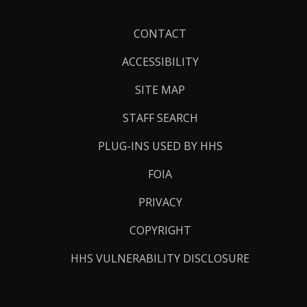
Footer
CONTACT
Links
ACCESSIBILITY
SITE MAP
STAFF SEARCH
PLUG-INS USED BY HHS
FOIA
PRIVACY
COPYRIGHT
HHS VULNERABILITY DISCLOSURE