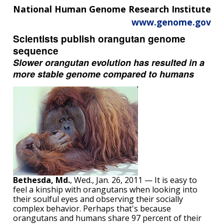
National Human Genome Research Institute
www.genome.gov
Scientists publish orangutan genome
sequence
Slower orangutan evolution has resulted in a
more stable genome compared to humans
Bethesda, Md.
, Wed., Jan. 26, 2011 — It is easy to
feel a kinship with orangutans when looking into
their soulful eyes and observing their socially
complex behavior. Perhaps that's because
orangutans and humans share 97 percent of their