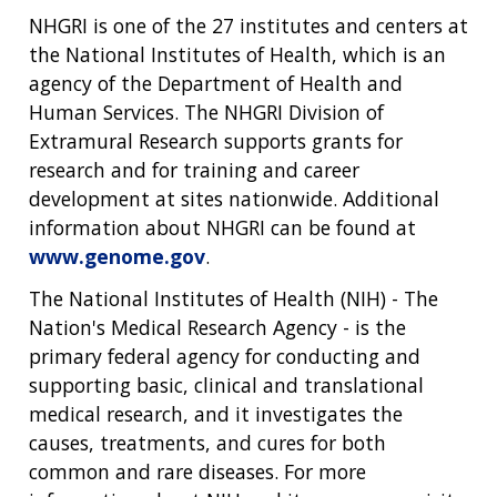
NHGRI is one of the 27 institutes and centers at
the National Institutes of Health, which is an
agency of the Department of Health and
Human Services. The NHGRI Division of
Extramural Research supports grants for
research and for training and career
development at sites nationwide. Additional
information about NHGRI can be found at
www.genome.gov
.
The National Institutes of Health (NIH) - The
Nation's Medical Research Agency - is the
primary federal agency for conducting and
supporting basic, clinical and translational
medical research, and it investigates the
causes, treatments, and cures for both
common and rare diseases. For more