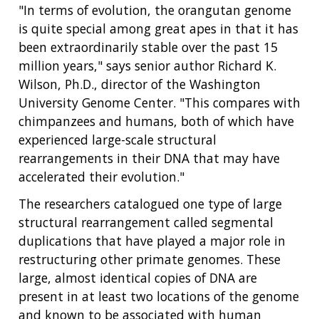
"In terms of evolution, the orangutan genome
is quite special among great apes in that it has
been extraordinarily stable over the past 15
million years," says senior author Richard K.
Wilson, Ph.D., director of the Washington
University Genome Center. "This compares with
chimpanzees and humans, both of which have
experienced large-scale structural
rearrangements in their DNA that may have
accelerated their evolution."
The researchers catalogued one type of large
structural rearrangement called segmental
duplications that have played a major role in
restructuring other primate genomes. These
large, almost identical copies of DNA are
present in at least two locations of the genome
and known to be associated with human