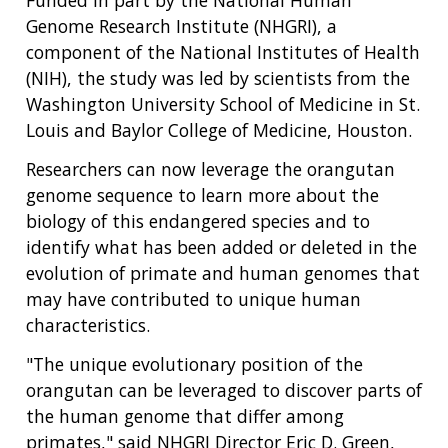
Funded in part by the National Human
Genome Research Institute (NHGRI), a
component of the National Institutes of Health
(NIH), the study was led by scientists from the
Washington University School of Medicine in St.
Louis and Baylor College of Medicine, Houston.
Researchers can now leverage the orangutan
genome sequence to learn more about the
biology of this endangered species and to
identify what has been added or deleted in the
evolution of primate and human genomes that
may have contributed to unique human
characteristics.
"The unique evolutionary position of the
orangutan can be leveraged to discover parts of
the human genome that differ among
primates," said NHGRI Director Eric D. Green,