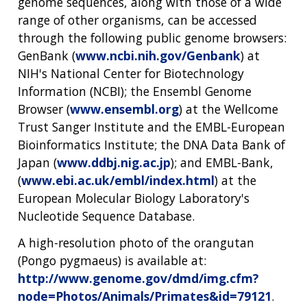
genome sequences, along with those of a wide
range of other organisms, can be accessed
through the following public genome browsers:
GenBank (
www.ncbi.nih.gov/Genbank
) at
NIH's National Center for Biotechnology
Information (NCBI); the Ensembl Genome
Browser (
www.ensembl.org
) at the Wellcome
Trust Sanger Institute and the EMBL-European
Bioinformatics Institute; the DNA Data Bank of
Japan (
www.ddbj.nig.ac.jp
); and EMBL-Bank,
(
www.ebi.ac.uk/embl/index.html
) at the
European Molecular Biology Laboratory's
Nucleotide Sequence Database.
A high-resolution photo of the orangutan
(Pongo pygmaeus) is available at:
http://www.genome.gov/dmd/img.cfm?
node=Photos/Animals/Primates&id=79121
.