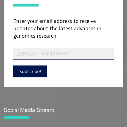
Enter your email address to receive
updates about the latest advances in
genomics research.
Subscribe!
Social Media Stream