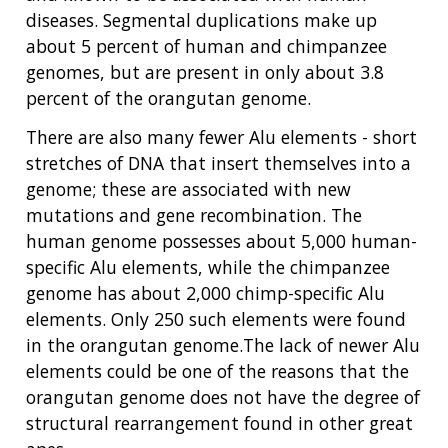
diseases. Segmental duplications make up
about 5 percent of human and chimpanzee
genomes, but are present in only about 3.8
percent of the orangutan genome.
There are also many fewer Alu elements - short
stretches of DNA that insert themselves into a
genome; these are associated with new
mutations and gene recombination. The
human genome possesses about 5,000 human-
specific Alu elements, while the chimpanzee
genome has about 2,000 chimp-specific Alu
elements. Only 250 such elements were found
in the orangutan genome.The lack of newer Alu
elements could be one of the reasons that the
orangutan genome does not have the degree of
structural rearrangement found in other great