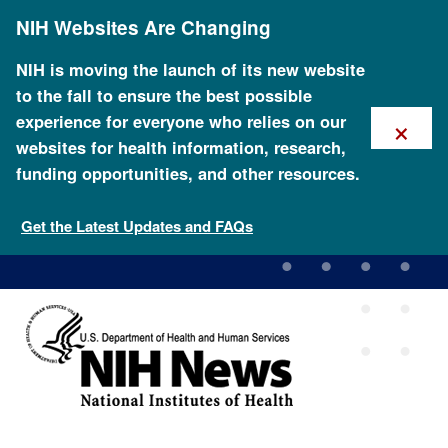
Skip
NIH Websites Are Changing
to
main
content
NIH is moving the launch of its new website
to the fall to ensure the best possible
×
experience for everyone who relies on our
websites for health information, research,
funding opportunities, and other resources.
Scientists publish orangutan
genome sequence
Get the Latest Updates and FAQs