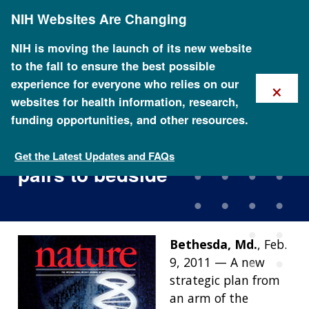
Skip
NIH Websites Are Changing
to
main
content
NIH is moving the launch of its new website
to the fall to ensure the best possible
×
experience for everyone who relies on our
websites for health information, research,
funding opportunities, and other resources.
Charting a course for
genomic medicine from base
Get the Latest Updates and FAQs
pairs to bedside
Bethesda, Md.
, Feb.
9, 2011 — A new
strategic plan from
an arm of the