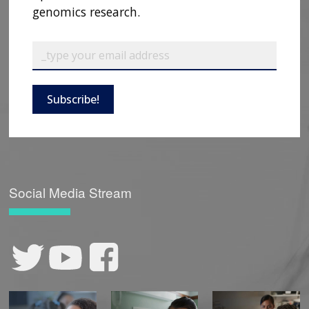
genomics research.
CONTACT US
Subscribe!
Social Media Stream