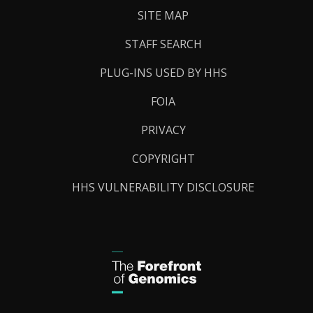
SITE MAP
STAFF SEARCH
PLUG-INS USED BY HHS
FOIA
PRIVACY
COPYRIGHT
HHS VULNERABILITY DISCLOSURE