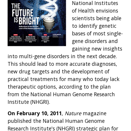
National Institutes
of Health envisions
scientists being able
to identify genetic
bases of most single-
gene disorders and
gaining new insights
into multi-gene disorders in the next decade.
This should lead to more accurate diagnoses,
new drug targets and the development of
practical treatments for many who today lack
therapeutic options, according to the plan
from the National Human Genome Research
Institute (NHGRI).
On February 10, 2011
,
Nature
magazine
published the National Human Genome
Research Institute's (NHGRI) strategic plan for