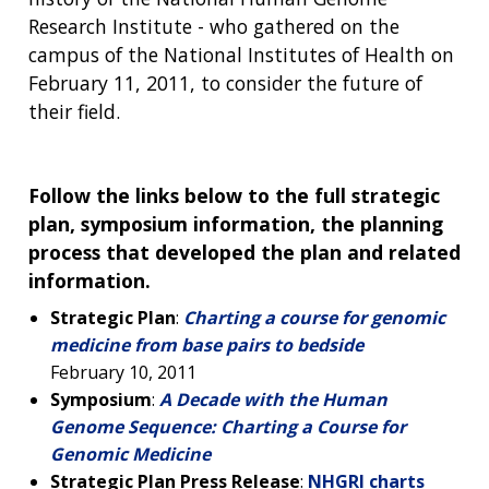
Research Institute - who gathered on the
campus of the National Institutes of Health on
February 11, 2011, to consider the future of
their field.
Follow the links below to the full strategic
plan, symposium information, the planning
process that developed the plan and related
information.
Strategic Plan
:
Charting a course for genomic
medicine from base pairs to bedside
February 10, 2011
Symposium
:
A Decade with the Human
Genome Sequence: Charting a Course for
Genomic Medicine
Strategic Plan Press Release
:
NHGRI charts