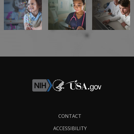
Footer
CONTACT
Links
ACCESSIBILITY