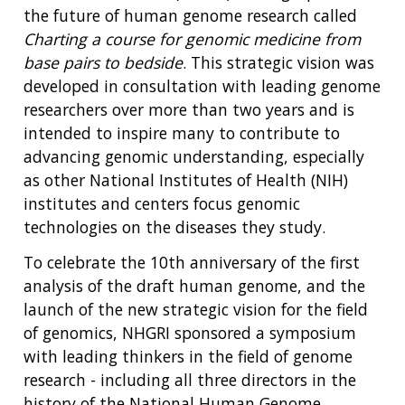
the future of human genome research called
Charting a course for genomic medicine from
base pairs to bedside
. This strategic vision was
developed in consultation with leading genome
researchers over more than two years and is
intended to inspire many to contribute to
advancing genomic understanding, especially
as other National Institutes of Health (NIH)
institutes and centers focus genomic
technologies on the diseases they study.
To celebrate the 10th anniversary of the first
analysis of the draft human genome, and the
launch of the new strategic vision for the field
of genomics, NHGRI sponsored a symposium
with leading thinkers in the field of genome
research - including all three directors in the
history of the National Human Genome