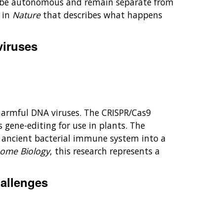
an be autonomous and remain separate from
 in
Nature
that describes what happens
viruses
harmful DNA viruses. The CRISPR/Cas9
 gene-editing for use in plants. The
n ancient bacterial immune system into a
ome Biology
, this research represents a
hallenges