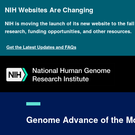
Skip
to
NIH Websites Are Changing
main
content
NIH is moving the launch of its new website to the fal
research, funding opportunities, and other resources.
Get the Latest Updates and FAQs
Skip
Skip
Skip
Skip
Skip
Skip
to
to
to
to
to
to
navigation
search
slider
about
subscription
footer
Genome Advance of the M