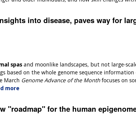
nsights into disease, paves way for la
mal spas
and moonlike landscapes, but not large-scal
s based on the whole genome sequence information o
The March
Genome Advance of the Month
focuses on so
d more
 new "roadmap" for the human epigenom