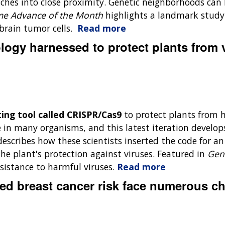
witches into close proximity. Genetic neighborhoods c
e Advance of the Month
highlights a landmark study
brain tumor cells.
Read more
ogy harnessed to protect plants from 
ting tool called CRISPR/Cas9
to protect plants from 
in many organisms, and this latest iteration develops
describes how these scientists inserted the code for a
he plant's protection against viruses. Featured in
Gen
sistance to harmful viruses.
Read more
ed breast cancer risk face numerous c