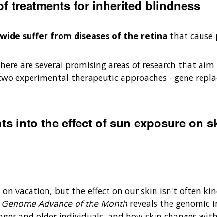
 treatments for inherited blindness
dwide suffer from diseases of the retina
that cause p
there are several promising areas of research that aim t
two experimental therapeutic approaches - gene repl
hts into the effect of sun exposure on s
 on vacation, but the effect on our skin isn't often ki
s
Genome Advance of the Month
reveals the genomic i
nger and older individuals, and how skin changes wit