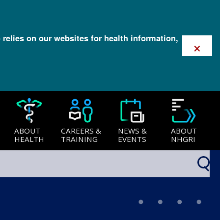
 relies on our websites for health information,
×
ABOUT
CAREERS &
NEWS &
ABOUT
HEALTH
TRAINING
EVENTS
NHGRI