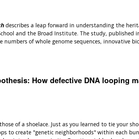
th
describes a leap forward in understanding the herita
chool and the Broad Institute. The study, published i
arge numbers of whole genome sequences, innovative b
othesis: How defective DNA looping ma
e those of a shoelace. Just as you learned to tie your 
ops to create "genetic neighborhoods" within each bu