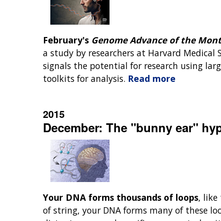
February's
Genome Advance of the Mon
a study by researchers at Harvard Medical S
signals the potential for research using l
toolkits for analysis.
Read more
2015
December: The "bunny ear" hyp
Your DNA forms thousands of loops
, lik
of string, your DNA forms many of these lo