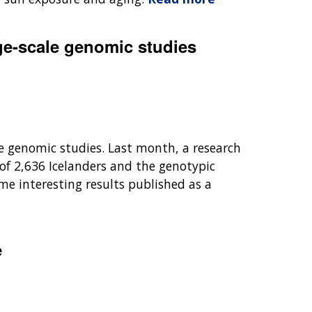
rge-scale genomic studies
e genomic studies. Last month, a research
f 2,636 Icelanders and the genotypic
me interesting results published as a
e