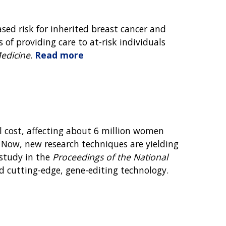
sed risk for inherited breast cancer and
 of providing care to at-risk individuals
Medicine
.
Read more
l cost, affecting about 6 million women
. Now, new research techniques are yielding
 study in the
Proceedings of the National
nd cutting-edge, gene-editing technology.