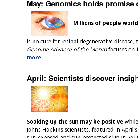
May: Genomics holds promise of
Millions of people worl
is no cure for retinal degenerative disease, 
Genome Advance of the Month
focuses on 
more
April: Scientists discover insig
Soaking up the sun may be positive
while
Johns Hopkins scientists, featured in April'
sun-exposed and sun-protected skin in you