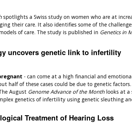
th
spotlights a Swiss study on women who are at increa
ng their care. It also identifies some of the challenges
models of care. The study is published in
Genetics in 
 uncovers genetic link to infertility
g pregnant
- can come at a high financial and emotiona
ut half of these cases could be due to genetic factors
. The August
Genome Advance of the Month
looks at a
plex genetics of infertility using genetic sleuthing a
logical Treatment of Hearing Loss