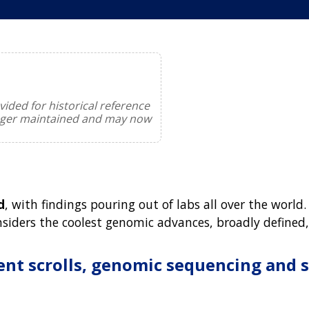
ided for historical reference
onger maintained and may now
d
, with findings pouring out of labs all over the wo
onsiders the coolest genomic advances, broadly defined
ent scrolls, genomic sequencing and 