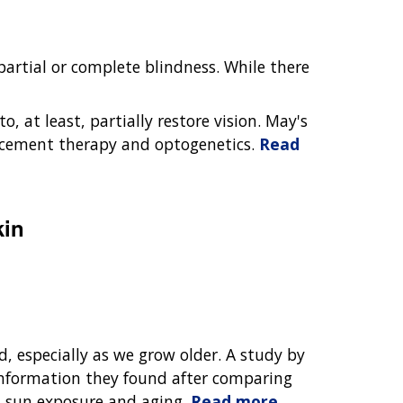
artial or complete blindness. While there
o, at least, partially restore vision. May's
acement therapy and optogenetics.
Read
kin
nd, especially as we grow older. A study by
nformation they found after comparing
h sun exposure and aging.
Read more