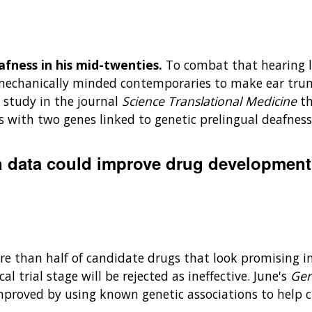
fness in his mid-twenties.
To combat that hearing l
echanically minded contemporaries to make ear trump
study in the journal
Science Translational Medicine
th
 with two genes linked to genetic prelingual deafness,
n data could improve drug development
re than half of candidate drugs that look promising in 
al trial stage will be rejected as ineffective. June's
Gen
proved by using known genetic associations to help c