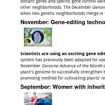
distant genes and specific gene control s
other neighborhoods. The December
Genom
when two genetic neighborhoods merge in 
November: Gene-editing technol
Scientists are using an exciting gene edi
system has previously been adapted for use 
November
Genome Advance of the Month
plant's genome to successfully strengthen t
promising method for cultivating plants' re
September: Women with inherit