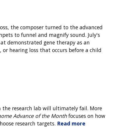
oss, the composer turned to the advanced
ets to funnel and magnify sound. July's
at demonstrated gene therapy as an
 or hearing loss that occurs before a child
the research lab will ultimately fail. More
ome Advance of the Month
focuses on how
hoose research targets.
Read more