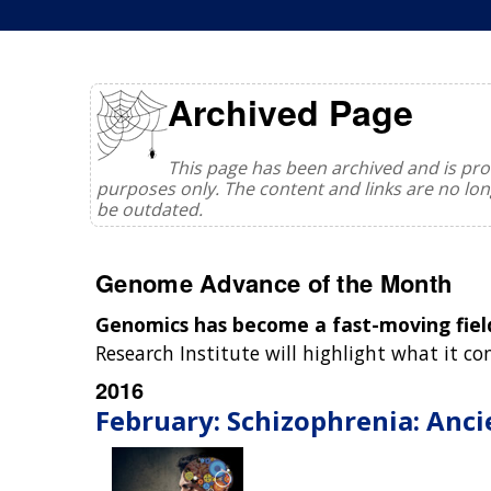
Archived Page
This page has been archived and is prov
purposes only. The content and links are no l
be outdated.
Genome Advance of the Month
Genomics has become a fast-moving fiel
Research Institute will highlight what it c
2016
February: Schizophrenia: Anci