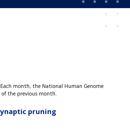
rld. Each month, the National Human Genome
, of the previous month.
synaptic pruning