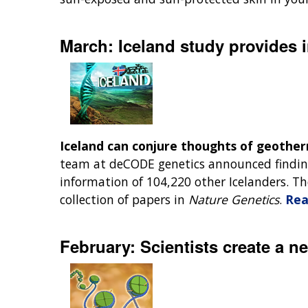
March: Iceland study provides i
Iceland can conjure thoughts of geother
team at deCODE genetics announced finding
information of 104,220 other Icelanders. 
collection of papers in
Nature Genetics
.
Rea
February: Scientists create a