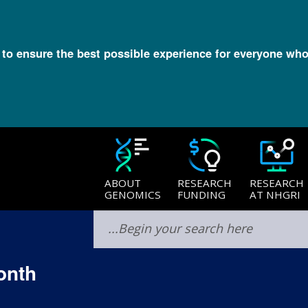
l to ensure the best possible experience for everyone who
ABOUT
RESEARCH
RESEARCH
GENOMICS
FUNDING
AT NHGRI
onth