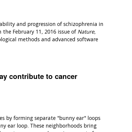
bility and progression of schizophrenia in
n the February 11, 2016 issue of
Nature
,
iological methods and advanced software
y contribute to cancer
shoes by forming separate "bunny ear" loops
nny ear loop. These neighborhoods bring