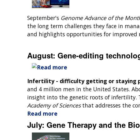
September's
Genome Advance of the Mon
the long term challenges they face in managi
and highlights opportunities for improved 
August: Gene-editing technology
Infertility - difficulty getting or stayin
and 4 million men in the United States. Abo
insight into the genetic roots of infertility
Academy of Sciences
that addresses the com
Read more
July: Gene Therapy and the Bio