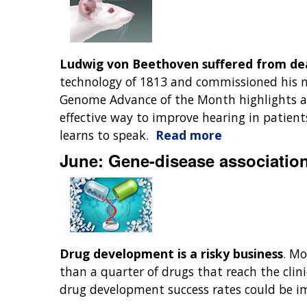
Ludwig von Beethoven suffered from dea
technology of 1813 and commissioned his m
Genome Advance of the Month highlights a 
effective way to improve hearing in patients
learns to speak.
Read more
June: Gene-disease associatio
Drug development is a risky business
. Mo
than a quarter of drugs that reach the clinic
drug development success rates could be im