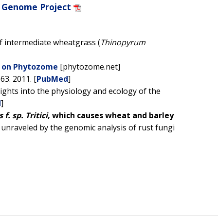
 Genome Project
f intermediate wheatgrass (
Thinopyrum
e on Phytozome
[phytozome.net]
63. 2011. [
PubMed
]
ights into the physiology and ecology of the
d
]
f. sp. Tritici
, which causes wheat and barley
 unraveled by the genomic analysis of rust fungi