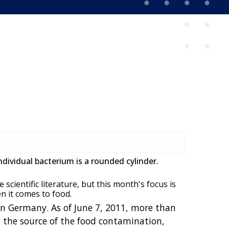
ndividual bacterium is a rounded cylinder.
scientific literature, but this month's focus is
n it comes to food.
in Germany. As of June 7, 2011, more than
w the source of the food contamination,