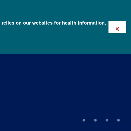
 relies on our websites for health information,
×