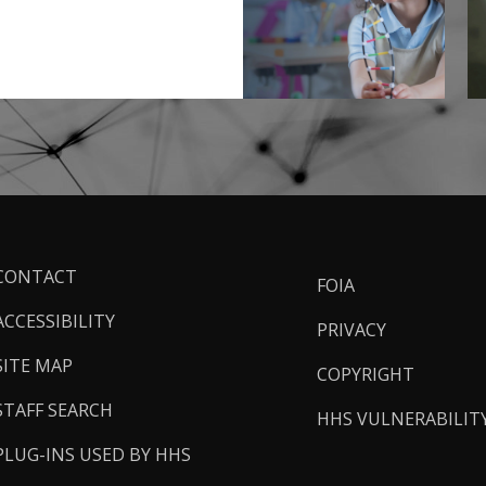
ooter
CONTACT
FOIA
inks
ACCESSIBILITY
PRIVACY
SITE MAP
COPYRIGHT
STAFF SEARCH
HHS VULNERABILIT
PLUG-INS USED BY HHS