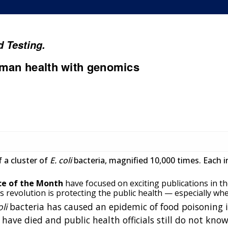
 Testing.
uman health with genomics
 a cluster of
E. coli
bacteria, magnified 10,000 times. Each i
ce of the Month
have focused on exciting publications in the 
revolution is protecting the public health — especially whe
oli
bacteria has caused an epidemic of food poisoning 
have died and public health officials still do not kno