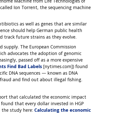
Genome Machine from Life Technologies of
y called Ion Torrent, the sequencing machine
ibiotics as well as genes that are similar
uence should help German public health
d track future strains as they evolve.
food supply. The European Commission
which advocates the adoption of genomic
creasingly, passed off as a more expensive
ts Find Bad Labels
[nytimes.com]) found
specific DNA sequences — known as DNA
fraud and find out about illegal fishing.
eport that calculated the economic impact
found that every dollar invested in HGP
 the study here:
Calculating the economic