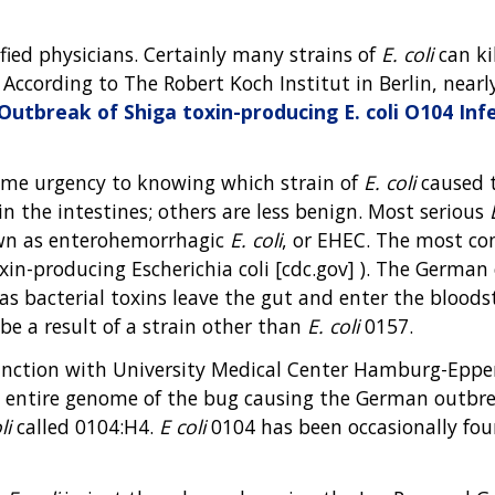
ified physicians. Certainly many strains of
E. coli
can kil
 According to The Robert Koch Institut in Berlin, near
Outbreak of Shiga toxin-producing E. coli O104 Inf
 some urgency to knowing which strain of
E. coli
caused t
the intestines; others are less benign. Most serious
own as enterohemorrhagic
E. coli
, or EHEC. The most c
xin-producing Escherichia coli [cdc.gov] ). The Germa
s as bacterial toxins leave the gut and enter the bloo
be a result of a strain other than
E. coli
0157.
njunction with University Medical Center Hamburg-Epp
e entire genome of the bug causing the German outbrea
li
called 0104:H4.
E coli
0104 has been occasionally fou