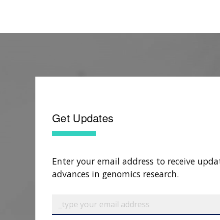
Get Updates
Enter your email address to receive upda
advances in genomics research.