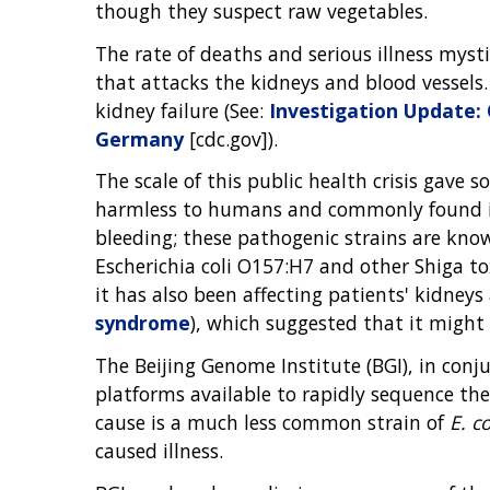
though they suspect raw vegetables.
The rate of deaths and serious illness myst
that attacks the kidneys and blood vessels.
kidney failure (See:
Investigation Update: 
Germany
[cdc.gov]).
The scale of this public health crisis gave
harmless to humans and commonly found in 
bleeding; these pathogenic strains are kn
Escherichia coli O157:H7 and other Shiga to
it has also been affecting patients' kidney
syndrome
), which suggested that it might 
The Beijing Genome Institute (BGI), in co
platforms available to rapidly sequence th
cause is a much less common strain of
E. co
caused illness.