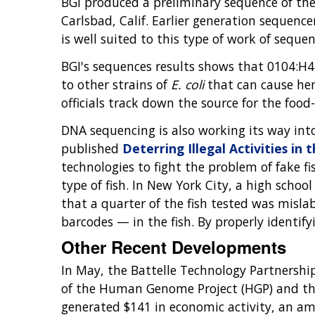
BGI produced a preliminary sequence of th
Carlsbad, Calif. Earlier generation sequenc
is well suited to this type of work of seque
BGI's sequences results shows that 0104:H4 
to other strains of
E. coli
that can cause he
officials track down the source for the food
DNA sequencing is also working its way in
published
Deterring Illegal Activities in 
technologies to fight the problem of fake fis
type of fish. In New York City, a high school
that a quarter of the fish tested was misl
barcodes — in the fish. By properly identifyi
Other Recent Developments
In May, the Battelle Technology Partnershi
of the Human Genome Project (HGP) and the 
generated $141 in economic activity, an a