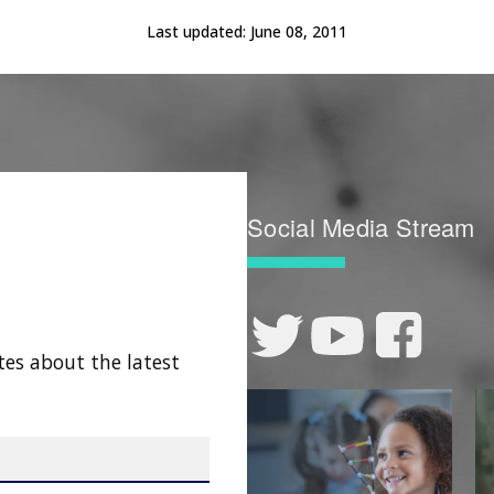
Last updated:
June 08, 2011
Social Media Stream
tes about the latest