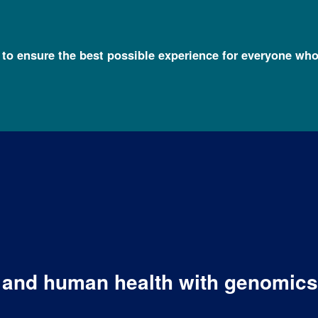
l to ensure the best possible experience for everyone who
y and human health with genomics