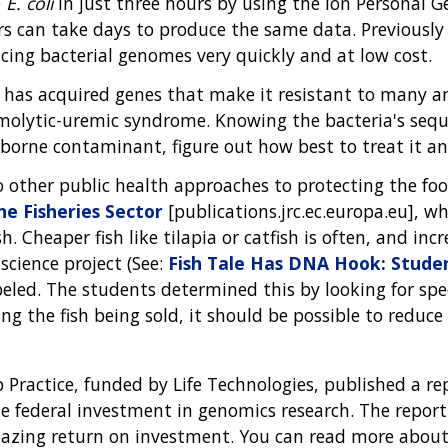
e
E. coli
in just three hours by using the Ion Personal 
ers can take days to produce the same data. Previousl
ncing bacterial genomes very quickly and at low cost.
has acquired genes that make it resistant to many ant
molytic-uremic syndrome. Knowing the bacteria's seq
-borne contaminant, figure out how best to treat it an
to other public health approaches to protecting the 
the Fisheries Sector
[publications.jrc.ec.europa.eu], 
h. Cheaper fish like tilapia or catfish is often, and in
 science project (See:
Fish Tale Has DNA Hook: Studen
abeled. The students determined this by looking for 
ng the fish being sold, it should be possible to reduce 
p Practice, funded by Life Technologies, published a r
federal investment in genomics research. The report 
mazing return on investment. You can read more about