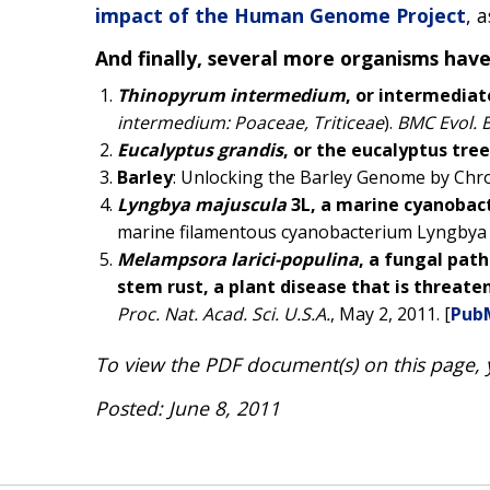
impact of the Human Genome Project
, 
And finally, several more organisms hav
Thinopyrum intermedium
, or intermedia
intermedium: Poaceae, Triticeae
).
BMC Evol. B
Eucalyptus grandis
, or the eucalyptus tree
Barley
: Unlocking the Barley Genome by Ch
Lyngbya majuscula
3L, a marine cyanobact
marine filamentous cyanobacterium Lyngbya
Melampsora larici-populina
, a fungal pat
stem rust, a plant disease that is threat
Proc. Nat. Acad. Sci. U.S.A.
, May 2, 2011. [
Pub
To view the PDF document(s) on this page,
Posted: June 8, 2011