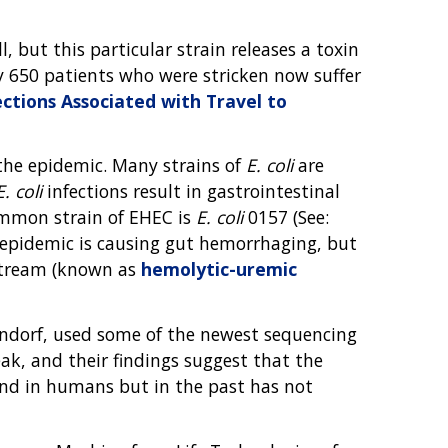
l, but this particular strain releases a toxin
ly 650 patients who were stricken now suffer
ections Associated with Travel to
he epidemic. Many strains of
E. coli
are
E. coli
infections result in gastrointestinal
ommon strain of EHEC is
E. coli
0157 (See:
n epidemic is causing gut hemorrhaging, but
dstream (known as
hemolytic-uremic
endorf, used some of the newest sequencing
k, and their findings suggest that the
nd in humans but in the past has not