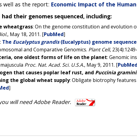
as well as the report:
Economic Impact of the Human
e had their genomes sequenced, including:
te wheatgrass
: On the genome constitution and evolution o
iol.
, May 18, 2011. [
PubMed
]
:
The
Eucalyptus grandis
(Eucalyptus) genome sequenc
romosomal and Comparative Genomics.
Plant Cell
, 23(4):1249-
eria, one oldest forms of life on the planet
: Genomic ins
 majuscula
Proc. Nat. Acad. Sci. U.S.A.
, May 9, 2011. [
PubMe
hogen that causes poplar leaf rust, and
Puccinia graminis 
ening the global wheat supply
: Obligate biotrophy features
Med
]
 you will need Adobe Reader.