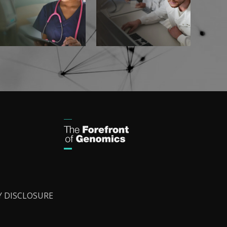
Y DISCLOSURE