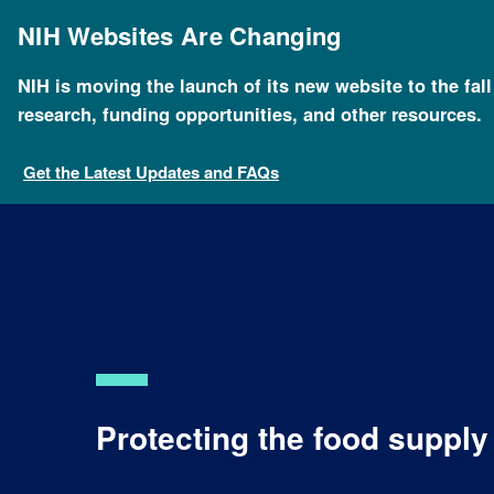
Skip
to
NIH Websites Are Changing
main
content
NIH is moving the launch of its new website to the fal
research, funding opportunities, and other resources.
Get the Latest Updates and FAQs
Protecting the food suppl