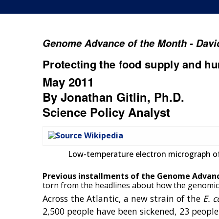
Genome Advance of the Month - David
Protecting the food supply and h
May 2011
By Jonathan Gitlin, Ph.D.
Science Policy Analyst
Low-temperature electron micrograph of
Previous installments of the Genome Advan
torn from the headlines about how the genomics 
Across the Atlantic, a new strain of the
E. c
2,500 people have been sickened, 23 people 