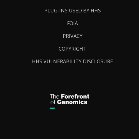
PLUG-INS USED BY HHS
FOIA
PRIVACY
COPYRIGHT
HHS VULNERABILITY DISCLOSURE