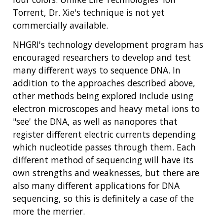
Torrent, Dr. Xie's technique is not yet
commercially available.
NHGRI's technology development program has
encouraged researchers to develop and test
many different ways to sequence DNA. In
addition to the approaches described above,
other methods being explored include using
electron microscopes and heavy metal ions to
"see' the DNA, as well as nanopores that
register different electric currents depending
which nucleotide passes through them. Each
different method of sequencing will have its
own strengths and weaknesses, but there are
also many different applications for DNA
sequencing, so this is definitely a case of the
more the merrier.