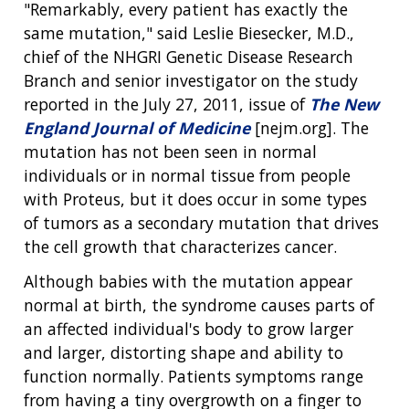
"Remarkably, every patient has exactly the
same mutation," said Leslie Biesecker, M.D.,
chief of the NHGRI Genetic Disease Research
Branch and senior investigator on the study
reported in the July 27, 2011, issue of
The New
England Journal of Medicine
[nejm.org]. The
mutation has not been seen in normal
individuals or in normal tissue from people
with Proteus, but it does occur in some types
of tumors as a secondary mutation that drives
the cell growth that characterizes cancer.
Although babies with the mutation appear
normal at birth, the syndrome causes parts of
an affected individual's body to grow larger
and larger, distorting shape and ability to
function normally. Patients symptoms range
from having a tiny overgrowth on a finger to