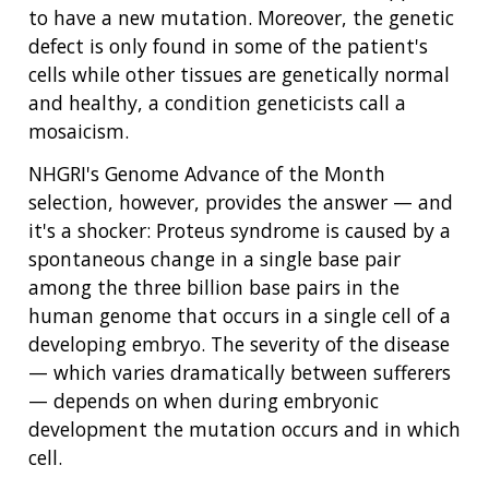
to have a new mutation. Moreover, the genetic
defect is only found in some of the patient's
cells while other tissues are genetically normal
and healthy, a condition geneticists call a
mosaicism.
NHGRI's Genome Advance of the Month
selection, however, provides the answer — and
it's a shocker: Proteus syndrome is caused by a
spontaneous change in a single base pair
among the three billion base pairs in the
human genome that occurs in a single cell of a
developing embryo. The severity of the disease
— which varies dramatically between sufferers
— depends on when during embryonic
development the mutation occurs and in which
cell.