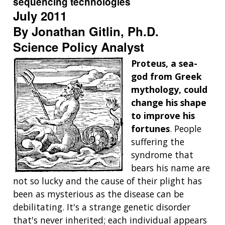
sequencing technologies
July 2011
By Jonathan Gitlin, Ph.D.
Science Policy Analyst
Proteus, a sea-
god from Greek
mythology, could
change his shape
to improve his
fortunes
. People
suffering the
syndrome that
bears his name are
not so lucky and the cause of their plight has
been as mysterious as the disease can be
debilitating. It's a strange genetic disorder
that's never inherited; each individual appears