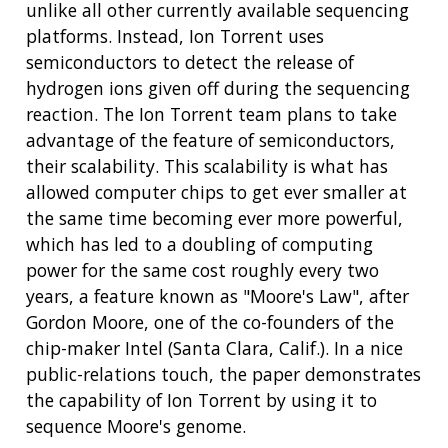
unlike all other currently available sequencing
platforms. Instead, Ion Torrent uses
semiconductors to detect the release of
hydrogen ions given off during the sequencing
reaction. The Ion Torrent team plans to take
advantage of the feature of semiconductors,
their scalability. This scalability is what has
allowed computer chips to get ever smaller at
the same time becoming ever more powerful,
which has led to a doubling of computing
power for the same cost roughly every two
years, a feature known as "Moore's Law", after
Gordon Moore, one of the co-founders of the
chip-maker Intel (Santa Clara, Calif.). In a nice
public-relations touch, the paper demonstrates
the capability of Ion Torrent by using it to
sequence Moore's genome.