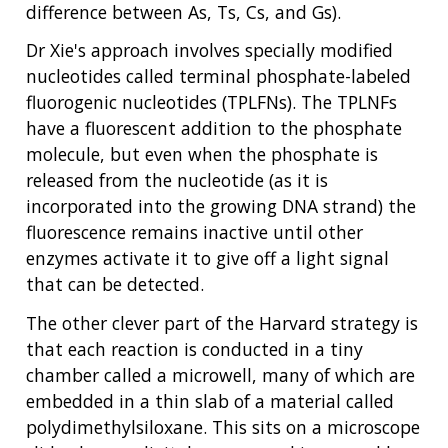
difference between As, Ts, Cs, and Gs).
Dr Xie's approach involves specially modified
nucleotides called terminal phosphate-labeled
fluorogenic nucleotides (TPLFNs). The TPLNFs
have a fluorescent addition to the phosphate
molecule, but even when the phosphate is
released from the nucleotide (as it is
incorporated into the growing DNA strand) the
fluorescence remains inactive until other
enzymes activate it to give off a light signal
that can be detected.
The other clever part of the Harvard strategy is
that each reaction is conducted in a tiny
chamber called a microwell, many of which are
embedded in a thin slab of a material called
polydimethylsiloxane. This sits on a microscope