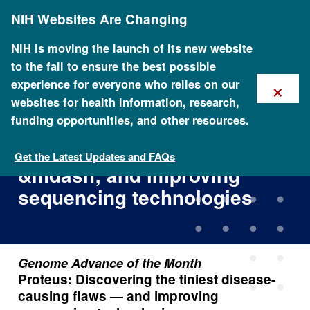
Skip
NIH Websites Are Changing
to
main
content
NIH is moving the launch of its new website
to the fall to ensure the best possible
×
experience for everyone who relies on our
websites for health information, research,
funding opportunities, and other resources.
Proteus: Discovering the
tiniest disease-causing flaws
Get the Latest Updates and FAQs
&mdash; and improving
sequencing technologies
Genome Advance of the Month
Proteus: Discovering the tiniest disease-
causing flaws — and improving