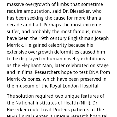
massive overgrowth of limbs that sometime
require amputation, said Dr. Biesecker, who
has been seeking the cause for more than a
decade and half. Perhaps the most extreme
suffer, and probably the most famous, may
have been the 19th century Englishman Joseph
Merrick. He gained celebrity because his
extensive overgrowth deformities caused him
to be displayed in human novelty exhibitions
as the Elephant Man, later celebrated on stage
and in films. Researchers hope to test DNA from
Merrick's bones, which have been preserved in
the museum of the Royal London Hospital.
The solution required two unique features of
the National Institutes of Health (NIH): Dr.
Biesecker could treat Proteus patients at the
NIH Clinical Center, a unique research hospital,