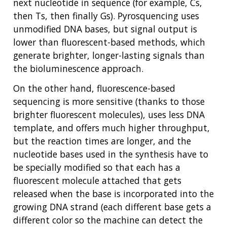
next nucleotide in sequence (for example, Cs,
then Ts, then finally Gs). Pyrosquencing uses
unmodified DNA bases, but signal output is
lower than fluorescent-based methods, which
generate brighter, longer-lasting signals than
the bioluminescence approach.
On the other hand, fluorescence-based
sequencing is more sensitive (thanks to those
brighter fluorescent molecules), uses less DNA
template, and offers much higher throughput,
but the reaction times are longer, and the
nucleotide bases used in the synthesis have to
be specially modified so that each has a
fluorescent molecule attached that gets
released when the base is incorporated into the
growing DNA strand (each different base gets a
different color so the machine can detect the