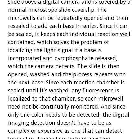
slide above a digital camera and is covered by a
normal microscope slide coverslip. The
microwells can be repeatedly opened and then
resealed to add each base in series. Since it can
be sealed, it keeps each individual reaction well
contained, which solves the problem of
localizing the light signal if a base is
incorporated and pyrophosphate released,
which the camera detects. The slide is then
opened, washed and the process repeats with
the next base. Since each reaction chamber is
sealed until it's washed, any fluorescence is
localized to that chamber, so each microwell
need not be continually monitored. And since
only one color needs to be detected, the digital
imaging detection doesn't have to be as
complex or expensive as one that can detect
four colors. Unlike Life Technologies' Ion