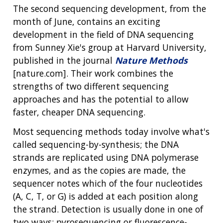
The second sequencing development, from the
month of June, contains an exciting
development in the field of DNA sequencing
from Sunney Xie's group at Harvard University,
published in the journal
Nature Methods
[nature.com]. Their work combines the
strengths of two different sequencing
approaches and has the potential to allow
faster, cheaper DNA sequencing.
Most sequencing methods today involve what's
called sequencing-by-synthesis; the DNA
strands are replicated using DNA polymerase
enzymes, and as the copies are made, the
sequencer notes which of the four nucleotides
(A, C, T, or G) is added at each position along
the strand. Detection is usually done in one of
ABOUT
two ways: pyrosequencing or fluorescence-