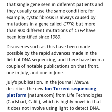
that single gene seen in different patients and
they usually cause the same condition; for
example, cystic fibrosis is always caused by
mutations in a gene called
CTFR
, but more
than 900 different mutations of
CTFR
have
been identified since 1989.
Discoveries such as this have been made
possible by the rapid advances made in the
field of DNA sequencing, and there have been a
couple of notable publications on that front,
one in July, and one in June.
July's publication, in the journal
Nature
,
describes the new
Ion Torrent sequencing
platform
[nature.com] from Life Technologies
(Carlsbad, Calif.), which is highly novel in that
it does not involve using light to detect DNA,