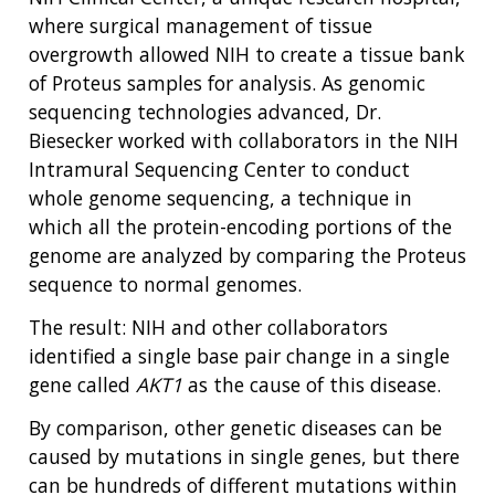
where surgical management of tissue
overgrowth allowed NIH to create a tissue bank
of Proteus samples for analysis. As genomic
sequencing technologies advanced, Dr.
Biesecker worked with collaborators in the NIH
Intramural Sequencing Center to conduct
whole genome sequencing, a technique in
which all the protein-encoding portions of the
genome are analyzed by comparing the Proteus
sequence to normal genomes.
The result: NIH and other collaborators
identified a single base pair change in a single
gene called
AKT1
as the cause of this disease.
By comparison, other genetic diseases can be
caused by mutations in single genes, but there
can be hundreds of different mutations within