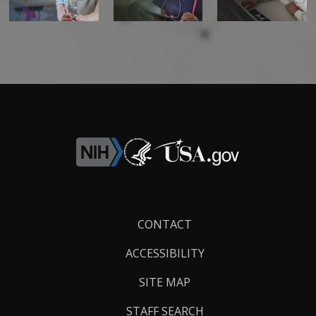
Footer
CONTACT
Links
ACCESSIBILITY
SITE MAP
STAFF SEARCH