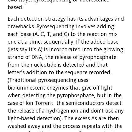
NHGRI
RESEARCH
NEWS &
based.
RESEARCH
AT NHGRI
EVENTS
Each detection strategy has its advantages and
ABOUT
CAREERS &
FUNDING
ORGANIZATION
drawbacks. Pyrosequencing involves adding
ABOUT
GENOMICS
TRAINING
each base (A, C, T, and G) to the reaction mix
HEALTH
RESEARCH AREAS
NEWS
MISSION AND VISION
one at a time, sequentially. If the added base
FUNDING OPPORTUNITIES
(lets say it's A) is incorporated into the growing
INTRODUCTION TO GENOMICS
RESEARCH INVESTIGATORS
JOBS AT NHGRI
EVENTS
POLICIES AND GUIDANCE
strand of DNA, the release of pyrophosphate
FUNDED PROGRAMS & PROJECTS
GENOMICS & MEDICINE
EDUCATIONAL RESOURCES
STAFF CLINICIANS
TRAINING AT NHGRI
SOCIAL MEDIA
BUDGET
from the nucleotide is detected and that
DIVISION AND PROGRAM DIRECTORS
FAMILY HEALTH HISTORY
letter's addition to the sequence recorded.
POLICY ISSUES IN GENOMICS
RESEARCH PROJECTS
FUNDING FOR RESEARCH TRAINING
BROADCAST MEDIA
INSTITUTE ADVISORS
(Traditional pyrosequencing uses
SCIENTIFIC PROGRAM ANALYSTS
FOR PATIENTS & FAMILIES
bioluminescent enzymes that give off light
THE HUMAN GENOME PROJECT
INACCESSIBLE
PROFESSIONAL DEVELOPMENT PROGRAMS
IMAGE GALLERY
STRATEGIC VISION
when detecting the pyrophosphate, but in the
CONTACTS BY RESEARCH AREA
FOR HEALTH PROFESSIONALS
case of Ion Torrent, the semiconductors detect
HISTORY OF GENOMICS PROGRAM
DATA TOOLS & RESOURCES
NHGRI CULTURE
VIDEOS
PARTNER WITH NHGRI
NEWS & EVENTS
the release of a hydrogen ion and don't use any
NEWS & EVENTS
PRESS RESOURCES
STAFF SEARCH
light-based detection). The excess As are then
washed away and the process repeats with the
CONTACT US