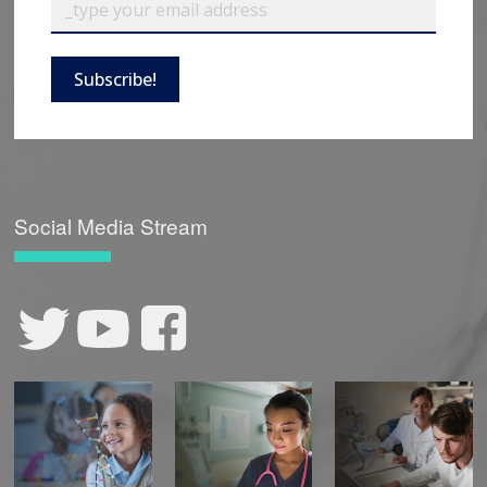
Subscribe!
Social Media Stream