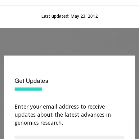
Last updated:
May 23, 2012
Get Updates
Enter your email address to receive
updates about the latest advances in
genomics research.