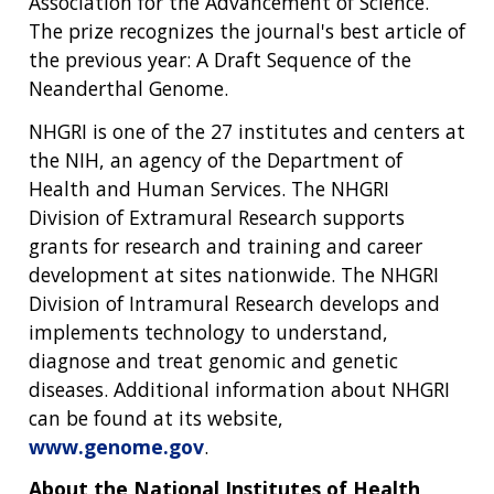
Association for the Advancement of Science.
The prize recognizes the journal's best article of
the previous year: A Draft Sequence of the
Neanderthal Genome.
NHGRI is one of the 27 institutes and centers at
the NIH, an agency of the Department of
Health and Human Services. The NHGRI
Division of Extramural Research supports
grants for research and training and career
development at sites nationwide. The NHGRI
Division of Intramural Research develops and
implements technology to understand,
diagnose and treat genomic and genetic
diseases. Additional information about NHGRI
can be found at its website,
www.genome.gov
.
About the National Institutes of Health