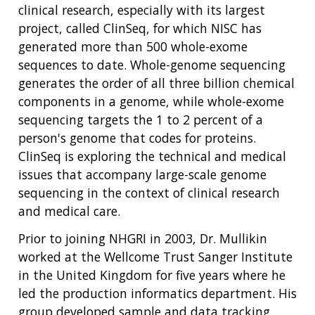
EDUCATIONAL RESOURCES
STAFF CLINICIANS
TRAINING AT NHGRI
SOCIAL MEDIA
BUDGET
clinical research, especially with its largest
DIVISION AND PROGRAM DIRECTORS
FAMILY HEALTH HISTORY
project, called ClinSeq, for which NISC has
POLICY ISSUES IN GENOMICS
RESEARCH PROJECTS
FUNDING FOR RESEARCH TRAINING
BROADCAST MEDIA
INSTITUTE ADVISORS
generated more than 500 whole-exome
SCIENTIFIC PROGRAM ANALYSTS
FOR PATIENTS & FAMILIES
sequences to date. Whole-genome sequencing
THE HUMAN GENOME PROJECT
INACCESSIBLE
PROFESSIONAL DEVELOPMENT PROGRAMS
IMAGE GALLERY
STRATEGIC VISION
CONTACTS BY RESEARCH AREA
FOR HEALTH PROFESSIONALS
generates the order of all three billion chemical
HISTORY OF GENOMICS PROGRAM
DATA TOOLS & RESOURCES
NHGRI CULTURE
VIDEOS
PARTNER WITH NHGRI
components in a genome, while whole-exome
NEWS & EVENTS
sequencing targets the 1 to 2 percent of a
NEWS & EVENTS
PRESS RESOURCES
STAFF SEARCH
person's genome that codes for proteins.
ClinSeq is exploring the technical and medical
CONTACT US
issues that accompany large-scale genome
sequencing in the context of clinical research
and medical care.
Prior to joining NHGRI in 2003, Dr. Mullikin
worked at the Wellcome Trust Sanger Institute
in the United Kingdom for five years where he
led the production informatics department. His
group developed sample and data tracking