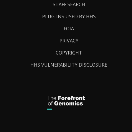
STAFF SEARCH
PLUG-INS USED BY HHS
FOIA
PRIVACY
COPYRIGHT
HHS VULNERABILITY DISCLOSURE