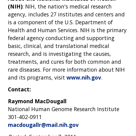
(NIH)
: NIH, the nation's medical research
agency, includes 27 institutes and centers and
is a component of the U.S. Department of
Health and Human Services. NIH is the primary
federal agency conducting and supporting
basic, clinical, and translational medical
research, and is investigating the causes,
treatments, and cures for both common and
rare diseases. For more information about NIH
and its programs, visit
www.nih.gov
.
Contact:
Raymond MacDougall
National Human Genome Research Institute
301-402-0911
macdougallr@mail.nih.gov