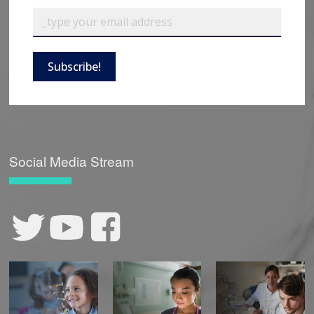
Subscribe!
Social Media Stream