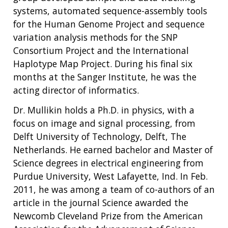
systems, automated sequence-assembly tools
for the Human Genome Project and sequence
variation analysis methods for the SNP
Consortium Project and the International
Haplotype Map Project. During his final six
months at the Sanger Institute, he was the
acting director of informatics.
Dr. Mullikin holds a Ph.D. in physics, with a
focus on image and signal processing, from
Delft University of Technology, Delft, The
Netherlands. He earned bachelor and Master of
Science degrees in electrical engineering from
Purdue University, West Lafayette, Ind. In Feb.
2011, he was among a team of co-authors of an
article in the journal Science awarded the
Newcomb Cleveland Prize from the American