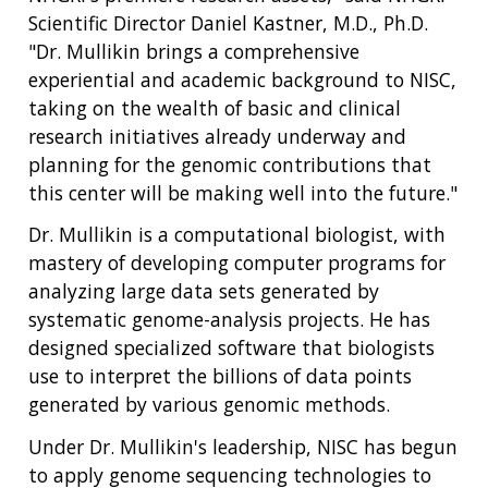
Scientific Director Daniel Kastner, M.D., Ph.D.
"Dr. Mullikin brings a comprehensive
experiential and academic background to NISC,
taking on the wealth of basic and clinical
research initiatives already underway and
planning for the genomic contributions that
this center will be making well into the future."
ABOUT
Dr. Mullikin is a computational biologist, with
mastery of developing computer programs for
NHGRI
RESEARCH
NEWS &
analyzing large data sets generated by
RESEARCH
AT NHGRI
EVENTS
systematic genome-analysis projects. He has
ABOUT
CAREERS &
FUNDING
ORGANIZATION
designed specialized software that biologists
ABOUT
GENOMICS
TRAINING
use to interpret the billions of data points
HEALTH
RESEARCH AREAS
NEWS
MISSION AND VISION
generated by various genomic methods.
FUNDING OPPORTUNITIES
INTRODUCTION TO GENOMICS
RESEARCH INVESTIGATORS
JOBS AT NHGRI
EVENTS
POLICIES AND GUIDANCE
Under Dr. Mullikin's leadership, NISC has begun
FUNDED PROGRAMS & PROJECTS
GENOMICS & MEDICINE
to apply genome sequencing technologies to