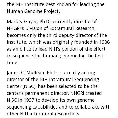
the NIH institute best known for leading the
Human Genome Project.
Mark S. Guyer, Ph.D., currently director of
NHGRI's Division of Extramural Research,
becomes only the third deputy director of the
institute, which was originally founded in 1988
as an office to lead NIH's portion of the effort
to sequence the human genome for the first
time.
James C. Mullikin, Ph.D., currently acting
director of the NIH Intramural Sequencing
Center (NISC), has been selected to be the
center's permanent director. NHGRI created
NISC in 1997 to develop its own genome
sequencing capabilities and to collaborate with
other NIH intramural researchers.