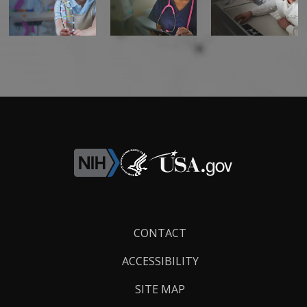
Footer
CONTACT
Links
ACCESSIBILITY
SITE MAP