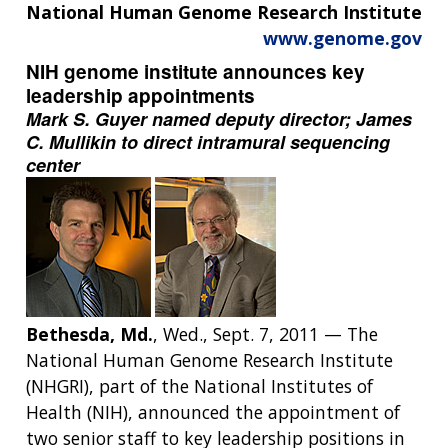
National Human Genome Research Institute
www.genome.gov
NIH genome institute announces key
leadership appointments
Mark S. Guyer named deputy director; James
C. Mullikin to direct intramural sequencing
center
Bethesda, Md.
, Wed., Sept. 7, 2011 — The
National Human Genome Research Institute
(NHGRI), part of the National Institutes of
Health (NIH), announced the appointment of
two senior staff to key leadership positions in