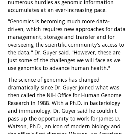
numerous hurdles as genomic information
accumulates at an ever-increasing pace.
"Genomics is becoming much more data-
driven, which requires new approaches for data
management, storage and transfer and for
overseeing the scientific community's access to
the data," Dr. Guyer said. "However, these are
just some of the challenges we will face as we
use genomics to advance human health."
The science of genomics has changed
dramatically since Dr. Guyer joined what was
then called the NIH Office for Human Genome
Research in 1988. With a Ph.D. in bacteriology
and immunology, Dr. Guyer said he couldn't
pass up the opportunity to work for James D.
Watson, Ph.D., an icon of modern biology and