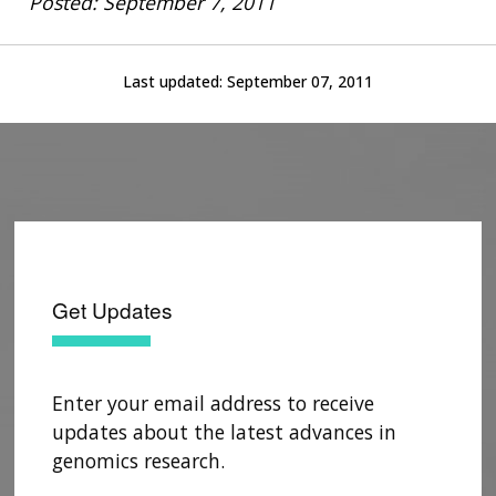
Posted: September 7, 2011
Last updated:
September 07, 2011
Get Updates
Enter your email address to receive
updates about the latest advances in
genomics research.