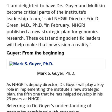
"I am delighted to have Drs. Guyer and Mullikin
become critical parts of the institute's
leadership team," said NHGRI Director Eric D.
Green, M.D., Ph.D. "In February, NHGRI
published a new strategic plan for genomics
research. These outstanding scientific leaders
will help make that new vision a reality."
Guyer: From the beginning
Mark S. Guyer, Ph.D.
As NHGRI's deputy director, Dr. Guyer will play a key
role in implementing the institute's new strategic
plan, the fifth one that he has helped develop in his
23 years at NHGRI.
Referring to Dr. Guyer's understanding of
genomics combined with extensive