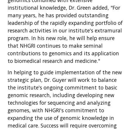
institutional knowledge, Dr. Green added, "For
many years, he has provided outstanding
leadership of the rapidly expanding portfolio of
research activities in our institute's extramural
program. In his new role, he will help ensure
that NHGRI continues to make seminal
contributions to genomics and its application
to biomedical research and medicine."
In helping to guide implementation of the new
strategic plan, Dr. Guyer will work to balance
the institute's ongoing commitment to basic
genomic research, including developing new
technologies for sequencing and analyzing
genomes, with NHGRI's commitment to
expanding the use of genomic knowledge in
medical care. Success will require overcoming