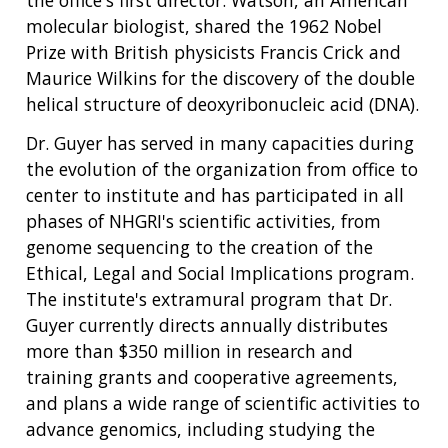
the office's first director. Watson, an American
molecular biologist, shared the 1962 Nobel
Prize with British physicists Francis Crick and
Maurice Wilkins for the discovery of the double
helical structure of deoxyribonucleic acid (DNA).
Dr. Guyer has served in many capacities during
the evolution of the organization from office to
center to institute and has participated in all
phases of NHGRI's scientific activities, from
genome sequencing to the creation of the
Ethical, Legal and Social Implications program.
The institute's extramural program that Dr.
Guyer currently directs annually distributes
more than $350 million in research and
training grants and cooperative agreements,
and plans a wide range of scientific activities to
advance genomics, including studying the