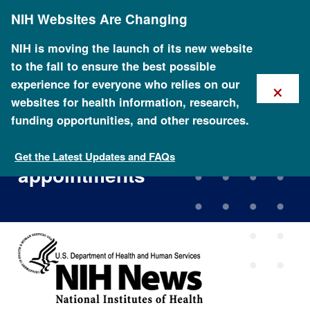
Skip
NIH Websites Are Changing
to
main
content
NIH is moving the launch of its new website
to the fall to ensure the best possible
×
experience for everyone who relies on our
websites for health information, research,
funding opportunities, and other resources.
NIH genome institute
announces key leadership
Get the Latest Updates and FAQs
appointments