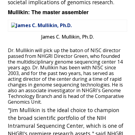
societal implications of genomics research.
Mullikin: The master assembler
James C. Mullikin, Ph.D.
Dr. Mullikin will pick up the baton of NISC director
passed from NHGRI Director Green, who founded
the multidisciplinary genome sequencing center 14
years ago. Dr. Mullikin has been with NISC since
2003, and for the past two years, has served as
acting director of the center during a time of rapid
changes in genome sequencing technologies. He is
also an associate investigator in NHGRI's Genome
Technology Branch and is head of the Comparative
Genomics Unit.
"Jim Mullikin is the ideal choice to champion
the broad scientific portfolio of the NIH
Intramural Sequencing Center, which is one of
NHGRI's premiere research assets," said NHGRI