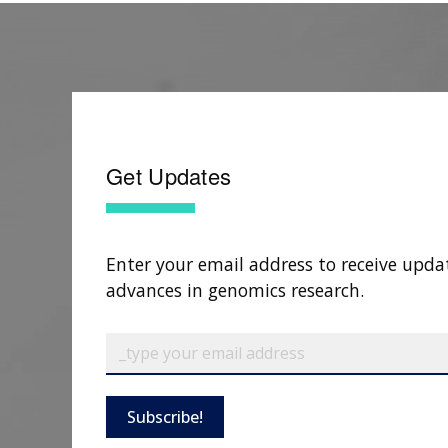
Get Updates
Enter your email address to receive upda
advances in genomics research.
Subscribe!