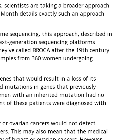
, scientists are taking a broader approach
 Month details exactly such an approach,
e sequencing, this approach, described in
next-generation sequencing platforms
ey've called BROCA after the 19th century
 samples from 360 women undergoing
es that would result in a loss of its
ed mutations in genes that previously
women with an inherited mutation had no
ent of these patients were diagnosed with
t or ovarian cancers would not detect
ers. This may also mean that the medical
 of breast or ovarian cancers. However,