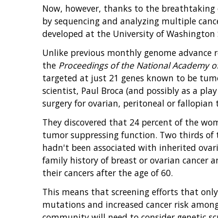
Now, however, thanks to the breathtaking d
by sequencing and analyzing multiple canc
developed at the University of Washington S
Unlike previous monthly genome advance re
the
Proceedings of the National Academy of
targeted at just 21 genes known to be tumo
scientist, Paul Broca (and possibly as a pla
surgery for ovarian, peritoneal or fallopian 
They discovered that 24 percent of the wome
tumor suppressing function. Two thirds of 
hadn't been associated with inherited ova
family history of breast or ovarian cancer 
their cancers after the age of 60.
This means that screening efforts that onl
mutations and increased cancer risk among
community will need to consider genetic sc