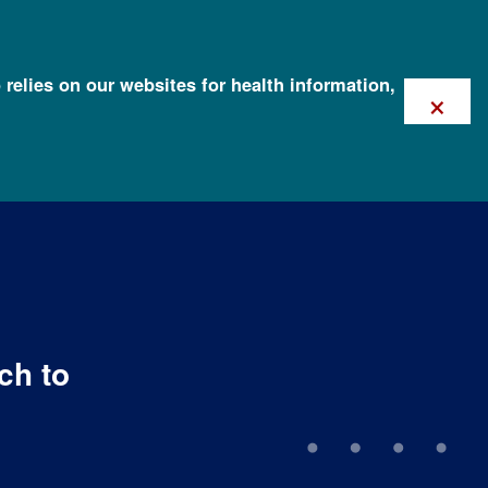
 relies on our websites for health information,
×
ch to