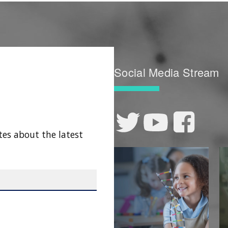
Social Media Stream
tes about the latest