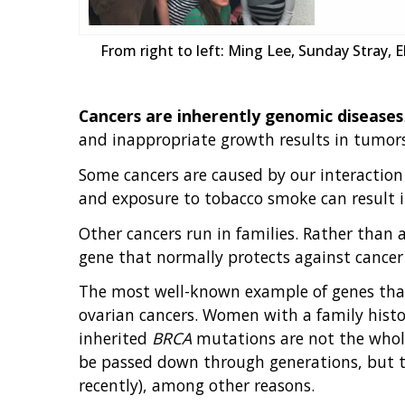
From right to left: Ming Lee, Sunday Stray, 
Cancers are inherently genomic diseases
and inappropriate growth results in tumors
Some cancers are caused by our interaction
and exposure to tobacco smoke can result i
Other cancers run in families. Rather than a
gene that normally protects against cancer
The most well-known example of genes that
ovarian cancers. Women with a family hist
inherited
BRCA
mutations are not the whole
be passed down through generations, but the
recently), among other reasons.