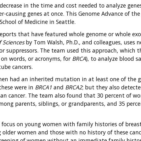
ecrease in the time and cost needed to analyze genes
er-causing genes at once. This Genome Advance of the
chool of Medicine in Seattle.
ports that have featured whole genome or whole exom
 Sciences
by Tom Walsh, Ph.D., and colleagues, uses 
r suppressors. The team used this approach, which th
y on words, or acronyms, for
BRCA
), to analyze blood
tube cancers.
n had an inherited mutation in at least one of the gen
these were in
BRCA1
and
BRCA2
; but they also detect
rian cancer. The team also found that 30 percent of 
among parents, siblings, or grandparents, and 35 perc
y focus on young women with family histories of breas
 older women and those with no history of these canc
reening of women without an immediate family history