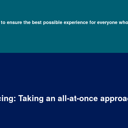
l to ensure the best possible experience for everyone who
ing: Taking an all-at-once approa