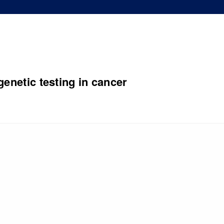
genetic testing in cancer