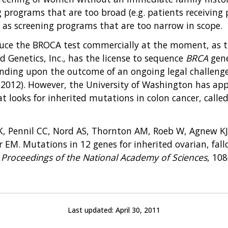
g programs that are too broad (e.g. patients receivin
l as screening programs that are too narrow in scope.
oduce the BROCA test commercially at the moment, as 
d Genetics, Inc., has the license to sequence
BRCA
gene
pending upon the outcome of an ongoing legal challenge
2012). However, the University of Washington has appl
t looks for inherited mutations in colon cancer, calle
MK, Pennil CC, Nord AS, Thornton AM, Roeb W, Agnew K
r EM. Mutations in 12 genes for inherited ovarian, fal
.
Proceedings of the National Academy of Sciences
, 108
Last updated:
April 30, 2011