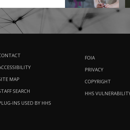
ooter
CONTACT
FOIA
inks
ACCESSIBILITY
PRIVACY
SITE MAP
COPYRIGHT
STAFF SEARCH
HHS VULNERABILIT
PLUG-INS USED BY HHS