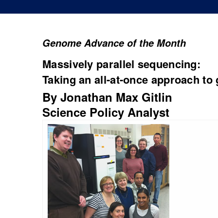
Genome Advance of the Month
Massively parallel sequencing:
Taking an all-at-once approach to 
By Jonathan Max Gitlin
Science Policy Analyst