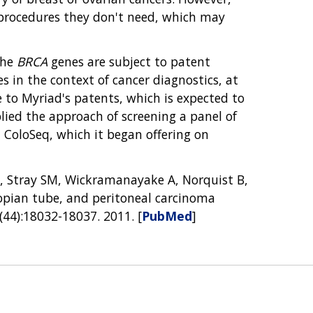
g procedures they don't need, which may
the
BRCA
genes are subject to patent
s in the context of cancer diagnostics, at
 to Myriad's patents, which is expected to
ied the approach of screening a panel of
d ColoSeq, which it began offering on
J, Stray SM, Wickramanayake A, Norquist B,
lopian tube, and peritoneal carcinoma
(44):18032-18037. 2011. [
PubMed
]