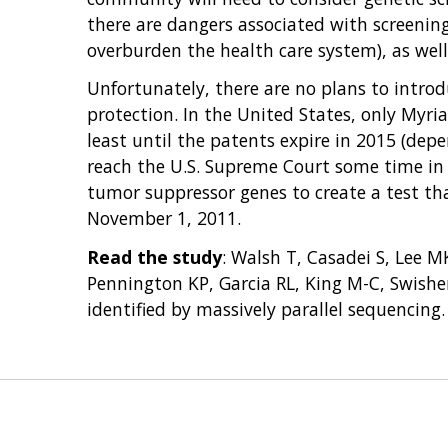
there are dangers associated with screenin
overburden the health care system), as wel
Unfortunately, there are no plans to intr
protection. In the United States, only Myria
least until the patents expire in 2015 (de
reach the U.S. Supreme Court some time in 
tumor suppressor genes to create a test tha
November 1, 2011.
Read the study
: Walsh T, Casadei S, Lee 
Pennington KP, Garcia RL, King M-C, Swishe
identified by massively parallel sequencing