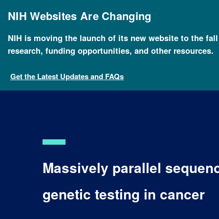
Skip
to
NIH Websites Are Changing
main
content
NIH is moving the launch of its new website to the fal
research, funding opportunities, and other resources.
Get the Latest Updates and FAQs
Massively parallel sequenc
genetic testing in cancer