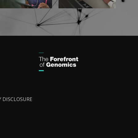
Y DISCLOSURE