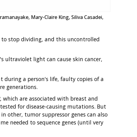
ramanayake, Mary-Claire King, Siliva Casadei,
to stop dividing, and this uncontrolled
ultraviolet light can cause skin cancer,
during a person's life, faulty copies of a
re generations.
, which are associated with breast and
tested for disease-causing mutations. But
 in other, tumor suppressor genes can also
time needed to sequence genes (until very