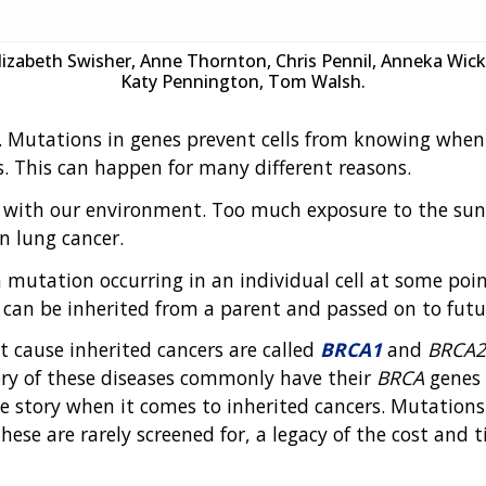
Elizabeth Swisher, Anne Thornton, Chris Pennil, Anneka Wick
Katy Pennington, Tom Walsh.
. Mutations in genes prevent cells from knowing when 
. This can happen for many different reasons.
 with our environment. Too much exposure to the sun's 
n lung cancer.
 mutation occurring in an individual cell at some point 
 can be inherited from a parent and passed on to futu
 cause inherited cancers are called
BRCA1
and
BRCA2
ory of these diseases commonly have their
BRCA
genes 
 story when it comes to inherited cancers. Mutations
se are rarely screened for, a legacy of the cost and 