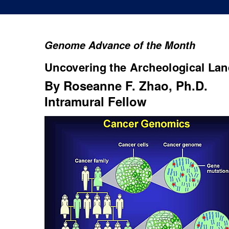
Genome Advance of the Month
Uncovering the Archeological La
By Roseanne F. Zhao, Ph.D.
Intramural Fellow