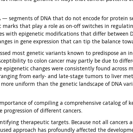
NA — segments of DNA that do not encode for protein s
c marks that play a role as on-off switches in regulati
tes with epigenetic modifications that differ between
hanges in gene expression that can tip the balance tow
sed most genetic variants known to predispose an indi
sceptibility to colon cancer may partly be due to diff
se epigenetic changes were consistently found across m
 ranging from early- and late-stage tumors to liver met
be more uniform than the genetic landscape of DNA va
 importance of compiling a comprehensive catalog of 
 progression of different cancers.
entifying therapeutic targets. Because not all cancers 
ocused approach has profoundly affected the developm