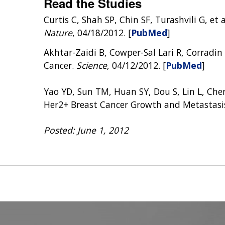
Read the Studies
Curtis C, Shah SP, Chin SF, Turashvili G, e
Nature
, 04/18/2012. [
PubMed
]
Akhtar-Zaidi B, Cowper-Sal Lari R, Corradin 
Cancer.
Science
, 04/12/2012. [
PubMed
]
Yao YD, Sun TM, Huan SY, Dou S, Lin L, Chen
Her2+ Breast Cancer Growth and Metastasi
Posted: June 1, 2012