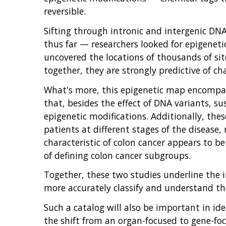
reversible.
Sifting through intronic and intergenic D
thus far — researchers looked for epigeneti
uncovered the locations of thousands of si
together, they are strongly predictive of c
What's more, this epigenetic map encompas
that, besides the effect of DNA variants, su
epigenetic modifications. Additionally, the
patients at different stages of the disease,
characteristic of colon cancer appears to 
of defining colon cancer subgroups.
Together, these two studies underline the
more accurately classify and understand the
Such a catalog will also be important in id
the shift from an organ-focused to gene-f