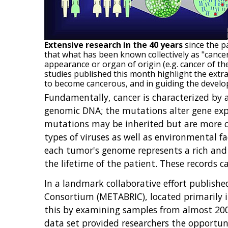
Extensive research in the 40 years
since the p
that what has been known collectively as "cancer"
appearance or organ of origin (e.g. cancer of th
studies published this month highlight the extra
to become cancerous, and in guiding the develo
Fundamentally, cancer is characterized by a
genomic DNA; the mutations alter gene expre
mutations may be inherited but are more
types of viruses as well as environmental fa
each tumor's genome represents a rich and 
the lifetime of the patient. These records
In a landmark collaborative effort publishe
Consortium (METABRIC), located primarily 
this by examining samples from almost 2000
data set provided researchers the opportuni