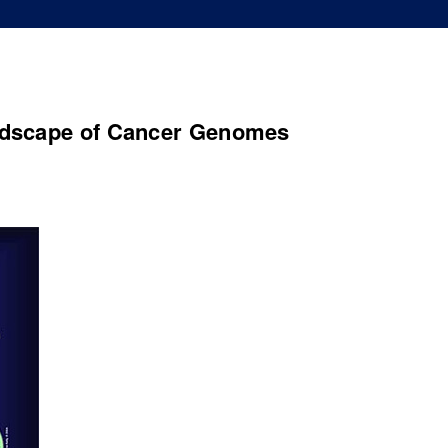
ndscape of Cancer Genomes