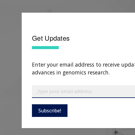
Get Updates
Enter your email address to receive upda
advances in genomics research.
Subscribe!