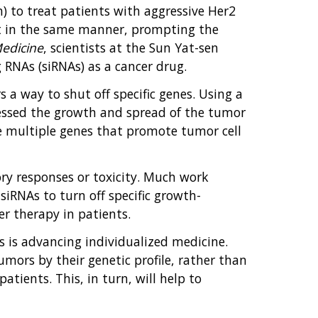
) to treat patients with aggressive Her2
nt in the same manner, prompting the
Medicine
, scientists at the Sun Yat-sen
 RNAs (siRNAs) as a cancer drug.
s a way to shut off specific genes. Using a
essed the growth and spread of the tumor
nce multiple genes that promote tumor cell
ry responses or toxicity. Much work
siRNAs to turn off specific growth-
er therapy in patients.
ics is advancing individualized medicine.
mors by their genetic profile, rather than
atients. This, in turn, will help to