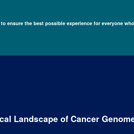
l to ensure the best possible experience for everyone who
ical Landscape of Cancer Genom