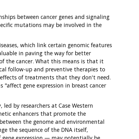
ionships between cancer genes and signaling
ecific mutations may be involved in the
diseases, which link certain genomic features
aluable in paving the way for better
of the cancer. What this means is that it
cal follow-up and preventive therapies to
effects of treatments that they don't need.
 "affect gene expression in breast cancer
, led by researchers at Case Western
enetic enhancers that promote the
n between the genome and environmental
ge the sequence of the DNA itself,
f gene expression — may potentially be