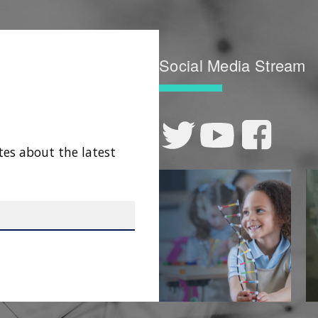
Social Media Stream
tes about the latest