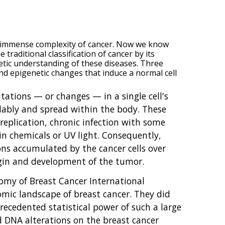
e immense complexity of cancer. Now we know
traditional classification of cancer by its
netic understanding of these diseases. Three
nd epigenetic changes that induce a normal cell
tations — or changes — in a single cell's
llably and spread within the body. These
replication, chronic infection with some
ain chemicals or UV light. Consequently,
ns accumulated by the cancer cells over
rigin and development of the tumor.
omy of Breast Cancer International
ic landscape of breast cancer. They did
ecedented statistical power of such a large
d DNA alterations on the breast cancer