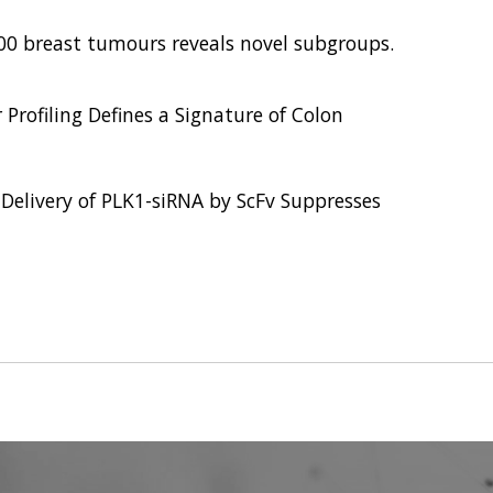
,000 breast tumours reveals novel subgroups.
 Profiling Defines a Signature of Colon
 Delivery of PLK1-siRNA by ScFv Suppresses