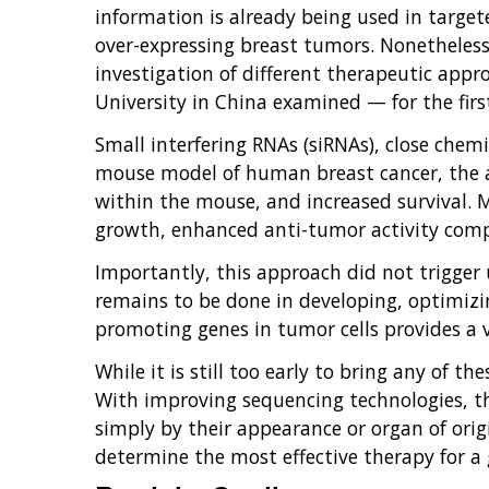
information is already being used in target
over-expressing breast tumors. Nonetheles
investigation of different therapeutic appr
University in China examined — for the firs
Small interfering RNAs (siRNAs), close chemi
mouse model of human breast cancer, the 
within the mouse, and increased survival. M
growth, enhanced anti-tumor activity comp
Importantly, this approach did not trigger
remains to be done in developing, optimizin
promoting genes in tumor cells provides a v
While it is still too early to bring any of t
With improving sequencing technologies, the
simply by their appearance or organ of origin
determine the most effective therapy for a g