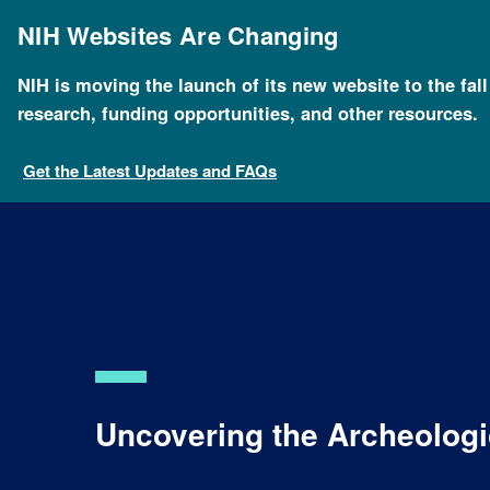
Skip
to
NIH Websites Are Changing
main
content
NIH is moving the launch of its new website to the fal
research, funding opportunities, and other resources.
Get the Latest Updates and FAQs
Uncovering the Archeolog