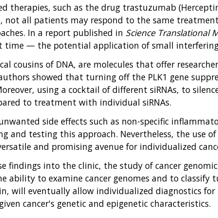
ed therapies, such as the drug trastuzumab (Herceptin
s, not all patients may respond to the same treatme
oaches. In a report published in
Science Translational 
t time — the potential application of small interfering
cal cousins of DNA, are molecules that offer researcher
authors showed that turning off the PLK1 gene suppr
oreover, using a cocktail of different siRNAs, to sile
ared to treatment with individual siRNAs.
 unwanted side effects such as non-specific inflammato
g and testing this approach. Nevertheless, the use of 
ersatile and promising avenue for individualized canc
hese findings into the clinic, the study of cancer genom
 ability to examine cancer genomes and to classify tu
, will eventually allow individualized diagnostics for p
iven cancer's genetic and epigenetic characteristics.