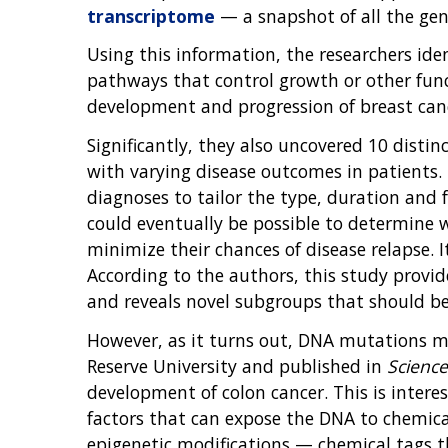
transcriptome
— a snapshot of all the gene
Using this information, the researchers ide
pathways that control growth or other func
development and progression of breast can
Significantly, they also uncovered 10 distin
with varying disease outcomes in patients. F
diagnoses to tailor the type, duration and f
could eventually be possible to determine w
minimize their chances of disease relapse. 
According to the authors, this study provi
and reveals novel subgroups that should be 
However, as it turns out, DNA mutations ma
Reserve University and published in
Science
development of colon cancer. This is inter
factors that can expose the DNA to chemica
epigenetic modifications — chemical tags 