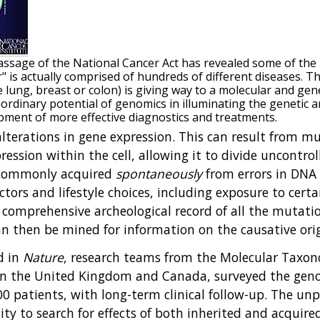
assage of the National Cancer Act has revealed some of th
 is actually comprised of hundreds of different diseases. The 
e lung, breast or colon) is giving way to a molecular and ge
ordinary potential of genomics in illuminating the genetic a
pment of more effective diagnostics and treatments.
lterations in gene expression. This can result from mu
ssion within the cell, allowing it to divide uncontro
 commonly acquired
spontaneously
from errors in DNA 
ctors and lifestyle choices, including exposure to cert
comprehensive archeological record of all the mutatio
 can then be mined for information on the causative o
d in
Nature
, research teams from the Molecular Taxon
in the United Kingdom and Canada, surveyed the genom
 patients, with long-term clinical follow-up. The unpr
ty to search for effects of both inherited and acquire