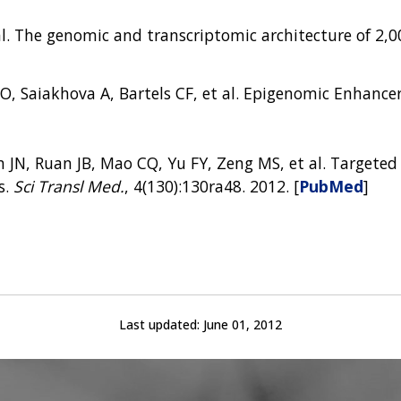
t al. The genomic and transcriptomic architecture of 2
O, Saiakhova A, Bartels CF, et al. Epigenomic Enhancer
 JN, Ruan JB, Mao CQ, Yu FY, Zeng MS, et al. Targeted
s.
Sci Transl Med.
, 4(130):130ra48. 2012. [
PubMed
]
Last updated:
June 01, 2012