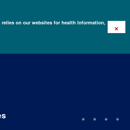
 relies on our websites for health information,
×
es