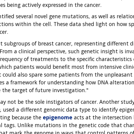
s being actively expressed in the cancer.
ntified several novel gene mutations, as well as relat
tions within the cell. These data shed light on how sp
cer.
ct subgroups of breast cancer, representing different 
rom a clinical perspective, such genetic insight is inv
requency of treatments to the specific characteristics 
hich patients would benefit most from intensive clini
It could also spare some patients from the unpleasant 
des a framework for understanding how DNA alterations
the target of future investigation."
y not be the sole instigators of cancer. Another study
, used a different genomic data type to identify epig
esting because the
epigenome
acts at the intersectio
l tags. Unlike mutations in the genetic code that chan
that mark the genome in ways that control patterns o