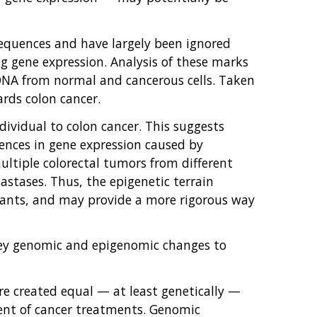
equences and have largely been ignored
ng gene expression. Analysis of these marks
 DNA from normal and cancerous cells. Taken
ards colon cancer.
vidual to colon cancer. This suggests
erences in gene expression caused by
ultiple colorectal tumors from different
astases. Thus, the epigenetic terrain
riants, and may provide a more rigorous way
key genomic and epigenomic changes to
are created equal — at least genetically —
ent of cancer treatments. Genomic