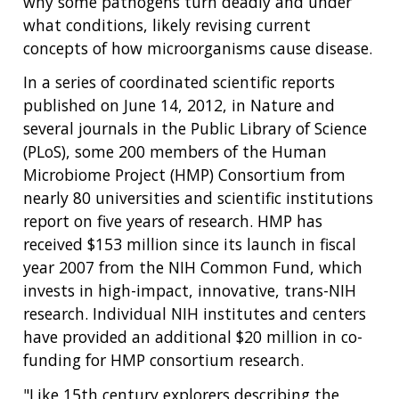
why some pathogens turn deadly and under
what conditions, likely revising current
concepts of how microorganisms cause disease.
In a series of coordinated scientific reports
published on June 14, 2012, in Nature and
several journals in the Public Library of Science
(PLoS), some 200 members of the Human
Microbiome Project (HMP) Consortium from
nearly 80 universities and scientific institutions
report on five years of research. HMP has
received $153 million since its launch in fiscal
year 2007 from the NIH Common Fund, which
invests in high-impact, innovative, trans-NIH
research. Individual NIH institutes and centers
have provided an additional $20 million in co-
funding for HMP consortium research.
"Like 15th century explorers describing the