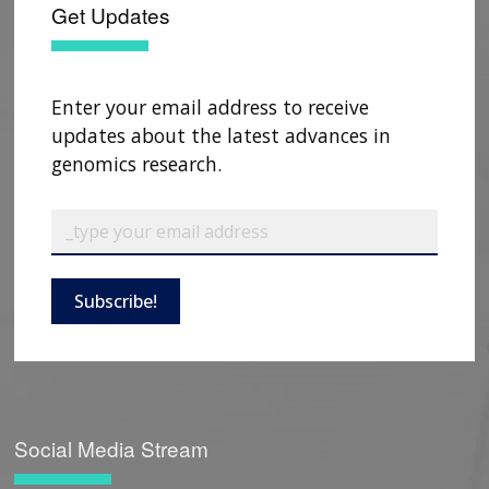
Get Updates
Enter your email address to receive
updates about the latest advances in
genomics research.
Subscribe!
Social Media Stream