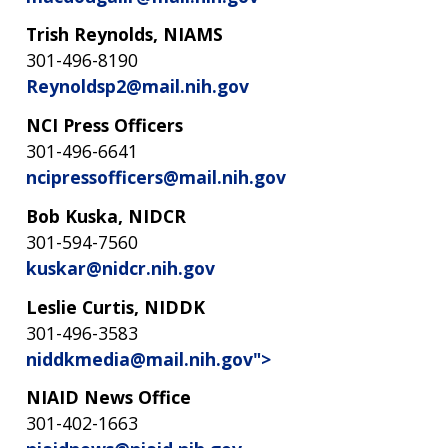
Trish Reynolds, NIAMS
301-496-8190
Reynoldsp2@mail.nih.gov
NCI Press Officers
301-496-6641
ncipressofficers@mail.nih.gov
Bob Kuska, NIDCR
301-594-7560
kuskar@nidcr.nih.gov
Leslie Curtis, NIDDK
301-496-3583
niddkmedia@mail.nih.gov">
NIAID News Office
301-402-1663