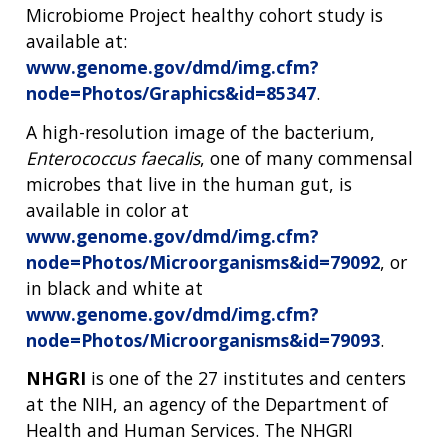
Microbiome Project healthy cohort study is
available at:
www.genome.gov/dmd/img.cfm?
node=Photos/Graphics&id=85347
.
A high-resolution image of the bacterium,
Enterococcus faecalis
, one of many commensal
microbes that live in the human gut, is
available in color at
www.genome.gov/dmd/img.cfm?
node=Photos/Microorganisms&id=79092
, or
in black and white at
www.genome.gov/dmd/img.cfm?
node=Photos/Microorganisms&id=79093
.
NHGRI
is one of the 27 institutes and centers
at the NIH, an agency of the Department of
Health and Human Services. The NHGRI