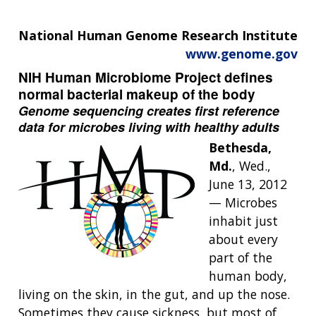
National Human Genome Research Institute
www.genome.gov
NIH Human Microbiome Project defines
normal bacterial makeup of the body
Genome sequencing creates first reference
data for microbes living with healthy adults
Bethesda,
Md.
, Wed.,
June 13, 2012
— Microbes
inhabit just
about every
part of the
human body,
living on the skin, in the gut, and up the nose.
Sometimes they cause sickness, but most of