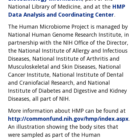
National Library of Medicine, and at the
HMP
Data Analysis and Coordinating Center
.
The Human Microbiome Project is managed by
National Human Genome Research Institute, in
partnership with the NIH Office of the Director,
the National Institute of Allergy and Infectious
Diseases, National Institute of Arthritis and
Musculoskeletal and Skin Diseases, National
Cancer Institute, National Institute of Dental
and Craniofacial Research, and National
Institute of Diabetes and Digestive and Kidney
Diseases, all part of NIH.
More information about HMP can be found at
http://commonfund.nih.gov/hmp/index.aspx
.
An illustration showing the body sites that
were sampled as part of the Human