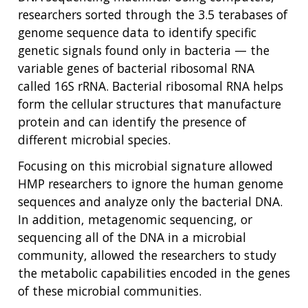
researchers sorted through the 3.5 terabases of
genome sequence data to identify specific
genetic signals found only in bacteria — the
variable genes of bacterial ribosomal RNA
called 16S rRNA. Bacterial ribosomal RNA helps
form the cellular structures that manufacture
protein and can identify the presence of
different microbial species.
Focusing on this microbial signature allowed
HMP researchers to ignore the human genome
sequences and analyze only the bacterial DNA.
In addition, metagenomic sequencing, or
sequencing all of the DNA in a microbial
community, allowed the researchers to study
the metabolic capabilities encoded in the genes
of these microbial communities.