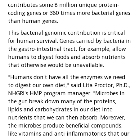
contributes some 8 million unique protein-
coding genes or 360 times more bacterial genes
than human genes.
This bacterial genomic contribution is critical
for human survival. Genes carried by bacteria in
the gastro-intestinal tract, for example, allow
humans to digest foods and absorb nutrients
that otherwise would be unavailable.
"Humans don't have all the enzymes we need
to digest our own diet," said Lita Proctor, Ph.D.,
NHGRI's HMP program manager. "Microbes in
the gut break down many of the proteins,
lipids and carbohydrates in our diet into
nutrients that we can then absorb. Moreover,
the microbes produce beneficial compounds,
like vitamins and anti-inflammatories that our