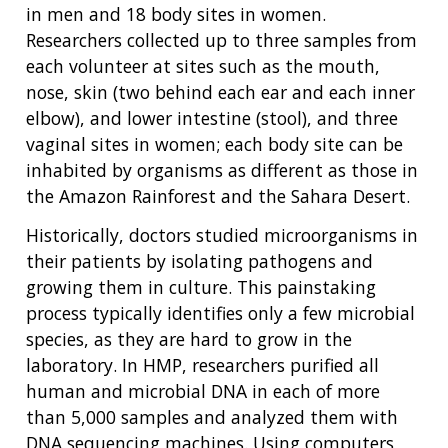
in men and 18 body sites in women.
Researchers collected up to three samples from
each volunteer at sites such as the mouth,
nose, skin (two behind each ear and each inner
elbow), and lower intestine (stool), and three
vaginal sites in women; each body site can be
inhabited by organisms as different as those in
the Amazon Rainforest and the Sahara Desert.
Historically, doctors studied microorganisms in
their patients by isolating pathogens and
growing them in culture. This painstaking
process typically identifies only a few microbial
species, as they are hard to grow in the
laboratory. In HMP, researchers purified all
human and microbial DNA in each of more
than 5,000 samples and analyzed them with
DNA sequencing machines. Using computers,