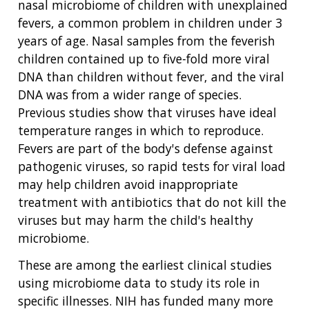
HEALTH
RESEARCH AREAS
NEWS
MISSION AND VISION
nasal microbiome of children with unexplained
FUNDING OPPORTUNITIES
fevers, a common problem in children under 3
INTRODUCTION TO GENOMICS
RESEARCH INVESTIGATORS
JOBS AT NHGRI
EVENTS
POLICIES AND GUIDANCE
years of age. Nasal samples from the feverish
FUNDED PROGRAMS & PROJECTS
GENOMICS & MEDICINE
children contained up to five-fold more viral
EDUCATIONAL RESOURCES
STAFF CLINICIANS
TRAINING AT NHGRI
SOCIAL MEDIA
BUDGET
DNA than children without fever, and the viral
DIVISION AND PROGRAM DIRECTORS
FAMILY HEALTH HISTORY
DNA was from a wider range of species.
POLICY ISSUES IN GENOMICS
RESEARCH PROJECTS
FUNDING FOR RESEARCH TRAINING
BROADCAST MEDIA
INSTITUTE ADVISORS
SCIENTIFIC PROGRAM ANALYSTS
FOR PATIENTS & FAMILIES
Previous studies show that viruses have ideal
THE HUMAN GENOME PROJECT
INACCESSIBLE
PROFESSIONAL DEVELOPMENT PROGRAMS
IMAGE GALLERY
STRATEGIC VISION
temperature ranges in which to reproduce.
CONTACTS BY RESEARCH AREA
FOR HEALTH PROFESSIONALS
Fevers are part of the body's defense against
HISTORY OF GENOMICS PROGRAM
DATA TOOLS & RESOURCES
NHGRI CULTURE
VIDEOS
PARTNER WITH NHGRI
pathogenic viruses, so rapid tests for viral load
NEWS & EVENTS
may help children avoid inappropriate
NEWS & EVENTS
PRESS RESOURCES
STAFF SEARCH
treatment with antibiotics that do not kill the
viruses but may harm the child's healthy
CONTACT US
microbiome.
These are among the earliest clinical studies
using microbiome data to study its role in
specific illnesses. NIH has funded many more