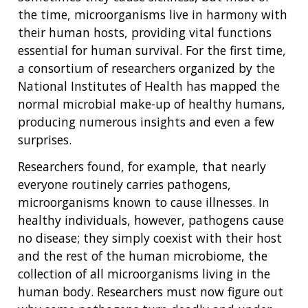
the time, microorganisms live in harmony with
their human hosts, providing vital functions
essential for human survival. For the first time,
a consortium of researchers organized by the
National Institutes of Health has mapped the
normal microbial make-up of healthy humans,
producing numerous insights and even a few
surprises.
Researchers found, for example, that nearly
everyone routinely carries pathogens,
microorganisms known to cause illnesses. In
healthy individuals, however, pathogens cause
no disease; they simply coexist with their host
and the rest of the human microbiome, the
collection of all microorganisms living in the
human body. Researchers must now figure out