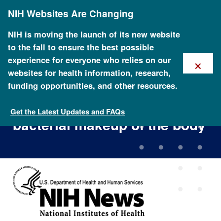
Skip
NIH Websites Are Changing
to
main
content
NIH is moving the launch of its new website
to the fall to ensure the best possible
×
experience for everyone who relies on our
websites for health information, research,
funding opportunities, and other resources.
NIH Human Microbiome
Project defines normal
Get the Latest Updates and FAQs
bacterial makeup of the body