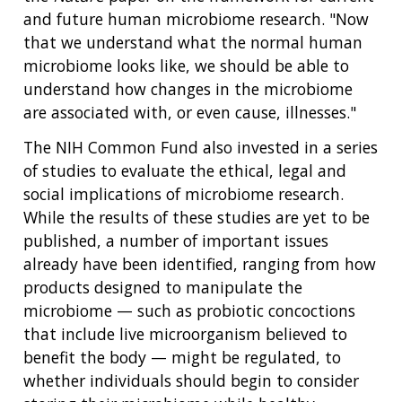
and future human microbiome research. "Now
that we understand what the normal human
microbiome looks like, we should be able to
understand how changes in the microbiome
are associated with, or even cause, illnesses."
The NIH Common Fund also invested in a series
of studies to evaluate the ethical, legal and
social implications of microbiome research.
While the results of these studies are yet to be
published, a number of important issues
already have been identified, ranging from how
products designed to manipulate the
microbiome — such as probiotic concoctions
that include live microorganism believed to
benefit the body — might be regulated, to
whether individuals should begin to consider