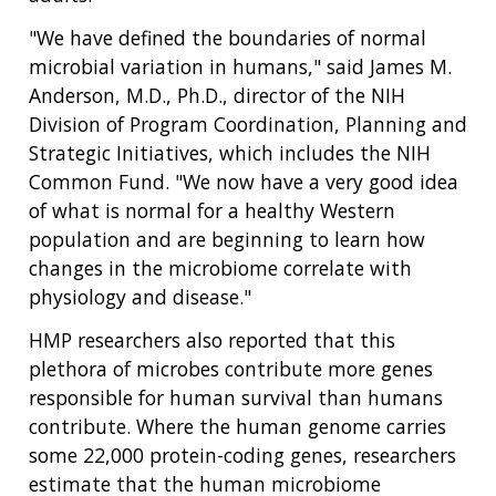
"We have defined the boundaries of normal
microbial variation in humans," said James M.
Anderson, M.D., Ph.D., director of the NIH
Division of Program Coordination, Planning and
Strategic Initiatives, which includes the NIH
Common Fund. "We now have a very good idea
of what is normal for a healthy Western
population and are beginning to learn how
changes in the microbiome correlate with
physiology and disease."
HMP researchers also reported that this
plethora of microbes contribute more genes
responsible for human survival than humans
contribute. Where the human genome carries
some 22,000 protein-coding genes, researchers
estimate that the human microbiome