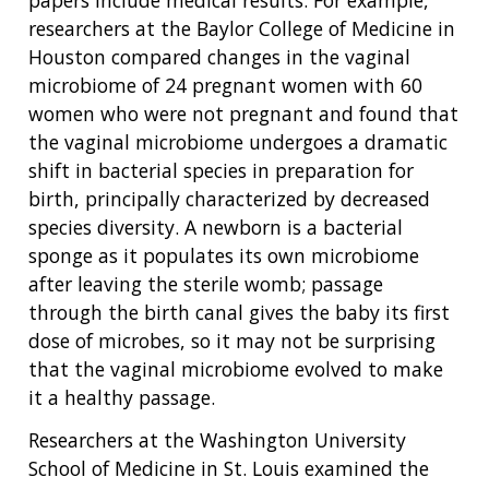
papers include medical results. For example,
researchers at the Baylor College of Medicine in
Houston compared changes in the vaginal
microbiome of 24 pregnant women with 60
women who were not pregnant and found that
the vaginal microbiome undergoes a dramatic
shift in bacterial species in preparation for
birth, principally characterized by decreased
species diversity. A newborn is a bacterial
sponge as it populates its own microbiome
after leaving the sterile womb; passage
through the birth canal gives the baby its first
ABOUT
dose of microbes, so it may not be surprising
NHGRI
that the vaginal microbiome evolved to make
RESEARCH
NEWS &
it a healthy passage.
RESEARCH
AT NHGRI
EVENTS
ABOUT
CAREERS &
Researchers at the Washington University
FUNDING
ORGANIZATION
ABOUT
GENOMICS
TRAINING
School of Medicine in St. Louis examined the