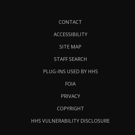
Footer
CONTACT
Links
ACCESSIBILITY
SITE MAP
STAFF SEARCH
PLUG-INS USED BY HHS
FOIA
PRIVACY
COPYRIGHT
HHS VULNERABILITY DISCLOSURE