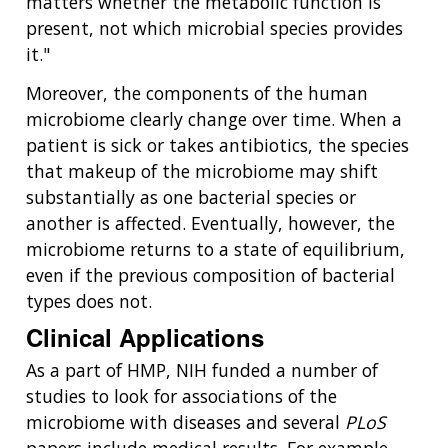
matters whether the metabolic function is
present, not which microbial species provides
it."
Moreover, the components of the human
microbiome clearly change over time. When a
patient is sick or takes antibiotics, the species
that makeup of the microbiome may shift
substantially as one bacterial species or
another is affected. Eventually, however, the
microbiome returns to a state of equilibrium,
even if the previous composition of bacterial
types does not.
Clinical Applications
As a part of HMP, NIH funded a number of
studies to look for associations of the
microbiome with diseases and several
PLoS