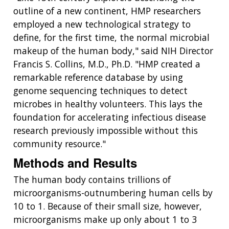
outline of a new continent, HMP researchers
employed a new technological strategy to
define, for the first time, the normal microbial
makeup of the human body," said NIH Director
Francis S. Collins, M.D., Ph.D. "HMP created a
remarkable reference database by using
genome sequencing techniques to detect
microbes in healthy volunteers. This lays the
foundation for accelerating infectious disease
research previously impossible without this
community resource."
Methods and Results
The human body contains trillions of
microorganisms-outnumbering human cells by
10 to 1. Because of their small size, however,
microorganisms make up only about 1 to 3