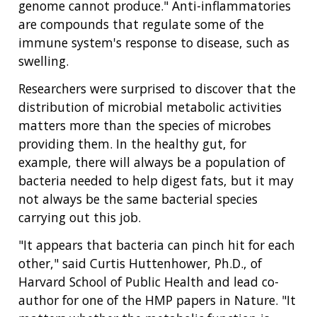
genome cannot produce." Anti-inflammatories
are compounds that regulate some of the
immune system's response to disease, such as
swelling.
Researchers were surprised to discover that the
distribution of microbial metabolic activities
matters more than the species of microbes
providing them. In the healthy gut, for
example, there will always be a population of
bacteria needed to help digest fats, but it may
not always be the same bacterial species
carrying out this job.
"It appears that bacteria can pinch hit for each
other," said Curtis Huttenhower, Ph.D., of
Harvard School of Public Health and lead co-
author for one of the HMP papers in Nature. "It