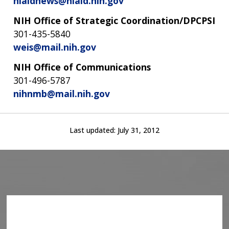
niaidnews@niaid.nih.gov
NIH Office of Strategic Coordination/DPCPSI
301-435-5840
weis@mail.nih.gov
NIH Office of Communications
301-496-5787
nihnmb@mail.nih.gov
Last updated:
July 31, 2012