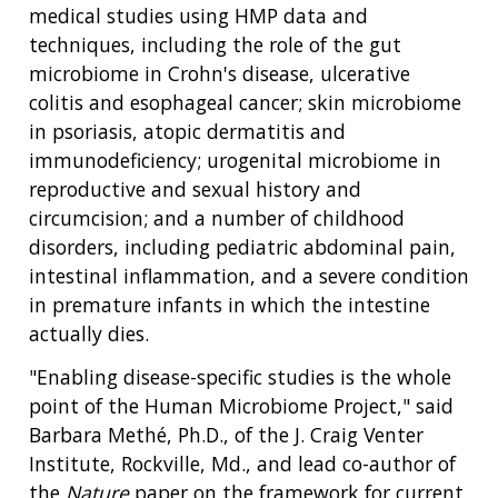
medical studies using HMP data and
techniques, including the role of the gut
microbiome in Crohn's disease, ulcerative
colitis and esophageal cancer; skin microbiome
in psoriasis, atopic dermatitis and
immunodeficiency; urogenital microbiome in
reproductive and sexual history and
circumcision; and a number of childhood
disorders, including pediatric abdominal pain,
intestinal inflammation, and a severe condition
in premature infants in which the intestine
actually dies.
"Enabling disease-specific studies is the whole
point of the Human Microbiome Project," said
Barbara Methé, Ph.D., of the J. Craig Venter
Institute, Rockville, Md., and lead co-author of
the
Nature
paper on the framework for current