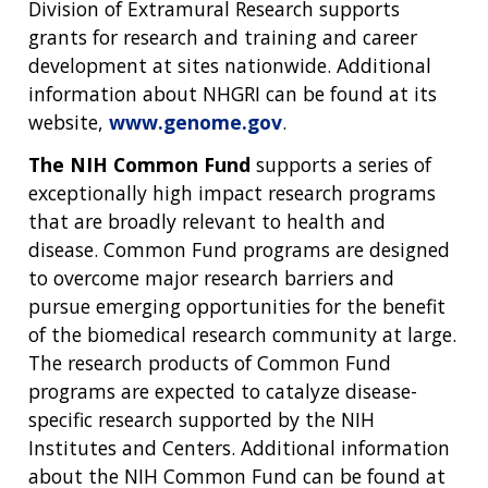
Division of Extramural Research supports
grants for research and training and career
development at sites nationwide. Additional
information about NHGRI can be found at its
website,
www.genome.gov
.
The NIH Common Fund
supports a series of
exceptionally high impact research programs
that are broadly relevant to health and
disease. Common Fund programs are designed
to overcome major research barriers and
pursue emerging opportunities for the benefit
of the biomedical research community at large.
The research products of Common Fund
programs are expected to catalyze disease-
specific research supported by the NIH
Institutes and Centers. Additional information
about the NIH Common Fund can be found at