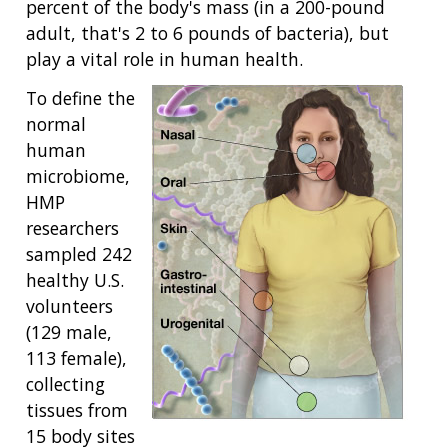
percent of the body's mass (in a 200-pound
adult, that's 2 to 6 pounds of bacteria), but
play a vital role in human health.
To define the
normal
human
microbiome,
HMP
researchers
sampled 242
healthy U.S.
volunteers
(129 male,
113 female),
collecting
tissues from
15 body sites