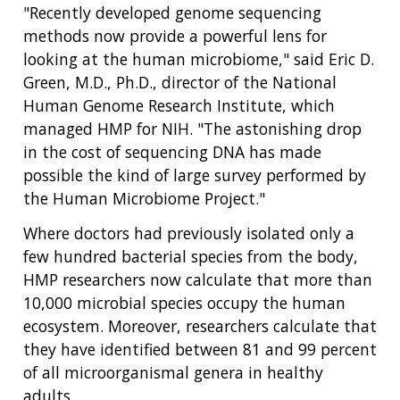
"Recently developed genome sequencing
methods now provide a powerful lens for
looking at the human microbiome," said Eric D.
Green, M.D., Ph.D., director of the National
Human Genome Research Institute, which
managed HMP for NIH. "The astonishing drop
in the cost of sequencing DNA has made
possible the kind of large survey performed by
the Human Microbiome Project."
Where doctors had previously isolated only a
few hundred bacterial species from the body,
HMP researchers now calculate that more than
10,000 microbial species occupy the human
ecosystem. Moreover, researchers calculate that
they have identified between 81 and 99 percent
of all microorganismal genera in healthy
adults.