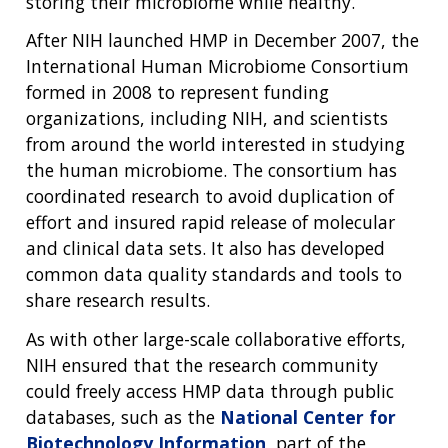
storing their microbiome while healthy.
After NIH launched HMP in December 2007, the
International Human Microbiome Consortium
formed in 2008 to represent funding
organizations, including NIH, and scientists
from around the world interested in studying
the human microbiome. The consortium has
coordinated research to avoid duplication of
effort and insured rapid release of molecular
and clinical data sets. It also has developed
common data quality standards and tools to
share research results.
As with other large-scale collaborative efforts,
NIH ensured that the research community
could freely access HMP data through public
databases, such as the
National Center for
Biotechnology Information
, part of the