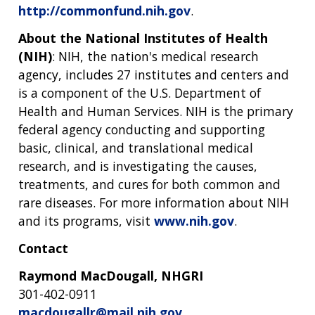
http://commonfund.nih.gov
.
About the National Institutes of Health
(NIH)
: NIH, the nation's medical research
agency, includes 27 institutes and centers and
is a component of the U.S. Department of
Health and Human Services. NIH is the primary
federal agency conducting and supporting
basic, clinical, and translational medical
research, and is investigating the causes,
treatments, and cures for both common and
rare diseases. For more information about NIH
and its programs, visit
www.nih.gov
.
Contact
Raymond MacDougall, NHGRI
301-402-0911
macdougallr@mail.nih.gov