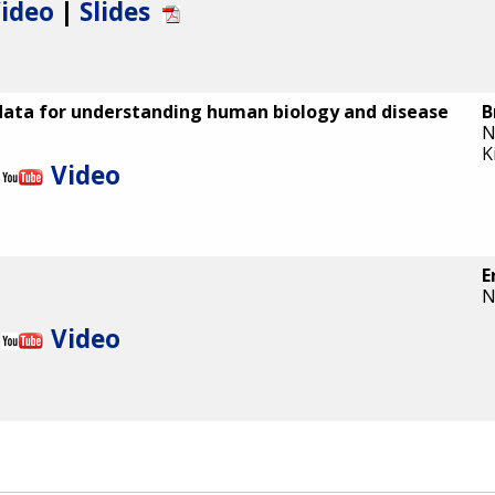
ideo
|
Slides
data for understanding human biology and disease
B
N
K
Video
E
N
Video