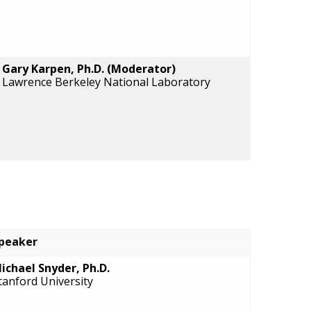
Gary Karpen, Ph.D. (Moderator)
Lawrence Berkeley National Laboratory
peaker
ichael Snyder, Ph.D.
tanford University