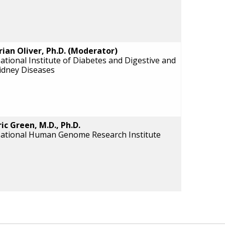
rian Oliver, Ph.D. (Moderator)
ational Institute of Diabetes and Digestive and
idney Diseases
ric Green, M.D., Ph.D.
ational Human Genome Research Institute