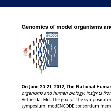
Genomics of model organisms an
On June 20-21, 2012, The National Huma
organisms and human biology: Insights fr
Bethesda, Md. The goal of the symposium wa
symposium, modENCODE consortium member