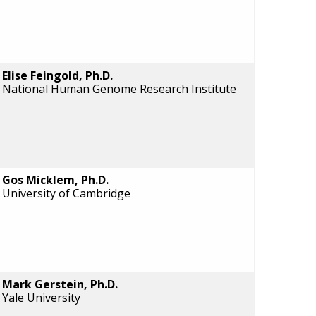
Elise Feingold, Ph.D.
National Human Genome Research Institute
Gos Micklem, Ph.D.
University of Cambridge
Mark Gerstein, Ph.D.
Yale University