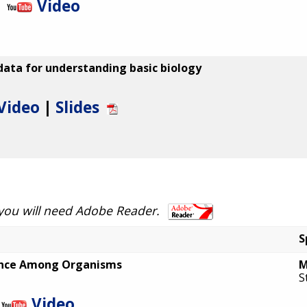
Video
ata for understanding basic biology
Video
|
Slides
 you will need Adobe Reader.
S
ence Among Organisms
M
S
Video