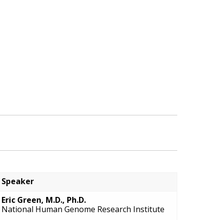
Speaker
Eric Green, M.D., Ph.D.
National Human Genome Research Institute