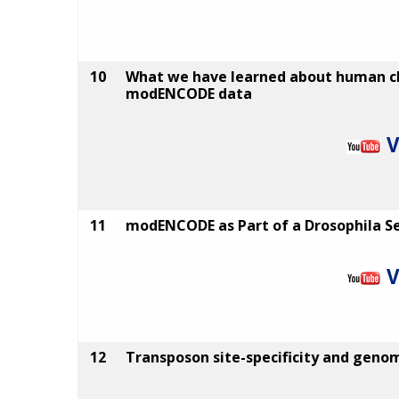
10
What we have learned about human 
modENCODE data
V
11
modENCODE as Part of a Drosophila Se
V
12
Transposon site-specificity and geno