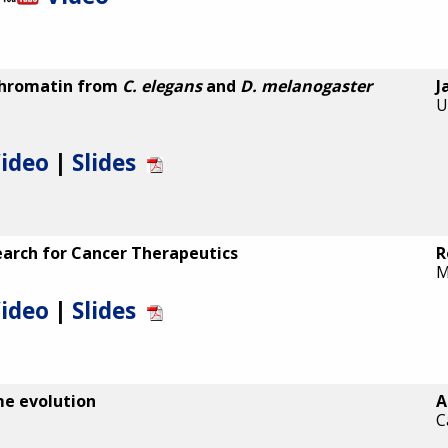
chromatin from
C. elegans
and
D. melanogaster
J
U
ideo
|
Slides
arch for Cancer Therapeutics
R
M
ideo
|
Slides
me evolution
A
C