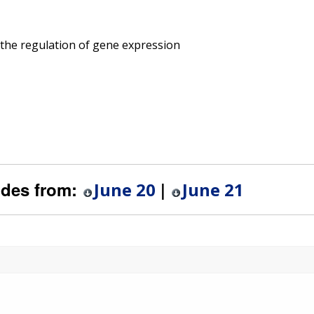
 the regulation of gene expression
ides from:
|
June 20
June 21