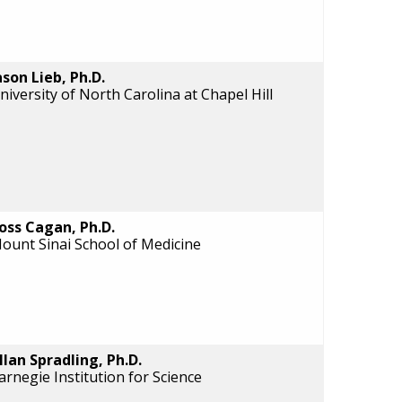
ason Lieb, Ph.D.
niversity of North Carolina at Chapel Hill
oss Cagan, Ph.D.
ount Sinai School of Medicine
llan Spradling, Ph.D.
arnegie Institution for Science