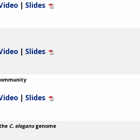
Video
|
Slides
Video
|
Slides
 Community
Video
|
Slides
 the
C. elegans
genome