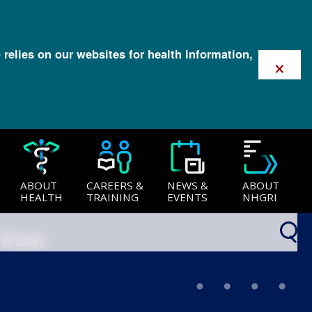
 relies on our websites for health information,
×
ABOUT
CAREERS &
NEWS &
ABOUT
HEALTH
TRAINING
EVENTS
NHGRI
 from