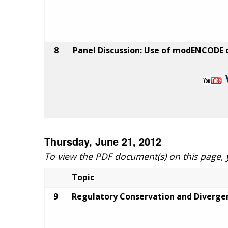
8
Panel Discussion: Use of modENCODE d
Thursday, June 21, 2012
To view the PDF document(s) on this page,
Topic
9
Regulatory Conservation and Diverg