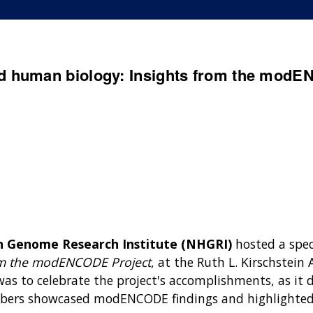
d human biology: Insights from the modE
n Genome Research Institute (NHGRI)
hosted a spe
om the modENCODE Project
, at the Ruth L. Kirschstei
s to celebrate the project's accomplishments, as it d
s showcased modENCODE findings and highlighted t