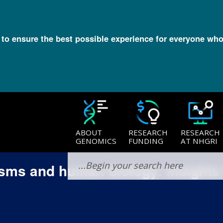
l to ensure the best possible experience for everyone who
ABOUT
RESEARCH
RESEARCH
GENOMICS
FUNDING
AT NHGRI
sms and human biology: Insights