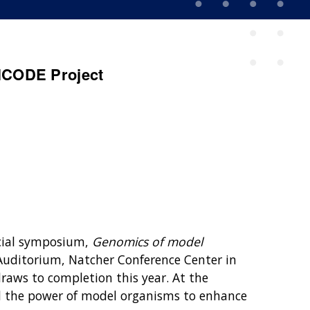
NCODE Project
cial symposium,
Genomics of model
n Auditorium, Natcher Conference Center in
raws to completion this year. At the
he power of model organisms to enhance