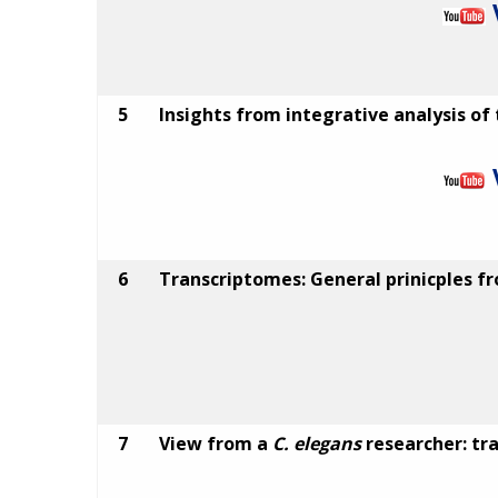
5
Insights from integrative analysis of
6
Transcriptomes: General prinicples 
7
View from a
C. elegans
researcher: tr