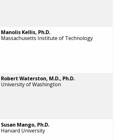
Manolis Kellis, Ph.D.
Massachusetts Institute of Technology
Robert Waterston, M.D., Ph.D.
University of Washington
Susan Mango, Ph.D.
Harvard University