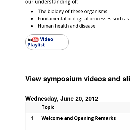
our understanding of:
The biology of these organisms
Fundamental biological processes such as
Human health and disease
Video
Playlist
View symposium videos and sl
Wednesday, June 20, 2012
Topic
1
Welcome and Opening Remarks