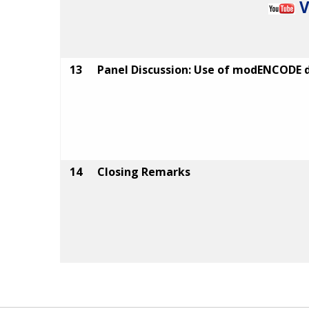
V
13
Panel Discussion: Use of modENCODE 
14
Closing Remarks