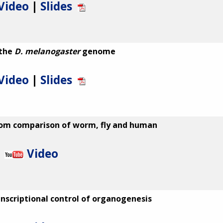
Video
|
Slides
 the
D. melanogaster
genome
Video
|
Slides
from comparison of worm, fly and human
Video
anscriptional control of organogenesis