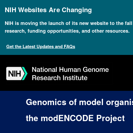
Skip
to
NIH Websites Are Changing
main
content
NIH is moving the launch of its new website to the fal
research, funding opportunities, and other resources.
Get the Latest Updates and FAQs
Skip
Skip
Skip
Skip
Skip
Skip
to
to
to
to
to
to
navigation
search
slider
about
subscription
footer
Genomics of model organi
the modENCODE Project