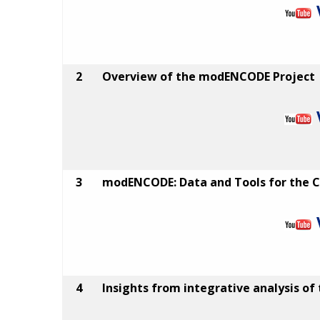
2
Overview of the modENCODE Project
3
modENCODE: Data and Tools for the
4
Insights from integrative analysis of