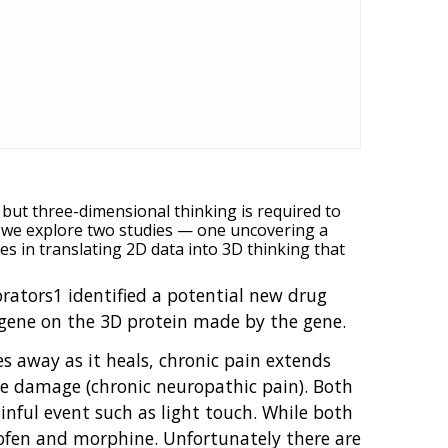
 but three-dimensional thinking is required to
, we explore two studies — one uncovering a
 in translating 2D data into 3D thinking that
borators1 identified a potential new drug
a gene on the 3D protein made by the gene.
es away as it heals, chronic pain extends
ve damage (chronic neuropathic pain). Both
inful event such as light touch. While both
profen and morphine. Unfortunately there are