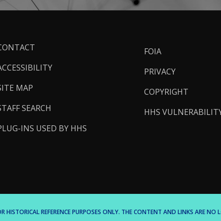
ooter
CONTACT
FOIA
inks
ACCESSIBILITY
PRIVACY
SITE MAP
COPYRIGHT
STAFF SEARCH
HHS VULNERABILIT
PLUG-INS USED BY HHS
 FOR HISTORICAL REFERENCE PURPOSES ONLY. THE CONTENT AND LINKS ARE N