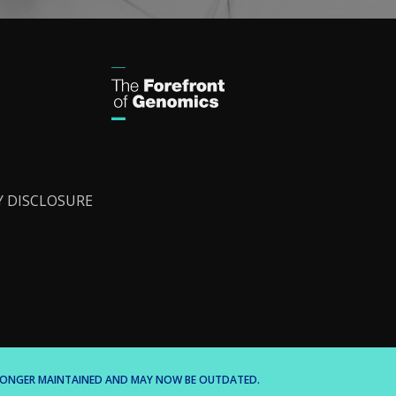
Y DISCLOSURE
O LONGER MAINTAINED AND MAY NOW BE OUTDATED.