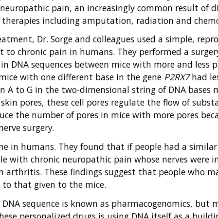
 neuropathic pain, an increasingly common result of d
of therapies including amputation, radiation and chem
eatment, Dr. Sorge and colleagues used a simple, repro
t to chronic pain in humans. They performed a surgery
es in DNA sequences between mice with more and less pa
 mice with one different base in the gene
P2RX7
had les
 an A to G in the two-dimensional string of DNA bases
skin pores, these cell pores regulate the flow of subst
educe the number of pores in mice with more pores bec
nerve surgery.
e in humans. They found that if people had a similar
ple with chronic neuropathic pain whose nerves were in
m arthritis. These findings suggest that people who m
to that given to the mice.
e DNA sequence is known as pharmacogenomics, but ma
se personalized drugs is using DNA itself as a buildi