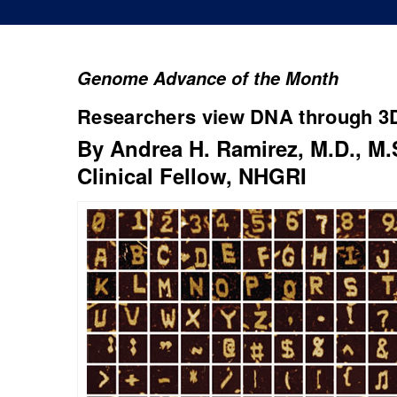
Genome Advance of the Month
Researchers view DNA through 3D
By Andrea H. Ramirez, M.D., M.
Clinical Fellow, NHGRI