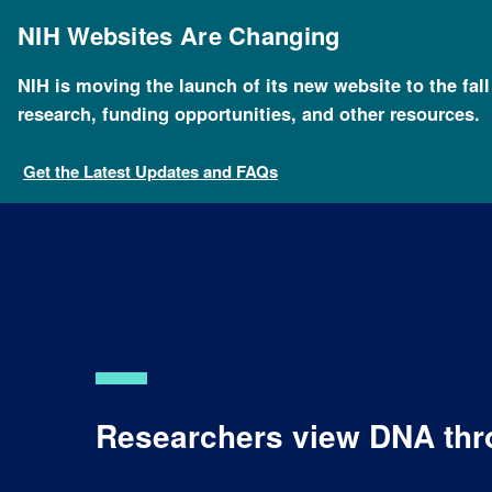
Skip
to
NIH Websites Are Changing
main
content
NIH is moving the launch of its new website to the fal
research, funding opportunities, and other resources.
Get the Latest Updates and FAQs
Researchers view DNA thr