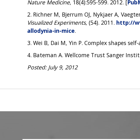
Nature Medicine
, 18(4):595-599. 2012. [
Pub
2. Richner M, Bjerrum OJ, Nykjaer A, Vaegte
Visualized Experiments
, (54). 2011.
http://w
allodynia-in-mice
.
3. Wei B, Dai M, Yin P. Complex shapes self
4. Bateman A. Wellcome Trust Sanger Insti
Posted: July 9, 2012