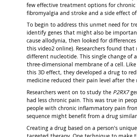
few effective treatment options for chronic
fibromyalgia and stroke and a side effect 
To begin to address this unmet need for tr
identify genes that might also be importan
cause allodynia, then looked for differenc
this video2 online). Researchers found that
different nucleotide. This single change of
three-dimensional membrane of a cell. Like 
this 3D effect, they developed a drug to r
medicine reduced their pain level after the 
Researchers went on to study the
P2RX7
gen
had less chronic pain. This was true in peo
people with chronic inflammatory pain fro
sequence might benefit from a drug similar 
Creating a drug based on a person's uniqu
targeted therapy. One technique to make the