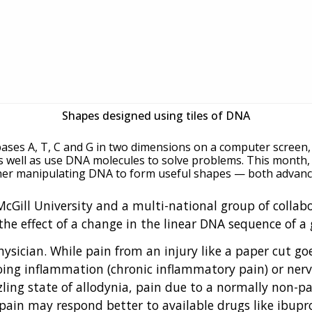
Shapes designed using tiles of DNA
 bases A, T, C and G in two dimensions on a computer screen,
s well as use DNA molecules to solve problems. This month
ther manipulating DNA to form useful shapes — both advances
 McGill University and a multi-national group of colla
the effect of a change in the linear DNA sequence of 
ysician. While pain from an injury like a paper cut go
ngoing inflammation (chronic inflammatory pain) or ner
zling state of allodynia, pain due to a normally non-pa
y pain may respond better to available drugs like ibu