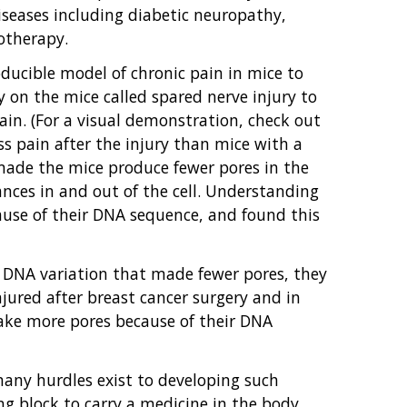
iseases including diabetic neuropathy,
otherapy.
ducible model of chronic pain in mice to
 on the mice called spared nerve injury to
in. (For a visual demonstration, check out
s pain after the injury than mice with a
 made the mice produce fewer pores in the
ances in and out of the cell. Understanding
ause of their DNA sequence, and found this
 DNA variation that made fewer pores, they
jured after breast cancer surgery and in
ake more pores because of their DNA
ny hurdles exist to developing such
ng block to carry a medicine in the body,