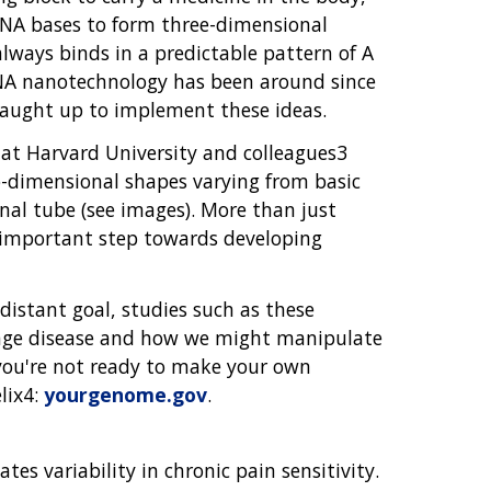
NA bases to form three-dimensional
lways binds in a predictable pattern of A
 DNA nanotechnology has been around since
aught up to implement these ideas.
g at Harvard University and colleagues3
o-dimensional shapes varying from basic
al tube (see images). More than just
n important step towards developing
istant goal, studies such as these
ange disease and how we might manipulate
you're not ready to make your own
lix4:
yourgenome.gov
.
es variability in chronic pain sensitivity.