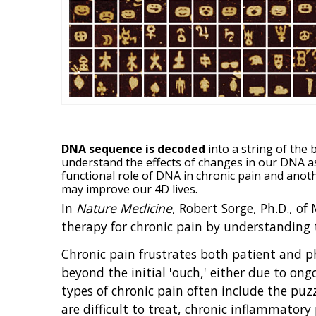
DNA sequence is decoded
into a string of the
understand the effects of changes in our DNA a
functional role of DNA in chronic pain and ano
may improve our 4D lives.
In
Nature Medicine
, Robert Sorge, Ph.D., of
therapy for chronic pain by understanding 
Chronic pain frustrates both patient and ph
beyond the initial 'ouch,' either due to o
types of chronic pain often include the puz
are difficult to treat, chronic inflammator