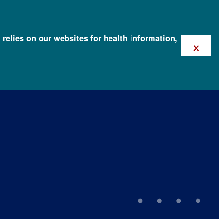
 relies on our websites for health information,
×