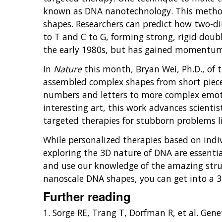
known as DNA nanotechnology. This method
shapes. Researchers can predict how two-di
to T and C to G, forming strong, rigid dou
the early 1980s, but has gained momentum 
In
Nature
this month, Bryan Wei, Ph.D., of t
assembled complex shapes from short pieces
numbers and letters to more complex emotic
interesting art, this work advances scient
targeted therapies for stubborn problems li
While personalized therapies based on indi
exploring the 3D nature of DNA are essent
and use our knowledge of the amazing stru
nanoscale DNA shapes, you can get into a 
Further reading
1. Sorge RE, Trang T, Dorfman R, et al. Gen