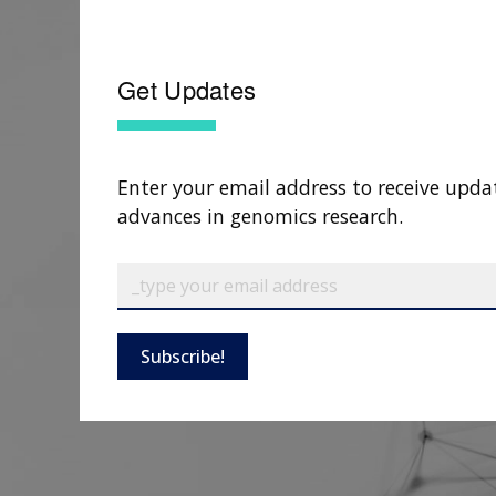
Get Updates
Enter your email address to receive upda
advances in genomics research.
Subscribe!