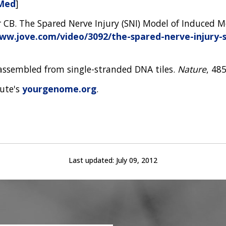
Med
]
r CB. The Spared Nerve Injury (SNI) Model of Induced M
ww.jove.com/video/3092/the-spared-nerve-injury-
-assembled from single-stranded DNA tiles.
Nature
, 48
tute's
yourgenome.org
.
Last updated:
July 09, 2012