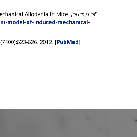
echanical Allodynia in Mice.
Journal of
sni-model-of-induced-mechanical-
5(7400):623-626. 2012. [
PubMed
]