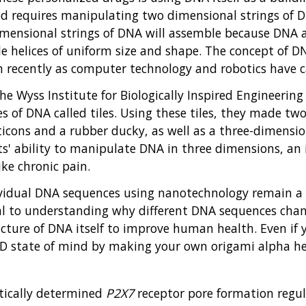
 requires manipulating two dimensional strings of D
mensional strings of DNA will assemble because DNA a
ble helices of uniform size and shape. The concept of
recently as computer technology and robotics have c
he Wyss Institute for Biologically Inspired Engineerin
 of DNA called tiles. Using these tiles, they made tw
ons and a rubber ducky, as well as a three-dimension
ists' ability to manipulate DNA in three dimensions, a
ke chronic pain.
vidual DNA sequences using nanotechnology remain a d
ial to understanding why different DNA sequences ch
cture of DNA itself to improve human health. Even if 
3D state of mind by making your own origami alpha he
etically determined
P2X7
receptor pore formation regulat