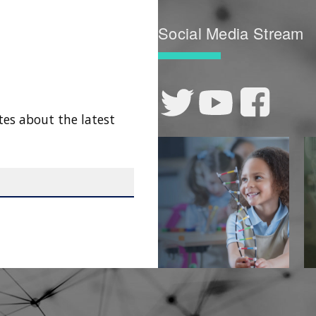
Social Media Stream
tes about the latest