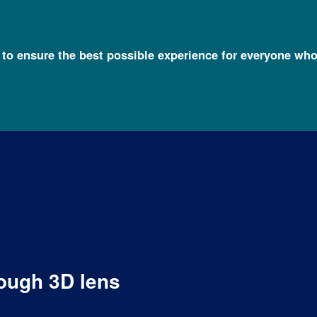
l to ensure the best possible experience for everyone who
ough 3D lens