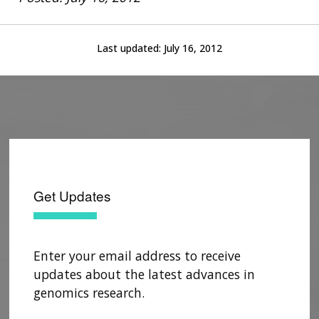
Last updated:
July 16, 2012
Get Updates
Enter your email address to receive
updates about the latest advances in
genomics research.