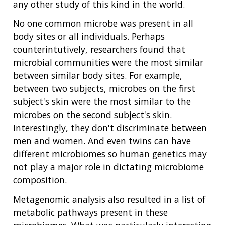
any other study of this kind in the world.
No one common microbe was present in all
body sites or all individuals. Perhaps
counterintutively, researchers found that
microbial communities were the most similar
between similar body sites. For example,
between two subjects, microbes on the first
subject's skin were the most similar to the
microbes on the second subject's skin.
Interestingly, they don't discriminate between
men and women. And even twins can have
different microbiomes so human genetics may
not play a major role in dictating microbiome
composition.
Metagenomic analysis also resulted in a list of
metabolic pathways present in these
ABOUT