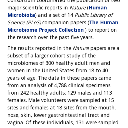
major scientific reports in
Nature
(
Human
Microbiota
) and a set of 14
Public Library of
Science (PLoS)
companion papers (
The Human
Microbiome Project Collection
) to report on
the research over the past five years.
The results reported in the
Nature
papers are a
subset of a larger cohort study of the
microbiomes of 300 healthy adult men and
women in the United States from 18 to 40
years of age. The data in these papers came
from an analysis of 4,788 clinical specimens
from 242 healthy adults: 129 males and 113
females. Male volunteers were sampled at 15
sites and females at 18 sites from the mouth,
nose, skin, lower gastrointestinal tract and
vagina. Of these individuals, 131 were sampled