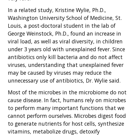
In a related study, Kristine Wylie, Ph.D.,
Washington University School of Medicine, St.
Louis, a post-doctoral student in the lab of
George Weinstock, Ph.D., found an increase in
viral load, as well as viral diversity, in children
under 3 years old with unexplained fever. Since
antibiotics only kill bacteria and do not affect
viruses, understanding that unexplained fever
may be caused by viruses may reduce the
unnecessary use of antibiotics, Dr. Wylie said.
Most of the microbes in the microbiome do not
cause disease. In fact, humans rely on microbes
to perform many important functions that we
cannot perform ourselves. Microbes digest food
to generate nutrients for host cells, synthesize
vitamins, metabolize drugs, detoxify