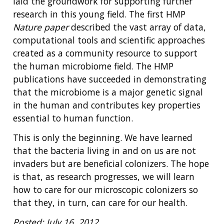
laid the groundwork for supporting further
research in this young field. The first HMP
Nature paper
described the vast array of data,
computational tools and scientific approaches
created as a community resource to support
the human microbiome field. The HMP
publications have succeeded in demonstrating
that the microbiome is a major genetic signal
in the human and contributes key properties
essential to human function.
This is only the beginning. We have learned
that the bacteria living in and on us are not
invaders but are beneficial colonizers. The hope
is that, as research progresses, we will learn
how to care for our microscopic colonizers so
that they, in turn, can care for our health.
Posted: July 16, 2012