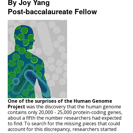
By Joy Yang
Post-baccalaureate Fellow
One of the surprises of the Human Genome
Project
was the discovery that the human genome
contains only 20,000 - 25,000 protein-coding genes,
about a fifth the number researchers had expected
to find. To search for the missing pieces that could
account for this discrepancy, researchers started