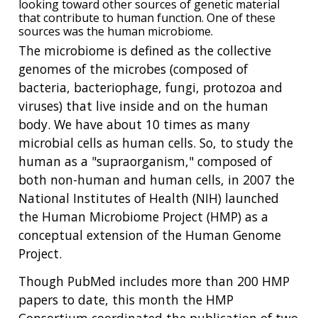
looking toward other sources of genetic material
that contribute to human function. One of these
sources was the human microbiome.
The microbiome is defined as the collective
genomes of the microbes (composed of
bacteria, bacteriophage, fungi, protozoa and
viruses) that live inside and on the human
body. We have about 10 times as many
microbial cells as human cells. So, to study the
human as a "supraorganism," composed of
both non-human and human cells, in 2007 the
National Institutes of Health (NIH) launched
the Human Microbiome Project (HMP) as a
conceptual extension of the Human Genome
Project.
Though PubMed includes more than 200 HMP
papers to date, this month the HMP
Consortium coordinated the publication of two