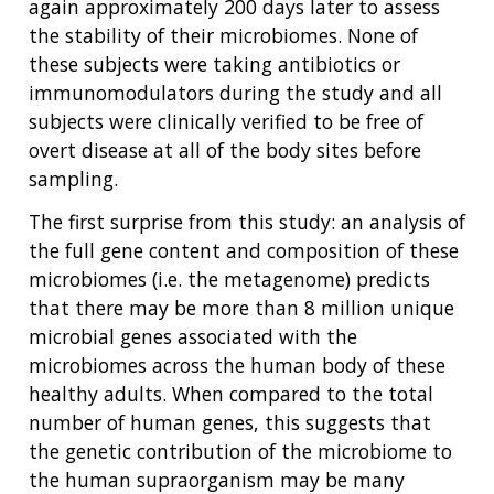
again approximately 200 days later to assess
the stability of their microbiomes. None of
these subjects were taking antibiotics or
immunomodulators during the study and all
subjects were clinically verified to be free of
overt disease at all of the body sites before
sampling.
The first surprise from this study: an analysis of
the full gene content and composition of these
microbiomes (i.e. the metagenome) predicts
that there may be more than 8 million unique
microbial genes associated with the
microbiomes across the human body of these
healthy adults. When compared to the total
number of human genes, this suggests that
the genetic contribution of the microbiome to
the human supraorganism may be many