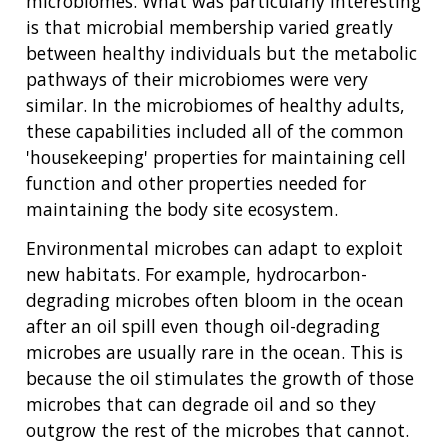
microbiomes. What was particularly interesting
NHGRI
is that microbial membership varied greatly
RESEARCH
NEWS &
RESEARCH
between healthy individuals but the metabolic
AT NHGRI
EVENTS
ABOUT
CAREERS &
pathways of their microbiomes were very
FUNDING
ORGANIZATION
ABOUT
similar. In the microbiomes of healthy adults,
GENOMICS
TRAINING
these capabilities included all of the common
HEALTH
RESEARCH AREAS
NEWS
MISSION AND VISION
'housekeeping' properties for maintaining cell
FUNDING OPPORTUNITIES
INTRODUCTION TO GENOMICS
RESEARCH INVESTIGATORS
JOBS AT NHGRI
EVENTS
POLICIES AND GUIDANCE
function and other properties needed for
FUNDED PROGRAMS & PROJECTS
GENOMICS & MEDICINE
maintaining the body site ecosystem.
EDUCATIONAL RESOURCES
STAFF CLINICIANS
TRAINING AT NHGRI
SOCIAL MEDIA
BUDGET
DIVISION AND PROGRAM DIRECTORS
FAMILY HEALTH HISTORY
Environmental microbes can adapt to exploit
POLICY ISSUES IN GENOMICS
RESEARCH PROJECTS
FUNDING FOR RESEARCH TRAINING
BROADCAST MEDIA
INSTITUTE ADVISORS
new habitats. For example, hydrocarbon-
SCIENTIFIC PROGRAM ANALYSTS
FOR PATIENTS & FAMILIES
degrading microbes often bloom in the ocean
THE HUMAN GENOME PROJECT
INACCESSIBLE
PROFESSIONAL DEVELOPMENT PROGRAMS
IMAGE GALLERY
STRATEGIC VISION
after an oil spill even though oil-degrading
CONTACTS BY RESEARCH AREA
FOR HEALTH PROFESSIONALS
microbes are usually rare in the ocean. This is
HISTORY OF GENOMICS PROGRAM
DATA TOOLS & RESOURCES
NHGRI CULTURE
VIDEOS
PARTNER WITH NHGRI
because the oil stimulates the growth of those
NEWS & EVENTS
microbes that can degrade oil and so they
NEWS & EVENTS
PRESS RESOURCES
STAFF SEARCH
outgrow the rest of the microbes that cannot.