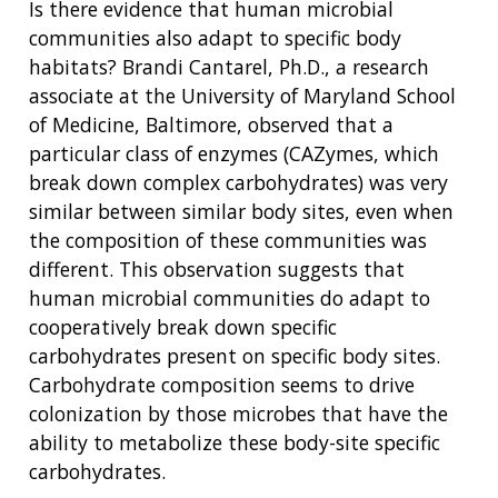
CONTACT US
Is there evidence that human microbial
communities also adapt to specific body
habitats? Brandi Cantarel, Ph.D., a research
associate at the University of Maryland School
of Medicine, Baltimore, observed that a
particular class of enzymes (CAZymes, which
break down complex carbohydrates) was very
similar between similar body sites, even when
the composition of these communities was
different. This observation suggests that
human microbial communities do adapt to
cooperatively break down specific
carbohydrates present on specific body sites.
Carbohydrate composition seems to drive
colonization by those microbes that have the
ability to metabolize these body-site specific
carbohydrates.