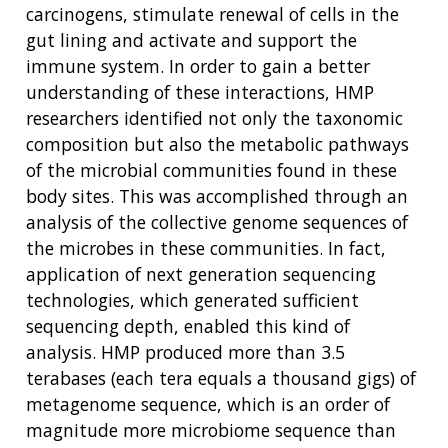
carcinogens, stimulate renewal of cells in the
gut lining and activate and support the
immune system. In order to gain a better
understanding of these interactions, HMP
researchers identified not only the taxonomic
composition but also the metabolic pathways
of the microbial communities found in these
body sites. This was accomplished through an
analysis of the collective genome sequences of
the microbes in these communities. In fact,
application of next generation sequencing
technologies, which generated sufficient
sequencing depth, enabled this kind of
analysis. HMP produced more than 3.5
terabases (each tera equals a thousand gigs) of
metagenome sequence, which is an order of
magnitude more microbiome sequence than