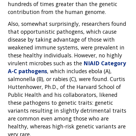
hundreds of times greater than the genetic
contribution from the human genome.
Also, somewhat surprisingly, researchers found
that opportunistic pathogens, which cause
disease by taking advantage of those with
weakened immune systems, were prevalent in
these healthy individuals. However, no highly
virulent microbes such as the
NIAID Category
A-C pathogens
, which includes ebola (A),
salmonella (B), or rabies (C), were found. Curtis
Huttenhower, Ph.D., of the Harvard School of
Public Health and his collaborators, likened
these pathogens to genetic traits: genetic
variants resulting in slightly detrimental traits
are common even among those who are
healthy, whereas high-risk genetic variants are
very rare.