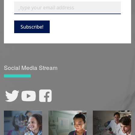
Subscribe!
Social Media Stream