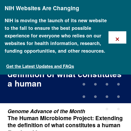
Skip
NIH Websites Are Changing
to
main
content
NIH is moving the launch of its new website
to the fall to ensure the best possible
×
experience for everyone who relies on our
websites for health information, research,
funding opportunities, and other resources.
The Human Microbiome
Project: Extending the
Get the Latest Updates and FAQs
definition of what constitutes
a human
Genome Advance of the Month
The Human Microbiome Project: Extending
the definition of what constitutes a human