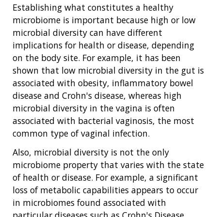
Establishing what constitutes a healthy
microbiome is important because high or low
microbial diversity can have different
implications for health or disease, depending
on the body site. For example, it has been
shown that low microbial diversity in the gut is
associated with obesity, inflammatory bowel
disease and Crohn's disease, whereas high
microbial diversity in the vagina is often
associated with bacterial vaginosis, the most
common type of vaginal infection.
Also, microbial diversity is not the only
microbiome property that varies with the state
of health or disease. For example, a significant
loss of metabolic capabilities appears to occur
in microbiomes found associated with
particular diseases such as Crohn's Disease,