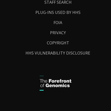
STAFF SEARCH
PLUG-INS USED BY HHS
FOIA
PRIVACY
COPYRIGHT
HHS VULNERABILITY DISCLOSURE