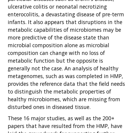
ulcerative colitis or neonatal necrotizing
enterocolitis, a devastating disease of pre-term
infants. It also appears that disruptions in the
metabolic capabilities of microbiomes may be
more predictive of the disease state than
microbial composition alone as microbial
composition can change with no loss of
metabolic function but the opposite is
generally not the case. An analysis of healthy
metagenomes, such as was completed in HMP,
provides the reference data that the field needs
to distinguish the metabolic properties of
healthy microbiomes, which are missing from
disturbed ones in diseased tissue.
These 16 major studies, as well as the 200+
papers that have resulted from the HMP, have