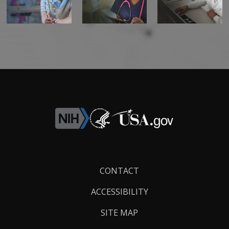
Footer
CONTACT
Links
ACCESSIBILITY
SITE MAP