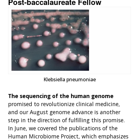
Post-baccalaureate Fellow
Klebsiella pneumoniae
The sequencing of the human genome
promised to revolutionize clinical medicine,
and our August genome advance is another
step in the direction of fulfilling this promise.
In June, we covered the publications of the
Human Microbiome Project, which emphasizes