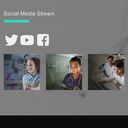
Social Media Stream