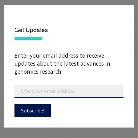
Get Updates
Enter your email address to receive
updates about the latest advances in
genomics research.
Subscribe!