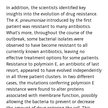
In addition, the scientists identified key
insights into the evolution of drug resistance.
The
K. pneumoniae
introduced by the first
patient was resistant to many antibiotics.
ABOUT
What's more, throughout the course of the
NHGRI
outbreak, some bacterial isolates were
RESEARCH
NEWS &
observed to have become resistant to all
RESEARCH
AT NHGRI
EVENTS
ABOUT
CAREERS &
currently known antibiotics, leaving no
FUNDING
ORGANIZATION
ABOUT
effective treatment options for some patients.
GENOMICS
TRAINING
Resistance to polymixin E, an antibiotic of last
HEALTH
RESEARCH AREAS
NEWS
MISSION AND VISION
resort, appeared to have evolved independently
FUNDING OPPORTUNITIES
INTRODUCTION TO GENOMICS
RESEARCH INVESTIGATORS
JOBS AT NHGRI
EVENTS
POLICIES AND GUIDANCE
in all three patient clusters. In two different
FUNDED PROGRAMS & PROJECTS
GENOMICS & MEDICINE
cases, the mutations conferring polymixin E
EDUCATIONAL RESOURCES
STAFF CLINICIANS
TRAINING AT NHGRI
SOCIAL MEDIA
BUDGET
resistance were found to alter proteins
DIVISION AND PROGRAM DIRECTORS
FAMILY HEALTH HISTORY
associated with membrane function, possibly
POLICY ISSUES IN GENOMICS
RESEARCH PROJECTS
FUNDING FOR RESEARCH TRAINING
BROADCAST MEDIA
INSTITUTE ADVISORS
allowing the bacteria to prevent or decrease
SCIENTIFIC PROGRAM ANALYSTS
FOR PATIENTS & FAMILIES
the amount of drug entering the cell. This