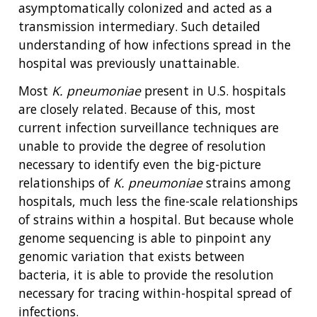
asymptomatically colonized and acted as a
transmission intermediary. Such detailed
understanding of how infections spread in the
hospital was previously unattainable.
Most
K. pneumoniae
present in U.S. hospitals
are closely related. Because of this, most
current infection surveillance techniques are
unable to provide the degree of resolution
necessary to identify even the big-picture
relationships of
K. pneumoniae
strains among
hospitals, much less the fine-scale relationships
of strains within a hospital. But because whole
genome sequencing is able to pinpoint any
genomic variation that exists between
bacteria, it is able to provide the resolution
necessary for tracing within-hospital spread of
infections.