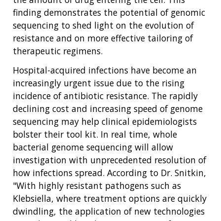
THE HUMAN GENOME PROJECT
INACCESSIBLE
PROFESSIONAL DEVELOPMENT PROGRAMS
IMAGE GALLERY
STRATEGIC VISION
CONTACTS BY RESEARCH AREA
FOR HEALTH PROFESSIONALS
finding demonstrates the potential of genomic
HISTORY OF GENOMICS PROGRAM
DATA TOOLS & RESOURCES
NHGRI CULTURE
VIDEOS
PARTNER WITH NHGRI
sequencing to shed light on the evolution of
NEWS & EVENTS
resistance and on more effective tailoring of
NEWS & EVENTS
PRESS RESOURCES
STAFF SEARCH
therapeutic regimens.
CONTACT US
Hospital-acquired infections have become an
increasingly urgent issue due to the rising
incidence of antibiotic resistance. The rapidly
declining cost and increasing speed of genome
sequencing may help clinical epidemiologists
bolster their tool kit. In real time, whole
bacterial genome sequencing will allow
investigation with unprecedented resolution of
how infections spread. According to Dr. Snitkin,
"With highly resistant pathogens such as
Klebsiella, where treatment options are quickly
dwindling, the application of new technologies