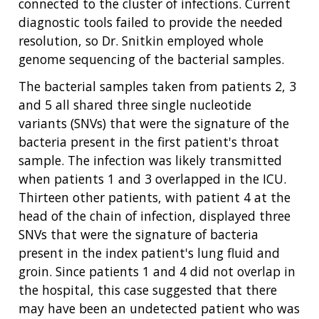
connected to the cluster of infections. Current
diagnostic tools failed to provide the needed
resolution, so Dr. Snitkin employed whole
genome sequencing of the bacterial samples.
The bacterial samples taken from patients 2, 3
and 5 all shared three single nucleotide
variants (SNVs) that were the signature of the
bacteria present in the first patient's throat
sample. The infection was likely transmitted
when patients 1 and 3 overlapped in the ICU.
Thirteen other patients, with patient 4 at the
head of the chain of infection, displayed three
SNVs that were the signature of bacteria
present in the index patient's lung fluid and
groin. Since patients 1 and 4 did not overlap in
the hospital, this case suggested that there
may have been an undetected patient who was