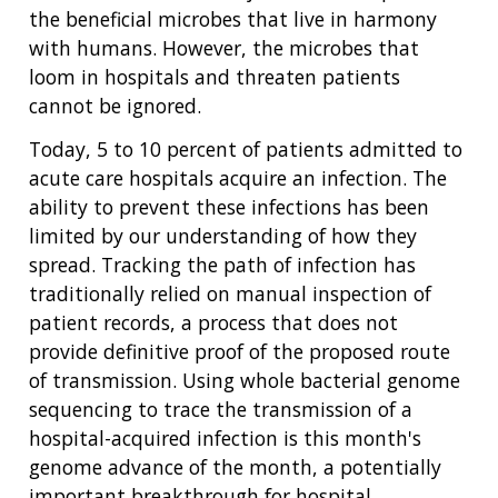
the beneficial microbes that live in harmony
with humans. However, the microbes that
loom in hospitals and threaten patients
cannot be ignored.
Today, 5 to 10 percent of patients admitted to
acute care hospitals acquire an infection. The
ability to prevent these infections has been
limited by our understanding of how they
spread. Tracking the path of infection has
traditionally relied on manual inspection of
patient records, a process that does not
provide definitive proof of the proposed route
of transmission. Using whole bacterial genome
sequencing to trace the transmission of a
hospital-acquired infection is this month's
genome advance of the month, a potentially
important breakthrough for hospital