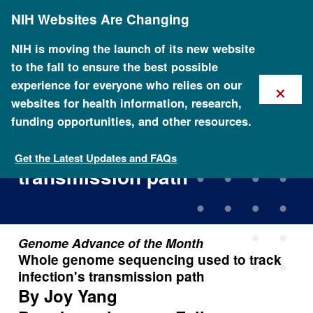
Skip
NIH Websites Are Changing
to
main
content
NIH is moving the launch of its new website
to the fall to ensure the best possible
×
experience for everyone who relies on our
websites for health information, research,
funding opportunities, and other resources.
Whole genome sequencing
used to track infection's
Get the Latest Updates and FAQs
transmission path
Genome Advance of the Month
Whole genome sequencing used to track
infection's transmission path
By Joy Yang