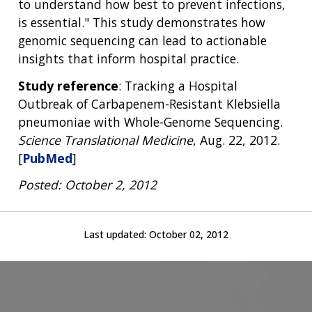
to understand how best to prevent infections,
is essential." This study demonstrates how
genomic sequencing can lead to actionable
insights that inform hospital practice.
Study reference
: Tracking a Hospital
Outbreak of Carbapenem-Resistant Klebsiella
pneumoniae with Whole-Genome Sequencing.
Science Translational Medicine
, Aug. 22, 2012.
[
PubMed
]
Posted: October 2, 2012
Last updated:
October 02, 2012