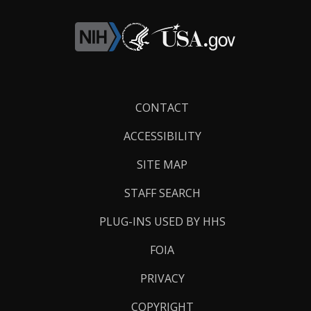
Footer
CONTACT
Links
ACCESSIBILITY
SITE MAP
STAFF SEARCH
PLUG-INS USED BY HHS
FOIA
PRIVACY
COPYRIGHT