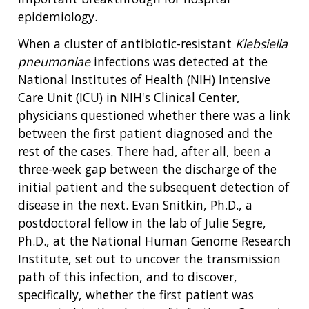
epidemiology.
When a cluster of antibiotic-resistant
Klebsiella
pneumoniae
infections was detected at the
National Institutes of Health (NIH) Intensive
Care Unit (ICU) in NIH's Clinical Center,
physicians questioned whether there was a link
between the first patient diagnosed and the
rest of the cases. There had, after all, been a
three-week gap between the discharge of the
initial patient and the subsequent detection of
disease in the next. Evan Snitkin, Ph.D., a
postdoctoral fellow in the lab of Julie Segre,
Ph.D., at the National Human Genome Research
Institute, set out to uncover the transmission
path of this infection, and to discover,
specifically, whether the first patient was