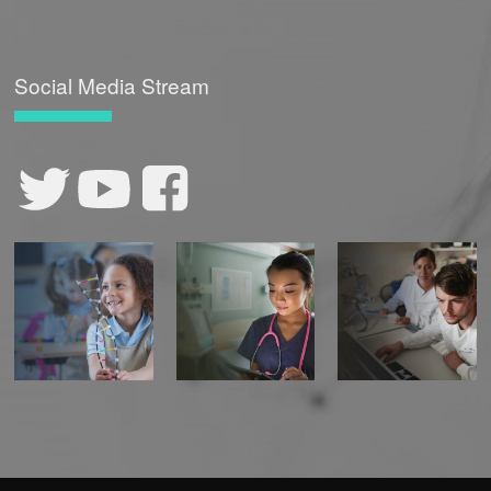
Social Media Stream