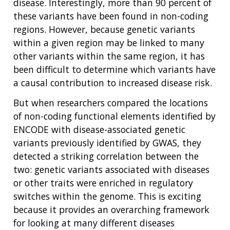
disease. Interestingly, more than 90 percent of
these variants have been found in non-coding
regions. However, because genetic variants
within a given region may be linked to many
other variants within the same region, it has
been difficult to determine which variants have
ABOUT
a causal contribution to increased disease risk.
NHGRI
RESEARCH
NEWS &
But when researchers compared the locations
RESEARCH
AT NHGRI
EVENTS
ABOUT
CAREERS &
of non-coding functional elements identified by
FUNDING
ORGANIZATION
ABOUT
ENCODE with disease-associated genetic
GENOMICS
TRAINING
variants previously identified by GWAS, they
HEALTH
RESEARCH AREAS
NEWS
MISSION AND VISION
detected a striking correlation between the
FUNDING OPPORTUNITIES
two: genetic variants associated with diseases
INTRODUCTION TO GENOMICS
RESEARCH INVESTIGATORS
JOBS AT NHGRI
EVENTS
POLICIES AND GUIDANCE
FUNDED PROGRAMS & PROJECTS
GENOMICS & MEDICINE
or other traits were enriched in regulatory
EDUCATIONAL RESOURCES
STAFF CLINICIANS
TRAINING AT NHGRI
SOCIAL MEDIA
BUDGET
switches within the genome. This is exciting
DIVISION AND PROGRAM DIRECTORS
FAMILY HEALTH HISTORY
because it provides an overarching framework
POLICY ISSUES IN GENOMICS
RESEARCH PROJECTS
FUNDING FOR RESEARCH TRAINING
BROADCAST MEDIA
INSTITUTE ADVISORS
for looking at many different diseases
SCIENTIFIC PROGRAM ANALYSTS
FOR PATIENTS & FAMILIES