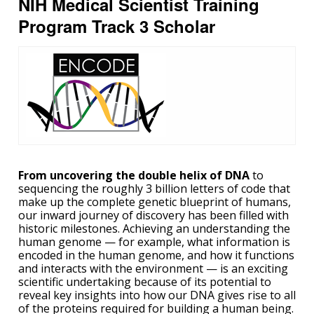
NIH Medical Scientist Training
Program Track 3 Scholar
From uncovering the double helix of DNA
to
sequencing the roughly 3 billion letters of code that
make up the complete genetic blueprint of humans,
our inward journey of discovery has been filled with
historic milestones. Achieving an understanding the
human genome — for example, what information is
encoded in the human genome, and how it functions
and interacts with the environment — is an exciting
scientific undertaking because of its potential to
reveal key insights into how our DNA gives rise to all
of the proteins required for building a human being.