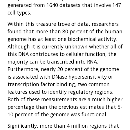
generated from 1640 datasets that involve 147
cell types.
Within this treasure trove of data, researchers
found that more than 80 percent of the human
genome has at least one biochemical activity.
Although it is currently unknown whether all of
this DNA contributes to cellular function, the
majority can be transcribed into RNA.
Furthermore, nearly 20 percent of the genome
is associated with DNase hypersensitivity or
transcription factor binding, two common
features used to identify regulatory regions.
Both of these measurements are a much higher
percentage than the previous estimates that 5-
10 percent of the genome was functional.
Significantly, more than 4 million regions that