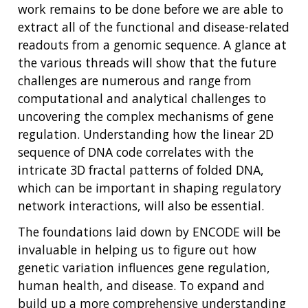
work remains to be done before we are able to
extract all of the functional and disease-related
readouts from a genomic sequence. A glance at
the various threads will show that the future
challenges are numerous and range from
computational and analytical challenges to
uncovering the complex mechanisms of gene
regulation. Understanding how the linear 2D
sequence of DNA code correlates with the
intricate 3D fractal patterns of folded DNA,
which can be important in shaping regulatory
network interactions, will also be essential.
The foundations laid down by ENCODE will be
invaluable in helping us to figure out how
genetic variation influences gene regulation,
human health, and disease. To expand and
build up a more comprehensive understanding