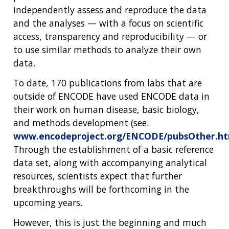
independently assess and reproduce the data
and the analyses — with a focus on scientific
access, transparency and reproducibility — or
to use similar methods to analyze their own
data.
To date, 170 publications from labs that are
outside of ENCODE have used ENCODE data in
their work on human disease, basic biology,
and methods development (see:
www.encodeproject.org/ENCODE/pubsOther.ht
Through the establishment of a basic reference
data set, along with accompanying analytical
resources, scientists expect that further
breakthroughs will be forthcoming in the
upcoming years.
However, this is just the beginning and much