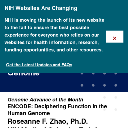
Skip
NIH Websites Are Changing
to
main
content
NIH is moving the launch of its new website
to the fall to ensure the best possible
×
experience for everyone who relies on our
websites for health information, research,
funding opportunities, and other resources.
ENCODE: Deciphering
Function in the Human
Get the Latest Updates and FAQs
Genome
Genome Advance of the Month
ENCODE: Deciphering Function in the
Human Genome
Roseanne F. Zhao, Ph.D.