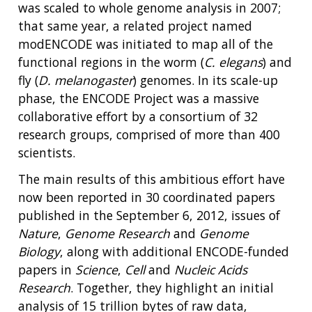
was scaled to whole genome analysis in 2007;
that same year, a related project named
modENCODE was initiated to map all of the
functional regions in the worm (
C. elegans
) and
fly (
D. melanogaster
) genomes. In its scale-up
phase, the ENCODE Project was a massive
collaborative effort by a consortium of 32
research groups, comprised of more than 400
scientists.
The main results of this ambitious effort have
now been reported in 30 coordinated papers
published in the September 6, 2012, issues of
Nature
,
Genome Research
and
Genome
Biology
, along with additional ENCODE-funded
papers in
Science
,
Cell
and
Nucleic Acids
Research
. Together, they highlight an initial
analysis of 15 trillion bytes of raw data,