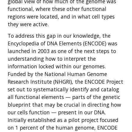
global view of how much of the genome was
functional, where these other functional
regions were located, and in what cell types
they were active.
To address this gap in our knowledge, the
Encyclopedia of DNA Elements (ENCODE) was
launched in 2003 as one of the next steps to
understanding how to interpret the
information locked within our genomes.
Funded by the National Human Genome
Research Institute (NHGRI), the ENCODE Project
set out to systematically identify and catalog
all functional elements — parts of the genetic
blueprint that may be crucial in directing how
our cells function — present in our DNA.
Initially established as a pilot project focused
on 1 percent of the human genome, ENCODE