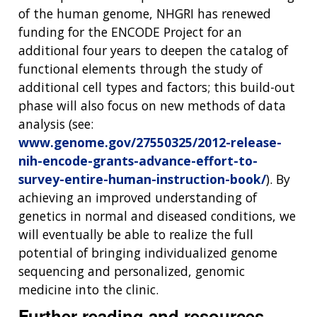
of the human genome, NHGRI has renewed
funding for the ENCODE Project for an
additional four years to deepen the catalog of
functional elements through the study of
additional cell types and factors; this build-out
phase will also focus on new methods of data
analysis (see:
www.genome.gov/27550325/2012-release-
nih-encode-grants-advance-effort-to-
survey-entire-human-instruction-book/
). By
achieving an improved understanding of
genetics in normal and diseased conditions, we
will eventually be able to realize the full
potential of bringing individualized genome
sequencing and personalized, genomic
medicine into the clinic.
Further reading and resources