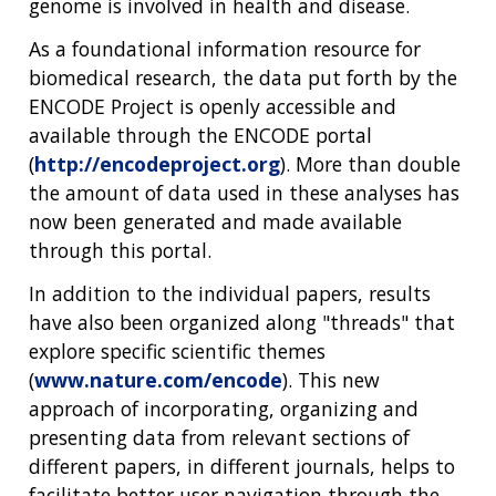
genome is involved in health and disease.
As a foundational information resource for
biomedical research, the data put forth by the
ENCODE Project is openly accessible and
available through the ENCODE portal
(
http://encodeproject.org
). More than double
the amount of data used in these analyses has
now been generated and made available
through this portal.
In addition to the individual papers, results
have also been organized along "threads" that
explore specific scientific themes
(
www.nature.com/encode
). This new
approach of incorporating, organizing and
presenting data from relevant sections of
different papers, in different journals, helps to
facilitate better user navigation through the