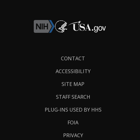
Footer
CONTACT
Links
ACCESSIBILITY
SITE MAP
STAFF SEARCH
PLUG-INS USED BY HHS
FOIA
PRIVACY