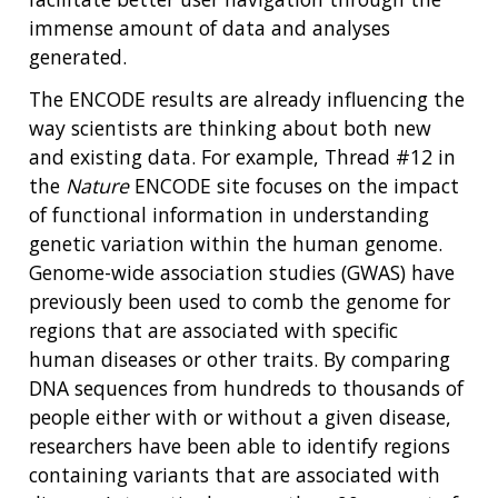
immense amount of data and analyses
generated.
The ENCODE results are already influencing the
way scientists are thinking about both new
and existing data. For example, Thread #12 in
the
Nature
ENCODE site focuses on the impact
of functional information in understanding
genetic variation within the human genome.
Genome-wide association studies (GWAS) have
previously been used to comb the genome for
regions that are associated with specific
human diseases or other traits. By comparing
DNA sequences from hundreds to thousands of
people either with or without a given disease,
researchers have been able to identify regions
containing variants that are associated with