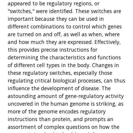
appeared to be regulatory regions, or
"switches," were identified. These switches are
important because they can be used in
different combinations to control which genes
are turned on and off, as well as when, where
and how much they are expressed. Effectively,
this provides precise instructions for
determining the characteristics and functions
of different cell types in the body. Changes in
these regulatory switches, especially those
regulating critical biological processes, can thus
influence the development of disease. The
astounding amount of gene-regulatory activity
uncovered in the human genome is striking, as
more of the genome encodes regulatory
instructions than protein, and prompts an
assortment of complex questions on how the