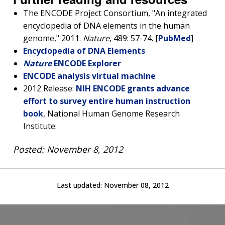
The ENCODE Project Consortium, "An integrated
encyclopedia of DNA elements in the human
genome," 2011.
Nature
, 489: 57-74. [
PubMed
]
Encyclopedia of DNA Elements
Nature
ENCODE Explorer
ENCODE analysis virtual machine
2012 Release:
NIH ENCODE grants advance
effort to survey entire human instruction
book
, National Human Genome Research
Institute:
Posted: November 8, 2012
Last updated:
November 08, 2012