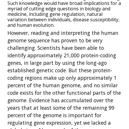
Such knowledge would have broad implications for a
myriad of cutting edge questions in biology and
medicine, including gene regulation, natural
variation between individuals, disease susceptibility,
and human evolution.
However, reading and interpreting the human
genome sequence has proven to be very
challenging. Scientists have been able to
identify approximately 21,000 protein-coding
genes, in large part by using the long-ago
established genetic code. But these protein-
coding regions make up only approximately 1
percent of the human genome, and no similar
code exists for the other functional parts of the
genome. Evidence has accumulated over the
years that at least some of the remaining 99
percent of the genome is important for
regulating gene expression, yet we lacked a