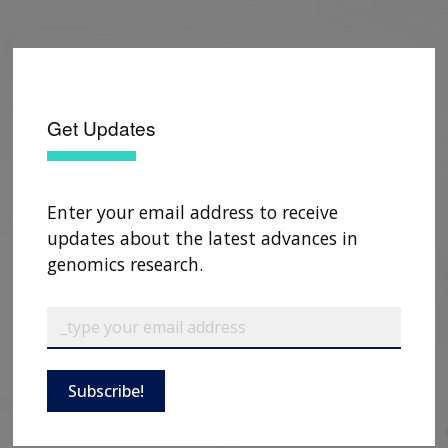
Get Updates
Enter your email address to receive
updates about the latest advances in
genomics research.
Subscribe!