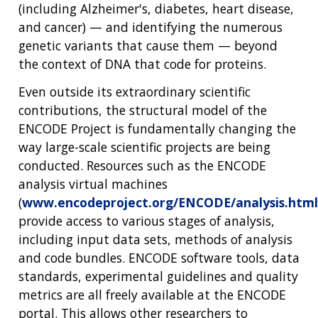
(including Alzheimer's, diabetes, heart disease,
THE HUMAN GENOME PROJECT
INACCESSIBLE
PROFESSIONAL DEVELOPMENT PROGRAMS
IMAGE GALLERY
STRATEGIC VISION
and cancer) — and identifying the numerous
CONTACTS BY RESEARCH AREA
FOR HEALTH PROFESSIONALS
HISTORY OF GENOMICS PROGRAM
DATA TOOLS & RESOURCES
NHGRI CULTURE
VIDEOS
PARTNER WITH NHGRI
genetic variants that cause them — beyond
NEWS & EVENTS
the context of DNA that code for proteins.
NEWS & EVENTS
PRESS RESOURCES
STAFF SEARCH
Even outside its extraordinary scientific
CONTACT US
contributions, the structural model of the
ENCODE Project is fundamentally changing the
way large-scale scientific projects are being
conducted. Resources such as the ENCODE
analysis virtual machines
(
www.encodeproject.org/ENCODE/analysis.html
provide access to various stages of analysis,
including input data sets, methods of analysis
and code bundles. ENCODE software tools, data
standards, experimental guidelines and quality
metrics are all freely available at the ENCODE
portal. This allows other researchers to