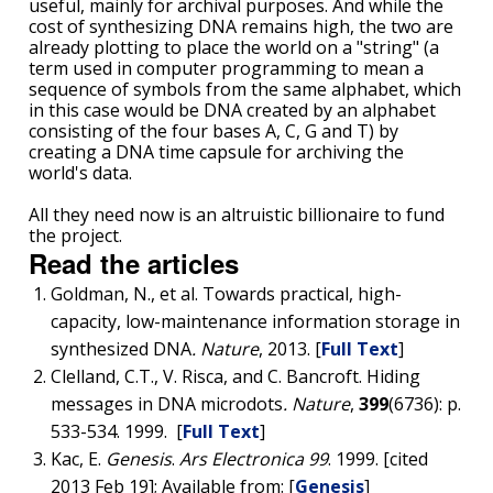
useful, mainly for archival purposes. And while the
cost of synthesizing DNA remains high, the two are
CONTACT US
already plotting to place the world on a "string" (a
term used in computer programming to mean a
sequence of symbols from the same alphabet, which
in this case would be DNA created by an alphabet
consisting of the four bases A, C, G and T) by
creating a DNA time capsule for archiving the
world's data.
All they need now is an altruistic billionaire to fund
the project.
Read the articles
Goldman, N., et al. Towards practical, high-
capacity, low-maintenance information storage in
synthesized DNA
.
Nature
, 2013. [
Full Text
]
Clelland, C.T., V. Risca, and C. Bancroft. Hiding
messages in DNA microdots
.
Nature
,
399
(6736): p.
533-534. 1999. [
Full Text
]
Kac, E.
Genesis
.
Ars Electronica 99
. 1999. [cited
2013 Feb 19]; Available from: [
Genesis
]