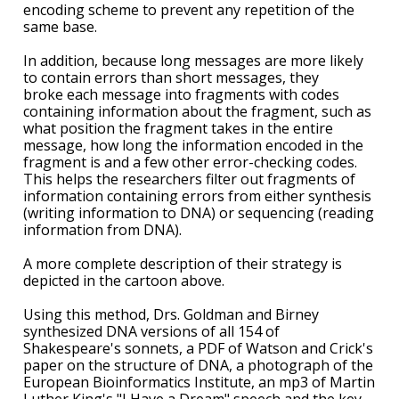
encoding scheme to prevent any repetition of the
same base.
In addition, because long messages are more likely
to contain errors than short messages, they
broke each message into fragments with codes
containing information about the fragment, such as
what position the fragment takes in the entire
message, how long the information encoded in the
fragment is and a few other error-checking codes.
This helps the researchers filter out fragments of
information containing errors from either synthesis
(writing information to DNA) or sequencing (reading
information from DNA).
A more complete description of their strategy is
depicted in the cartoon above.
Using this method, Drs. Goldman and Birney
synthesized DNA versions of all 154 of
Shakespeare's sonnets, a PDF of Watson and Crick's
paper on the structure of DNA, a photograph of the
European Bioinformatics Institute, an mp3 of Martin