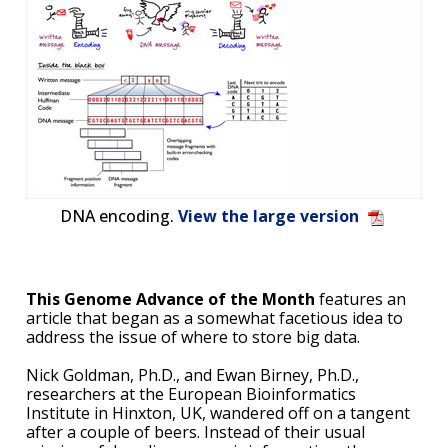
DNA encoding.
View the large version
This Genome Advance of the Month
features an
article that began as a somewhat facetious idea to
address the issue of where to store big data.
Nick Goldman, Ph.D., and Ewan Birney, Ph.D.,
researchers at the European Bioinformatics
Institute in Hinxton, UK, wandered off on a tangent
after a couple of beers. Instead of their usual