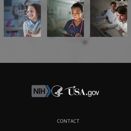
Footer
CONTACT