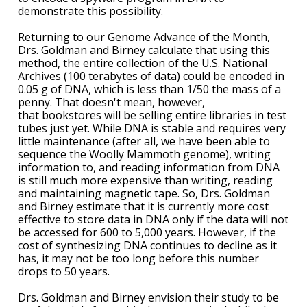
demonstrate this possibility.
ABOUT
Returning to our Genome Advance of the Month,
NHGRI
RESEARCH
NEWS &
Drs. Goldman and Birney calculate that using this
RESEARCH
method, the entire collection of the U.S. National
AT NHGRI
EVENTS
Archives (100 terabytes of data) could be encoded in
ABOUT
CAREERS &
FUNDING
ORGANIZATION
0.05 g of DNA, which is less than 1/50 the mass of a
ABOUT
GENOMICS
TRAINING
penny. That doesn't mean, however,
that bookstores will be selling entire libraries in test
HEALTH
RESEARCH AREAS
NEWS
MISSION AND VISION
tubes just yet. While DNA is stable and requires very
FUNDING OPPORTUNITIES
little maintenance (after all, we have been able to
INTRODUCTION TO GENOMICS
RESEARCH INVESTIGATORS
JOBS AT NHGRI
EVENTS
POLICIES AND GUIDANCE
sequence the Woolly Mammoth genome), writing
FUNDED PROGRAMS & PROJECTS
GENOMICS & MEDICINE
information to, and reading information from DNA
is still much more expensive than writing, reading
EDUCATIONAL RESOURCES
STAFF CLINICIANS
TRAINING AT NHGRI
SOCIAL MEDIA
BUDGET
and maintaining magnetic tape. So, Drs. Goldman
DIVISION AND PROGRAM DIRECTORS
FAMILY HEALTH HISTORY
and Birney estimate that it is currently more cost
POLICY ISSUES IN GENOMICS
RESEARCH PROJECTS
FUNDING FOR RESEARCH TRAINING
BROADCAST MEDIA
INSTITUTE ADVISORS
effective to store data in DNA only if the data will not
SCIENTIFIC PROGRAM ANALYSTS
FOR PATIENTS & FAMILIES
be accessed for 600 to 5,000 years. However, if the
THE HUMAN GENOME PROJECT
INACCESSIBLE
PROFESSIONAL DEVELOPMENT PROGRAMS
IMAGE GALLERY
STRATEGIC VISION
cost of synthesizing DNA continues to decline as it
CONTACTS BY RESEARCH AREA
FOR HEALTH PROFESSIONALS
has, it may not be too long before this number
drops to 50 years.
HISTORY OF GENOMICS PROGRAM
DATA TOOLS & RESOURCES
NHGRI CULTURE
VIDEOS
PARTNER WITH NHGRI
NEWS & EVENTS
Drs. Goldman and Birney envision their study to be
NEWS & EVENTS
PRESS RESOURCES
STAFF SEARCH