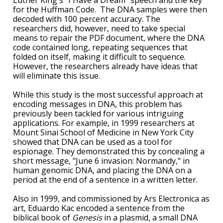
Luther King's "I Have a Dream" speech and the key
for the Huffman Code. The DNA samples were then
decoded with 100 percent accuracy. The
researchers did, however, need to take special
means to repair the PDF document, where the DNA
code contained long, repeating sequences that
folded on itself, making it difficult to sequence.
However, the researchers already have ideas that
will eliminate this issue.
While this study is the most successful approach at
encoding messages in DNA, this problem has
previously been tackled for various intriguing
applications. For example, in 1999 researchers at
Mount Sinai School of Medicine in New York City
showed that DNA can be used as a tool for
espionage. They demonstrated this by concealing a
short message, "June 6 invasion: Normandy," in
human genomic DNA, and placing the DNA on a
period at the end of a sentence in a written letter.
Also in 1999, and commissioned by Ars Electronica as
art, Eduardo Kac encoded a sentence from the
biblical book of
Genesis
in a plasmid, a small DNA