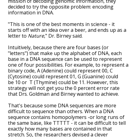
mission of decoding genomic information, they
decided to try the opposite problem: encoding
information in DNA.
"This is one of the best moments in science - it
starts off with an idea over a beer, and ends up as a
letter to
Nature
," Dr. Birney said.
Intuitively, because there are four bases (or
"letters") that make up the alphabet of DNA, each
base in a DNA sequence can be used to represent
one of four possibilities. For example, to represent a
binary code, A (Adenine) could represent 00, C
(Cytosine) could represent 01, G (Guanine) could
be 10 or T (Thymine) could be 11. However, this
strategy will not get you the 0 percent error rate
that Drs. Goldman and Birney wanted to achieve.
That's because some DNA sequences are more
difficult to sequence than others. When a DNA
sequence contains homopolymers -or long runs of
the same base, like TTTTT - it can be difficult to tell
exactly how many bases are contained in that
stretch. So, the researchers devised a clever