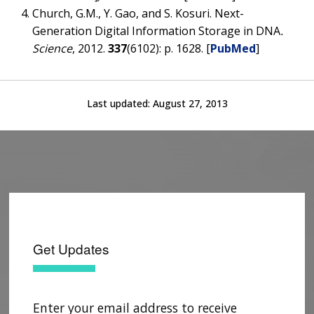
Church, G.M., Y. Gao, and S. Kosuri. Next-
Generation Digital Information Storage in DNA
.
Science
, 2012.
337
(6102): p. 1628. [
PubMed
]
Last updated:
August 27, 2013
Get Updates
Enter your email address to receive