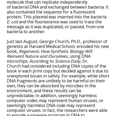
molecule that can replicate independently
of bacterial DNA and exchanged between bacteria. It
also contained the sequence for a fluorescent
protein. This plasmid was inserted into the bacteria
E. coli
and the fluorescence was used to trace the
message as it was duplicated, or passed, from one
bacteria to another.
Just last August, George Church, Ph.D., professor of
genetics at Harvard Medical School, encoded his new
book,
Regenesis: How Synthetic Biology Will
Reinvent Nature and Ourselves
, using DNA
microchips. According to
Science Daily
, Dr.
Church had considered including DNA copies of the
book in each print copy but decided against it due to
unexplored issues in safety. For example, while short
DNA fragments are unlikely to be harmful on their
own, they can be absorbed by microbes in the
environment, and these results can be
unpredictable. In addition, seemingly harmless
computer codes may represent human viruses, or
seemingly harmless DNA code may represent
computer viruses. In fact, the researchers were able
to encode a spyware program in DNA to