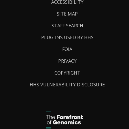
Links
ACCESSIBILITY
SITE MAP
STAFF SEARCH
PLUG-INS USED BY HHS
FOIA
PRIVACY
COPYRIGHT
HHS VULNERABILITY DISCLOSURE