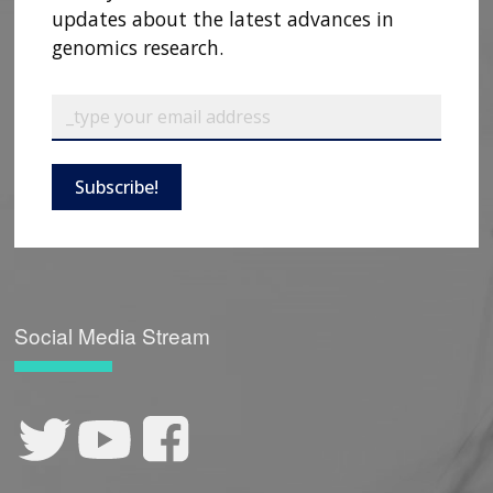
updates about the latest advances in
genomics research.
Subscribe!
Social Media Stream