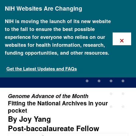
Skip
NIH Websites Are Changing
to
main
content
NIH is moving the launch of its new website
to the fall to ensure the best possible
×
experience for everyone who relies on our
websites for health information, research,
funding opportunities, and other resources.
Fitting the National Archives
in your pocket
Get the Latest Updates and FAQs
Genome Advance of the Month
Fitting the National Archives in your
pocket
By Joy Yang
Post-baccalaureate Fellow