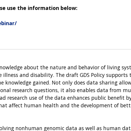
se use the information below:
binar/
knowledge about the nature and behavior of living sys
e illness and disability. The draft GDS Policy supports
e knowledge gained. Not only does data sharing allo
ional research questions, it also enables data from mu
oad research use of the data enhances public benefit by
that affect human health and the development of bett
involving nonhuman genomic data as well as human dat