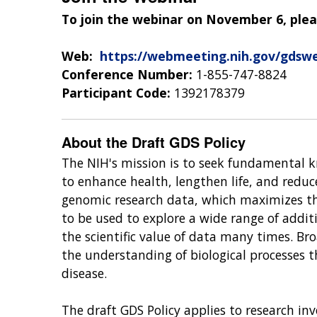
To join the webinar on November 6, plea
Web:
https://webmeeting.nih.gov/gdswe
Conference Number:
1-855-747-8824
Participant Code:
1392178379
About the Draft GDS Policy
The NIH's mission is to seek fundamental 
to enhance health, lengthen life, and reduc
genomic research data, which maximizes th
to be used to explore a wide range of addit
the scientific value of data many times. Br
the understanding of biological processes 
disease.
The draft GDS Policy applies to research 