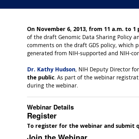
On November 6, 2013, from 11 a.m. to 1 
of the draft Genomic Data Sharing Policy 
comments on the draft GDS policy, which p
generated from NIH-supported and NIH-con
Dr. Kathy Hudson
, NIH Deputy Director fo
the public
. As part of the webinar registr
during the webinar.
Webinar Details
Register
To register for the webinar and submit 
Join the Webinar