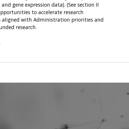
nd gene expression data). (See section II
opportunities to accelerate research
 aligned with Administration priorities and
 funded research.
.