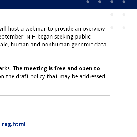
will host a webinar to provide an overview
September, NIH began seeking public
e-scale, human and nonhuman genomic data
arks.
The meeting is free and open to
 on the draft policy that may be addressed
r_reg.html