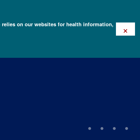
 relies on our websites for health information,
×