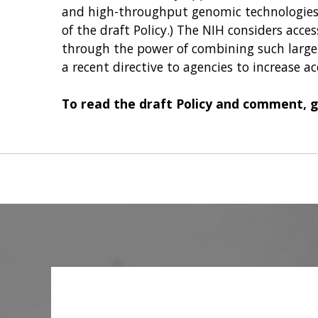
and high-throughput genomic technologies (
of the draft Policy.) The NIH considers acce
through the power of combining such large 
a recent directive to agencies to increase ac
To read the draft Policy and comment, 