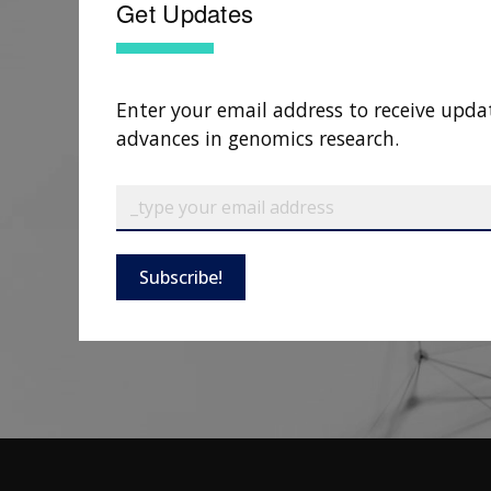
Get Updates
Enter your email address to receive upda
advances in genomics research.
Subscribe!