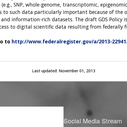
e.g., SNP, whole-genome, transcriptomic, epigenomic a
ss to such data particularly important because of the 
and information-rich datasets. The draft GDS Policy is
cess to digital scientific data resulting from federally
go to
http://www.federalregister.gov/a/2013-22941
Last updated:
November 01, 2013
Social Media Stream