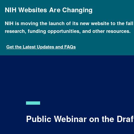
Skip
to
NIH Websites Are Changing
main
content
NIH is moving the launch of its new website to the fal
research, funding opportunities, and other resources.
Get the Latest Updates and FAQs
Public Webinar on the Dra