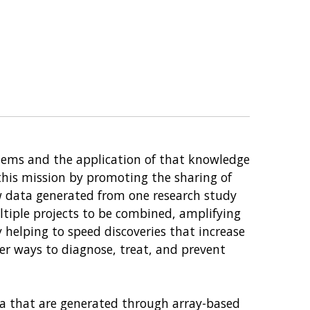
tems and the application of that knowledge
 this mission by promoting the sharing of
w data generated from one research study
ltiple projects to be combined, amplifying
 helping to speed discoveries that increase
er ways to diagnose, treat, and prevent
a that are generated through array-based