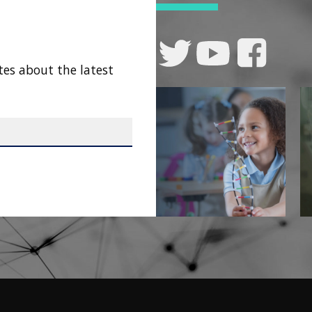
tes about the latest