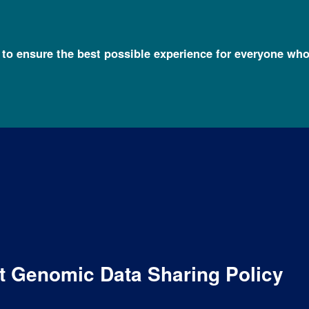
l to ensure the best possible experience for everyone who
ft Genomic Data Sharing Policy