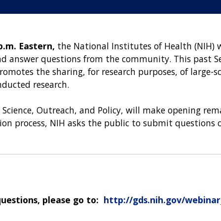
p.m. Eastern,
the National Institutes of Health (NIH) 
and answer questions from the community. This past 
romotes the sharing, for research purposes, of larg
ducted research.
r Science, Outreach, and Policy, will make opening rem
ation process, NIH asks the public to submit questions
questions, please go to:
http://gds.nih.gov/webina