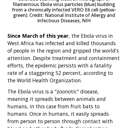
filamentous Ebola virus particles (blue) budding
from a chronically infected VERO E6 cell (yellow-
green). Credit: National Institute of Allergy and
Infectious Diseases, NIH
Since March of this year
, the Ebola virus in
West Africa has infected and killed thousands
of people in the region and gripped the world's
attention. Despite treatment and containment
efforts, the epidemic persists with a fatality
rate of a staggering 52 percent, according to
the World Health Organization.
The Ebola virus is a "zoonotic" disease,
meaning it spreads between animals and
humans, in this case from fruit bats to
humans. Once in humans, it easily spreads
from person to person through contact with