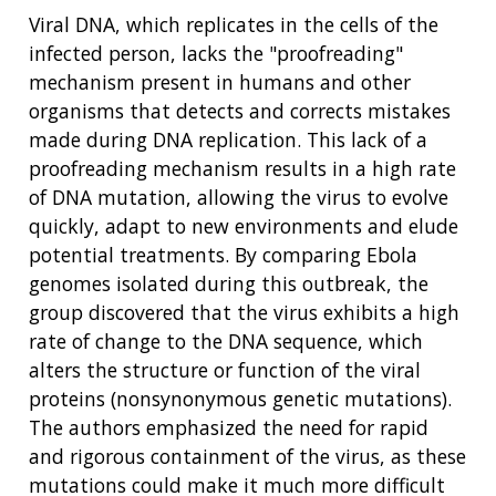
Viral DNA, which replicates in the cells of the
infected person, lacks the "proofreading"
mechanism present in humans and other
organisms that detects and corrects mistakes
made during DNA replication. This lack of a
proofreading mechanism results in a high rate
ABOUT
of DNA mutation, allowing the virus to evolve
NHGRI
quickly, adapt to new environments and elude
RESEARCH
NEWS &
potential treatments. By comparing Ebola
RESEARCH
AT NHGRI
EVENTS
genomes isolated during this outbreak, the
ABOUT
CAREERS &
FUNDING
ORGANIZATION
group discovered that the virus exhibits a high
ABOUT
GENOMICS
TRAINING
rate of change to the DNA sequence, which
HEALTH
RESEARCH AREAS
NEWS
MISSION AND VISION
alters the structure or function of the viral
FUNDING OPPORTUNITIES
proteins (nonsynonymous genetic mutations).
INTRODUCTION TO GENOMICS
RESEARCH INVESTIGATORS
JOBS AT NHGRI
EVENTS
POLICIES AND GUIDANCE
The authors emphasized the need for rapid
FUNDED PROGRAMS & PROJECTS
GENOMICS & MEDICINE
EDUCATIONAL RESOURCES
STAFF CLINICIANS
TRAINING AT NHGRI
SOCIAL MEDIA
BUDGET
and rigorous containment of the virus, as these
DIVISION AND PROGRAM DIRECTORS
FAMILY HEALTH HISTORY
mutations could make it much more difficult