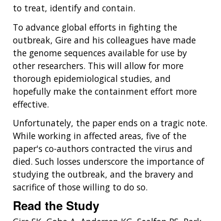
POLICY ISSUES IN GENOMICS
RESEARCH PROJECTS
FUNDING FOR RESEARCH TRAINING
BROADCAST MEDIA
INSTITUTE ADVISORS
to treat, identify and contain.
SCIENTIFIC PROGRAM ANALYSTS
FOR PATIENTS & FAMILIES
THE HUMAN GENOME PROJECT
INACCESSIBLE
PROFESSIONAL DEVELOPMENT PROGRAMS
IMAGE GALLERY
STRATEGIC VISION
To advance global efforts in fighting the
CONTACTS BY RESEARCH AREA
FOR HEALTH PROFESSIONALS
outbreak, Gire and his colleagues have made
HISTORY OF GENOMICS PROGRAM
DATA TOOLS & RESOURCES
NHGRI CULTURE
VIDEOS
PARTNER WITH NHGRI
the genome sequences available for use by
NEWS & EVENTS
other researchers. This will allow for more
NEWS & EVENTS
PRESS RESOURCES
STAFF SEARCH
thorough epidemiological studies, and
hopefully make the containment effort more
CONTACT US
effective.
Unfortunately, the paper ends on a tragic note.
While working in affected areas, five of the
paper's co-authors contracted the virus and
died. Such losses underscore the importance of
studying the outbreak, and the bravery and
sacrifice of those willing to do so.
Read the Study