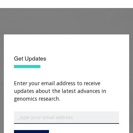
Get Updates
Enter your email address to receive
updates about the latest advances in
genomics research.