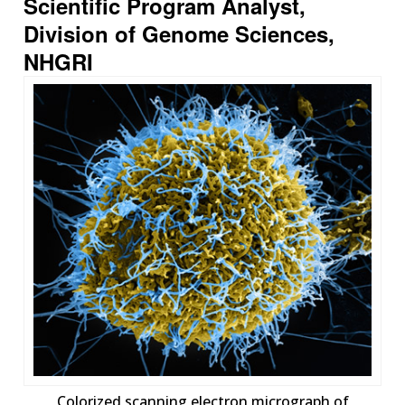
Scientific Program Analyst,
Division of Genome Sciences,
NHGRI
Colorized scanning electron micrograph of