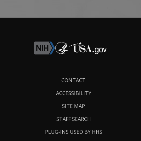
Footer
CONTACT
Links
ACCESSIBILITY
SITE MAP
STAFF SEARCH
PLUG-INS USED BY HHS