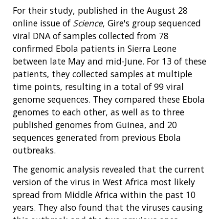
For their study, published in the August 28
online issue of
Science
, Gire's group sequenced
viral DNA of samples collected from 78
confirmed Ebola patients in Sierra Leone
between late May and mid-June. For 13 of these
patients, they collected samples at multiple
time points, resulting in a total of 99 viral
genome sequences. They compared these Ebola
genomes to each other, as well as to three
published genomes from Guinea, and 20
sequences generated from previous Ebola
outbreaks.
The genomic analysis revealed that the current
version of the virus in West Africa most likely
spread from Middle Africa within the past 10
years. They also found that the viruses causing