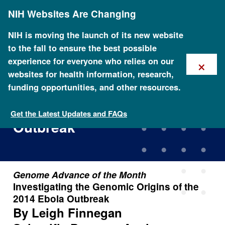
Skip
NIH Websites Are Changing
to
main
content
NIH is moving the launch of its new website
to the fall to ensure the best possible
×
experience for everyone who relies on our
websites for health information, research,
funding opportunities, and other resources.
Investigating the Genomic
Origins of the 2014 Ebola
Get the Latest Updates and FAQs
Outbreak
Genome Advance of the Month
Investigating the Genomic Origins of the
2014 Ebola Outbreak
By Leigh Finnegan