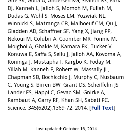
Gire SK, Goba A, Andersen KG, Sealfon RS, Park
DJ, Kanneh L, Jalloh S, Momoh M, Fullah M,
Dudas G, Wohl S, Moses LM, Yozwiak NL,
Winnicki S, Matranga CB, Malboeuf CM, Qu J,
Gladden AD, Schaffner SF, Yang X, Jiang PP,
Nekoui M, Colubri A, Coomber MR, Fonnie M,
Moigboi A, Gbakie M, Kamara FK, Tucker V,
Konuwa E, Saffa S, Sellu J, Jalloh AA, Kovoma A,
Koninga J, Mustapha I, Kargbo K, Foday M,
Yillah M, Kanneh F, Robert W, Massally JL,
Chapman SB, Bochicchio J, Murphy C, Nusbaum
C, Young S, Birren BW, Grant DS, Scheiffelin JS,
Lander ES, Happi C, Gevao SM, Gnirke A,
Rambaut A, Garry RF, Khan SH, Sabeti PC.
Science, 345(6202):1369-72. 2014. [
Full Text
]
Last updated:
October 16, 2014