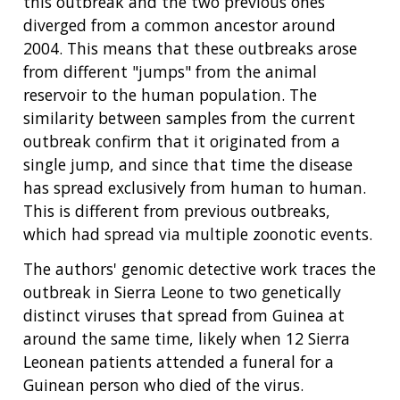
this outbreak and the two previous ones
diverged from a common ancestor around
2004. This means that these outbreaks arose
from different "jumps" from the animal
reservoir to the human population. The
similarity between samples from the current
outbreak confirm that it originated from a
single jump, and since that time the disease
has spread exclusively from human to human.
This is different from previous outbreaks,
which had spread via multiple zoonotic events.
The authors' genomic detective work traces the
outbreak in Sierra Leone to two genetically
distinct viruses that spread from Guinea at
around the same time, likely when 12 Sierra
Leonean patients attended a funeral for a
Guinean person who died of the virus.