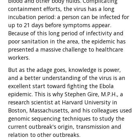
blood and other body fluids. Complicating
containment efforts, the virus has a long
incubation period: a person can be infected for
up to 21 days before symptoms appear.
Because of this long period of infectivity and
poor sanitation in the area, the epidemic has
presented a massive challenge to healthcare
workers.
But as the adage goes, knowledge is power,
and a better understanding of the virus is an
excellent start toward fighting the Ebola
epidemic. This is why Stephen Gire, M.P.H., a
research scientist at Harvard University in
Boston, Massachusetts, and his colleagues used
genomic sequencing techniques to study the
current outbreak's origin, transmission and
relation to other outbreaks.