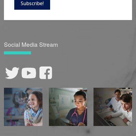
Subscribe!
Social Media Stream