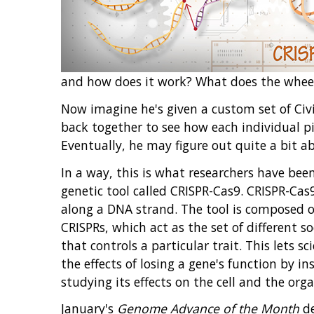
and how does it work? What does the wheel 
Now imagine he's given a custom set of Civic
back together to see how each individual pie
Eventually, he may figure out quite a bit ab
In a way, this is what researchers have bee
genetic tool called CRISPR-Cas9. CRISPR-Cas9
along a DNA strand. The tool is composed of
CRISPRs, which act as the set of different s
that controls a particular trait. This lets s
the effects of losing a gene's function by 
studying its effects on the cell and the org
January's
Genome Advance of the Month
de