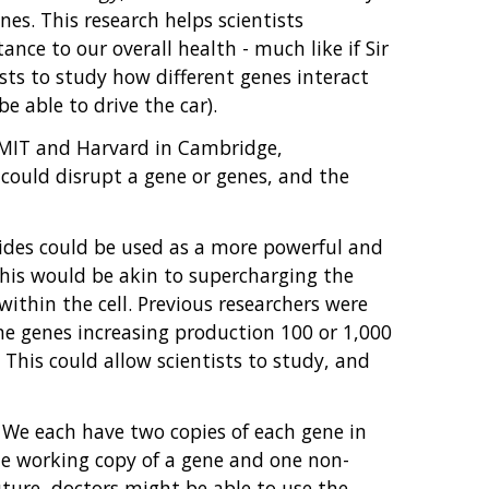
es. This research helps scientists
ce to our overall health - much like if Sir
tists to study how different genes interact
e able to drive the car).
f MIT and Harvard in Cambridge,
could disrupt a gene or genes, and the
uides could be used as a more powerful and
 this would be akin to supercharging the
within the cell. Previous researchers were
me genes increasing production 100 or 1,000
 This could allow scientists to study, and
. We each have two copies of each gene in
ne working copy of a gene and one non-
future, doctors might be able to use the