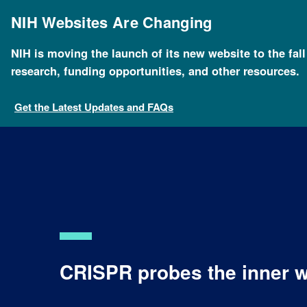
Skip
to
NIH Websites Are Changing
main
content
NIH is moving the launch of its new website to the fal
research, funding opportunities, and other resources.
Get the Latest Updates and FAQs
CRISPR probes the inner w