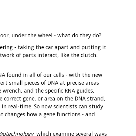
loor, under the wheel - what do they do?
ering - taking the car apart and putting it
work of parts interact, like the clutch.
 found in all of our cells - with the new
sert small pieces of DNA at precise areas
e wrench, and the specific RNA guides,
he correct gene, or area on the DNA strand,
d in real-time. So now scientists can study
hat changes how a gene functions - and
Biotechnology
, which examine several ways