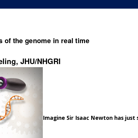
 of the genome in real time
eling, JHU/NHGRI
Imagine Sir Isaac Newton has just