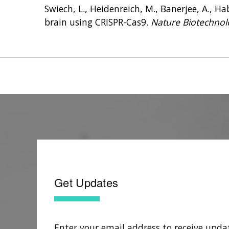
Swiech, L., Heidenreich, M., Banerjee, A., Habi
brain using CRISPR-Cas9.
Nature Biotechnol
Get Updates
Enter your email address to receive upda