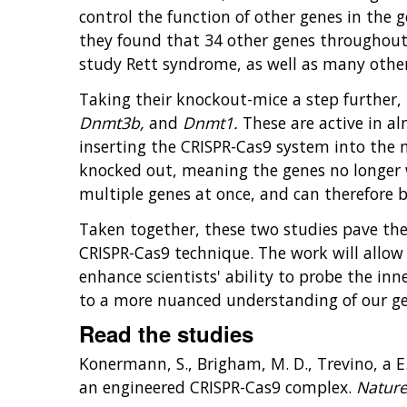
control the function of other genes in the
they found that 34 other genes throughout 
study Rett syndrome, as well as many other 
Taking their knockout-mice a step further, 
Dnmt3b,
and
Dnmt1.
These are active in al
inserting the CRISPR-Cas9 system into the 
knocked out, meaning the genes no longer w
multiple genes at once, and can therefore 
Taken together, these two studies pave the 
CRISPR-Cas9 technique. The work will allow 
enhance scientists' ability to probe the inne
to a more nuanced understanding of our ge
Read the studies
Konermann, S., Brigham, M. D., Trevino, a E.
an engineered CRISPR-Cas9 complex.
Natur