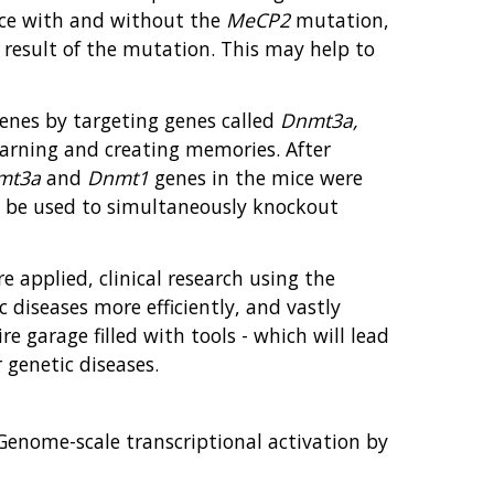
mice with and without the
MeCP2
mutation,
result of the mutation. This may help to
genes by targeting genes called
Dnmt3a,
earning and creating memories. After
mt3a
and
Dnmt1
genes in the mice were
d be used to simultaneously knockout
 applied, clinical research using the
 diseases more efficiently, and vastly
re garage filled with tools - which will lead
genetic diseases.
. Genome-scale transcriptional activation by