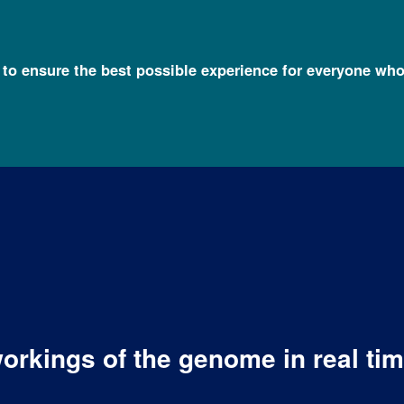
l to ensure the best possible experience for everyone who
orkings of the genome in real ti