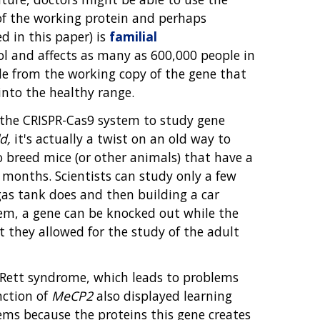
of the working protein and perhaps
 in this paper) is
familial
erol and affects as many as 600,000 people in
ade from the working copy of the gene that
 into the healthy range.
the CRISPR-Cas9 system to study gene
d,
it's actually a twist on an old way to
to breed mice (or other animals) that have a
months. Scientists can study only a few
gas tank does and then building a car
tem, a gene can be knocked out while the
t they allowed for the study of the adult
Rett syndrome, which leads to problems
nction of
MeCP2
also displayed learning
ms because the proteins this gene creates