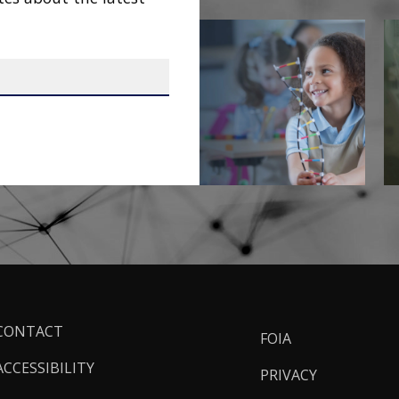
ooter
CONTACT
FOIA
inks
ACCESSIBILITY
PRIVACY