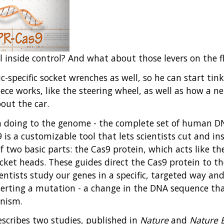
inside control? And what about those levers on the f
-specific socket wrenches as well, so he can start tink
ce works, like the steering wheel, as well as how a net
out the car.
n doing to the genome - the complete set of human DNA
 is a customizable tool that lets scientists cut and in
 two basic parts: the Cas9 protein, which acts like th
ocket heads. These guides direct the Cas9 protein to t
cientists study our genes in a specific, targeted way an
inserting a mutation - a change in the DNA sequence t
anism.
scribes two studies, published in
Nature
and
Nature 