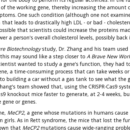
y of the working gene, thereby increasing the amount 
ptoms. One such condition (although one not examined
n that leads to drastically high LDL - or bad - cholest
possible that scientists could increase the proteins m
r a person's overall cholesterol levels, possibly back
re Biotechnology
study, Dr. Zhang and his team used 
 this may sound like a step closer to
A Brave New Worl
scientist wanted to study a gene's function, they had 
ene, a time-consuming process that can take weeks or 
to building a car without a gas tank to see what the 
. Zhang's team showed that, using the CRISPR-Cas9 sys
as9 knockout mice faster to generate, at 2-4 weeks, bu
e gene or genes.
ene,
MeCP2,
a gene whose mutations in humans cause 
n girls. As in Rett syndrome, the mice that lost the fu
known that
MeCP2
mutations cause wide-ranging proble