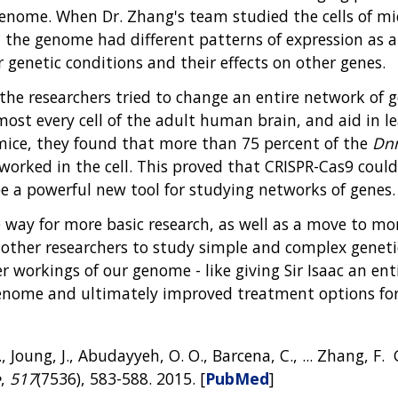
 genome. When Dr. Zhang's team studied the cells of 
the genome had different patterns of expression as a 
genetic conditions and their effects on other genes.
the researchers tried to change an entire network of 
most every cell of the adult human brain, and aid in l
mice, they found that more than 75 percent of the
Dn
orked in the cell. This proved that CRISPR-Cas9 coul
be a powerful new tool for studying networks of genes.
way for more basic research, as well as a move to more
other researchers to study simple and complex genetic
r workings of our genome - like giving Sir Isaac an enti
nome and ultimately improved treatment options for 
, Joung, J., Abudayyeh, O. O., Barcena, C., ... Zhang, F
e
,
517
(7536), 583-588. 2015. [
PubMed
]