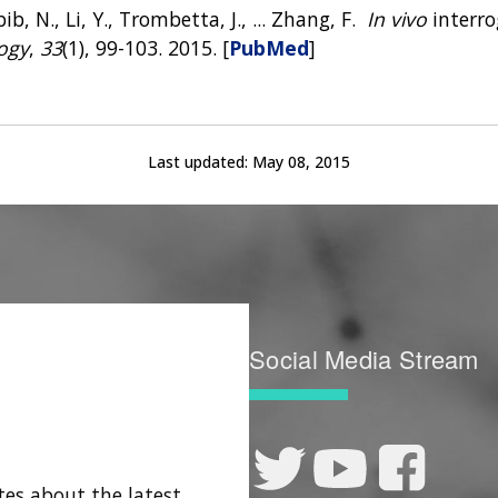
b, N., Li, Y., Trombetta, J., ... Zhang, F.
In vivo
interro
ogy
,
33
(1), 99-103. 2015. [
PubMed
]
Last updated:
May 08, 2015
Social Media Stream
tes about the latest