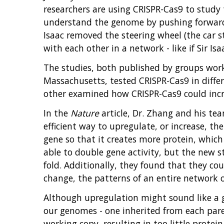
researchers are using CRISPR-Cas9 to study 
understand the genome by pushing forward ou
Isaac removed the steering wheel (the car sti
with each other in a network - like if Sir Is
The studies, both published by groups work
Massachusetts, tested CRISPR-Cas9 in diffe
other examined how CRISPR-Cas9 could incre
In the
Nature
article, Dr. Zhang and his te
efficient way to upregulate, or increase, th
gene so that it creates more protein, which 
able to double gene activity, but the new 
fold. Additionally, they found that they co
change, the patterns of an entire network o
Although upregulation might sound like a ge
our genomes - one inherited from each par
working copy, resulting in too little protein