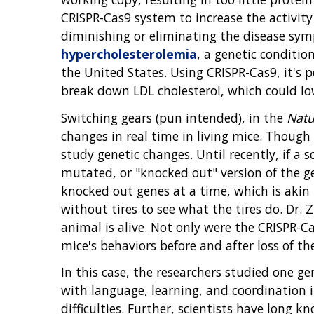
CRISPR-Cas9 system to increase the activit
diminishing or eliminating the disease sym
hypercholesterolemia
, a genetic conditio
the United States. Using CRISPR-Cas9, it's 
break down LDL cholesterol, which could lowe
Switching gears (pun intended), in the
Natu
changes in real time in living mice. Though
study genetic changes. Until recently, if a 
mutated, or "knocked out" version of the g
knocked out genes at a time, which is akin 
without tires to see what the tires do. Dr
animal is alive. Not only were the CRISPR-C
mice's behaviors before and after loss of th
In this case, the researchers studied one g
with language, learning, and coordination i
difficulties. Further, scientists have long 