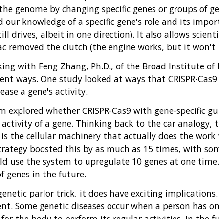
the genome by changing specific genes or groups of gen
r knowledge of a specific gene's role and its importan
ll drives, albeit in one direction). It also allows scien
aac removed the clutch (the engine works, but it won't b
ing with Feng Zhang, Ph.D., of the Broad Institute o
rent ways. One study looked at ways that CRISPR-Cas9 
ase a gene's activity.
am explored whether CRISPR-Cas9 with gene-specific g
e activity of a gene. Thinking back to the car analogy,
is the cellular machinery that actually does the work 
strategy boosted this by as much as 15 times, with so
uld use the system to upregulate 10 genes at one time.
f genes in the future.
netic parlor trick, it does have exciting implications
ent. Some genetic diseases occur when a person has o
 for the body to perform its regular activities. In the 