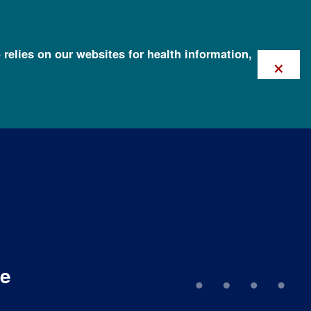
 relies on our websites for health information,
×
me