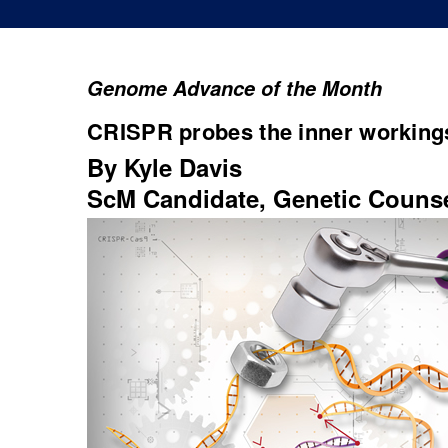
Genome Advance of the Month
CRISPR probes the inner workings
By Kyle Davis
ScM Candidate, Genetic Couns