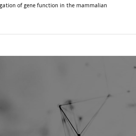
gation of gene function in the mammalian