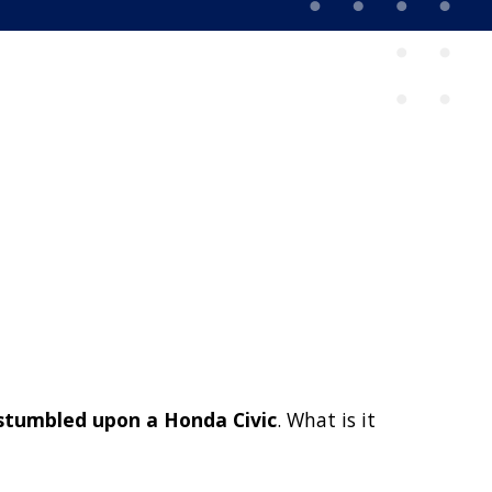
 stumbled upon a Honda Civic
. What is it