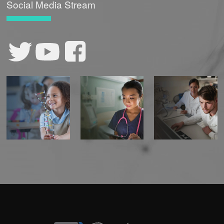
Social Media Stream