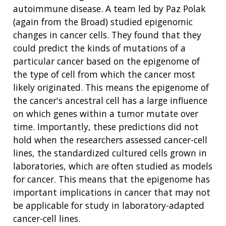
autoimmune disease. A team led by Paz Polak
(again from the Broad) studied epigenomic
changes in cancer cells. They found that they
could predict the kinds of mutations of a
particular cancer based on the epigenome of
the type of cell from which the cancer most
likely originated. This means the epigenome of
the cancer's ancestral cell has a large influence
on which genes within a tumor mutate over
time. Importantly, these predictions did not
hold when the researchers assessed cancer-cell
lines, the standardized cultured cells grown in
ABOUT
laboratories, which are often studied as models
for cancer. This means that the epigenome has
NHGRI
RESEARCH
NEWS &
important implications in cancer that may not
RESEARCH
AT NHGRI
EVENTS
be applicable for study in laboratory-adapted
ABOUT
CAREERS &
FUNDING
ORGANIZATION
cancer-cell lines.