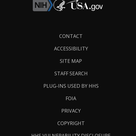
Footer
CONTACT
Links
ACCESSIBILITY
SITE MAP
STAFF SEARCH
PLUG-INS USED BY HHS
FOIA
PRIVACY
COPYRIGHT
HHS VULNERABILITY DISCLOSURE