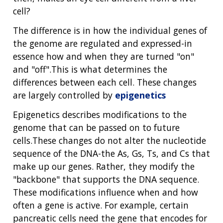
cell?
The difference is in how the individual genes of
the genome are regulated and expressed-in
essence how and when they are turned "on"
and "off".This is what determines the
differences between each cell. These changes
are largely controlled by
epigenetics
Epigenetics describes modifications to the
genome that can be passed on to future
cells.These changes do not alter the nucleotide
sequence of the DNA-the As, Gs, Ts, and Cs that
make up our genes. Rather, they modify the
"backbone" that supports the DNA sequence.
These modifications influence when and how
often a gene is active. For example, certain
pancreatic cells need the gene that encodes for