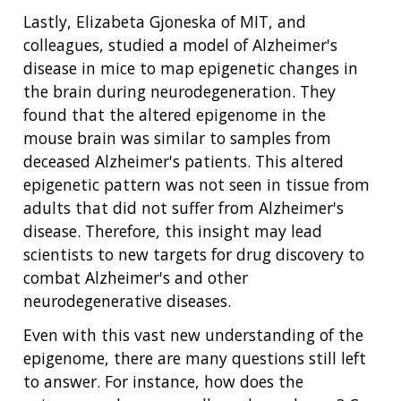
ABOUT
GENOMICS
TRAINING
Lastly, Elizabeta Gjoneska of MIT, and
HEALTH
RESEARCH AREAS
NEWS
MISSION AND VISION
colleagues, studied a model of Alzheimer's
FUNDING OPPORTUNITIES
INTRODUCTION TO GENOMICS
RESEARCH INVESTIGATORS
JOBS AT NHGRI
EVENTS
POLICIES AND GUIDANCE
disease in mice to map epigenetic changes in
FUNDED PROGRAMS & PROJECTS
GENOMICS & MEDICINE
the brain during neurodegeneration. They
EDUCATIONAL RESOURCES
STAFF CLINICIANS
TRAINING AT NHGRI
SOCIAL MEDIA
BUDGET
found that the altered epigenome in the
DIVISION AND PROGRAM DIRECTORS
FAMILY HEALTH HISTORY
mouse brain was similar to samples from
POLICY ISSUES IN GENOMICS
RESEARCH PROJECTS
FUNDING FOR RESEARCH TRAINING
BROADCAST MEDIA
INSTITUTE ADVISORS
deceased Alzheimer's patients. This altered
SCIENTIFIC PROGRAM ANALYSTS
FOR PATIENTS & FAMILIES
epigenetic pattern was not seen in tissue from
THE HUMAN GENOME PROJECT
INACCESSIBLE
PROFESSIONAL DEVELOPMENT PROGRAMS
IMAGE GALLERY
STRATEGIC VISION
CONTACTS BY RESEARCH AREA
FOR HEALTH PROFESSIONALS
adults that did not suffer from Alzheimer's
HISTORY OF GENOMICS PROGRAM
DATA TOOLS & RESOURCES
NHGRI CULTURE
VIDEOS
PARTNER WITH NHGRI
disease. Therefore, this insight may lead
NEWS & EVENTS
scientists to new targets for drug discovery to
NEWS & EVENTS
PRESS RESOURCES
STAFF SEARCH
combat Alzheimer's and other
neurodegenerative diseases.
CONTACT US
Even with this vast new understanding of the
epigenome, there are many questions still left
to answer. For instance, how does the