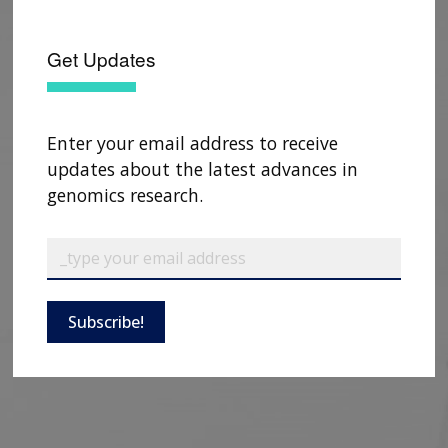
Get Updates
Enter your email address to receive
updates about the latest advances in
genomics research.
Subscribe!