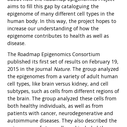
aims to fill this gap by cataloguing the
epigenome of many different cell types in the
human body. In this way, the project hopes to
increase our understanding of how the
epigenome contributes to health as well as
disease.
The Roadmap Epigenomics Consortium
published its first set of results on February 19,
2015 in the journal
Nature
. The group analyzed
the epigenomes from a variety of adult human
cell types, like brain versus kidney, and cell
subtypes, such as cells from different regions of
the brain. The group analyzed these cells from
both healthy individuals, as well as from
patients with cancer, neurodegenerative and
autoimmune diseases. They also described the