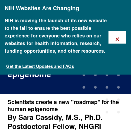
Skip
NIH Websites Are Changing
to
main
content
NIH is moving the launch of its new website
to the fall to ensure the best possible
×
experience for everyone who relies on our
websites for health information, research,
funding opportunities, and other resources.
Scientists create a new
\"roadmap\" for the human
Get the Latest Updates and FAQs
epigenome
Scientists create a new "roadmap" for the
human epigenome
By Sara Cassidy, M.S., Ph.D.
Postdoctoral Fellow, NHGRI