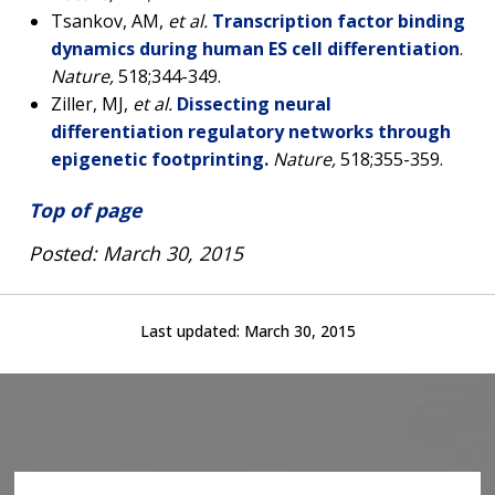
Tsankov, AM,
et al.
Transcription factor binding
dynamics during human ES cell differentiation
.
Nature,
518;344-349.
Ziller, MJ,
et al.
Dissecting neural
differentiation regulatory networks through
epigenetic footprinting.
Nature,
518;355-359.
Top of page
Posted: March 30, 2015
Last updated:
March 30, 2015