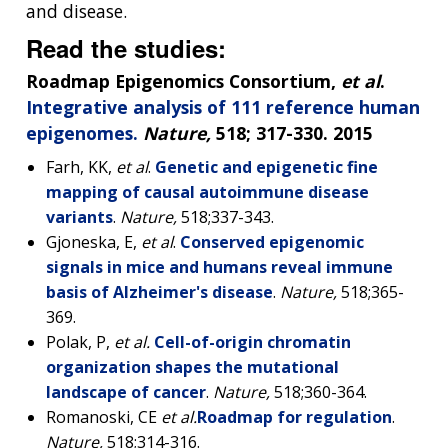
and disease.
Read the studies:
Roadmap Epigenomics Consortium,
et al
.
Integrative analysis of 111 reference human
epigenomes.
Nature,
518; 317-330. 2015
Farh, KK,
et al
.
Genetic and epigenetic fine
mapping of causal autoimmune disease
variants
.
Nature,
518;337-343.
Gjoneska, E,
et al
.
Conserved epigenomic
signals in mice and humans reveal immune
basis of Alzheimer's disease
.
Nature
,
518;365-
369.
Polak, P,
et al.
Cell-of-origin chromatin
organization shapes the mutational
landscape of cancer
.
Nature,
518;360-364.
Romanoski, CE
et al.
Roadmap for regulation
.
Nature
,
518;314-316.