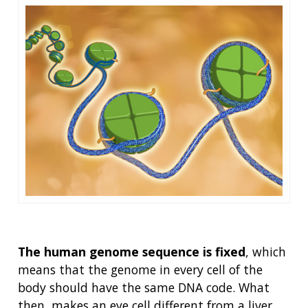
The human genome sequence is fixed
, which
means that the genome in every cell of the
body should have the same DNA code. What
then, makes an eye cell different from a liver