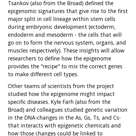
Tsankov (also from the Broad) defined the
epigenomic signatures that give rise to the first
major split in cell lineage within stem cells
during embryonic development (ectoderm,
endoderm and mesoderm - the cells that will
go on to form the nervous system, organs, and
muscles respectively). These insights will allow
researchers to define how the epigenome
provides the "recipe" to mix the correct genes
to make different cell types.
Other teams of scientists from the project
studied how the epigenome might impact
specific diseases. Kyle Farh (also from the
Broad) and colleagues studied genetic variation
in the DNA-changes in the As, Gs, Ts, and Cs-
that interacts with epigenetic chemicals and
how those changes could be linked to