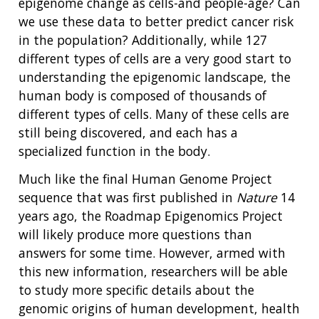
epigenome change as cells-and people-age? Can
we use these data to better predict cancer risk
in the population? Additionally, while 127
different types of cells are a very good start to
understanding the epigenomic landscape, the
human body is composed of thousands of
different types of cells. Many of these cells are
still being discovered, and each has a
specialized function in the body.
Much like the final Human Genome Project
sequence that was first published in
Nature
14
years ago, the Roadmap Epigenomics Project
will likely produce more questions than
answers for some time. However, armed with
this new information, researchers will be able
to study more specific details about the
genomic origins of human development, health