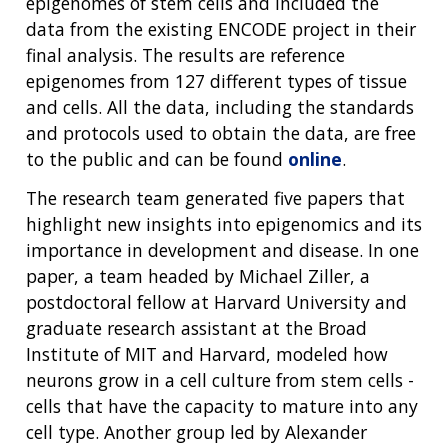
epigenomes of stem cells and included the
data from the existing ENCODE project in their
final analysis. The results are reference
epigenomes from 127 different types of tissue
and cells. All the data, including the standards
and protocols used to obtain the data, are free
to the public and can be found
online
.
The research team generated five papers that
highlight new insights into epigenomics and its
importance in development and disease. In one
paper, a team headed by Michael Ziller, a
postdoctoral fellow at Harvard University and
graduate research assistant at the Broad
Institute of MIT and Harvard, modeled how
neurons grow in a cell culture from stem cells -
cells that have the capacity to mature into any
cell type. Another group led by Alexander