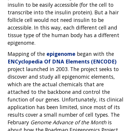
insulin to be easily accessible (for the cell to
transcribe into the insulin protein). But a hair
follicle cell would not need insulin to be
accessible. In this way, each different cell and
tissue type of the human body has a different
epigenome.
Mapping of the
epigenome
began with the
ENCyclopedia Of DNA Elements (ENCODE)
project launched in 2003. The project seeks to
discover and study all epigenomic elements,
which are the actual chemicals that are
attached to the backbone and control the
function of our genes. Unfortunately, its clinical
application has been limited, since most of its
results cover a small number of cell types. The
February
Genome Advance of the Month
is
about how the Roadmap Epigenomics Project