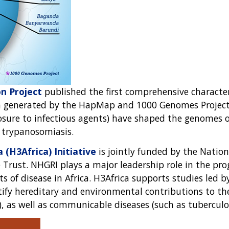
n Project
published the first comprehensive character
ta generated by the HapMap and 1000 Genomes Project
osure to infectious agents) have shaped the genomes of
d trypanosomiasis.
(H3Africa) Initiative
is jointly funded by the Nation
e Trust. NHGRI plays a major leadership role in the p
of disease in Africa. H3Africa supports studies led by
ntify hereditary and environmental contributions to 
), as well as communicable diseases (such as tuberculos