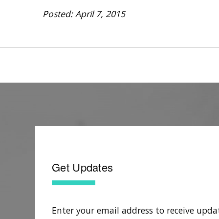
Posted: April 7, 2015
Get Updates
Enter your email address to receive upda