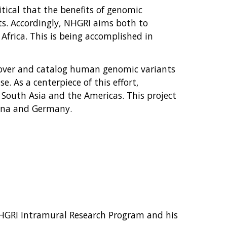
itical that the benefits of genomic
sts. Accordingly, NHGRI aims both to
Africa. This is being accomplished in
cover and catalog human genomic variants
. As a centerpiece of this effort,
 South Asia and the Americas. This project
hina and Germany.
NHGRI Intramural Research Program and his