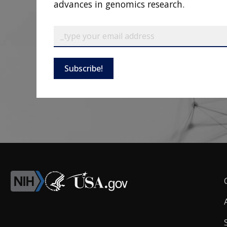
advances in genomics research.
Subscribe!
F
L