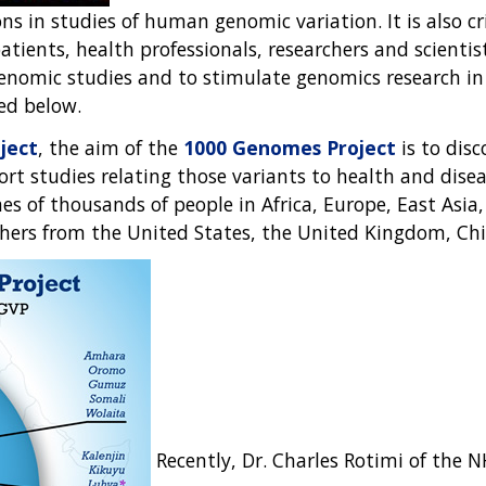
ns in studies of human genomic variation. It is also cr
tients, health professionals, researchers and scienti
genomic studies and to stimulate genomics research in 
ed below.
ject
, the aim of the
1000 Genomes Project
is to dis
t studies relating those variants to health and disease
 of thousands of people in Africa, Europe, East Asia,
rchers from the United States, the United Kingdom, C
Recently, Dr. Charles Rotimi of the 