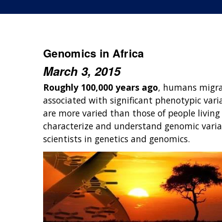
Genomics in Africa
March 3, 2015
Roughly 100,000 years ago
, humans migra
associated with significant phenotypic varia
are more varied than those of people livin
characterize and understand genomic variat
scientists in genetics and genomics.