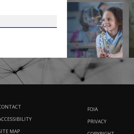
ooter
CONTACT
FOIA
inks
ACCESSIBILITY
PRIVACY
SITE MAP
COPYRIGHT