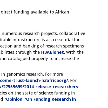
direct funding available to African
h numerous research projects, collaborative
table infrastructure is also essential for
ollection and banking of research specimens
abilities through the
H3ABionet
. With the
d and catalogued properly to increase the
 in genomics research. For more
ome-trust-launch-h3africaorg/
. For
27559699/2014-release-researchers-
icles on the state of science funding in
nd "
Opinion: 'On Funding Research in