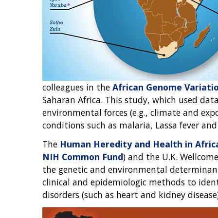
colleagues in the
African Genome Variatio
Saharan Africa. This study, which used da
environmental forces (e.g., climate and exp
conditions such as malaria, Lassa fever an
The
Human Heredity and Health in Africa 
NIH Common Fund
) and the U.K. Wellcom
the genetic and environmental determinants 
clinical and epidemiologic methods to ide
disorders (such as heart and kidney disease