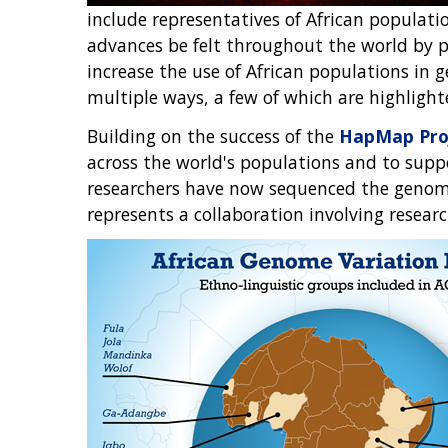
include representatives of African populatio
advances be felt throughout the world by pa
increase the use of African populations in 
multiple ways, a few of which are highlight
Building on the success of the
HapMap Pro
across the world's populations and to suppor
researchers have now sequenced the genomes
represents a collaboration involving resea