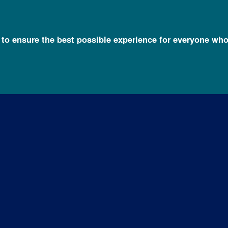
l to ensure the best possible experience for everyone who