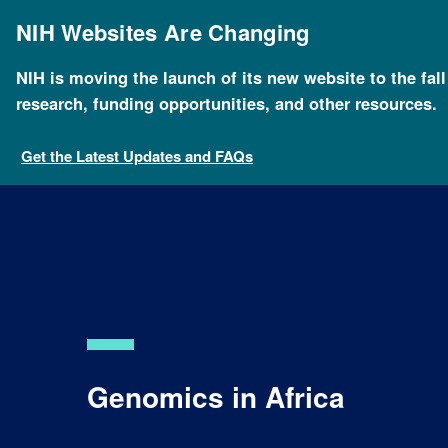
Skip
to
NIH Websites Are Changing
main
content
NIH is moving the launch of its new website to the fal
research, funding opportunities, and other resources.
Get the Latest Updates and FAQs
Genomics in Africa