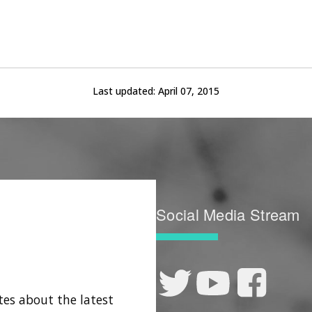
Last updated:
April 07, 2015
Social Media Stream
tes about the latest