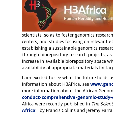
scientists, so as to foster genomics resear
centers, and studies focusing on relevant eth
establishing a sustainable genomics researc
through biorepository research projects, a
increase in available biorepository space wi
availability of appropriate materials for la
I am excited to see what the future holds 
information about H3Africa, see
www,genom
more information about the African Genome
conduct-comprehensive-genomic-study-o
Africa were recently published in
The Scient
Africa'
" by Francis Collins and Jeremy Farra