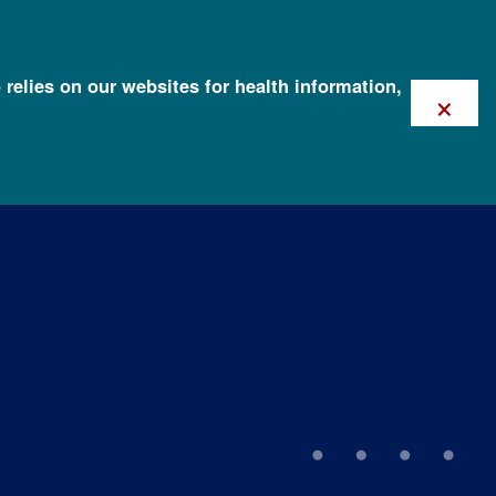
 relies on our websites for health information,
×