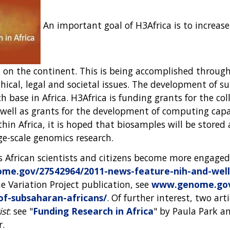
An important goal of H3Africa is to increase 
ch on the continent. This is being accomplished throug
ical, legal and societal issues. The development of sui
h base in Africa. H3Africa is funding grants for the c
s well as grants for the development of computing cap
thin Africa, it is hoped that biosamples will be store
rge-scale genomics research.
as African scientists and citizens become more engaged
e.gov/27542964/2011-news-feature-nih-and-wellc
 Variation Project publication, see
www.genome.gov/
f-subsaharan-africans/
. Of further interest, two art
ist
: see "
Funding Research in Africa
" by Paula Park a
r.