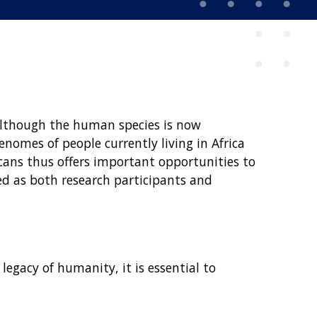
Although the human species is now
enomes of people currently living in Africa
cans thus offers important opportunities to
ed as both research participants and
egacy of humanity, it is essential to