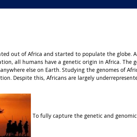
ted out of Africa and started to populate the globe. 
tion, all humans have a genetic origin in Africa. The g
g anywhere else on Earth. Studying the genomes of Afri
ion. Despite this, Africans are largely underrepresent
To fully capture the genetic and genomic l