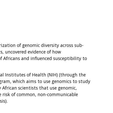
ization of genomic diversity across sub-
s, uncovered evidence of how
 Africans and influenced susceptibility to
al Institutes of Health (NIH) (through the
rogram, which aims to use genomics to study
 African scientists that use genomic,
the risk of common, non-communicable
is).