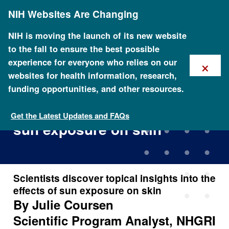
Skip
NIH Websites Are Changing
to
main
content
NIH is moving the launch of its new website
to the fall to ensure the best possible
×
experience for everyone who relies on our
websites for health information, research,
funding opportunities, and other resources.
Scientists discover topical
insights into the effects of
Get the Latest Updates and FAQs
sun exposure on skin
Scientists discover topical insights into the
effects of sun exposure on skin
By Julie Coursen
Scientific Program Analyst, NHGRI