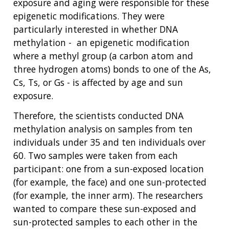
exposure and aging were responsible for these
epigenetic modifications. They were
particularly interested in whether DNA
methylation - an epigenetic modification
where a methyl group (a carbon atom and
three hydrogen atoms) bonds to one of the As,
Cs, Ts, or Gs - is affected by age and sun
exposure.
Therefore, the scientists conducted DNA
methylation analysis on samples from ten
individuals under 35 and ten individuals over
60. Two samples were taken from each
participant: one from a sun-exposed location
(for example, the face) and one sun-protected
(for example, the inner arm). The researchers
wanted to compare these sun-exposed and
sun-protected samples to each other in the