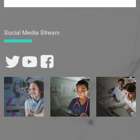
Social Media Stream