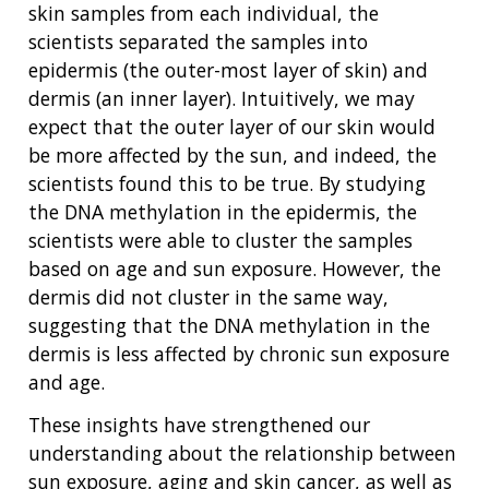
skin samples from each individual, the
scientists separated the samples into
epidermis (the outer-most layer of skin) and
dermis (an inner layer). Intuitively, we may
expect that the outer layer of our skin would
be more affected by the sun, and indeed, the
scientists found this to be true. By studying
the DNA methylation in the epidermis, the
scientists were able to cluster the samples
based on age and sun exposure. However, the
dermis did not cluster in the same way,
suggesting that the DNA methylation in the
dermis is less affected by chronic sun exposure
and age.
These insights have strengthened our
understanding about the relationship between
sun exposure, aging and skin cancer, as well as