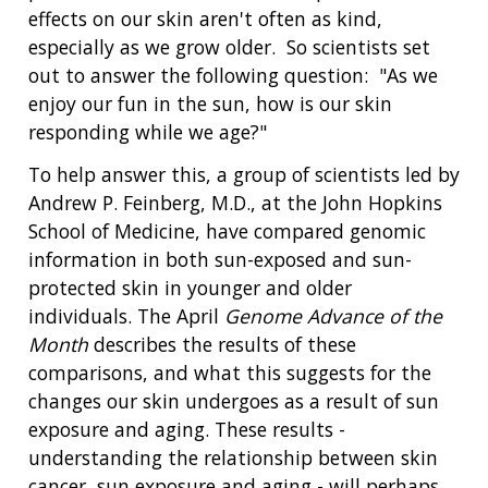
effects on our skin aren't often as kind,
especially as we grow older. So scientists set
out to answer the following question: "As we
enjoy our fun in the sun, how is our skin
responding while we age?"
To help answer this, a group of scientists led by
Andrew P. Feinberg, M.D., at the John Hopkins
School of Medicine, have compared genomic
information in both sun-exposed and sun-
protected skin in younger and older
individuals. The April
Genome Advance of the
Month
describes the results of these
comparisons, and what this suggests for the
changes our skin undergoes as a result of sun
exposure and aging. These results -
understanding the relationship between skin
cancer, sun exposure and aging - will perhaps