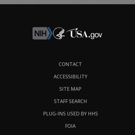
Footer
CONTACT
Links
ACCESSIBILITY
SITE MAP
STAFF SEARCH
PLUG-INS USED BY HHS
FOIA