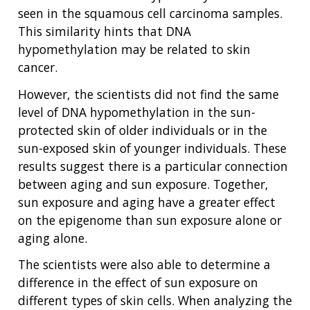
SCIENTIFIC PROGRAM ANALYSTS
FOR PATIENTS & FAMILIES
seen in the squamous cell carcinoma samples.
THE HUMAN GENOME PROJECT
INACCESSIBLE
PROFESSIONAL DEVELOPMENT PROGRAMS
IMAGE GALLERY
STRATEGIC VISION
This similarity hints that DNA
CONTACTS BY RESEARCH AREA
FOR HEALTH PROFESSIONALS
hypomethylation may be related to skin
HISTORY OF GENOMICS PROGRAM
DATA TOOLS & RESOURCES
NHGRI CULTURE
VIDEOS
PARTNER WITH NHGRI
cancer.
NEWS & EVENTS
NEWS & EVENTS
PRESS RESOURCES
STAFF SEARCH
However, the scientists did not find the same
level of DNA hypomethylation in the sun-
CONTACT US
protected skin of older individuals or in the
sun-exposed skin of younger individuals. These
results suggest there is a particular connection
between aging and sun exposure. Together,
sun exposure and aging have a greater effect
on the epigenome than sun exposure alone or
aging alone.
The scientists were also able to determine a
difference in the effect of sun exposure on
different types of skin cells. When analyzing the