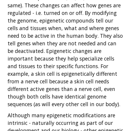
same). These changes can affect how genes are
regulated - i.e. turned on or off. By modifying
the genome, epigenetic compounds tell our
cells and tissues when, what and where genes
need to be active in the human body. They also
tell genes when they are not needed and can
be deactivated. Epigenetic changes are
important because they help specialize cells
and tissues to their specific functions. For
example, a skin cell is epigenetically different
from a nerve cell because a skin cell needs
different active genes than a nerve cell, even
though both cells have identical genome
sequences (as will every other cell in our body).
Although many epigenetic modifications are
intrinsic - naturally occurring as part of our
development and our biology - other epigenetic