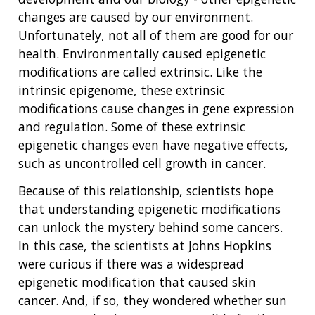
changes are caused by our environment.
Unfortunately, not all of them are good for our
health. Environmentally caused epigenetic
modifications are called extrinsic. Like the
intrinsic epigenome, these extrinsic
modifications cause changes in gene expression
and regulation. Some of these extrinsic
epigenetic changes even have negative effects,
such as uncontrolled cell growth in cancer.
Because of this relationship, scientists hope
that understanding epigenetic modifications
can unlock the mystery behind some cancers.
In this case, the scientists at Johns Hopkins
were curious if there was a widespread
epigenetic modification that caused skin
cancer. And, if so, they wondered whether sun