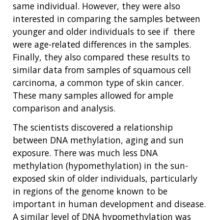
same individual. However, they were also
interested in comparing the samples between
younger and older individuals to see if there
were age-related differences in the samples.
Finally, they also compared these results to
similar data from samples of squamous cell
ABOUT
carcinoma, a common type of skin cancer.
NHGRI
RESEARCH
NEWS &
These many samples allowed for ample
RESEARCH
comparison and analysis.
AT NHGRI
EVENTS
ABOUT
CAREERS &
FUNDING
ORGANIZATION
The scientists discovered a relationship
ABOUT
GENOMICS
TRAINING
between DNA methylation, aging and sun
HEALTH
RESEARCH AREAS
NEWS
MISSION AND VISION
exposure. There was much less DNA
FUNDING OPPORTUNITIES
methylation (hypomethylation) in the sun-
INTRODUCTION TO GENOMICS
RESEARCH INVESTIGATORS
JOBS AT NHGRI
EVENTS
POLICIES AND GUIDANCE
exposed skin of older individuals, particularly
FUNDED PROGRAMS & PROJECTS
GENOMICS & MEDICINE
EDUCATIONAL RESOURCES
STAFF CLINICIANS
TRAINING AT NHGRI
SOCIAL MEDIA
BUDGET
in regions of the genome known to be
DIVISION AND PROGRAM DIRECTORS
FAMILY HEALTH HISTORY
important in human development and disease.
POLICY ISSUES IN GENOMICS
RESEARCH PROJECTS
FUNDING FOR RESEARCH TRAINING
BROADCAST MEDIA
INSTITUTE ADVISORS
A similar level of DNA hypomethylation was