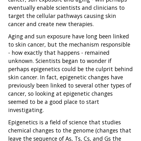
eventually enable scientists and clinicians to
target the cellular pathways causing skin
cancer and create new therapies.
Aging and sun exposure have long been linked
to skin cancer, but the mechanism responsible
- how exactly that happens - remained
unknown. Scientists began to wonder if
perhaps epigenetics could be the culprit behind
skin cancer. In fact, epigenetic changes have
previously been linked to several other types of
cancer, so looking at epigenetic changes
seemed to be a good place to start
investigating.
Epigenetics is a field of science that studies
chemical changes to the genome (changes that
leave the sequence of As, Ts, Cs, and Gs the