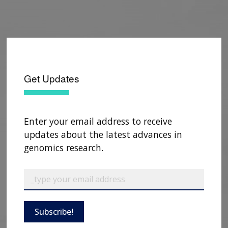
Get Updates
Enter your email address to receive
updates about the latest advances in
genomics research.
Subscribe!