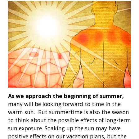
As we approach the beginning of summer,
many will be looking forward to time in the
warm sun. But summertime is also the season
to think about the possible effects of long-term
sun exposure. Soaking up the sun may have
positive effects on our vacation plans, but the