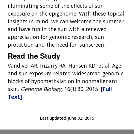
illuminating some of the effects of sun
exposure on the epigenome. With these topical
insights in mind, we can welcome the summer
and have fun in the sun with a renewed
appreciation for genomic research, sun
protection and the need for sunscreen.
Read the Study
Vandiver AR, Irizarry RA, Hansen KD, et al. Age
and sun exposure-related widespread genomic
blocks of hypomethylation in nonmalignant
skin.
Genome Biology,
16(1):80. 2015. [
Full
Text]
Last updated:
June 02, 2015