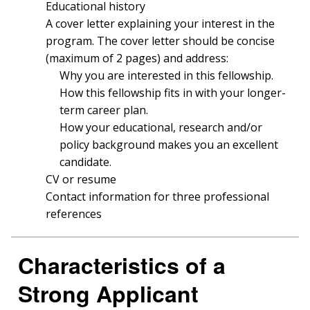
FUNDED PROGRAMS & PROJECTS
GENOMICS & MEDICINE
Educational history
EDUCATIONAL RESOURCES
STAFF CLINICIANS
TRAINING AT NHGRI
SOCIAL MEDIA
BUDGET
A cover letter explaining your interest in the
DIVISION AND PROGRAM DIRECTORS
FAMILY HEALTH HISTORY
program. The cover letter should be concise
POLICY ISSUES IN GENOMICS
RESEARCH PROJECTS
FUNDING FOR RESEARCH TRAINING
BROADCAST MEDIA
INSTITUTE ADVISORS
(maximum of 2 pages) and address:
SCIENTIFIC PROGRAM ANALYSTS
FOR PATIENTS & FAMILIES
Why you are interested in this fellowship.
THE HUMAN GENOME PROJECT
INACCESSIBLE
PROFESSIONAL DEVELOPMENT PROGRAMS
IMAGE GALLERY
STRATEGIC VISION
How this fellowship fits in with your longer-
CONTACTS BY RESEARCH AREA
FOR HEALTH PROFESSIONALS
term career plan.
HISTORY OF GENOMICS PROGRAM
DATA TOOLS & RESOURCES
NHGRI CULTURE
VIDEOS
PARTNER WITH NHGRI
NEWS & EVENTS
How your educational, research and/or
NEWS & EVENTS
PRESS RESOURCES
STAFF SEARCH
policy background makes you an excellent
candidate.
CONTACT US
CV or resume
Contact information for three professional
references
Characteristics of a
Strong Applicant