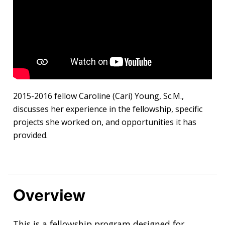
2015-2016 fellow Caroline (Cari) Young, Sc.M.,
discusses her experience in the fellowship, specific
projects she worked on, and opportunities it has
provided.
Overview
This is a fellowship program designed for