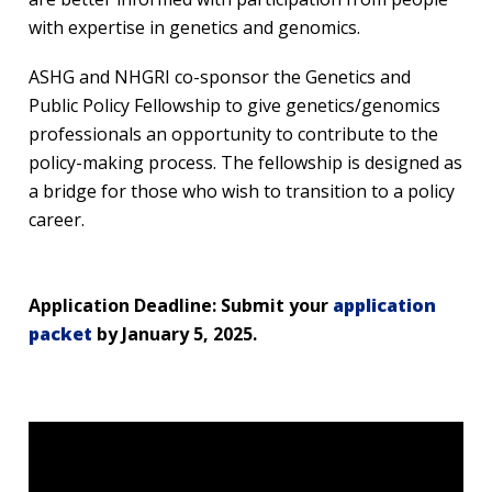
with expertise in genetics and genomics.
ASHG and NHGRI co-sponsor the Genetics and
Public Policy Fellowship to give genetics/genomics
professionals an opportunity to contribute to the
policy-making process. The fellowship is designed as
a bridge for those who wish to transition to a policy
career.
Application Deadline: Submit your
application
packet
by January 5, 2025.