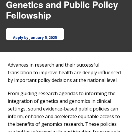
Genetics and Public Policy
Fellowship
Apply by January 5, 2025
Advances in research and their successful
translation to improve health are deeply influenced
by important policy decisions at the national level.
From guiding research agendas to informing the
integration of genetics and genomics in clinical
settings, sound evidence-based public policies can
inform, enhance and accelerate equitable access to
the benefits of genomics research. These policies
are better informed with participation from people