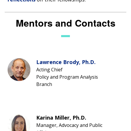
Mentors and Contacts
Lawrence Brody, Ph.D.
Acting Chief
Policy and Program Analysis
Branch
Karina Miller, Ph.D.
Manager, Advocacy and Public