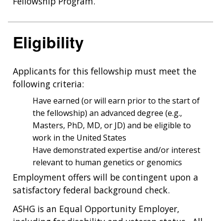
Fellowship Program.
Eligibility
Applicants for this fellowship must meet the
following criteria:
Have earned (or will earn prior to the start of
the fellowship) an advanced degree (e.g.,
Masters, PhD, MD, or JD) and be eligible to
work in the United States
Have demonstrated expertise and/or interest
relevant to human genetics or genomics
Employment offers will be contingent upon a
satisfactory federal background check.
ASHG is an Equal Opportunity Employer,