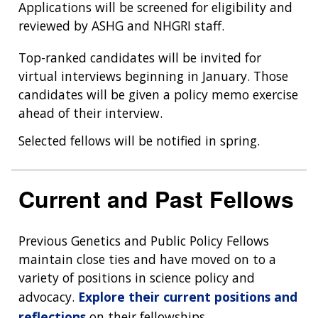
Applications will be screened for eligibility and
reviewed by ASHG and NHGRI staff.
Top-ranked candidates will be invited for
virtual interviews beginning in January. Those
candidates will be given a policy memo exercise
ahead of their interview.
Selected fellows will be notified in spring.
Current and Past Fellows
Previous Genetics and Public Policy Fellows
maintain close ties and have moved on to a
variety of positions in science policy and
advocacy.
Explore their current positions and
reflections
on their fellowships.