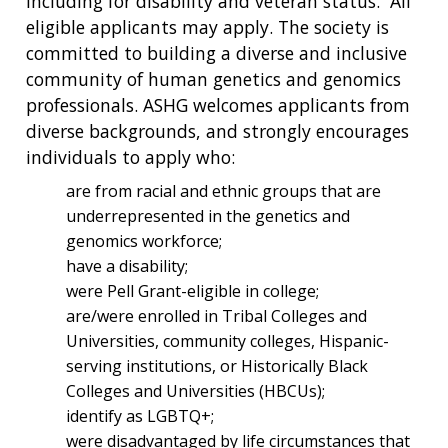
including for disability and veteran status. All
eligible applicants may apply. The society is
committed to building a diverse and inclusive
community of human genetics and genomics
professionals. ASHG welcomes applicants from
diverse backgrounds, and strongly encourages
individuals to apply who:
are from racial and ethnic groups that are
underrepresented in the genetics and
genomics workforce;
have a disability;
were Pell Grant-eligible in college;
are/were enrolled in Tribal Colleges and
Universities, community colleges, Hispanic-
serving institutions, or Historically Black
Colleges and Universities (HBCUs);
identify as LGBTQ+;
were disadvantaged by life circumstances that