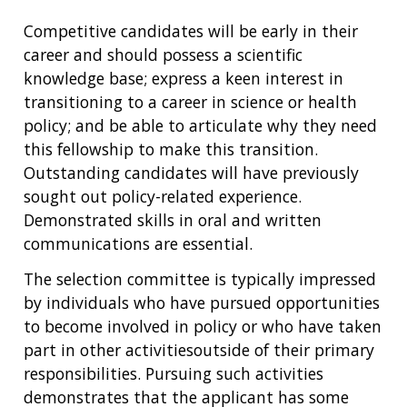
Competitive candidates will be early in their
career and should possess a scientific
knowledge base; express a keen interest in
transitioning to a career in science or health
policy; and be able to articulate why they need
this fellowship to make this transition.
Outstanding candidates will have previously
sought out policy-related experience.
Demonstrated skills in oral and written
communications are essential.
The selection committee is typically impressed
by individuals who have pursued opportunities
to become involved in policy or who have taken
part in other activitiesoutside of their primary
responsibilities. Pursuing such activities
demonstrates that the applicant has some