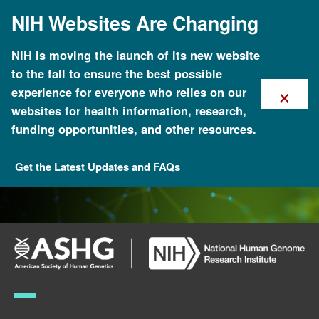
Skip
NIH Websites Are Changing
to
main
content
NIH is moving the launch of its new website
to the fall to ensure the best possible
×
experience for everyone who relies on our
websites for health information, research,
funding opportunities, and other resources.
Get the Latest Updates and FAQs
ASHG-NHGRI Genomics and Public Service Fellowship
Program