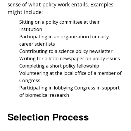
sense of what policy work entails. Examples
might include:
Sitting on a policy committee at their
institution
Participating in an organization for early-
career scientists
Contributing to a science policy newsletter
Writing for a local newspaper on policy issues
Completing a short policy fellowship
Volunteering at the local office of a member of
Congress
Participating in lobbying Congress in support
of biomedical research
Selection Process