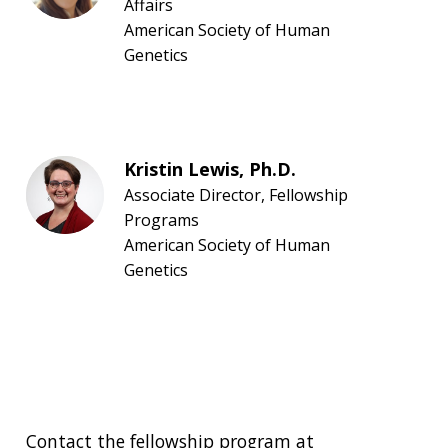
Affairs
American Society of Human
Genetics
Kristin Lewis, Ph.D.
Associate Director, Fellowship
Programs
American Society of Human
Genetics
Contact the fellowship program at