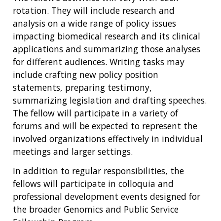
rotation. They will include research and
analysis on a wide range of policy issues
impacting biomedical research and its clinical
applications and summarizing those analyses
for different audiences. Writing tasks may
include crafting new policy position
statements, preparing testimony,
summarizing legislation and drafting speeches.
The fellow will participate in a variety of
forums and will be expected to represent the
involved organizations effectively in individual
meetings and larger settings.
In addition to regular responsibilities, the
fellows will participate in colloquia and
professional development events designed for
the broader Genomics and Public Service