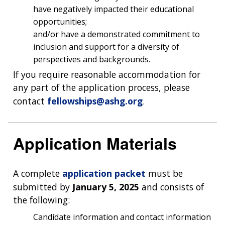
have negatively impacted their educational
opportunities;
and/or have a demonstrated commitment to
inclusion and support for a diversity of
perspectives and backgrounds.
If you require reasonable accommodation for
any part of the application process, please
contact
fellowships@ashg.org
.
ABOUT
NHGRI
Application Materials
RESEARCH
NEWS &
RESEARCH
AT NHGRI
EVENTS
ABOUT
CAREERS &
FUNDING
ORGANIZATION
A complete
application packet
must be
ABOUT
GENOMICS
TRAINING
submitted by
January 5, 2025
and consists of
HEALTH
RESEARCH AREAS
NEWS
MISSION AND VISION
the following:
FUNDING OPPORTUNITIES
INTRODUCTION TO GENOMICS
RESEARCH INVESTIGATORS
JOBS AT NHGRI
EVENTS
POLICIES AND GUIDANCE
Candidate information and contact information