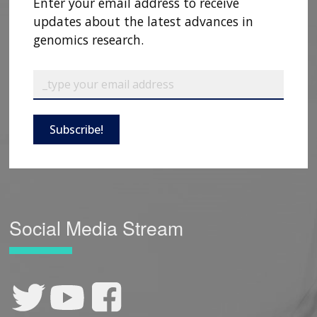
Enter your email address to receive
updates about the latest advances in
genomics research.
Subscribe!
Social Media Stream