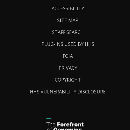
Links
ACCESSIBILITY
SITE MAP
STAFF SEARCH
PLUG-INS USED BY HHS
FOIA
PRIVACY
COPYRIGHT
HHS VULNERABILITY DISCLOSURE