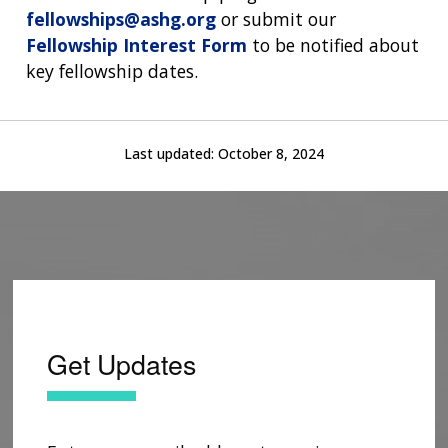
fellowships@ashg.org
or submit our
Fellowship Interest Form
to be notified about
key fellowship dates.
Last updated:
October 8, 2024
Get Updates