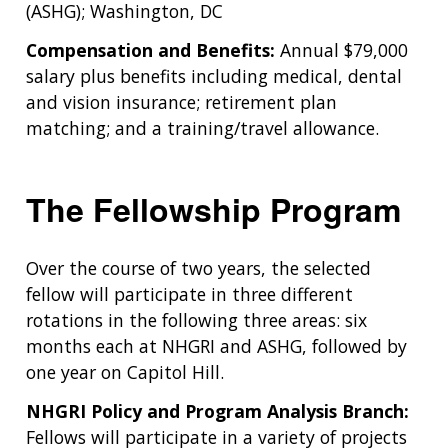
(ASHG); Washington, DC
Compensation and Benefits:
Annual $79,000
salary plus benefits including medical, dental
and vision insurance; retirement plan
matching; and a training/travel allowance.
The Fellowship Program
Over the course of two years, the selected
fellow will participate in three different
rotations in the following three areas: six
months each at NHGRI and ASHG, followed by
one year on Capitol Hill.
NHGRI Policy and Program Analysis Branch:
Fellows will participate in a variety of projects