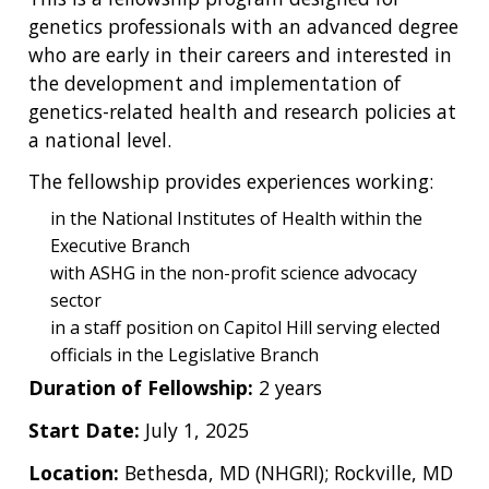
genetics professionals with an advanced degree
who are early in their careers and interested in
the development and implementation of
genetics-related health and research policies at
a national level.
The fellowship provides experiences working:
in the National Institutes of Health within the
Executive Branch
with ASHG in the non-profit science advocacy
sector
in a staff position on Capitol Hill serving elected
officials in the Legislative Branch
Duration of Fellowship:
2 years
Start Date:
July 1, 2025
Location:
Bethesda, MD (NHGRI); Rockville, MD