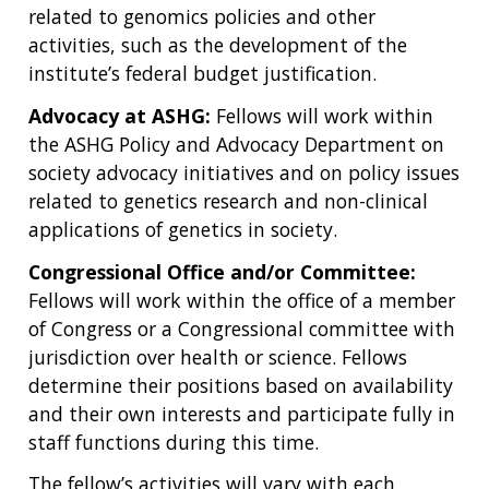
related to genomics policies and other
activities, such as the development of the
institute’s federal budget justification.
Advocacy at ASHG:
Fellows will work within
the ASHG Policy and Advocacy Department on
society advocacy initiatives and on policy issues
related to genetics research and non-clinical
applications of genetics in society.
Congressional Office and/or Committee:
Fellows will work within the office of a member
of Congress or a Congressional committee with
jurisdiction over health or science. Fellows
determine their positions based on availability
and their own interests and participate fully in
staff functions during this time.
The fellow’s activities will vary with each