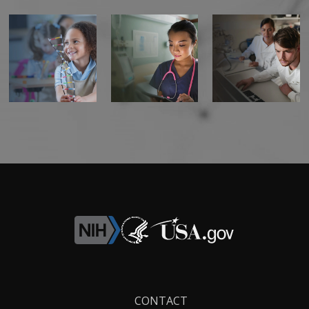
Footer
CONTACT