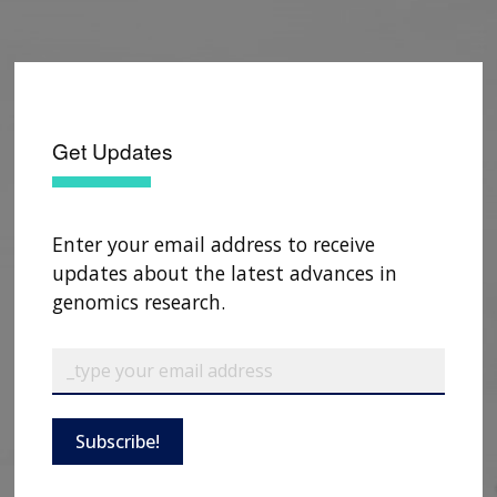
Get Updates
Enter your email address to receive
updates about the latest advances in
genomics research.
ABOUT
NHGRI
RESEARCH
NEWS &
RESEARCH
Subscribe!
AT NHGRI
EVENTS
ABOUT
CAREERS &
FUNDING
ORGANIZATION