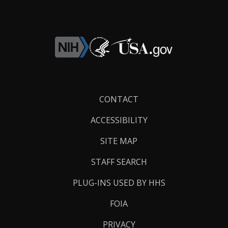
Footer
CONTACT
Links
ACCESSIBILITY
SITE MAP
STAFF SEARCH
PLUG-INS USED BY HHS
FOIA
PRIVACY