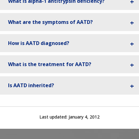
What is alpha-1 antitrypsin deficiency?
What are the symptoms of AATD?
How is AATD diagnosed?
What is the treatment for AATD?
Is AATD inherited?
Last updated:
January 4, 2012