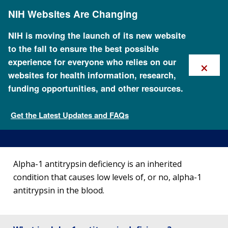
Skip
NIH Websites Are Changing
to
main
content
NIH is moving the launch of its new website
to the fall to ensure the best possible
×
experience for everyone who relies on our
websites for health information, research,
funding opportunities, and other resources.
About Alpha-1 Antitrypsin
Deficiency
Get the Latest Updates and FAQs
Genetic Disorders
Alpha-1 antitrypsin deficiency is an inherited
condition that causes low levels of, or no, alpha-1
antitrypsin in the blood.