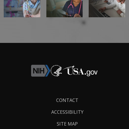
Footer
CONTACT
Links
ACCESSIBILITY
SITE MAP