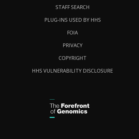
STAFF SEARCH
PLUG-INS USED BY HHS
FOIA
PRIVACY
COPYRIGHT
HHS VULNERABILITY DISCLOSURE