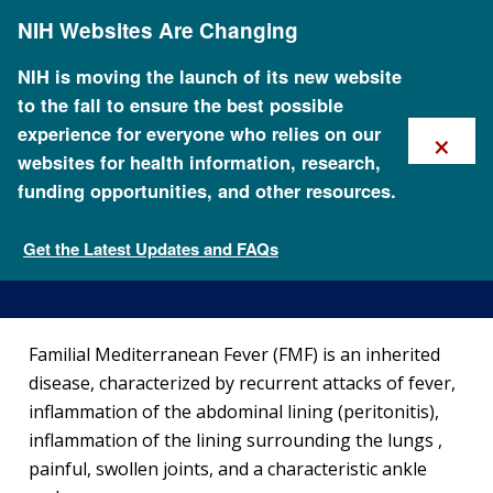
Skip
NIH Websites Are Changing
to
main
content
NIH is moving the launch of its new website
to the fall to ensure the best possible
×
experience for everyone who relies on our
websites for health information, research,
funding opportunities, and other resources.
About Familial Mediterranean
Fever
Get the Latest Updates and FAQs
Genetic Disorders
Familial Mediterranean Fever (FMF) is an inherited
disease, characterized by recurrent attacks of fever,
inflammation of the abdominal lining (peritonitis),
inflammation of the lining surrounding the lungs ,
painful, swollen joints, and a characteristic ankle