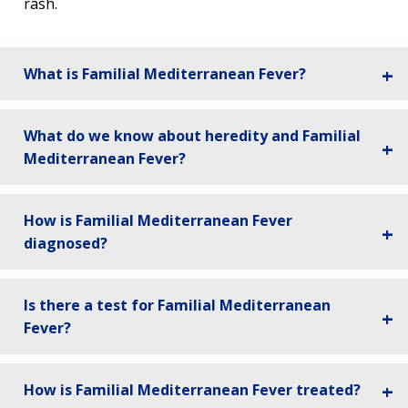
rash.
What is Familial Mediterranean Fever?
What do we know about heredity and Familial
Mediterranean Fever?
How is Familial Mediterranean Fever
diagnosed?
Is there a test for Familial Mediterranean
Fever?
How is Familial Mediterranean Fever treated?