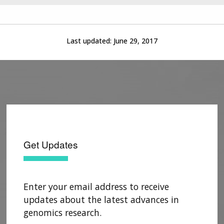
Last updated:
June 29, 2017
Get Updates
Enter your email address to receive
updates about the latest advances in
ABOUT
genomics research.