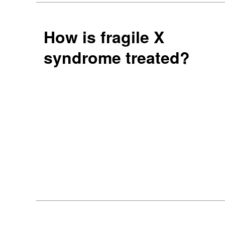
How is fragile X
syndrome treated?