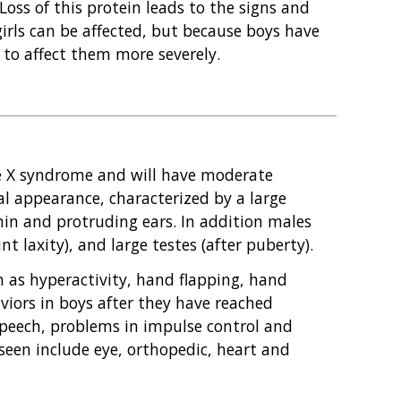
 Loss of this protein leads to the signs and
rls can be affected, but because boys have
y to affect them more severely.
le X syndrome and will have moderate
ial appearance, characterized by a large
hin and protruding ears. In addition males
t laxity), and large testes (after puberty).
 as hyperactivity, hand flapping, hand
iors in boys after they have reached
speech, problems in impulse control and
 seen include eye, orthopedic, heart and