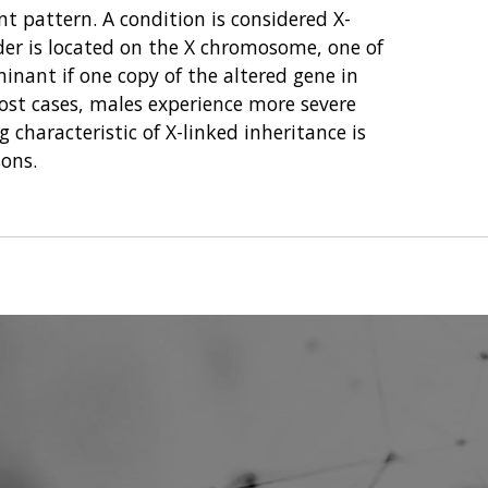
nt pattern. A condition is considered X-
der is located on the X chromosome, one of
nant if one copy of the altered gene in
 most cases, males experience more severe
 characteristic of X-linked inheritance is
sons.