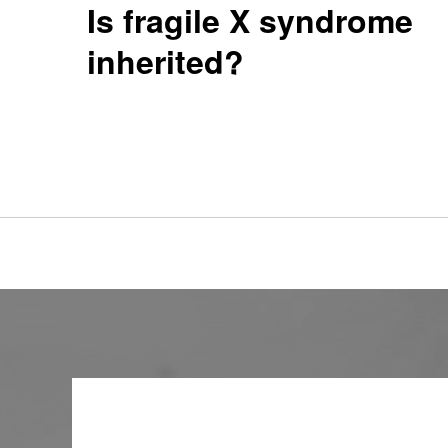
Is fragile X syndrome
inherited?