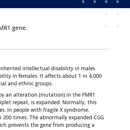
 FMR1 gene.
herited intellectual disability in males
bility in females. It affects about 1 in 4,000
cial and ethnic groups.
 by an alteration (mutation) in the FMR1
let repeat, is expanded. Normally, this
s. In people with fragile X syndrome,
n 200 times. The abnormally expanded CGG
hich prevents the gene from producing a