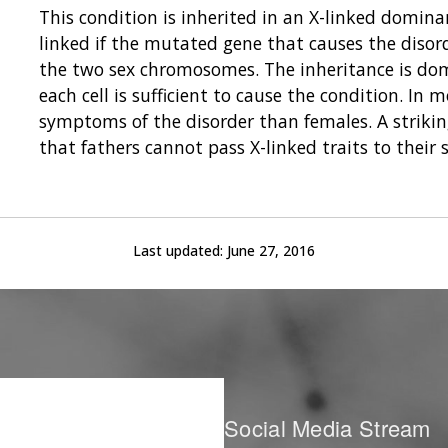
This condition is inherited in an X-linked domina
linked if the mutated gene that causes the disor
the two sex chromosomes. The inheritance is domi
each cell is sufficient to cause the condition. In
symptoms of the disorder than females. A striking
that fathers cannot pass X-linked traits to their 
Last updated:
June 27, 2016
Social Media Stream