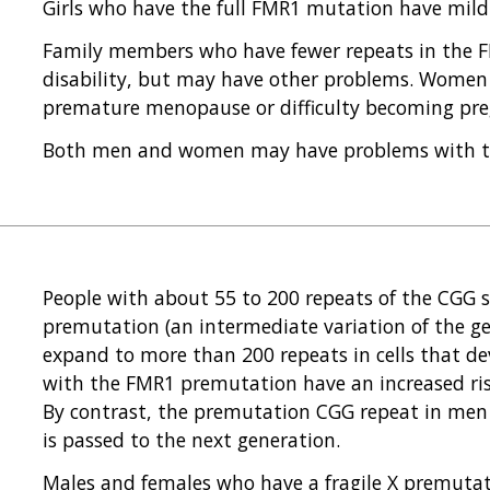
Girls who have the full FMR1 mutation have mild i
Family members who have fewer repeats in the F
disability, but may have other problems. Women
premature menopause or difficulty becoming pre
Both men and women may have problems with tr
People with about 55 to 200 repeats of the CGG 
premutation (an intermediate variation of the ge
expand to more than 200 repeats in cells that d
with the FMR1 premutation have an increased risk
By contrast, the premutation CGG repeat in men 
is passed to the next generation.
Males and females who have a fragile X premutat