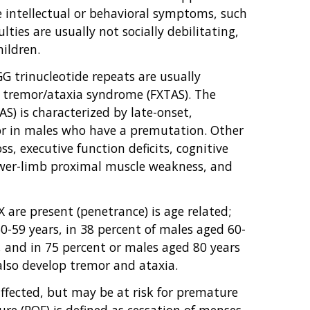
 intellectual or behavioral symptoms, such
culties are usually not socially debilitating,
ildren.
 trinucleotide repeats are usually
ed tremor/ataxia syndrome (FXTAS). The
S) is characterized by late-onset,
mor in males who have a premutation. Other
s, executive function deficits, cognitive
ower-limb proximal muscle weakness, and
 are present (penetrance) is age related;
-59 years, in 38 percent of males aged 60-
, and in 75 percent or males aged 80 years
also develop tremor and ataxia.
fected, but may be at risk for premature
ure (POF) is defined as cessation of menses