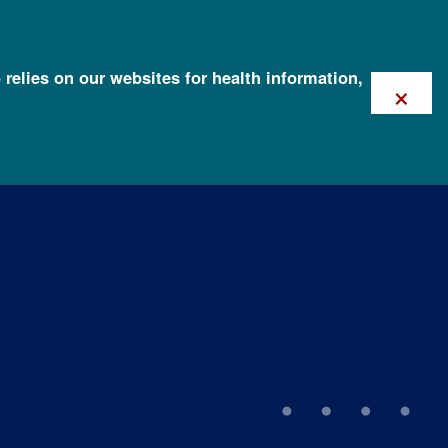
 relies on our websites for health information,
×