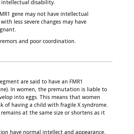
ntellectual disability.
MR1 gene may not have intellectual
 with less severe changes may have
gnant.
emors and poor coordination.
segment are said to have an FMR1
ne). In women, the premutation is liable to
evelop into eggs. This means that women
 of having a child with fragile X syndrome.
remains at the same size or shortens as it
ion have normal intellect and appearance.