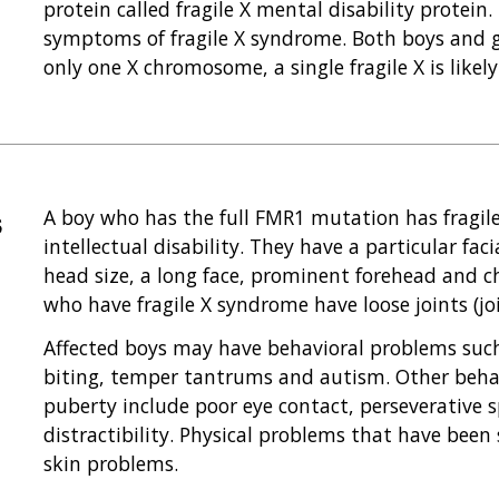
protein called fragile X mental disability protein.
symptoms of fragile X syndrome. Both boys and gi
only one X chromosome, a single fragile X is likel
s
A boy who has the full FMR1 mutation has fragi
intellectual disability. They have a particular fac
head size, a long face, prominent forehead and c
who have fragile X syndrome have loose joints (join
Affected boys may have behavioral problems such
biting, temper tantrums and autism. Other behav
puberty include poor eye contact, perseverative 
distractibility. Physical problems that have been
skin problems.