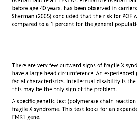
before age 40 years, has been observed in carriers
Sherman (2005) concluded that the risk for POF w
compared to a 1 percent for the general populati
There are very few outward signs of fragile X syn
have a large head circumference. An experienced g
facial characteristics. Intellectual disability is t
this may be the only sign of the problem.
A specific genetic test (polymerase chain reacti
fragile X syndrome. This test looks for an expande
FMR1 gene.