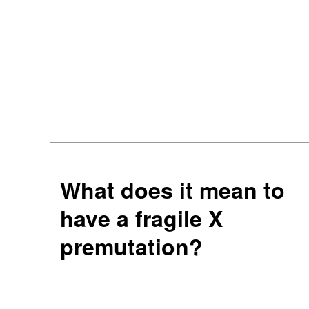
What does it mean to
have a fragile X
premutation?