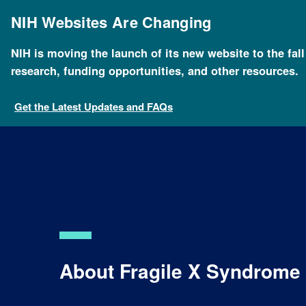
Skip
to
NIH Websites Are Changing
main
content
NIH is moving the launch of its new website to the fal
Breadcrumb
Home
Health
For Patients and Families
Geneti
research, funding opportunities, and other resources.
Get the Latest Updates and FAQs
About Fragile X Syndrome