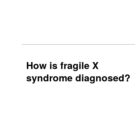
How is fragile X
syndrome diagnosed?