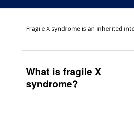
Fragile X syndrome is an inherited int
What is fragile X
syndrome?