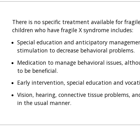
There is no specific treatment available for fragi
children who have fragile X syndrome includes:
Special education and anticipatory management
stimulation to decrease behavioral problems.
Medication to manage behavioral issues, altho
to be beneficial.
Early intervention, special education and vocati
Vision, hearing, connective tissue problems, a
in the usual manner.