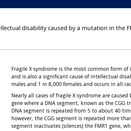
ellectual disability caused by a mutation in the
Fragile X syndrome is the most common form of in
and is also a significant cause of intellectual disa
males and 1 in 8,000 females and occurs in all ra
Nearly all cases of fragile X syndrome are caused
gene where a DNA segment, known as the CGG trip
DNA segment is repeated from 5 to about 40 time
however, the CGG segment is repeated more tha
segment inactivates (silences) the FMR1 gene, w