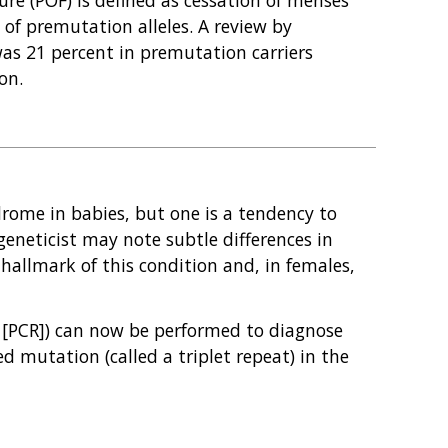
 of premutation alleles. A review by
as 21 percent in premutation carriers
on.
drome in babies, but one is a tendency to
eneticist may note subtle differences in
he hallmark of this condition and, in females,
on [PCR]) can now be performed to diagnose
d mutation (called a triplet repeat) in the