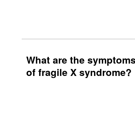
What are the symptom
of fragile X syndrome?