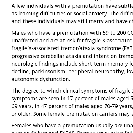
A few individuals with a premutation have subtle
as learning difficulties or social anxiety. The diffi
and these individuals may still marry and have ch
Males who have a premutation with 59 to 200 CGG
unaffected and are at risk for fragile X-associat
fragile X-associated tremor/ataxia syndrome (FXTA
progressive cerebellar ataxia and intention tre
neurologic findings include short-term memory los
decline, parkinsonism, peripheral neuropathy, l
autonomic dysfunction.
The degree to which clinical symptoms of fragile X
symptoms are seen in 17 percent of males aged 50
69 years, in 47 percent of males aged 70-79 years
or older. Some female premutation carriers may 
Females who have a premutation usually are unaf
ovarian failure and FXTAS. Premature ovarian fail