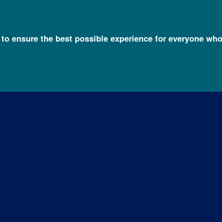
l to ensure the best possible experience for everyone who
c Disorders
About Fragile X Syndrome