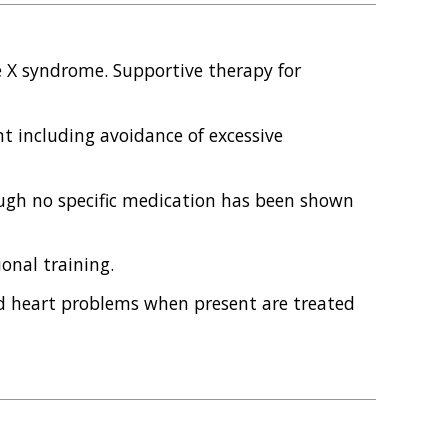
le X syndrome. Supportive therapy for
 including avoidance of excessive
ugh no specific medication has been shown
onal training.
nd heart problems when present are treated